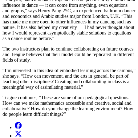
influence in dance — it can come from anything, even equations
and graphs,” says Henry Pang 25C, an experienced ballroom dancer
and economics and Arabic studies major from London, U.K. “This
has made me more open to other influences in my dancing such as
nature. It has also helped my creativity — I had never thought about
how I would represent asymptotically stable solutions to equations
as a dance routine before.”
The two instructors plan to continue collaborating on future courses
and Teague believes that their model could be replicated in different
fields of study.
“I’m interested in this idea of embodied learning across the campus,”
she says. “How can movement, and the arts in general, be part of
teaching other disciplines? Creating and collaborating in class is a
meaningful way of assimilating material.”
Teague continues, “These are some of our pedagogical questions:
How can we make mathematics accessible and creative, social and
collaborative? How do you change the learning environment? How
do people learn difficult things?”