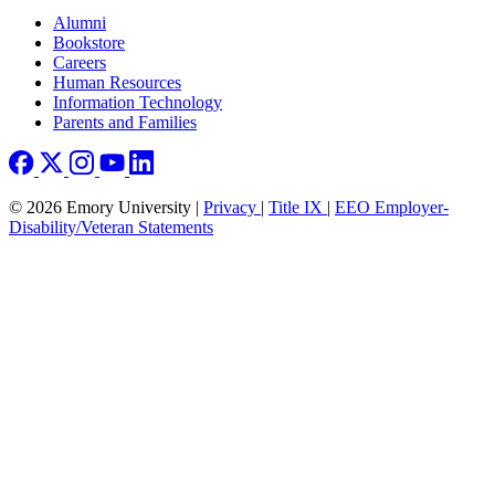
Footer right
Alumni
Bookstore
Careers
Human Resources
Information Technology
Parents and Families
© 2026 Emory University |
Privacy
|
Title IX
|
EEO Employer-
Disability/Veteran Statements