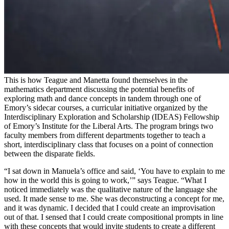
This is how Teague and Manetta found themselves in the
mathematics department discussing the potential benefits of
exploring math and dance concepts in tandem through one of
Emory’s sidecar courses, a curricular initiative organized by the
Interdisciplinary Exploration and Scholarship (IDEAS) Fellowship
of Emory’s Institute for the Liberal Arts. The program brings two
faculty members from different departments together to teach a
short, interdisciplinary class that focuses on a point of connection
between the disparate fields.
“I sat down in Manuela’s office and said, ‘You have to explain to me
how in the world this is going to work,’” says Teague. “What I
noticed immediately was the qualitative nature of the language she
used. It made sense to me. She was deconstructing a concept for me,
and it was dynamic. I decided that I could create an improvisation
out of that. I sensed that I could create compositional prompts in line
with these concepts that would invite students to create a different