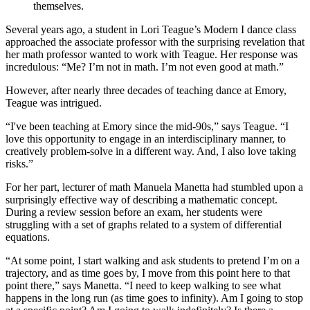
themselves.
Several years ago, a student in Lori Teague’s Modern I dance class
approached the associate professor with the surprising revelation that
her math professor wanted to work with Teague. Her response was
incredulous: “Me? I’m not in math. I’m not even good at math.”
However, after nearly three decades of teaching dance at Emory,
Teague was intrigued.
“I've been teaching at Emory since the mid-90s,” says Teague. “I
love this opportunity to engage in an interdisciplinary manner, to
creatively problem-solve in a different way. And, I also love taking
risks.”
For her part, lecturer of math Manuela Manetta had stumbled upon a
surprisingly effective way of describing a mathematic concept.
During a review session before an exam, her students were
struggling with a set of graphs related to a system of differential
equations.
“At some point, I start walking and ask students to pretend I’m on a
trajectory, and as time goes by, I move from this point here to that
point there,” says Manetta. “I need to keep walking to see what
happens in the long run (as time goes to infinity). Am I going to stop