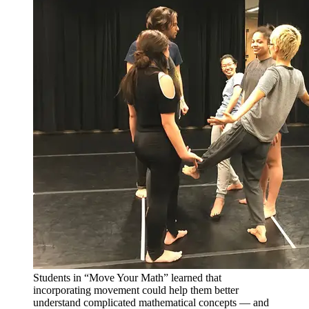
Students in “Move Your Math” learned that
incorporating movement could help them better
understand complicated mathematical concepts — and