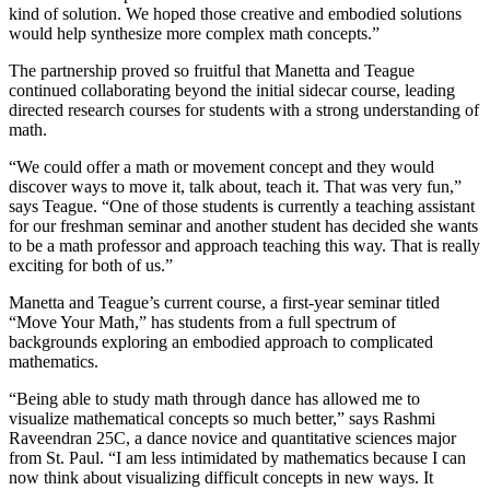
kind of solution. We hoped those creative and embodied solutions
would help synthesize more complex math concepts.”
The partnership proved so fruitful that Manetta and Teague
continued collaborating beyond the initial sidecar course, leading
directed research courses for students with a strong understanding of
math.
“We could offer a math or movement concept and they would
discover ways to move it, talk about, teach it. That was very fun,”
says Teague. “One of those students is currently a teaching assistant
for our freshman seminar and another student has decided she wants
to be a math professor and approach teaching this way. That is really
exciting for both of us.”
Manetta and Teague’s current course, a first-year seminar titled
“Move Your Math,” has students from a full spectrum of
backgrounds exploring an embodied approach to complicated
mathematics.
“Being able to study math through dance has allowed me to
visualize mathematical concepts so much better,” says Rashmi
Raveendran 25C, a dance novice and quantitative sciences major
from St. Paul. “I am less intimidated by mathematics because I can
now think about visualizing difficult concepts in new ways. It