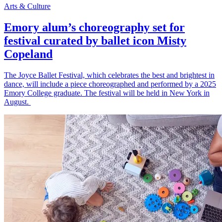
Arts & Culture
Emory alum’s choreography set for
festival curated by ballet icon Misty
Copeland
The Joyce Ballet Festival, which celebrates the best and brightest in
dance, will include a piece choreographed and performed by a 2025
Emory College graduate. The festival will be held in New York in
August.