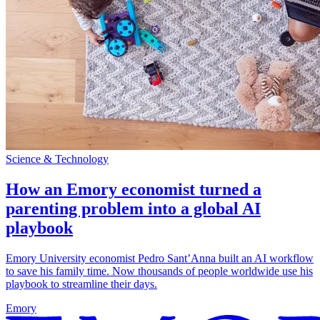
Science & Technology
How an Emory economist turned a
parenting problem into a global AI
playbook
Emory University economist Pedro Sant’Anna built an AI workflow
to save his family time. Now thousands of people worldwide use his
playbook to streamline their days.
Emory