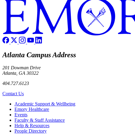
Atlanta Campus Address
201 Dowman Drive
Atlanta, GA 30322
404.727.6123
Contact Us
Footer
Academic Support & Wellbeing
Emory Healthcare
Events
Faculty & Staff Assistance
Help & Resources
People Directory