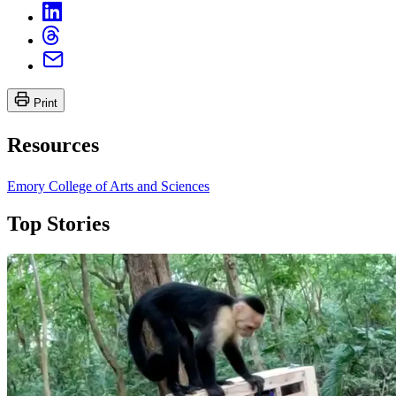
Print
Resources
Emory College of Arts and Sciences
Top Stories