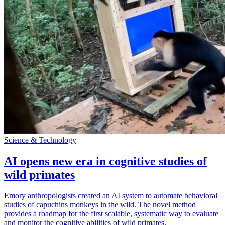
Science & Technology
AI opens new era in cognitive studies of
wild primates
Emory anthropologists created an AI system to automate behavioral
studies of capuchins monkeys in the wild. The novel method
provides a roadmap for the first scalable, systematic way to evaluate
and monitor the cognitive abilities of wild primates.