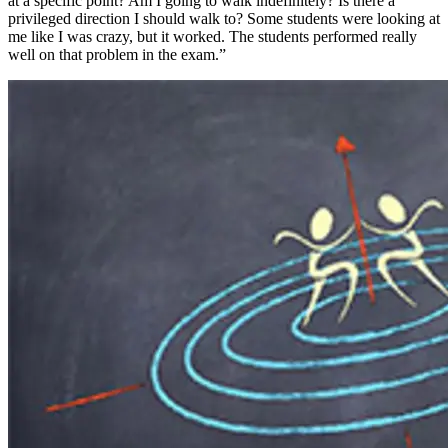
at a specific point? Am I going to walk indefinitely? Is there a
privileged direction I should walk to? Some students were looking at
me like I was crazy, but it worked. The students performed really
well on that problem in the exam.”