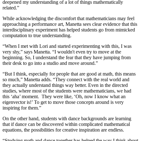
deepened my understanding of a lot of things mathematically
related.”
While acknowledging the discomfort that mathematicians may feel
approaching a performance art, Manetta sees clear evidence that this
interdisciplinary experiment has helped students go from mimicked
computation to true understanding.
“When I met with Lori and started experimenting with this, I was
very shy,” says Manetta. “I wouldn't even try to move at the
beginning. So, I understand the fear that they have jumping from
their desk to go into a studio and move around.”
“But I think, especially for people that are good at math, this means
so much,” Manetta adds. “They connect with the real world and
they actually understand things way better. Even in the directed
studies, where most of the students were mathematicians, we had
this ‘aha’ moment. They were like, ‘Oh, now I know what an
eigenvector is!’ To get to move those concepts around is very
inspiring for them.”
On the other hand, students with dance backgrounds are learning
that if dance can be discovered within complicated mathematical
equations, the possibilities for creative inspiration are endless.
“Studying math and dance together has helped the way I think about