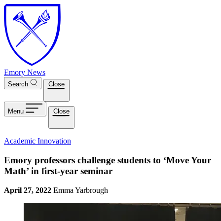
Skip to main content
Emory News
Search
Close
Menu
Close
Academic Innovation
Emory professors challenge students to ‘Move Your
Math’ in first-year seminar
April 27, 2022
Emma Yarbrough