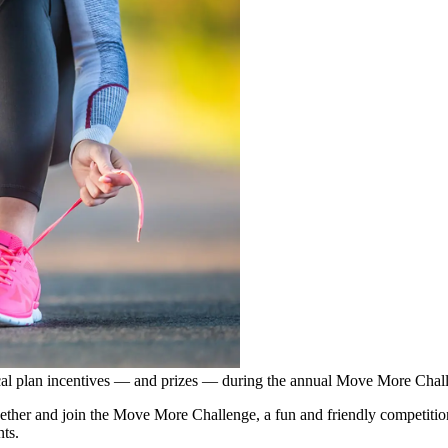
l plan incentives — and prizes — during the annual Move More Challe
ether and join the Move More Challenge, a fun and friendly competitio
ts.