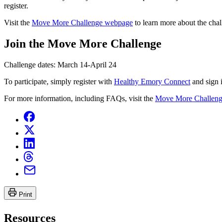
register.
Visit the
Move More Challenge webpage
to learn more about the chal
Join the Move More Challenge
Challenge dates: March 14-April 24
To participate, simply register with
Healthy Emory Connect
and sign 
For more information, including FAQs, visit the
Move More Challen
Print
Resources