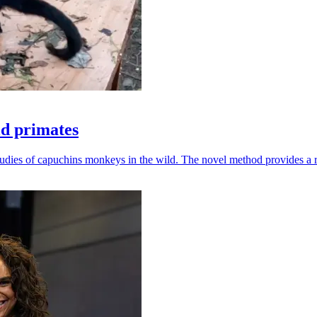
ld primates
udies of capuchins monkeys in the wild. The novel method provides a ro