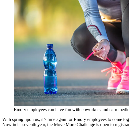
Emory employees can have fun with coworkers and earn medica
With spring upon us, it’s time again for Emory employees to come tog
Now in its seventh year, the Move More Challenge is open to registran