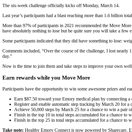
The six-week challenge officially kicks off Monday, March 14.
Last year’s participants had a blast reaching more than 1.6 billion tota
More than 97% of participants in 2021 recommended the Move More C
have absolutely nothing to lose but be quite sure you will take a few 
Some participants indicated that they did have something to lose: weig
Comments included, “Over the course of the challenge, I lost nearly 
day.”
Now is the time to join them and take steps to improve your own we
Earn rewards while you Move More
Participants have the opportunity to win some awesome prizes and ear
Earn $87.50 toward your Emory medical plan by connecting a de
Register and enable automatic step tracking by March 20 for a 
Achieve 50,000 steps by March 25 for a chance to win a pair of
Finish in the top 10 in total steps accumulated for a chance to
Finish in the top 25 in total steps accumulated for a chance to 
Take note
:
Healthy Emory Connect is now powered by Sharecare. Even