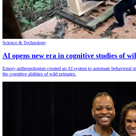
Science & Technology
AI opens new era in cognitive studies of wi
Emory anthropologists created an AI system to automate behavioral st
the cognitive abilities of wild primates.