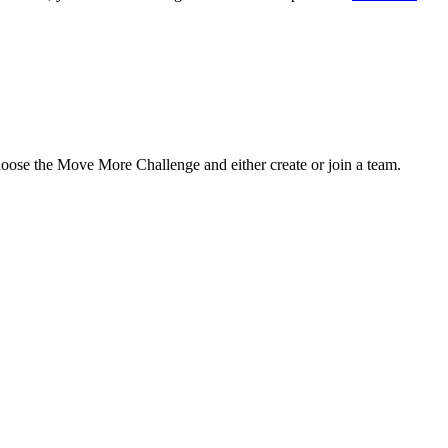
hoose the Move More Challenge and either create or join a team.