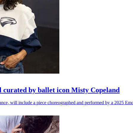
l curated by ballet icon Misty Copeland
n dance, will include a piece choreographed and performed by a 2025 Emo