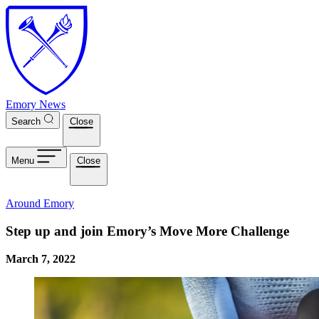
Skip to main content
Emory News
Search
Close
Menu
Close
Around Emory
Step up and join Emory’s Move More Challenge
March 7, 2022