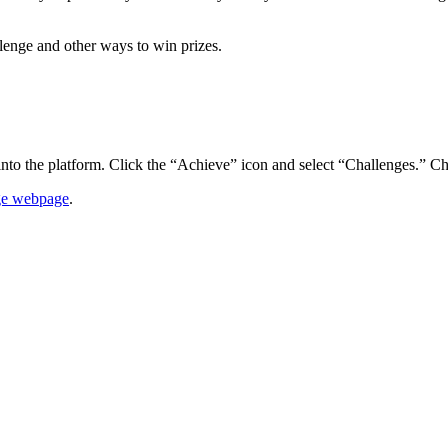
lenge and other ways to win prizes.
into the platform. Click the “Achieve” icon and select “Challenges.” C
ge webpage
.