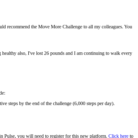
ould recommend the Move More Challenge to all my colleagues. You
healthy also, I've lost 26 pounds and I am continuing to walk every
de:
e steps by the end of the challenge (6,000 steps per day).
ulse, you will need to register for this new platform.
Click here
to