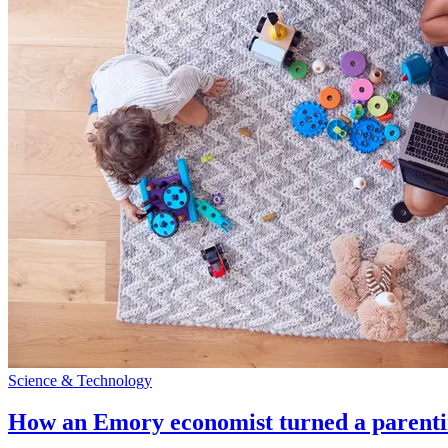
Science & Technology
How an Emory economist turned a parentin