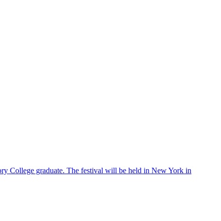
ry College graduate. The festival will be held in New York in