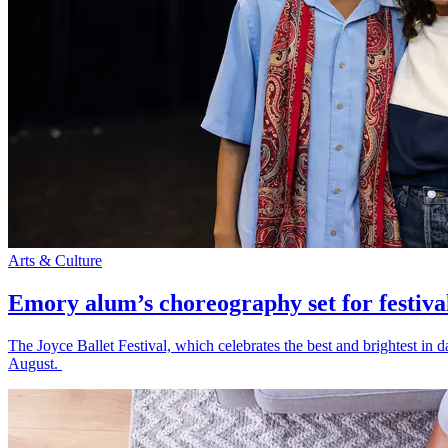
Arts & Culture
Emory alum’s choreography set for festiva
The Joyce Ballet Festival, which celebrates the best and brightest i
August.