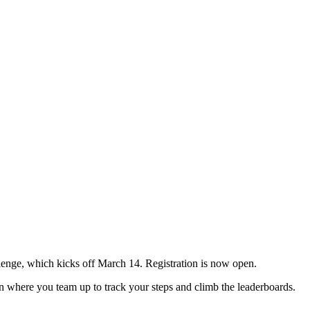
nge, which kicks off March 14. Registration is now open.
n where you team up to track your steps and climb the leaderboards.