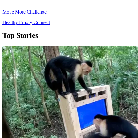
Move More Challenge
Healthy Emory Connect
Top Stories