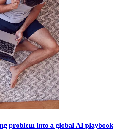
g problem into a global AI playbook