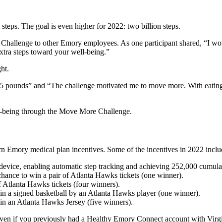
l steps. The goal is even higher for 2022: two billion steps.
hallenge to other Emory employees. As one participant shared, “I w
extra steps toward your well-being.”
ht.
15 pounds” and “The challenge motivated me to move more. With eating 
ll-being through the Move More Challenge.
n Emory medical plan incentives. Some of the incentives in 2022 inclu
vice, enabling automatic step tracking and achieving 252,000 cumulativ
chance to win a pair of Atlanta Hawks tickets (one winner).
 Atlanta Hawks tickets (four winners).
 win a signed basketball by an Atlanta Hawks player (one winner).
win an Atlanta Hawks Jersey (five winners).
 if you previously had a Healthy Emory Connect account with Virgin P