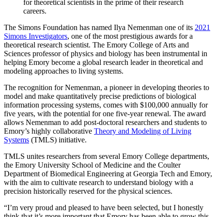
for theoretical scientists in the prime of their research
careers.
The Simons Foundation has named Ilya Nemenman one of its
2021
Simons Investigators
, one of the most prestigious awards for a
theoretical research scientist. The Emory College of Arts and
Sciences professor of physics and biology has been instrumental in
helping Emory become a global research leader in theoretical and
modeling approaches to living systems.
The recognition for Nemenman, a pioneer in developing theories to
model and make quantitatively precise predictions of biological
information processing systems, comes with $100,000 annually for
five years, with the potential for one five-year renewal. The award
allows Nemenman to add post-doctoral researchers and students to
Emory’s highly collaborative
Theory and Modeling of Living
Systems
(TMLS) initiative.
TMLS unites researchers from several Emory College departments,
the Emory University School of Medicine and the Coulter
Department of Biomedical Engineering at Georgia Tech and Emory,
with the aim to cultivate research to understand biology with a
precision historically reserved for the physical sciences.
“I’m very proud and pleased to have been selected, but I honestly
think that it’s more important that Emory has been able to grow this