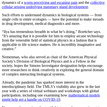
dynamics of a
worm perceiving and escaping pain
and the
collective
cellular sensing underlying mammary gland development
.
Such efforts to understand dynamics in biological systems — from
single cells to entire ecologies — have the potential to make inroads
in drug development, medical diagnostics and more.
“Ilya has tremendous breadth in what he’s doing,” Boettcher says.
“It’s amazing that it is possible for him to employ arcane technology
from the venerable field of statistical physics in a fashion that is
applicable to life science matters. He is incredibly imaginative and
creative.”
Nemenman, who also served as chair of the American Physical
Society’s Division of Biological Physics and is a Fellow in the
society, hopes the Simons Investigator designation helps encourage
more researchers to think creatively in exploring the general domain
of complex interacting biological systems.
Already, the pandemic has sparked more interest in the
interdisciplinary field. The TMLS’s visibility also grew in the last
year with a series of virtual webinars and workshops with global
participation, including one examining how
mathematical models
might help get a handle on COVID-19
.