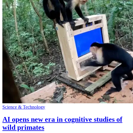
Science & Technology
AI opens new era in cognitive studies of
wild primates