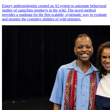
Emory anthropologists created an AI system to automate behavioral
studies of capuchins monkeys in the wild. The novel method
provides a roadmap for the first scalable, systematic way to evaluate
and monitor the cognitive abilities of wild primates.