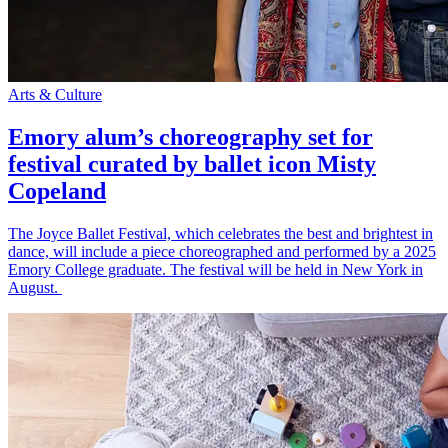
Arts & Culture
Emory alum’s choreography set for
festival curated by ballet icon Misty
Copeland
The Joyce Ballet Festival, which celebrates the best and brightest in
dance, will include a piece choreographed and performed by a 2025
Emory College graduate. The festival will be held in New York in
August.