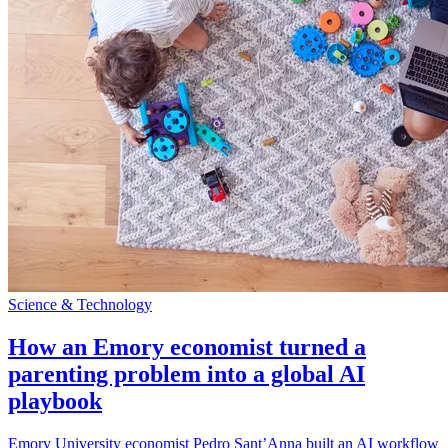
Science & Technology
How an Emory economist turned a
parenting problem into a global AI
playbook
Emory University economist Pedro Sant’Anna built an AI workflow