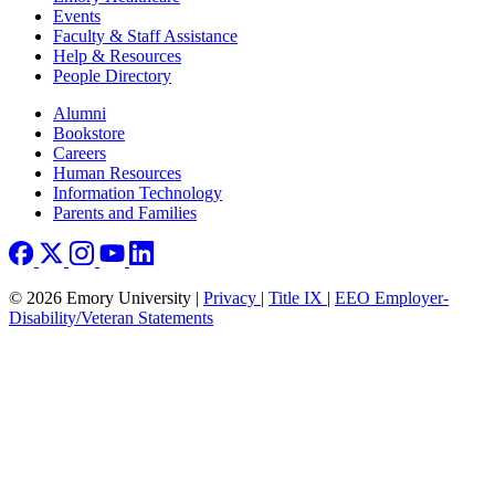
Events
Faculty & Staff Assistance
Help & Resources
People Directory
Footer right
Alumni
Bookstore
Careers
Human Resources
Information Technology
Parents and Families
© 2026 Emory University |
Privacy
|
Title IX
|
EEO Employer-
Disability/Veteran Statements