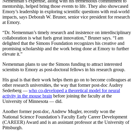
Nemenman’s expertise, along with his tremendous commitment to
mentorship, helped bring those events to life. They also showcased
Emory’s leadership in exploring scientific questions with real-world
impacts, says Deborah W. Bruner, senior vice president for research
at Emory.
“Dr. Nemenman’s timely research and insistence on interdisciplinary
collaboration is what fuels great innovation,” Bruner says. “I am
delighted that the Simons Foundation recognizes his creative and
promising scholarship and the work being done at Emory to further
elevate it.”
Nemenman plans to use the Simons funding to attract interested
scientists to Emory as post-doctoral fellows in his research group.
His goal is that their work helps them go on to become colleagues at
other research universities, the way that former post-doc Audrey
Sederberg —
who co-developed a theoretical model for neural
activity in the mouse brain
before joining the faculty at the
University of Minnesota — did.
Another former post-doc, Andrew Mugler, recently won the
National Science Foundation’s Faculty Early Career Development
(CAREER) Award and is an assistant professor at the University of
Pittsburgh.