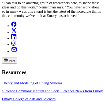
“I can talk to an amazing group of researchers here, to shape these
ideas and do this work,” Nemenman says. “You never work alone,
so in many ways this award is just the latest of the incredible things
this community we’ve built at Emory has achieved.”
Print
Resources
Theory and Modeling of Living Systems
eScience Commons: Natural and Social Sciences News from Emory
Emory College of Arts and Sciences