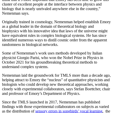
cluster of excellent people at the interface between physics and
biology that is nearly unrivaled anywhere else in the country,”
Nemenman says.
Originally trained in cosmology, Nemenman helped establish Emory
as a global leader in the domain of theoretical biology and
biophysics with his innovative idea that laws of the universe might
have equivalent rules in complex biological systems. He has since
identified numerous ways to distill cosmic order from the apparent
randomness in biological networks.
Some of Nemenman’s work uses methods developed by Italian
physicist Giorgio Parisi, who won the Nobel Prize in Physics in
October 2021 for his groundbreaking theoretical methods to
understand complex systems.
Nemenman laid the groundwork for TMLS more than a decade ago,
helping attract to Emory the “nucleus” of quantitative physicists and
biologists who could develop new theoretical approaches, working
closely with experimental collaborators, says Stefan Boettcher, chair
and professor of Emory’s Department of Physics.
Since the TMLS launched in 2017, Nemenman has published
findings with those experimental collaborators on subjects as varied
as the distribution of
sensory errors in songbirds’ vocal learning
, the