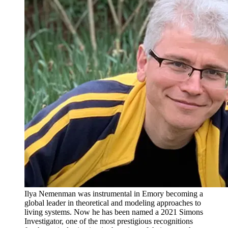
Ilya Nemenman was instrumental in Emory becoming a
global leader in theoretical and modeling approaches to
living systems. Now he has been named a 2021 Simons
Investigator, one of the most prestigious recognitions