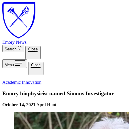
Skip to main content
Emory News
Search
Close
Menu
Close
Academic Innovation
Emory biophysicist named Simons Investigator
October 14, 2021
April Hunt