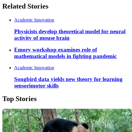
Related Stories
Academic Innovation
Physicists develop theoretical model for neural
activity of mouse brain
Emory workshop examines role of
mathematical models in fighting pandemic
Academic Innovation
Songbird data yields new theory for learning
sensorimotor skills
Top Stories