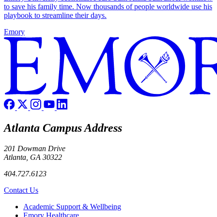
to save his family time. Now thousands of people worldwide use his
playbook to streamline their days.
Emory
Atlanta Campus Address
201 Dowman Drive
Atlanta, GA 30322
404.727.6123
Contact Us
Footer
Academic Support & Wellbeing
Emory Healthcare