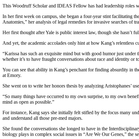
This Woodruff Scholar and IDEAS Fellow has had leadership roles wi
In her first week on campus, she began a four-year stint facilitating
Anatomies,” her analysis of legal remedies for invasive searches of t
Her first thought after Yale is public interest law, though she hasn’t ful
And yet, the academic accolades only hint at how Kang’s relentless 
“Karissa has such an exquisite mind but with good humor just under th
whether it’s to have fraught conversations about race and identity or t
You can see that ability in Kang’s penchant for finding absurdity in th
at Emory.
She went on to write her honors thesis by analyzing Aristophanes’ use 
“So many things have occurred to my own surprise, to my own benefit, 
mind as open as possible.”
For instance, Kang says she initially felt stifled by the focus many un
and understand all those pre-med majors.
She found the conversations she longed to have in the Interdisciplina
biology plays in complex social issues in “Are We Our Genes,” the se