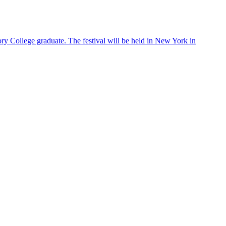
ry College graduate. The festival will be held in New York in