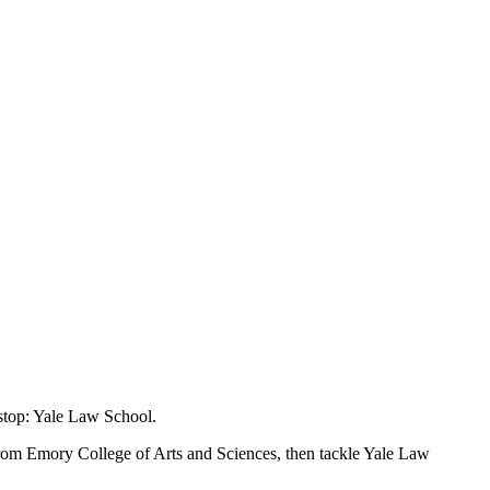
stop: Yale Law School.
 from Emory College of Arts and Sciences, then tackle Yale Law