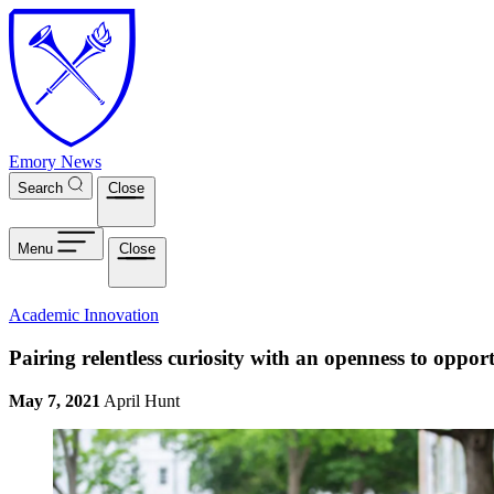
Skip to main content
Emory News
Search
Close
Menu
Close
Academic Innovation
Pairing relentless curiosity with an openness to opport
May 7, 2021
April Hunt