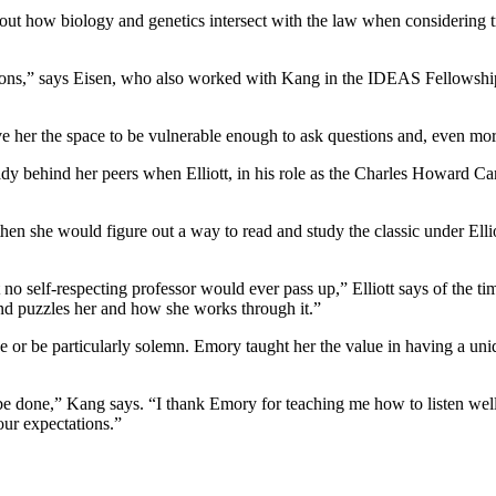
bout how biology and genetics intersect with the law when considering t
ations,” says Eisen, who also worked with Kang in the IDEAS Fellowship
ve her the space to be vulnerable enough to ask questions and, even mo
dy behind her peers when Elliott, in his role as the Charles Howard Ca
hen she would figure out a way to read and study the classic under Elli
 no self-respecting professor would ever pass up,” Elliott says of the ti
and puzzles her and how she works through it.”
or be particularly solemn. Emory taught her the value in having a uniq
be done,” Kang says. “I thank Emory for teaching me how to listen well
ur expectations.”