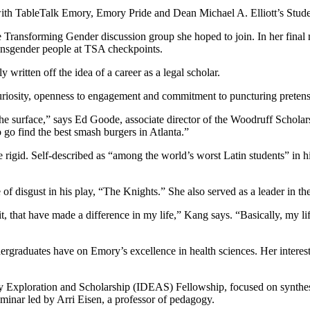
th TableTalk Emory, Emory Pride and Dean Michael A. Elliott’s Studen
 the Transforming Gender discussion group she hoped to join. In her fin
ransgender people at TSA checkpoints.
ly written off the idea of a career as a legal scholar.
curiosity, openness to engagement and commitment to puncturing preten
e surface,” says Ed Goode, associate director of the Woodruff Scholars
o go find the best smash burgers in Atlanta.”
e rigid. Self-described as “among the world’s worst Latin students” in hi
of disgust in his play, “The Knights.” She also served as a leader in th
that have made a difference in my life,” Kang says. “Basically, my life
dergraduates have on Emory’s excellence in health sciences. Her interest
ry Exploration and Scholarship (IDEAS) Fellowship, focused on synthesiz
minar led by Arri Eisen, a professor of pedagogy.