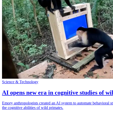
Science & Technology
AI opens new era in cognitive studies of wi
Emory anthropologists created an AI system to automate behavioral st
the cognitive abilities of wild primates.