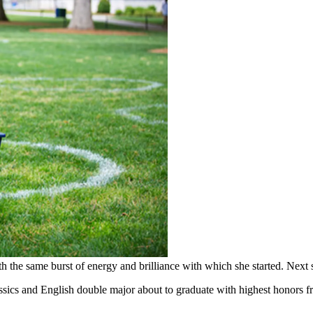
the same burst of energy and brilliance with which she started. Next 
lassics and English double major about to graduate with highest honors