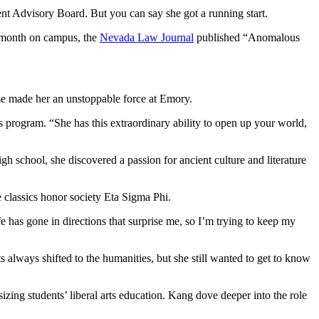
t Advisory Board. But you can say she got a running start.
al month on campus, the
Nevada Law Journal
published “Anomalous
se made her an unstoppable force at Emory.
 program. “She has this extraordinary ability to open up your world,
gh school, she discovered a passion for ancient culture and literature
e classics honor society Eta Sigma Phi.
 has gone in directions that surprise me, so I’m trying to keep my
s always shifted to the humanities, but she still wanted to get to know
ing students’ liberal arts education. Kang dove deeper into the role