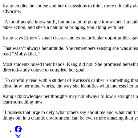
Kang credits the course and her discussions to think more critically a
advocate.
“A lot of people know stuff, but not a lot of people know their limit
takes action, and she’s a natural at bringing you along with her.”
Kang says Emory’s small classes and extracurricular opportunities ga
That wasn’t always her attitude. She remembers sensing she was alrea
read “Moby-Dick.”
Most students raised their hands. Kang did not. She promised herself t
directed-study course to complete her goal.
“To carefully read with a student of Karissa’s caliber is something that
close how her mind works, the way she identifies what interests her 
Kang acknowledges her thoughts may not always follow a straight line 
learn something new.
“I possess that urge to defy what others say about me and what can’t 
things out in a chaotic environment can be even more amazing than yo