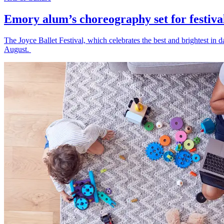
Emory alum’s choreography set for festiva
The Joyce Ballet Festival, which celebrates the best and brightest i
August.