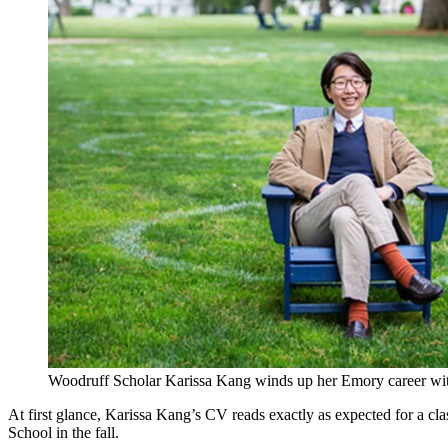
Woodruff Scholar Karissa Kang winds up her Emory career with 
At first glance, Karissa Kang’s CV reads exactly as expected for a c
School in the fall.