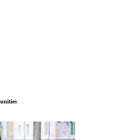
unities