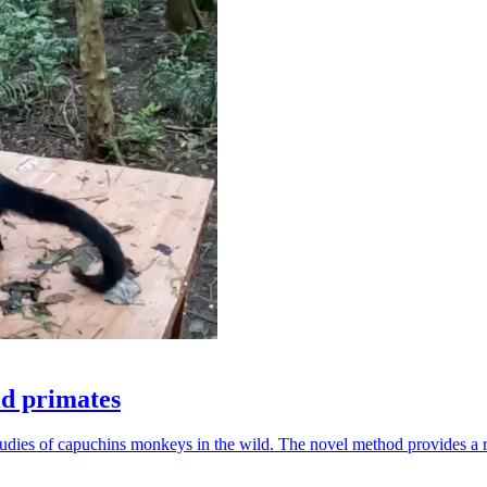
ld primates
udies of capuchins monkeys in the wild. The novel method provides a ro