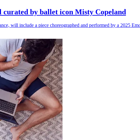
l curated by ballet icon Misty Copeland
n dance, will include a piece choreographed and performed by a 2025 Emo