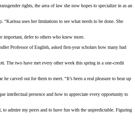
ransgender rights, the area of law she now hopes to specialize in as an
. “Karissa uses her limitations to see what needs to be done. She
re important, defer to others who knew more.
ndler Professor of English, asked first-year scholars how many had
ott. The two have met every other week this spring in a one-credit
me he carved out for them to meet. “It’s been a real pleasure to hear up
ue intellectual presence and how to appreciate every opportunity to
, to admire my peers and to have fun with the unpredictable. Figuring