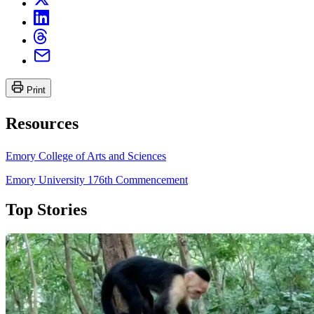
Print
Resources
Emory College of Arts and Sciences
Emory University 176th Commencement
Top Stories