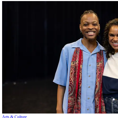
Arts & Culture