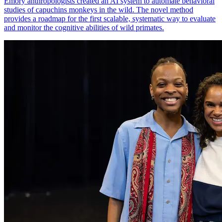
Emory anthropologists created an AI system to automate behavioral
studies of capuchins monkeys in the wild. The novel method
provides a roadmap for the first scalable, systematic way to evaluate
and monitor the cognitive abilities of wild primates.