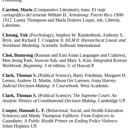
Carrion, Maria
(Comparative Literature), trans.
El viaje
cartográfico del teniente William H. Armstrong: Puerto Rico 1908-
1912
. Lanny Thompson and María Dolores Luque, eds. Librería
Laberinto.
Cheong, Yuk
(Psychology), Stephen W. Raudenbush, Anthony S.
Bryk, and Richard T. Congdon Jr.
HLM 8: Hierarchical Linear and
Nonlinear Modeling
. Scientific Software International.
Choi, Bumyong
(Russian and East Asian Languages and Cultures),
Mee-Jeong Park, Joowon Suh, and Mary S. Kim.
Integrated Korean
Workbook: Beginning
. 3 rd edition. U of Hawaii P.
Clark, Thomas S.
(Political Science), Barry Friedman, Margaret H.
Lemos, Andrew D. Martin, Allison Orr Laresen, Anna Harvey.
Judicial Decision-Making: A Coursebook
. West Academic.
Clark, Thomas S.
(Political Science).
The Supreme Court: An
Analytic History of Constitutional Decision Making
. Cambridge UP.
Cooper, Hannah L. F.
(Behavioral, Social, and Health Education
Sciences) and Mindy Thompson Fullilove.
From Enforcers to
Guardians: A Public Health Primer on Ending Police Violence
.
Johns Hopkins UP.