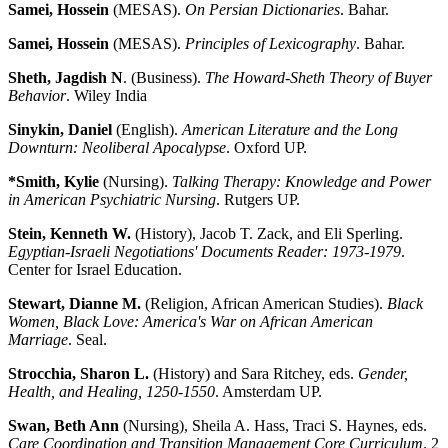
Samei, Hossein
(MESAS).
On Persian Dictionaries
. Bahar.
Samei, Hossein
(MESAS).
Principles of Lexicography
. Bahar.
Sheth, Jagdish N
. (Business).
The Howard-Sheth Theory of Buyer
Behavior
. Wiley India
Sinykin, Daniel
(English).
American Literature and the Long
Downturn: Neoliberal Apocalypse
. Oxford UP.
*Smith, Kylie
(Nursing).
Talking Therapy: Knowledge and Power
in American Psychiatric Nursing
. Rutgers UP.
Stein, Kenneth W.
(History), Jacob T. Zack, and Eli Sperling.
Egyptian-Israeli Negotiations' Documents Reader: 1973-1979
.
Center for Israel Education.
Stewart, Dianne M.
(Religion, African American Studies).
Black
Women, Black Love: America's War on African American
Marriage
. Seal.
Strocchia, Sharon L.
(History) and Sara Ritchey, eds.
Gender,
Health, and Healing, 1250-1550
. Amsterdam UP.
Swan, Beth Ann
(Nursing), Sheila A. Hass, Traci S. Haynes, eds.
Care Coordination and Transition Management Core Curriculum
. 2