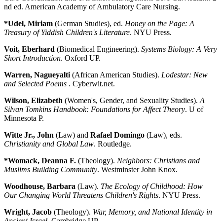
nd ed. American Academy of Ambulatory Care Nursing.
*Udel, Miriam
(German Studies), ed.
Honey on the Page: A
Treasury of Yiddish Children's Literature
. NYU Press.
Voit, Eberhard
(Biomedical Engineering).
Systems Biology: A Very
Short Introduction
. Oxford UP.
Warren, Nagueyalti
(African American Studies).
Lodestar: New
and Selected Poems
. Cyberwit.net.
Wilson, Elizabeth
(Women's, Gender, and Sexuality Studies).
A
Silvan Tomkins Handbook: Foundations for Affect Theory
. U of
Minnesota P.
Witte Jr., John
(Law) and
Rafael Domingo
(Law), eds.
Christianity and Global Law
. Routledge.
*Womack, Deanna F.
(Theology).
Neighbors: Christians and
Muslims Building Community
. Westminster John Knox.
Woodhouse, Barbara
(Law).
The Ecology of Childhood: How
Our Changing World Threatens Children's Rights
. NYU Press.
Wright, Jacob
(Theology).
War, Memory, and National Identity in
Ancient Israel
. Cambridge UP.