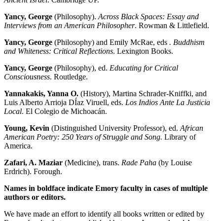
Yancy, George
(Philosophy).
Across Black Spaces: Essay and
Interviews from an American Philosopher
. Rowman & Littlefield.
Yancy, George
(Philosophy) and Emily McRae, eds
. Buddhism
and Whiteness: Critical Reflections
. Lexington Books.
Yancy, George
(Philosophy), ed.
Educating for Critical
Consciousness
. Routledge.
Ya
nnakakis, Yanna O.
(History), Martina Schrader-Kniffki, and
Luis Alberto Arrioja DÍaz Viruell, eds.
Los Indios Ante La Justicia
Local
. El Colegio de Michoacán.
Young, Kevin
(Distinguished University Professor), ed.
African
American Poetry: 250 Years of Struggle and Song.
Library of
America.
Zafari, A. Maziar
(Medicine), trans.
Rade Paha
(by Louise
Erdrich). Forough.
Names in boldface indicate Emory faculty in cases of multiple
authors or editors.
We have made an effort to identify all books written or edited by