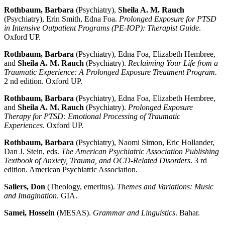
Rothbaum, Barbara
(Psychiatry),
Sheila A. M. Rauch
(Psychiatry), Erin Smith, Edna Foa.
Prolonged Exposure for PTSD
in Intensive Outpatient Programs (PE-IOP): Therapist Guide
.
Oxford UP.
Rothbaum, Barbara
(Psychiatry), Edna Foa, Elizabeth Hembree,
and
Sheila A. M. Rauch
(Psychiatry).
Reclaiming Your Life from a
Traumatic Experience: A Prolonged Exposure Treatment Program.
2 nd edition. Oxford UP.
Rothbaum, Barbara
(Psychiatry), Edna Foa, Elizabeth Hembree,
and
Sheila A. M. Rauch
(Psychiatry).
Prolonged Exposure
Therapy for PTSD: Emotional Processing of Traumatic
Experiences
. Oxford UP.
Rothbaum, Barbara
(Psychiatry), Naomi Simon, Eric Hollander,
Dan J. Stein, eds.
The American Psychiatric Association Publishing
Textbook of Anxiety, Trauma, and OCD-Related Disorders
. 3 rd
edition. American Psychiatric Association.
Saliers, Don
(Theology, emeritus).
Themes and Variations: Music
and Imagination
. GIA.
Samei, Hossein
(MESAS).
Grammar and Linguistics
. Bahar.