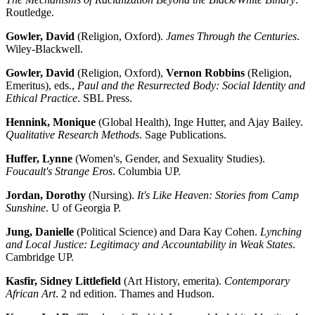
Routledge.
Gowler, David
(Religion, Oxford).
James Through the Centuries
.
Wiley-Blackwell.
Gowler, David
(Religion, Oxford),
Vernon Robbins
(Religion,
Emeritus), eds.,
Paul and the Resurrected Body: Social Identity and
Ethical Practice
. SBL Press.
Hennink, Monique
(Global Health), Inge Hutter, and Ajay Bailey.
Qualitative Research Methods
. Sage Publications.
Huffer, Lynne
(Women's, Gender, and Sexuality Studies).
Foucault's Strange Eros
. Columbia UP.
Jordan, Dorothy
(Nursing).
It's Like Heaven: Stories from Camp
Sunshine
. U of Georgia P.
Jung, Danielle
(Political Science) and Dara Kay Cohen.
Lynching
and Local Justice: Legitimacy and Accountability in Weak States
.
Cambridge UP.
Kasfir, Sidney Littlefield
(Art History, emerita).
Contemporary
African Art
. 2 nd edition. Thames and Hudson.