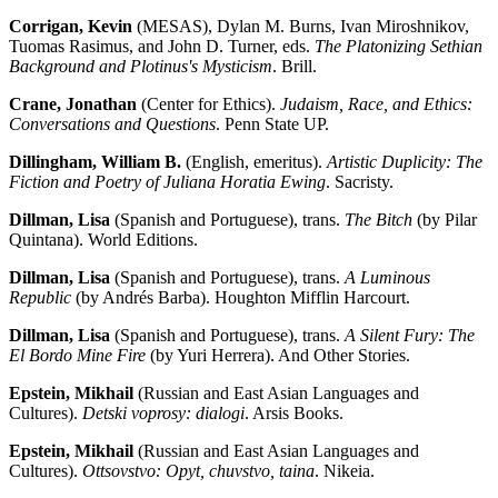
Corrigan, Kevin
(MESAS), Dylan M. Burns, Ivan Miroshnikov,
Tuomas Rasimus, and John D. Turner, eds.
The Platonizing Sethian
Background and Plotinus's Mysticism
. Brill.
Crane, Jonathan
(Center for Ethics).
Judaism, Race, and Ethics:
Conversations and Questions
. Penn State UP.
Dillingham, William B.
(English, emeritus).
Artistic Duplicity: The
Fiction and Poetry of Juliana Horatia Ewing
. Sacristy.
Dillman, Lisa
(Spanish and Portuguese), trans.
The Bitch
(by Pilar
Quintana). World Editions.
Dillman, Lisa
(Spanish and Portuguese), trans.
A Luminous
Republic
(by Andrés Barba). Houghton Mifflin Harcourt.
Dillman, Lisa
(Spanish and Portuguese), trans.
A Silent Fury: The
El Bordo Mine Fire
(by Yuri Herrera). And Other Stories.
Epstein, Mikhail
(Russian and East Asian Languages and
Cultures).
Detski voprosy: dialogi
. Arsis Books.
Epstein, Mikhail
(Russian and East Asian Languages and
Cultures).
Ottsovstvo: Opyt, chuvstvo, taina
. Nikeia.