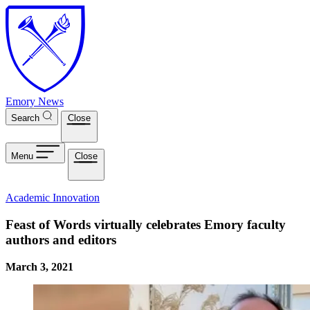
Skip to main content
Emory News
Search
Close
Menu
Close
Academic Innovation
Feast of Words virtually celebrates Emory faculty
authors and editors
March 3, 2021