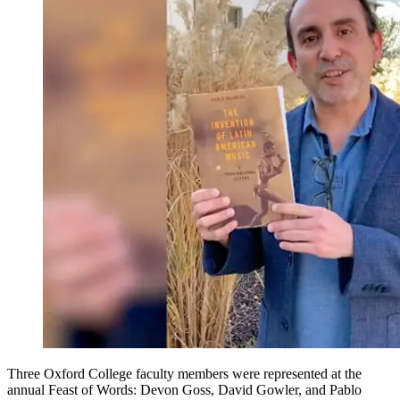
Three Oxford College faculty members were represented at the
annual Feast of Words: Devon Goss, David Gowler, and Pablo