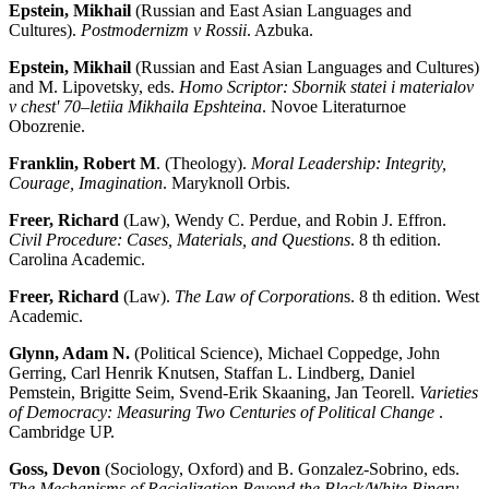
Epstein, Mikhail
(Russian and East Asian Languages and
Cultures).
Postmodernizm v Rossii
. Azbuka.
Epstein, Mikhail
(Russian and East Asian Languages and Cultures)
and M. Lipovetsky, eds.
Homo Scriptor: Sbornik statei i materialov
v chest' 70–letiia Mikhaila Epshteina
. Novoe Literaturnoe
Obozrenie.
Franklin, Robert M
. (Theology).
Moral Leadership: Integrity,
Courage, Imagination
. Maryknoll Orbis.
Freer, Richard
(Law), Wendy C. Perdue, and Robin J. Effron.
Civil Procedure: Cases, Materials, and Questions
. 8 th edition.
Carolina Academic.
Freer, Richard
(Law).
The Law of Corporation
s. 8 th edition. West
Academic.
Glynn, Adam N.
(Political Science), Michael Coppedge, John
Gerring, Carl Henrik Knutsen, Staffan L. Lindberg, Daniel
Pemstein, Brigitte Seim, Svend-Erik Skaaning, Jan Teorell.
Varieties
of Democracy: Measuring Two Centuries of Political Change
.
Cambridge UP.
Goss, Devon
(Sociology, Oxford) and B. Gonzalez-Sobrino, eds.
The Mechanisms of Racialization Beyond the Black/White Binary
.