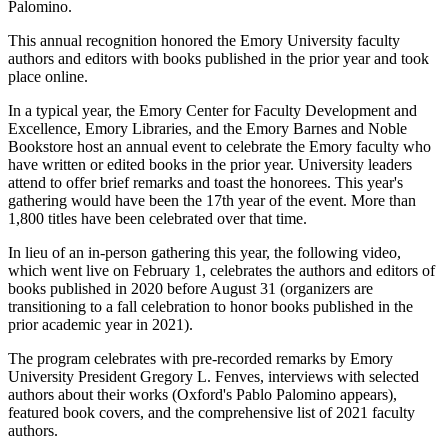
Palomino.
This annual recognition honored the Emory University faculty
authors and editors with books published in the prior year and took
place online.
In a typical year, the Emory Center for Faculty Development and
Excellence, Emory Libraries, and the Emory Barnes and Noble
Bookstore host an annual event to celebrate the Emory faculty who
have written or edited books in the prior year. University leaders
attend to offer brief remarks and toast the honorees. This year's
gathering would have been the 17th year of the event. More than
1,800 titles have been celebrated over that time.
In lieu of an in-person gathering this year, the following video,
which went live on February 1, celebrates the authors and editors of
books published in 2020 before August 31 (organizers are
transitioning to a fall celebration to honor books published in the
prior academic year in 2021).
The program celebrates with pre-recorded remarks by Emory
University President Gregory L. Fenves, interviews with selected
authors about their works (Oxford's Pablo Palomino appears),
featured book covers, and the comprehensive list of 2021 faculty
authors.