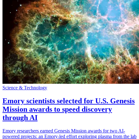
Science & Technology
Emory scientists selected for U.S. Genesis
Mission awards to speed discovery
through AI
Emory researchers earned Genesis Mission awards for two AI-
powered projects: an Emory-led effort exploring plasma from the lab