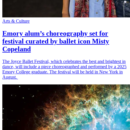
Arts & Culture
Emory alum’s choreography set for
festival curated by ballet icon Misty
Copeland
The Joyce Ballet Festival, which celebrates the best and brightest in
dance, will include a piece choreographed and performed by a 2025
Emory College graduate. The festival will be held in New York in
August.