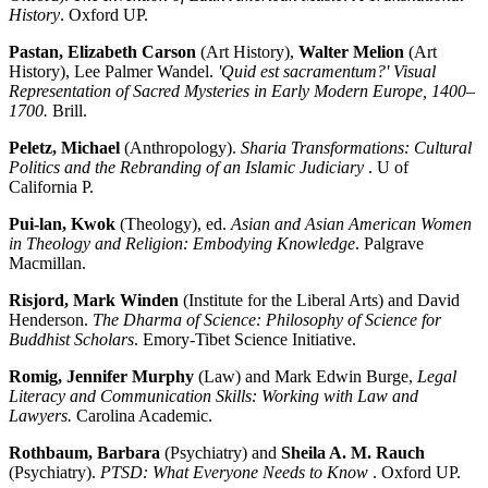
History
. Oxford UP.
Pastan, Elizabeth Carson
(Art History),
Walter Melion
(Art
History), Lee Palmer Wandel.
'Quid est sacramentum?' Visual
Representation of Sacred Mysteries in Early Modern Europe, 1400–
1700.
Brill.
Peletz, Michael
(Anthropology).
Sharia Transformations: Cultural
Politics and the Rebranding of an Islamic Judiciary
. U of
California P.
Pui-lan, Kwok
(Theology), ed.
Asian and Asian American Women
in Theology and Religion: Embodying Knowledge
. Palgrave
Macmillan.
Risjord, Mark Winden
(Institute for the Liberal Arts) and David
Henderson.
The Dharma of Science: Philosophy of Science for
Buddhist Scholars
. Emory-Tibet Science Initiative.
Romig, Jennifer Murphy
(Law) and Mark Edwin Burge,
Legal
Literacy and Communication Skills: Working with Law and
Lawyers.
Carolina Academic.
Rothbaum, Barbara
(Psychiatry) and
Sheila A. M. Rauch
(Psychiatry).
PTSD: What Everyone Needs to Know
. Oxford UP.