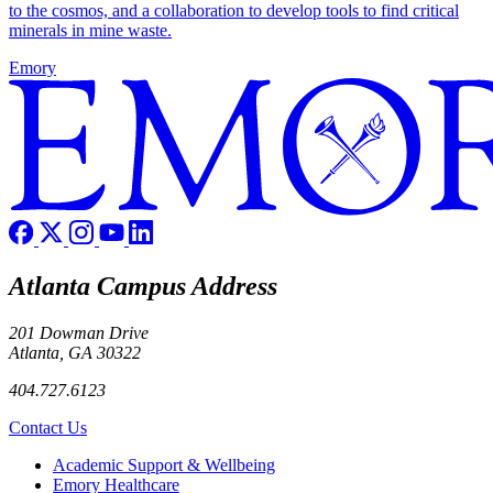
to the cosmos, and a collaboration to develop tools to find critical
minerals in mine waste.
Emory
Atlanta Campus Address
201 Dowman Drive
Atlanta, GA 30322
404.727.6123
Contact Us
Footer
Academic Support & Wellbeing
Emory Healthcare