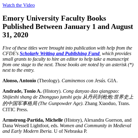
Watch the Video
Emory University Faculty Books
Published Between January 1 and August
31, 2020
Five of these titles were brought into publication with help from the
CFDE's
Scholarly Writing and Publishing Fund
, which provides
small grants to faculty to hire an editor to help take a manuscript
from one stage to the next. Those books are noted by an asterisk (*)
next to the entry.
Alonso, Antonio
(Theology).
Caminemos con Jesús.
GIA.
Andrade, Tonio A.
(History).
Cong danyao dao qiangpao:
Shijieshi shang de Zhongguo junshi geju
从丹
药
到
枪
炮
:
世界史上
的中国
军
事格局
(The Gunpowder Age)
. Zhang Xiaoduo, Trans.
CITIC Press.
Armstrong-Partida, Michelle
(History), Alexandra Guerson, and
Dana Wessell Lightfoot, eds.
Women and Community in Medieval
and Early Modern Iberia.
U of Nebraska P.