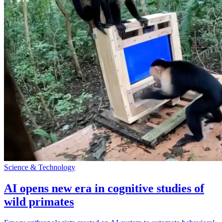
Science & Technology
AI opens new era in cognitive studies of
wild primates