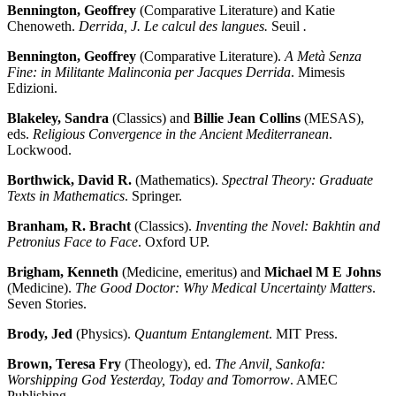
Bennington, Geoffrey
(Comparative Literature) and Katie
Chenoweth.
Derrida, J. Le calcul des langues.
Seuil
.
Bennington, Geoffrey
(Comparative Literature).
A Metà Senza
Fine: in Militante Malinconia per Jacques Derrida
. Mimesis
Edizioni.
Blakeley, Sandra
(Classics) and
Billie Jean Collins
(MESAS),
eds.
Religious Convergence in the Ancient Mediterranean
.
Lockwood.
Borthwick, David R.
(Mathematics).
Spectral Theory: Graduate
Texts in Mathematics
. Springer.
Branham, R. Bracht
(Classics).
Inventing the Novel: Bakhtin and
Petronius Face to Face
. Oxford UP.
Brigham, Kenneth
(Medicine, emeritus) and
Michael M E Johns
(Medicine).
The Good Doctor: Why Medical Uncertainty Matters
.
Seven Stories.
Brody, Jed
(Physics).
Quantum Entanglement
. MIT Press.
Brown, Teresa Fry
(Theology), ed.
The Anvil, Sankofa:
Worshipping God Yesterday, Today and Tomorrow
. AMEC
Publishing.