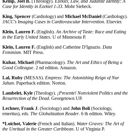
Kemp, Joel B.
(Theology).
Ezekiel, Law, and Judahite Identity: A
Case for Identity in Ezekiel 1-33
. Mohr Siebeck.
King, Spencer
(Cardiology) and
Michael McDaniel
(Cardiology).
JACC's Imaging Cases in Cardiovascular Intervention
. Elsevier.
Klein, Lauren F.
(English).
An Archive of Taste: Race and Eating
in the Early United States
. U of Minnesota P.
Klein, Lauren F.
(English) and Catherine D'Ignazio.
Data
Feminism
. MIT Press.
Kuhar, Michael
(Pharmacology).
The Art and Ethics of Being a
Good Colleague
. 2 nd edition. Amazon.
Lal, Ruby
(MESAS).
Empress: The Astonishing Reign of Nur
Jahan
. Paperback edition. Norton.
Lambelet, Kyle
(Theology).
¡Presente! Nonviolent Politics and the
Resurrection of the Dead
. Georgetown UP.
Lechner, Frank J
. (Sociology) and
John Boli
(Sociology,
emeritus), eds.
The Globalization Reader
. 6 th edition. Wiley.
*Loichot, Valerie
(French and Italian).
Water Graves: The Art of
the Unritual in the Greater Caribbean
. U of Virginia P.