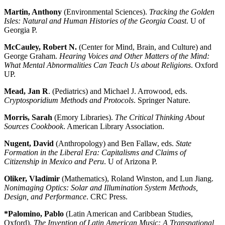
Martin, Anthony
(Environmental Sciences).
Tracking the Golden
Isles: Natural and Human Histories of the Georgia Coast
. U of
Georgia P.
McCauley, Robert N.
(Center for Mind, Brain, and Culture) and
George Graham.
Hearing Voices and Other Matters of the Mind:
What Mental Abnormalities Can Teach Us about Religions
. Oxford
UP.
Mead, Jan R
. (Pediatrics) and Michael J. Arrowood, eds.
Cryptosporidium Methods and Protocols
. Springer Nature.
Morris, Sarah
(Emory Libraries).
The Critical Thinking About
Sources Cookbook
. American Library Association.
Nugent, David
(Anthropology) and Ben Fallaw, eds.
State
Formation in the Liberal Era: Capitalisms and Claims of
Citizenship in Mexico and Peru
. U of Arizona P.
Oliker, Vladimir
(Mathematics), Roland Winston, and Lun Jiang.
Nonimaging Optics: Solar and Illumination System Methods,
Design, and Performance
. CRC Press.
*Palomino, Pablo
(Latin American and Caribbean Studies,
Oxford).
The Invention of Latin American Music: A Transnational