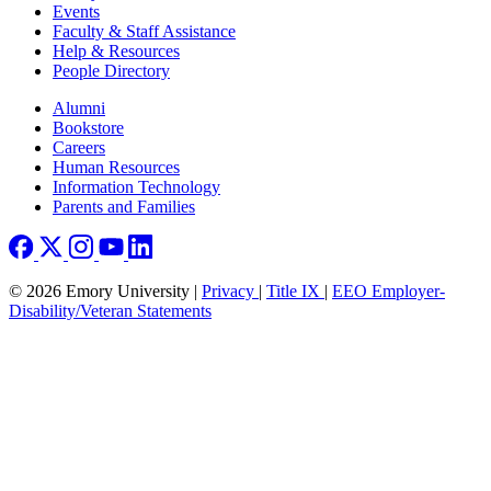
Events
Faculty & Staff Assistance
Help & Resources
People Directory
Footer right
Alumni
Bookstore
Careers
Human Resources
Information Technology
Parents and Families
© 2026 Emory University |
Privacy
|
Title IX
|
EEO Employer-
Disability/Veteran Statements