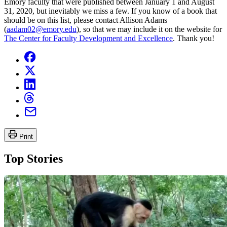
Emory faculty that were published between January 1 and August
31, 2020, but inevitably we miss a few. If you know of a book that
should be on this list, please contact Allison Adams
(
aadam02@emory.edu
), so that we may include it on the website for
The Center for Faculty Development and Excellence
. Thank you!
Print
Top Stories