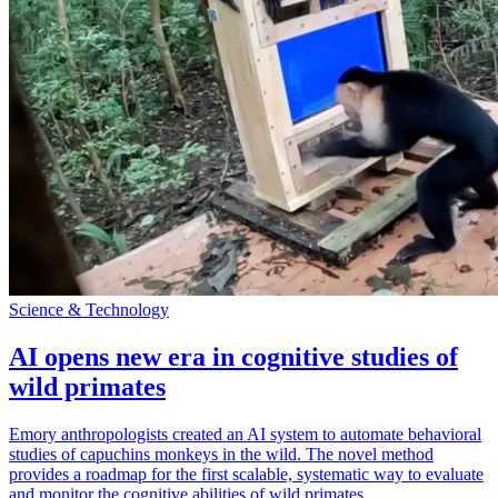
Science & Technology
AI opens new era in cognitive studies of
wild primates
Emory anthropologists created an AI system to automate behavioral
studies of capuchins monkeys in the wild. The novel method
provides a roadmap for the first scalable, systematic way to evaluate
and monitor the cognitive abilities of wild primates.