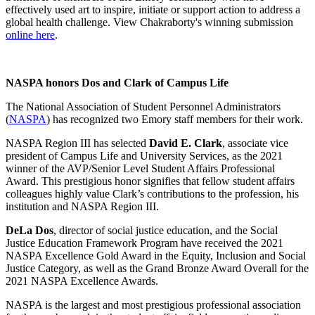
effectively used art to inspire, initiate or support action to address a
global health challenge. View Chakraborty's winning submission
online here
.
NASPA honors Dos and Clark of Campus Life
The National Association of Student Personnel Administrators
(
NASPA
) has recognized two Emory staff members for their work.
NASPA Region III has selected
David E. Clark
, associate vice
president of Campus Life and University Services, as the 2021
winner of the AVP/Senior Level Student Affairs Professional
Award. This prestigious honor signifies that fellow student affairs
colleagues highly value Clark’s contributions to the profession, his
institution and NASPA Region III.
DeLa Dos
, director of social justice education, and the Social
Justice Education Framework Program have received the 2021
NASPA Excellence Gold Award in the Equity, Inclusion and Social
Justice Category, as well as the
Grand Bronze Award Overall
for the
2021 NASPA Excellence Awards.
NASPA is the largest and most prestigious professional association