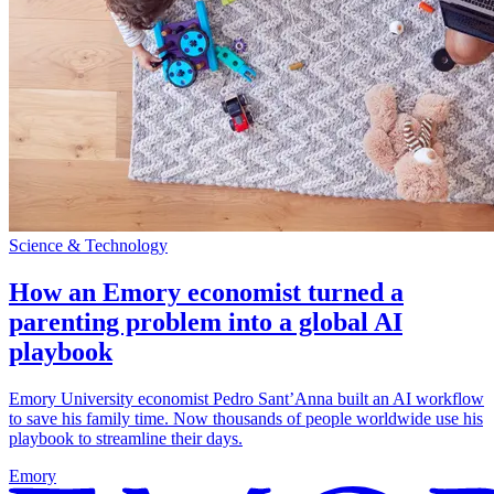
Science & Technology
How an Emory economist turned a
parenting problem into a global AI
playbook
Emory University economist Pedro Sant’Anna built an AI workflow
to save his family time. Now thousands of people worldwide use his
playbook to streamline their days.
Emory