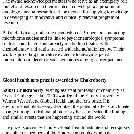
The award acknowledges mentors who serve as an exemplary role
model and resource to their mentee in developing a program of
oncology nursing research and the mentee for applying knowledge
in developing an innovative and clinically relevant program of
research.
Bai and his team, under the mentorship of Bruner, are conducting
microbiome studies and its link to psychoneurological symptoms
such as pain, fatigue and anxiety in children treated with
chemotherapy and adults treated with chemo/radiotherapy. Their
work is providing innovative evidence to design targeted
interventions to decrease such symptoms among cancer patients.
Global health arts prize is awarded to Chakraborty
Saikat Chakraborty
, visiting assistant professor of chemistry at
Oxford College, is the 2020 awardee of the Emory University
Warren Westerberg Global Health and the Arts prize. His
environmental photo essay described the potential effects of climate
change through a fictional photo essay based on scientific findings
and similar events that are happening around the world.
The prize is given by Emory Global Health Institute and recognizes
a member or members of the Emory community who have