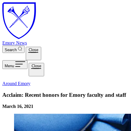
Skip to main content
Emory News
Search
Close
Menu
Close
Around Emory
Acclaim: Recent honors for Emory faculty and staff
March 16, 2021