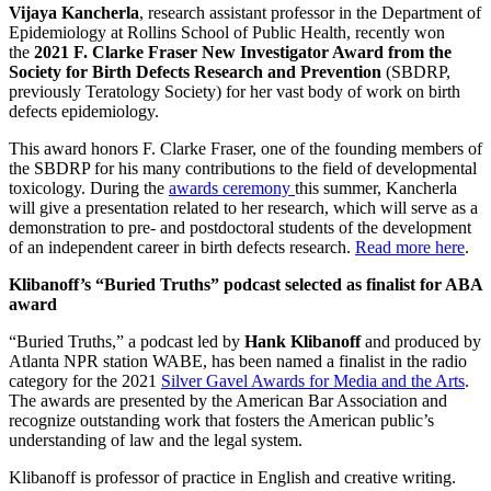
Vijaya Kancherla
, research assistant professor in the Department of
Epidemiology at Rollins School of Public Health, recently won
the
2021 F. Clarke Fraser New Investigator Award from the
Society for Birth Defects Research and Prevention
(SBDRP,
previously Teratology Society) for her vast body of work on birth
defects epidemiology.
This award honors F. Clarke Fraser, one of the founding members of
the SBDRP for his many contributions to the field of developmental
toxicology. During the
awards ceremony
this summer, Kancherla
will give a presentation related to her research, which will serve as a
demonstration to pre- and postdoctoral students of the development
of an independent career in birth defects research.
Read more here
.
Klibanoff’s “Buried Truths” podcast selected as finalist for ABA
award
“Buried Truths,” a podcast led by
Hank Klibanoff
and produced by
Atlanta NPR station WABE, has been named a finalist in the radio
category for the 2021
Silver Gavel Awards for Media and the Arts
.
The awards are presented by the American Bar Association and
recognize outstanding work that fosters the American public’s
understanding of law and the legal system.
Klibanoff is professor of practice in English and creative writing.