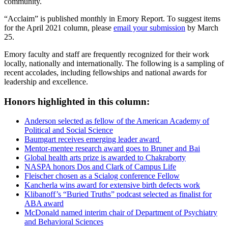
community.
“Acclaim” is published monthly in Emory Report. To suggest items
for the April 2021 column, please
email your submission
by March
25.
Emory faculty and staff are frequently recognized for their work
locally, nationally and internationally. The following is a sampling of
recent accolades, including fellowships and national awards for
leadership and excellence.
Honors highlighted in this column:
Anderson selected as fellow of the American Academy of
Political and Social Science
Baumgart receives emerging leader award
Mentor-mentee research award goes to Bruner and Bai
Global health arts prize is awarded to Chakraborty
NASPA honors Dos and Clark of Campus Life
Fleischer chosen as a Scialog conference Fellow
Kancherla wins award for extensive birth defects work
Klibanoff’s “Buried Truths” podcast selected as finalist for
ABA award
McDonald named interim chair of Department of Psychiatry
and Behavioral Sciences