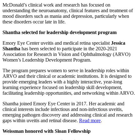
McDonald’s clinical work and research has focused on
understanding the neuroanatomy, clinical features and treatment of
mood disorders such as mania and depression, particularly when
these disorders occur late in life.
Shantha selected for leadership development program
Emory Eye Center uveitis and medical retina specialist
Jessica
Shantha
has been selected to participate in the 2020-2021
Association for Research in Vision and Ophthalmology (ARVO)
Women’s Leadership Development Program.
The program prepares women to serve in leadership roles within
ARVO and their clinical or academic institutions. It is designed to
provide emerging leaders with a highly interactive, year-long
learning experience focused on leadership skill development,
facilitating leadership opportunities, and networking within ARVO.
Shantha joined Emory Eye Center in 2017. Her academic and
clinical interests include infectious and non-infectious uveitis,
emerging pathogen discovery and addressing clinical and research
gaps within uveitis and retinal disease.
Read more
.
Weissman honored with Sloan Fellowship