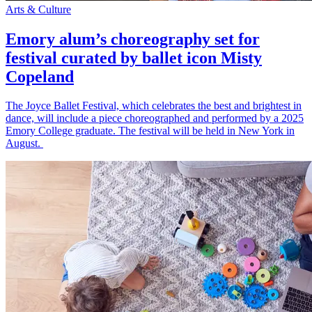
Arts & Culture
Emory alum’s choreography set for
festival curated by ballet icon Misty
Copeland
The Joyce Ballet Festival, which celebrates the best and brightest in
dance, will include a piece choreographed and performed by a 2025
Emory College graduate. The festival will be held in New York in
August.