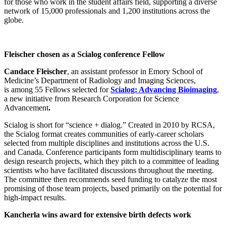
for those who work in the student affairs field, supporting a diverse
network of 15,000 professionals and 1,200 institutions across the
globe.
Fleischer chosen as a Scialog conference Fellow
Candace Fleischer
, an assistant professor in Emory School of
Medicine’s Department of Radiology and Imaging Sciences,
is among 55 Fellows selected for
Scialog: Advancing Bioimaging
,
a new initiative from Research Corporation for Science
Advancement
.
Scialog is short for “science + dialog.” Created in 2010 by RCSA,
the Scialog format creates communities of early-career scholars
selected from multiple disciplines and institutions across the U.S.
and Canada. Conference participants form multidisciplinary teams to
design research projects, which they pitch to a committee of leading
scientists who have facilitated discussions throughout the meeting.
The committee then recommends seed funding to catalyze the most
promising of those team projects, based primarily on the potential for
high-impact results.
Kancherla wins award for extensive birth defects work