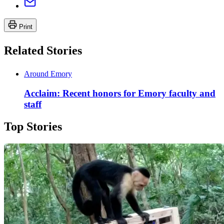
Print
Related Stories
Around Emory
Acclaim: Recent honors for Emory faculty and
staff
Top Stories