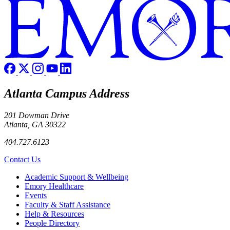
Atlanta Campus Address
201 Dowman Drive
Atlanta, GA 30322
404.727.6123
Contact Us
Footer
Academic Support & Wellbeing
Emory Healthcare
Events
Faculty & Staff Assistance
Help & Resources
People Directory