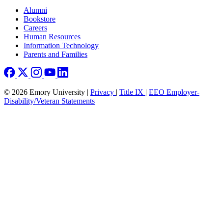
Footer right
Alumni
Bookstore
Careers
Human Resources
Information Technology
Parents and Families
© 2026 Emory University |
Privacy
|
Title IX
|
EEO Employer-
Disability/Veteran Statements