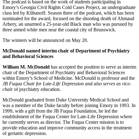
The podcast is based on the work of students participating in
Emory’s Georgia Civil Rights Cold Cases Project, an undergraduate
class led by Klibanoff. Season three of the podcast, which has been
nominated for the award, focused on the shooting death of Ahmaud
Arbery, an unarmed a 25-year-old Black man who was pursued by
three armed white men near the coastal city of Brunswick.
The winners will be announced on May 20.
McDonald named interim
chair of Department of Psychiatry
and Behavioral Sciences
William M. McDonald
has accepted the position to serve as interim
chair of the Department of Psychiatry and Behavioral Sciences
within Emory’s School of Medicine. McDonald is professor and the
JB Fuqua Chair for Late-Life Depression and also serves as vice-
chair
of psychiatry education.
McDonald graduated from Duke University Medical School and
was a member of the Duke faculty before joining Emory in 1993. In
1999, with a gift from the JB Fuqua Foundation, he led the
establishment of the Fuqua Center for Late-Life Depression where
he currently serves as director. The Fuqua Center mission is to
provide education and improve community access in the treatment
of geriatric depression.