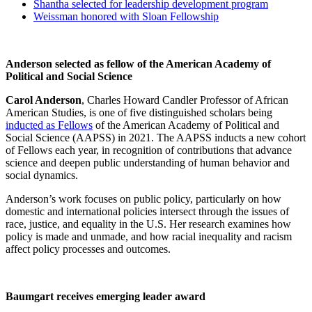
Shantha selected for leadership development program
Weissman honored with Sloan Fellowship
Anderson selected as fellow of the American Academy of
Political and Social Science
Carol Anderson
, Charles Howard Candler Professor of African
American Studies, is one of five distinguished scholars being
inducted as Fellows
of the American Academy of Political and
Social Science (AAPSS) in 2021. The AAPSS inducts a new cohort
of Fellows each year, in recognition of contributions that advance
science and deepen public understanding of human behavior and
social dynamics.
Anderson’s work focuses on public policy, particularly on how
domestic and international policies intersect through the issues of
race, justice, and equality in the U.S. Her research examines how
policy is made and unmade, and how racial inequality and racism
affect policy processes and outcomes.
Baumgart receives emerging leader award