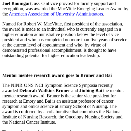
Joel Baumgart
, assistant vice provost for faculty support and
recognition, was awarded the MacVittie Emerging Leader Award by
the
American Association of University Administrators
.
Named for Robert W. MacVittie, first president of the association,
the award is made to an individual who is currently engaged in a
higher education administrative position below the level of vice
president and who has completed no more than five years of service
at the current level of appointment and who, by virtue of
demonstrated professional accomplishment, is thought to have
outstanding potential for higher education leadership.
Mentor-mentee research award goes to Bruner and Bai
The NINR-ONS-NCI Symptom Science Symposia recently
awarded
Deborah Watkins Bruner
and
Jinbing Bai
the mentor-
mentee research award. Bruner is the senior vice president for
research at Emory and Bai is an assistant professor of cancer
symptom and omics science at Emory School of Nursing.
The
award is conferred by a collaborative that comprises the National
Institute of Nursing Research, the Oncology Nursing Society and
the National Cancer Institute.