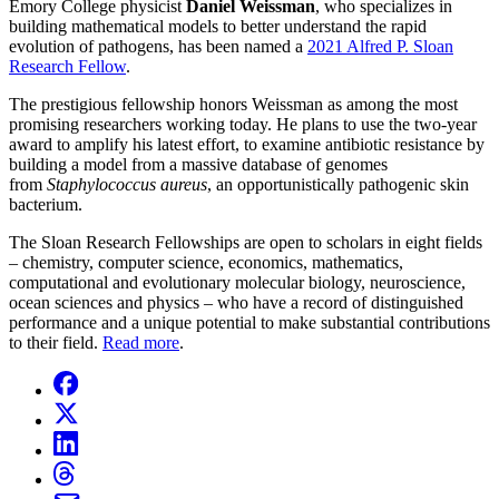
Emory College physicist
Daniel Weissman
, who specializes in
building mathematical models to better understand the rapid
evolution of pathogens, has been named a
2021 Alfred P. Sloan
Research Fellow
.
The prestigious fellowship honors Weissman as among the most
promising researchers working today. He plans to use the two-year
award to amplify his latest effort, to examine antibiotic resistance by
building a model from a massive database of genomes
from
Staphylococcus aureus
, an opportunistically pathogenic skin
bacterium.
The Sloan Research Fellowships are open to scholars in eight fields
– chemistry, computer science, economics, mathematics,
computational and evolutionary molecular biology, neuroscience,
ocean sciences and physics – who have a record of distinguished
performance and a unique potential to make substantial contributions
to their field.
Read more
.