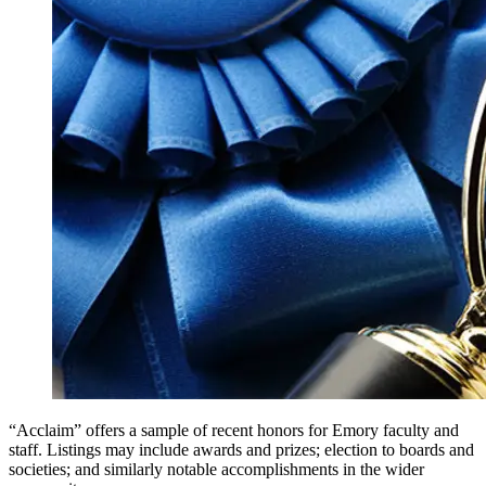
“Acclaim” offers a sample of recent honors for Emory faculty and
staff. Listings may include awards and prizes; election to boards and
societies; and similarly notable accomplishments in the wider