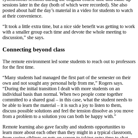
sessions later in the day (both of which were recorded). She also
posted about half the day’s material in a video for students to watch
at their convenience.
“It took a little extra time, but a nice side benefit was getting to work
with a smaller group each time and devote the whole meeting to
discussion,” she says.
Connecting beyond class
The remote environment led some students to reach out to professors
for the first time.
“Many students had managed the first part of the semester on their
own and not sought any personal help from me,” Rogers says.
“During the initial transition I dealt with more students on an
individual basis than normal. When two people come together
committed to a shared goal – in this case, what the student needs to
be able to learn the material – it is such a joy to listen to them,
discuss possible solutions and feel the tension dissolve as you move
from a problem to a solution you can both be happy with.”
Remote learning also gave faculty and students opportunities to
learn more about each other than they might in a typical classroom,
from seeing siblings or pets on screen to taking extra time to chat.