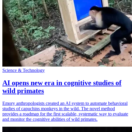
Science & Technology
AI opens new era in cognitive studies of
wild primates
Emory anthropologists created an AI system to automate behavioral
studies of capuchins monkeys in the wild. The novel method
provides a roadmap for the first scalable, systematic way to evaluate
and monitor the cognitive abilities of wild primates.