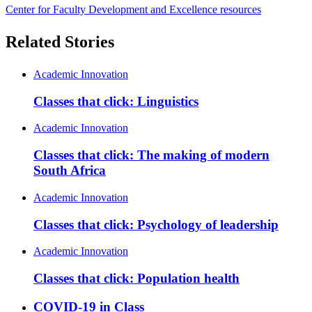
Center for Faculty Development and Excellence resources
Related Stories
Academic Innovation
Classes that click: Linguistics
Academic Innovation
Classes that click: The making of modern
South Africa
Academic Innovation
Classes that click: Psychology of leadership
Academic Innovation
Classes that click: Population health
COVID-19 in Class