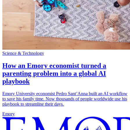
Science & Technology
How an Emory economist turned a
parenting problem into a global AI
playbook
Emory University economist Pedro Sant’Anna built an AI workflow
to save his family time. Now thousands of people worldwide use his
playbook to streamline their days.
Emory