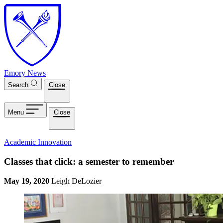
Skip to main content
Emory News
Search
Close
Menu
Close
Academic Innovation
Classes that click: a semester to remember
May 19, 2020
Leigh DeLozier