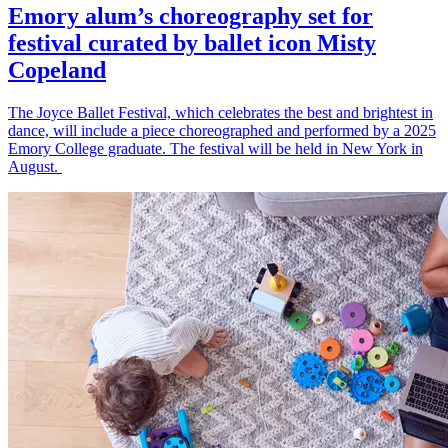
Emory alum’s choreography set for
festival curated by ballet icon Misty
Copeland
The Joyce Ballet Festival, which celebrates the best and brightest in
dance, will include a piece choreographed and performed by a 2025
Emory College graduate. The festival will be held in New York in
August.