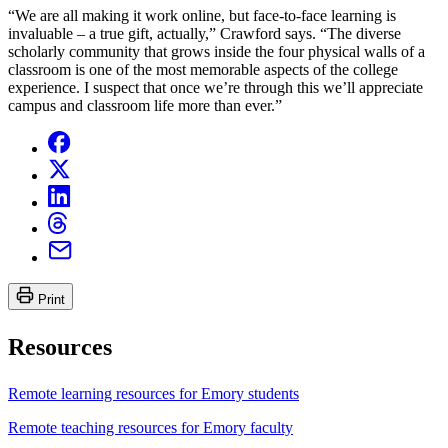
“We are all making it work online, but face-to-face learning is
invaluable – a true gift, actually,” Crawford says. “The diverse
scholarly community that grows inside the four physical walls of a
classroom is one of the most memorable aspects of the college
experience. I suspect that once we’re through this we’ll appreciate
campus and classroom life more than ever.”
Print
Resources
Remote learning resources for Emory students
Remote teaching resources for Emory faculty