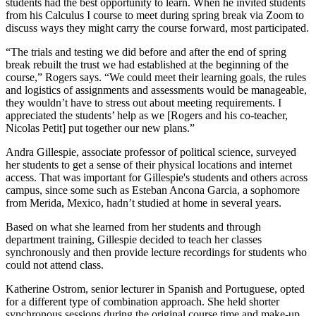
students had the best opportunity to learn. When he invited students
from his Calculus I course to meet during spring break via Zoom to
discuss ways they might carry the course forward, most participated.
“The trials and testing we did before and after the end of spring
break rebuilt the trust we had established at the beginning of the
course,” Rogers says. “We could meet their learning goals, the rules
and logistics of assignments and assessments would be manageable,
they wouldn’t have to stress out about meeting requirements. I
appreciated the students’ help as we [Rogers and his co-teacher,
Nicolas Petit] put together our new plans.”
Andra Gillespie, associate professor of political science, surveyed
her students to get a sense of their physical locations and internet
access. That was important for Gillespie's students and others across
campus, since some such as Esteban Ancona Garcia, a sophomore
from Merida, Mexico, hadn’t studied at home in several years.
Based on what she learned from her students and through
department training, Gillespie decided to teach her classes
synchronously and then provide lecture recordings for students who
could not attend class.
Katherine Ostrom, senior lecturer in Spanish and Portuguese, opted
for a different type of combination approach. She held shorter
synchronous sessions during the original course time and make-up