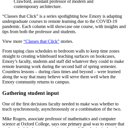
Crawford, assistant professor of modern and
contemporary architecture.
“Classes that Click” is a series spotlighting how Emory is adapting
undergraduate courses to remote learning due to the COVID-19
pandemic. Each column will showcase one course, with insights and
tips from both the professor and students.
View more
“Classes that Click”
stories.
From taping class schedules to bedroom walls to keep time zones
straight to creating whiteboard teaching surfaces on bookcases,
Emory’s faculty, students and staff did whatever they could to make
remote learning work during the second half of spring semester.
Countless lessons – during class times and beyond – were learned
along the way that many believe will serve them well when the
Emory community returns to campus.
Gathering student input
One of the first decisions faculty needed to make was whether to
teach synchronously, asynchronously or a combination of the two.
Mike Rogers, associate professor of mathematics and computer
science at Oxford College, says one primary goal was to ensure that