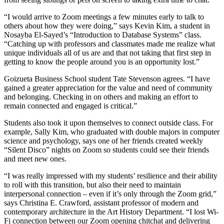
“I would arrive to Zoom meetings a few minutes early to talk to
others about how they were doing,” says Kevin Kim, a student in
Nosayba El-Sayed’s “Introduction to Database Systems” class.
“Catching up with professors and classmates made me realize what
unique individuals all of us are and that not taking that first step in
getting to know the people around you is an opportunity lost.”
Goizueta Business School student Tate Stevenson agrees. “I have
gained a greater appreciation for the value and need of community
and belonging. Checking in on others and making an effort to
remain connected and engaged is critical.”
Students also took it upon themselves to connect outside class. For
example, Sally Kim, who graduated with double majors in computer
science and psychology, says one of her friends created weekly
“Silent Disco” nights on Zoom so students could see their friends
and meet new ones.
“I was really impressed with my students’ resilience and their ability
to roll with this transition, but also their need to maintain
interpersonal connection – even if it’s only through the Zoom grid,”
says Christina E. Crawford, assistant professor of modern and
contemporary architecture in the Art History Department. “I lost Wi-
Fi connection between our Zoom opening chitchat and delivering