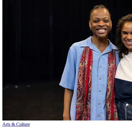
Arts & Culture