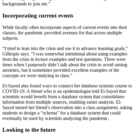
backgrounds to join me.”
Incorporating current events
While faculty often incorporate aspects of current events into their
classes, the pandemic provided avenues for that across multiple
subjects.
“I tried to lean into the crisis and use it to advance learning goals,”
Gillespie says. “I was somewhat intentional about using examples
from the crisis in lecture examples and test questions. There were
times when I purposely didn’t talk about the crisis to avoid raising
anxieties, but it sometimes provided excellent examples of the
concepts we were studying in class.”
El-Sayed also found ways to connect her database systems course to
COVID-19. A friend who is an epidemiologist told El-Sayed that
scientists would benefit from a database system that consolidates
information from multiple sources, enabling easier analysis. El-
Sayed turned her friend’s observation into a class assignment, asking
students to design a “schema” for a database system that could
eventually be used by scientists analyzing the pandemic.
Looking to the future