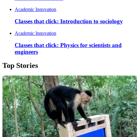
Academic Innovation
Classes that click: Introduction to sociology
Academic Innovation
Classes that click: Physics for scientists and
engineers
Top Stories