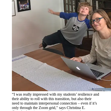
“I was really impressed with my students’ resilience and
their ability to roll with this transition, but also their
need to maintain interpersonal connection – even if it’s
only through the Zoom grid," says Christina E.