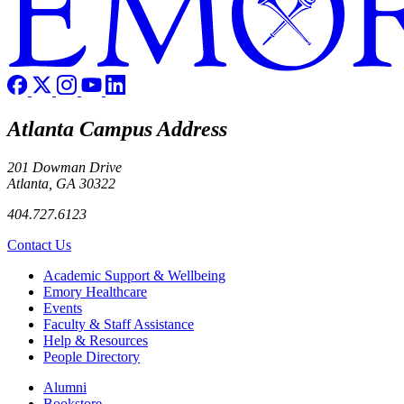
Atlanta Campus Address
201 Dowman Drive
Atlanta, GA 30322
404.727.6123
Contact Us
Footer
Academic Support & Wellbeing
Emory Healthcare
Events
Faculty & Staff Assistance
Help & Resources
People Directory
Footer right
Alumni
Bookstore