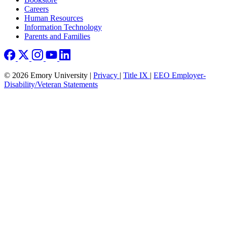
Careers
Human Resources
Information Technology
Parents and Families
© 2026 Emory University |
Privacy
|
Title IX
|
EEO Employer-
Disability/Veteran Statements