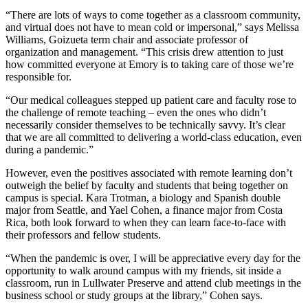
“There are lots of ways to come together as a classroom community,
and virtual does not have to mean cold or impersonal,” says Melissa
Williams, Goizueta term chair and associate professor of
organization and management. “This crisis drew attention to just
how committed everyone at Emory is to taking care of those we’re
responsible for.
“Our medical colleagues stepped up patient care and faculty rose to
the challenge of remote teaching – even the ones who didn’t
necessarily consider themselves to be technically savvy. It’s clear
that we are all committed to delivering a world-class education, even
during a pandemic.”
However, even the positives associated with remote learning don’t
outweigh the belief by faculty and students that being together on
campus is special. Kara Trotman, a biology and Spanish double
major from Seattle, and Yael Cohen, a finance major from Costa
Rica, both look forward to when they can learn face-to-face with
their professors and fellow students.
“When the pandemic is over, I will be appreciative every day for the
opportunity to walk around campus with my friends, sit inside a
classroom, run in Lullwater Preserve and attend club meetings in the
business school or study groups at the library,” Cohen says.