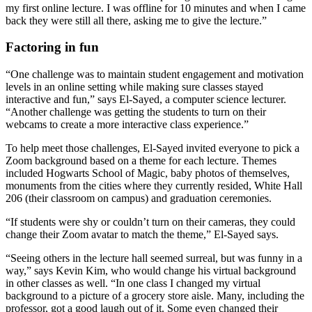
my first online lecture. I was offline for 10 minutes and when I came
back they were still all there, asking me to give the lecture.”
Factoring in fun
“One challenge was to maintain student engagement and motivation
levels in an online setting while making sure classes stayed
interactive and fun,” says El-Sayed, a computer science lecturer.
“Another challenge was getting the students to turn on their
webcams to create a more interactive class experience.”
To help meet those challenges, El-Sayed invited everyone to pick a
Zoom background based on a theme for each lecture. Themes
included Hogwarts School of Magic, baby photos of themselves,
monuments from the cities where they currently resided, White Hall
206 (their classroom on campus) and graduation ceremonies.
“If students were shy or couldn’t turn on their cameras, they could
change their Zoom avatar to match the theme,” El-Sayed says.
“Seeing others in the lecture hall seemed surreal, but was funny in a
way,” says Kevin Kim, who would change his virtual background
in other classes as well. “In one class I changed my virtual
background to a picture of a grocery store aisle. Many, including the
professor, got a good laugh out of it. Some even changed their