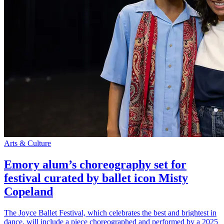
Arts & Culture
Emory alum’s choreography set for
festival curated by ballet icon Misty
Copeland
The Joyce Ballet Festival, which celebrates the best and brightest in
dance, will include a piece choreographed and performed by a 2025