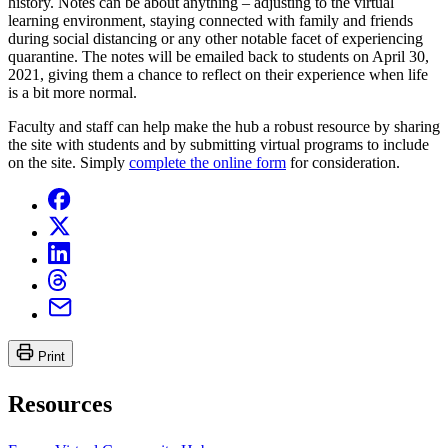
history. Notes can be about anything – adjusting to the virtual
learning environment, staying connected with family and friends
during social distancing or any other notable facet of experiencing
quarantine. The notes will be emailed back to students on April 30,
2021, giving them a chance to reflect on their experience when life
is a bit more normal.
Faculty and staff can help make the hub a robust resource by sharing
the site with students and by submitting virtual programs to include
on the site. Simply
complete the online form
for consideration.
Print
Resources