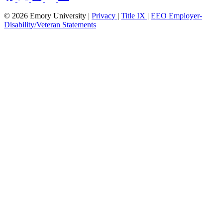
© 2026 Emory University |
Privacy
|
Title IX
|
EEO Employer-
Disability/Veteran Statements