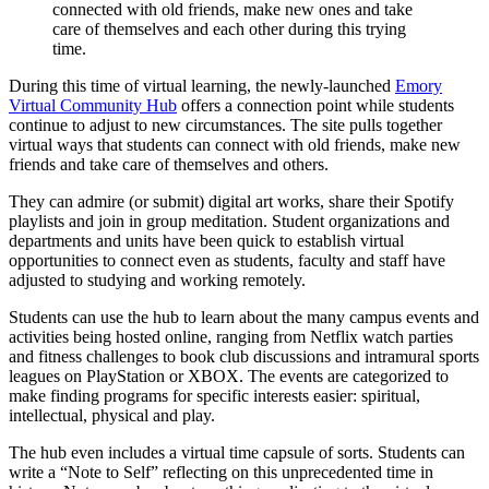
connected with old friends, make new ones and take
care of themselves and each other during this trying
time.
During this time of virtual learning, the newly-launched
Emory
Virtual Community Hub
offers a connection point while students
continue to adjust to new circumstances. The site pulls together
virtual ways that students can connect with old friends, make new
friends and take care of themselves and others.
They can admire (or submit) digital art works, share their Spotify
playlists and join in group meditation. Student organizations and
departments and units have been quick to establish virtual
opportunities to connect even as students, faculty and staff have
adjusted to studying and working remotely.
Students can use the hub to learn about the many campus events and
activities being hosted online, ranging from Netflix watch parties
and fitness challenges to book club discussions and intramural sports
leagues on PlayStation or XBOX. The events are categorized to
make finding programs for specific interests easier: spiritual,
intellectual, physical and play.
The hub even includes a virtual time capsule of sorts. Students can
write a “Note to Self” reflecting on this unprecedented time in