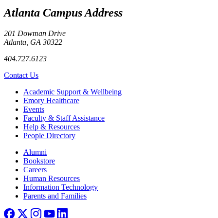
Atlanta Campus Address
201 Dowman Drive
Atlanta, GA 30322
404.727.6123
Contact Us
Footer
Academic Support & Wellbeing
Emory Healthcare
Events
Faculty & Staff Assistance
Help & Resources
People Directory
Footer right
Alumni
Bookstore
Careers
Human Resources
Information Technology
Parents and Families