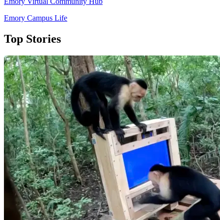
Emory Virtual Community Hub
Emory Campus Life
Top Stories