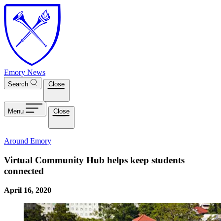
Skip to main content
Emory News
Search
Close
Menu
Close
Around Emory
Virtual Community Hub helps keep students
connected
April 16, 2020