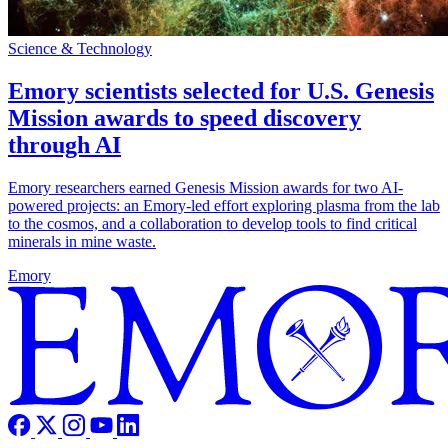
Science & Technology
Emory scientists selected for U.S. Genesis
Mission awards to speed discovery
through AI
Emory researchers earned Genesis Mission awards for two AI-
powered projects: an Emory-led effort exploring plasma from the lab
to the cosmos, and a collaboration to develop tools to find critical
minerals in mine waste.
Emory