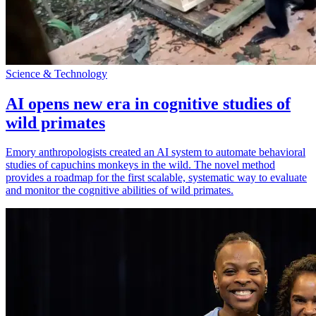
Science & Technology
AI opens new era in cognitive studies of
wild primates
Emory anthropologists created an AI system to automate behavioral
studies of capuchins monkeys in the wild. The novel method
provides a roadmap for the first scalable, systematic way to evaluate
and monitor the cognitive abilities of wild primates.