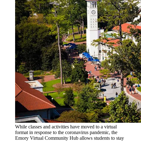
While classes and activities have moved to a virtual
format in response to the coronavirus pandemic, the
Emory Virtual Community Hub allows students to stay