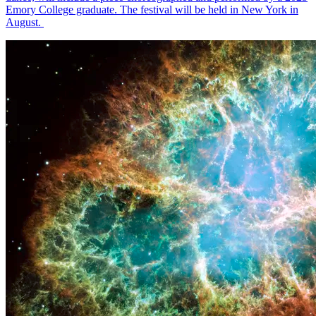
Emory College graduate. The festival will be held in New York in
August.