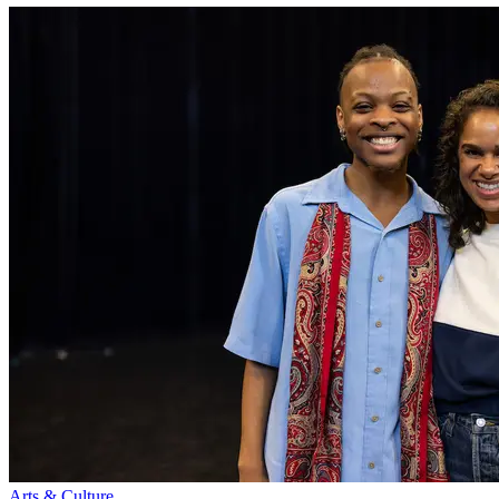
Arts & Culture