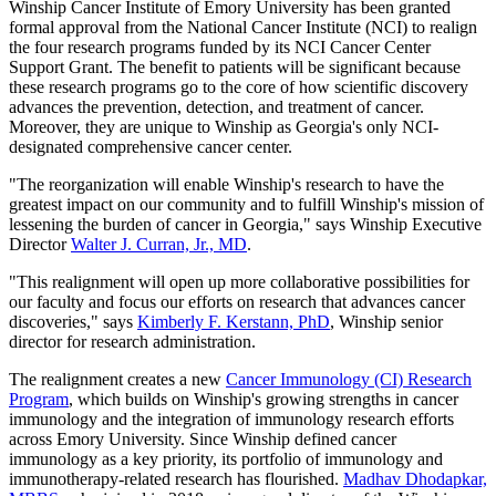
Winship Cancer Institute of Emory University has been granted
formal approval from the National Cancer Institute (NCI) to realign
the four research programs funded by its NCI Cancer Center
Support Grant. The benefit to patients will be significant because
these research programs go to the core of how scientific discovery
advances the prevention, detection, and treatment of cancer.
Moreover, they are unique to Winship as Georgia's only NCI-
designated comprehensive cancer center.
"The reorganization will enable Winship's research to have the
greatest impact on our community and to fulfill Winship's mission of
lessening the burden of cancer in Georgia," says Winship Executive
Director
Walter J. Curran, Jr., MD
.
"This realignment will open up more collaborative possibilities for
our faculty and focus our efforts on research that advances cancer
discoveries," says
Kimberly F. Kerstann, PhD
, Winship senior
director for research administration.
The realignment creates a new
Cancer Immunology (CI) Research
Program
, which builds on Winship's growing strengths in cancer
immunology and the integration of immunology research efforts
across Emory University. Since Winship defined cancer
immunology as a key priority, its portfolio of immunology and
immunotherapy-related research has flourished.
Madhav Dhodapkar,