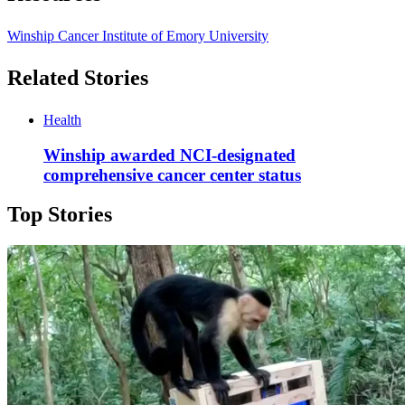
Winship Cancer Institute of Emory University
Related Stories
Health
Winship awarded NCI-designated
comprehensive cancer center status
Top Stories