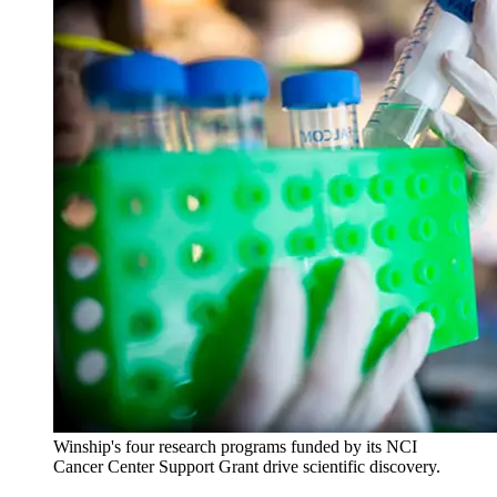
Winship's four research programs funded by its NCI
Cancer Center Support Grant drive scientific discovery.