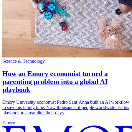
Science & Technology
How an Emory economist turned a
parenting problem into a global AI
playbook
Emory University economist Pedro Sant’Anna built an AI workflow
to save his family time. Now thousands of people worldwide use his
playbook to streamline their days.
Emory