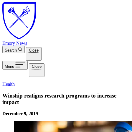
Skip to main content
Emory News
Search
Close
Menu
Close
Health
Winship realigns research programs to increase
impact
December 9, 2019