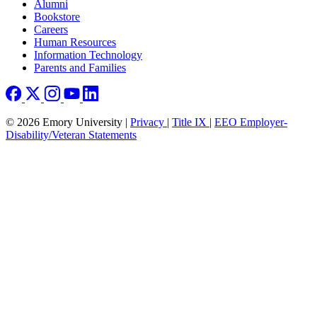
Footer right
Alumni
Bookstore
Careers
Human Resources
Information Technology
Parents and Families
© 2026 Emory University |
Privacy
|
Title IX
|
EEO Employer-
Disability/Veteran Statements