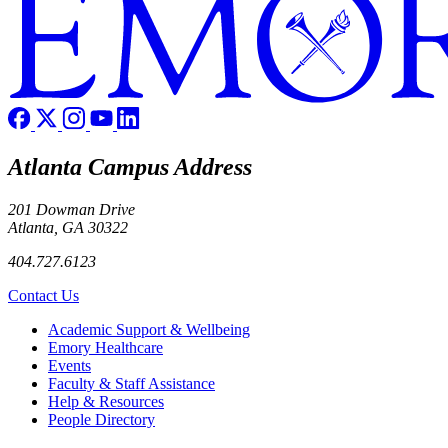
Atlanta Campus Address
201 Dowman Drive
Atlanta, GA 30322
404.727.6123
Contact Us
Footer
Academic Support & Wellbeing
Emory Healthcare
Events
Faculty & Staff Assistance
Help & Resources
People Directory