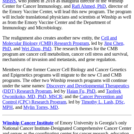
MBBS
, who joined in 2018 as inaugural director of the Winship
Center for Cancer Immunology, and
Rafi Ahmed, PhD
, director of
the Emory Vaccine Center, will lead this new program. The program
will include translational physicians and scientists at Winship as well
as from the Emory Vaccine Center and the Department of
Immunology and Microbiology.
The realignment also creates another new entity, the
Cell and
Molecular Biology (CMB) Research Program
, led by
Jing Chen,
PhD
, and
Wei Zhou, PhD
. The research themes for the CMB
program are cancer cell metabolism, cancer cell stress and survival,
mechanisms of invasion and metastasis, and gene regulation.
Members of the former Cancer Cell Biology and Cancer Genetics
and Epigenetics programs will migrate to the new CI and CMB
programs. The other two Winship research programs will continue
under the same names:
Discovery and Developmental Therapeutics
(DDT) Research Program
, led by
Haian Fu, PhD
, and
Taofeek
Owonikoko, MD, PhD, MSCR
; and the
Cancer Prevention and
Control (CPC) Research Program
, led by
Timothy L. Lash, DSc,
MPH
, and
Mylin Torres, MD
.
Winship Cancer Institute
of Emory University is Georgia’s only
National Cancer Institute-Designated Comprehensive Cancer Center
and serves as the coordinating center for cancer research, education,