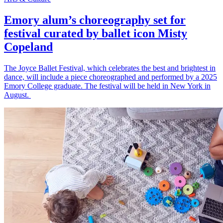
Emory alum’s choreography set for
festival curated by ballet icon Misty
Copeland
The Joyce Ballet Festival, which celebrates the best and brightest in
dance, will include a piece choreographed and performed by a 2025
Emory College graduate. The festival will be held in New York in
August.