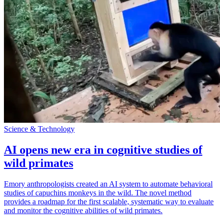
Science & Technology
AI opens new era in cognitive studies of
wild primates
Emory anthropologists created an AI system to automate behavioral
studies of capuchins monkeys in the wild. The novel method
provides a roadmap for the first scalable, systematic way to evaluate
and monitor the cognitive abilities of wild primates.