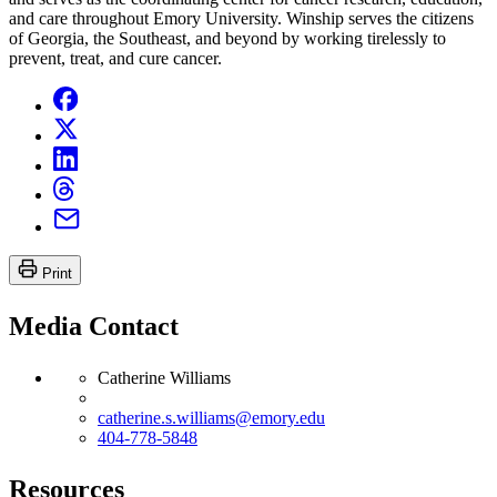
and care throughout Emory University. Winship serves the citizens
of Georgia, the Southeast, and beyond by working tirelessly to
prevent, treat, and cure cancer.
Print
Media Contact
Catherine Williams
catherine.s.williams@emory.edu
404-778-5848
Resources