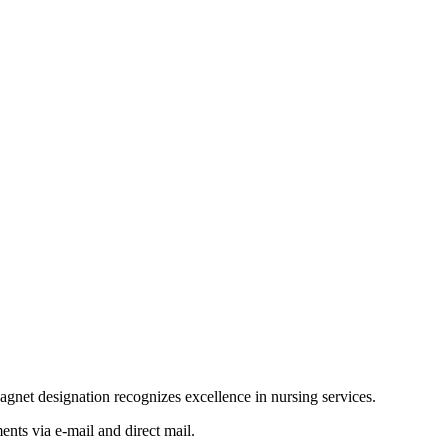
net designation recognizes excellence in nursing services.
nts via e-mail and direct mail.