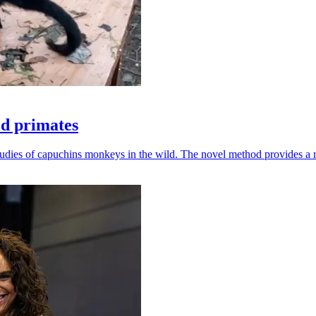
ld primates
udies of capuchins monkeys in the wild. The novel method provides a ro