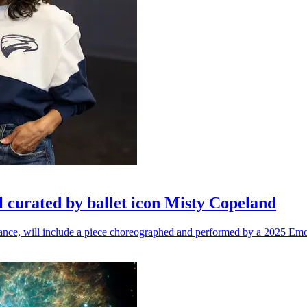
l curated by ballet icon Misty Copeland
n dance, will include a piece choreographed and performed by a 2025 Emo