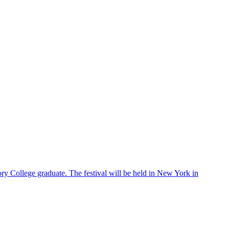
ry College graduate. The festival will be held in New York in