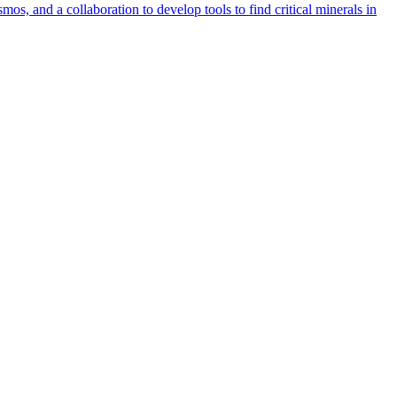
s, and a collaboration to develop tools to find critical minerals in