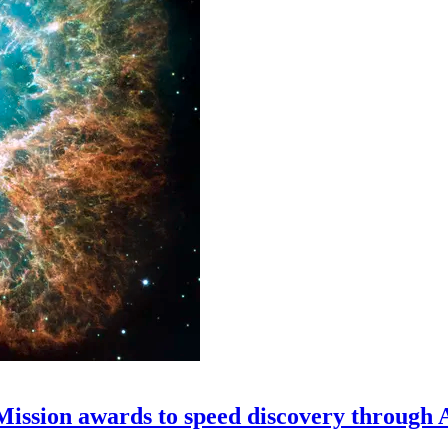
 Mission awards to speed discovery through 