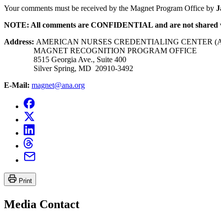
Your comments must be received by the Magnet Program Office by
J
NOTE: All comments are CONFIDENTIAL and are not shared 
Address:
AMERICAN NURSES CREDENTIALING CENTER (
MAGNET RECOGNITION PROGRAM OFFICE
8515 Georgia Ave., Suite 400
Silver Spring, MD 20910-3492
E-Mail:
magnet@ana.org
Print
Media Contact