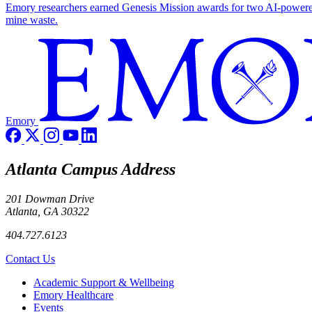
Emory researchers earned Genesis Mission awards for two AI-powered pr
mine waste.
Emory
Atlanta Campus Address
201 Dowman Drive
Atlanta, GA 30322
404.727.6123
Contact Us
Footer
Academic Support & Wellbeing
Emory Healthcare
Events