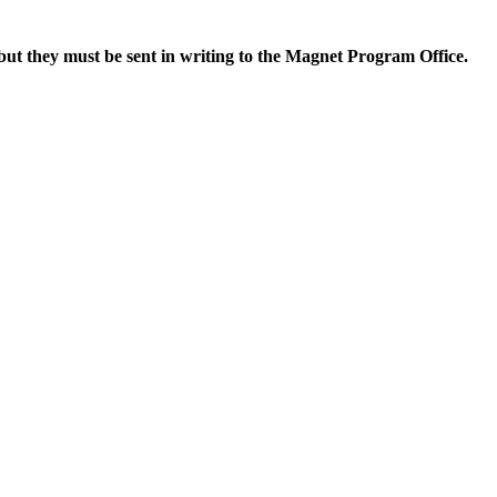
but they
must be sent in writing to the Magnet Program Office.