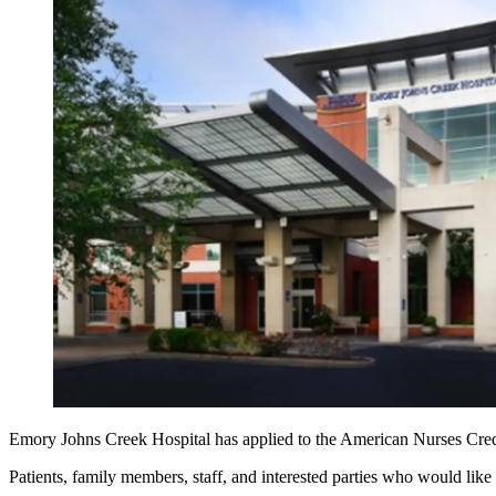
Emory Johns Creek Hospital has applied to the American Nurses Crede
Patients, family members, staff, and interested parties who would li