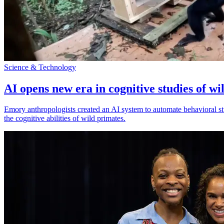
Science & Technology
AI opens new era in cognitive studies of wi
Emory anthropologists created an AI system to automate behavioral st
the cognitive abilities of wild primates.