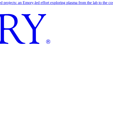
ojects: an Emory-led effort exploring plasma from the lab to the cosmo