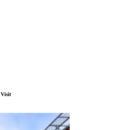
Visit