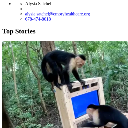
Alysia Satchel
alysia.satchel@emoryhealthcare.org
678-474-8018
Top Stories