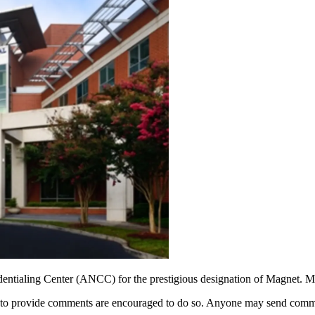
ntialing Center (ANCC) for the prestigious designation of Magnet. Mag
ke to provide comments are encouraged to do so. Anyone may send comme