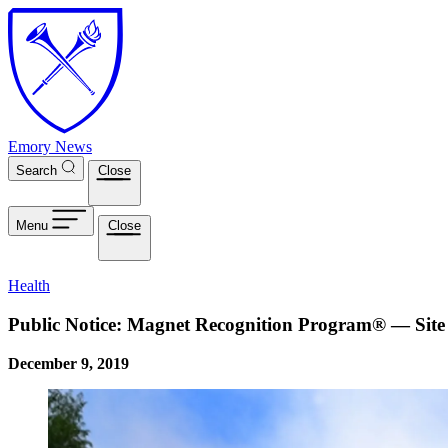
Skip to main content
Emory News
Search
Close
Menu
Close
Health
Public Notice: Magnet Recognition Program® — Site 
December 9, 2019