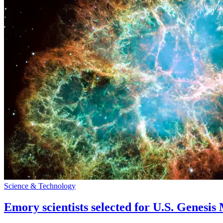
Science & Technology
Emory scientists selected for U.S. Genesis