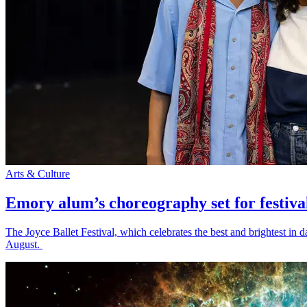
Arts & Culture
Emory alum’s choreography set for festiva
The Joyce Ballet Festival, which celebrates the best and brightest i
August.