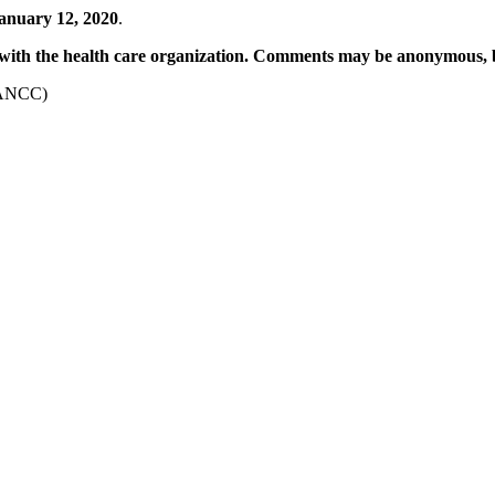
anuary 12, 2020
.
with the
health care organization. Comments may be anonymous, 
ANCC)