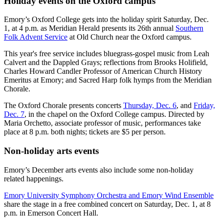
Holiday events on the Oxford campus
Emory’s Oxford College gets into the holiday spirit Saturday, Dec.
1, at 4 p.m. as Meridian Herald presents its 26th annual
Southern
Folk Advent Service
at Old Church near the Oxford campus.
This year's free service includes bluegrass-gospel music from Leah
Calvert and the Dappled Grays; reflections from Brooks Holifield,
Charles Howard Candler Professor of American Church History
Emeritus at Emory; and Sacred Harp folk hymps from the Meridian
Chorale.
The Oxford Chorale presents concerts
Thursday, Dec. 6
, and
Friday,
Dec. 7
, in the chapel on the Oxford College campus. Directed by
Maria Orchetto, associate professor of music, performances take
place at 8 p.m. both nights; tickets are $5 per person.
Non-holiday arts events
Emory’s December arts events also include some non-holiday
related happenings.
Emory University Symphony Orchestra and Emory Wind Ensemble
share the stage in a free combined concert on Saturday, Dec. 1, at 8
p.m. in Emerson Concert Hall.