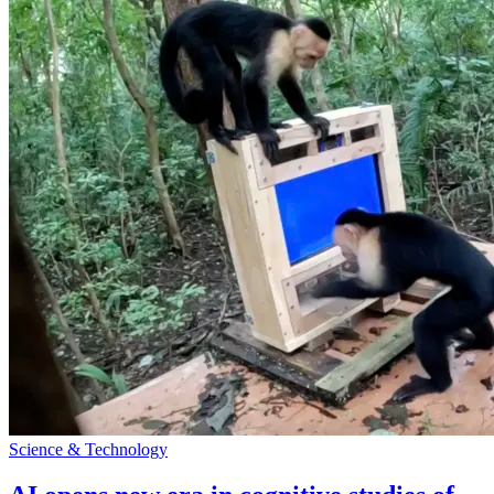
Science & Technology