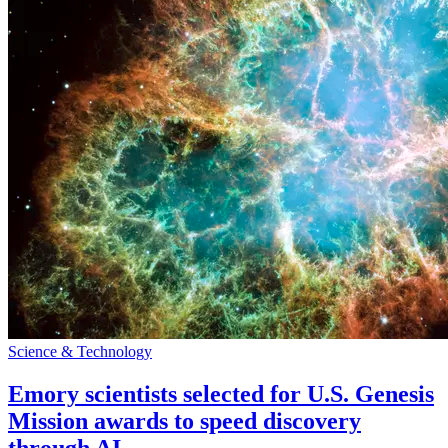
Science & Technology
Emory scientists selected for U.S. Genesis
Mission awards to speed discovery