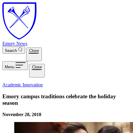
Skip to main content
Emory News
Search
Close
Menu
Close
Academic Innovation
Emory campus traditions celebrate the holiday
season
November 28, 2018