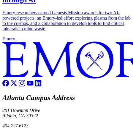
through AI
Emory researchers earned Genesis Mission awards for two AI-
powered projects: an Emory-led effort exploring plasma from the lab
to the cosmos, and a collaboration to develop tools to find critical
minerals in mine waste.
Emory
Atlanta Campus Address
201 Dowman Drive
Atlanta, GA 30322
404.727.6123