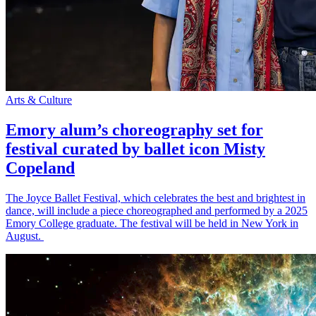
Arts & Culture
Emory alum’s choreography set for
festival curated by ballet icon Misty
Copeland
The Joyce Ballet Festival, which celebrates the best and brightest in
dance, will include a piece choreographed and performed by a 2025
Emory College graduate. The festival will be held in New York in
August.