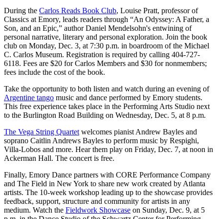
During the
Carlos Reads Book Club
, Louise Pratt, professor of
Classics at Emory, leads readers through “An Odyssey: A Father, a
Son, and an Epic,” author Daniel Mendelsohn's entwining of
personal narrative, literary and personal exploration. Join the book
club on Monday, Dec. 3, at 7:30 p.m. in boardroom of the Michael
C. Carlos Museum. Registration is required by calling 404-727-
6118. Fees are $20 for Carlos Members and $30 for nonmembers;
fees include the cost of the book.
Take the opportunity to both listen and watch during an evening of
Argentine tango
music and dance performed by Emory students.
This free experience takes place in the Performing Arts Studio next
to the Burlington Road Building on Wednesday, Dec. 5, at 8 p.m.
The Vega String Quartet
welcomes pianist Andrew Bayles and
soprano Caitlin Andrews Bayles to perform music by Respighi,
Villa-Lobos and more. Hear them play on Friday, Dec. 7, at noon in
Ackerman Hall. The concert is free.
Finally, Emory Dance partners with CORE Performance Company
and The Field in New York to share new work created by Atlanta
artists. The 10-week workshop leading up to the showcase provides
feedback, support, structure and community for artists in any
medium. Watch the
Fieldwork Showcase
on Sunday, Dec. 9, at 5
p.m. in the Dance Studio of the Schwartz Center for Performing