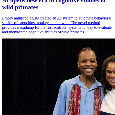
AI opens new era in cognitive studies of
wild primates
Emory anthropologists created an AI system to automate behavioral
studies of capuchins monkeys in the wild. The novel method
provides a roadmap for the first scalable, systematic way to evaluate
and monitor the cognitive abilities of wild primates.