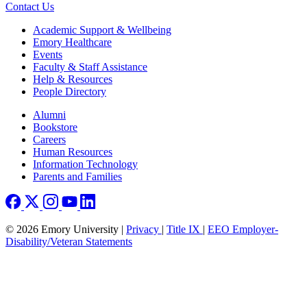
Contact Us
Footer
Academic Support & Wellbeing
Emory Healthcare
Events
Faculty & Staff Assistance
Help & Resources
People Directory
Footer right
Alumni
Bookstore
Careers
Human Resources
Information Technology
Parents and Families
© 2026 Emory University |
Privacy
|
Title IX
|
EEO Employer-
Disability/Veteran Statements