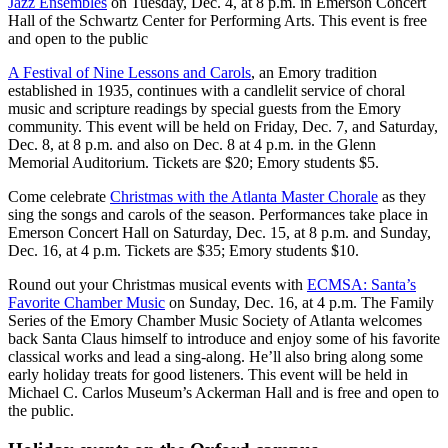
Jazz Ensembles
on Tuesday, Dec. 4, at 8 p.m. in Emerson Concert
Hall of the Schwartz Center for Performing Arts. This event is free
and open to the public
A Festival of Nine Lessons and Carols
, an Emory tradition
established in 1935, continues with a candlelit service of choral
music and scripture readings by special guests from the Emory
community. This event will be held on Friday, Dec. 7, and Saturday,
Dec. 8, at 8 p.m. and also on Dec. 8 at 4 p.m. in the Glenn
Memorial Auditorium. Tickets are $20; Emory students $5.
Come celebrate
Christmas with the Atlanta Master Chorale
as they
sing the songs and carols of the season. Performances take place in
Emerson Concert Hall on Saturday, Dec. 15, at 8 p.m. and Sunday,
Dec. 16, at 4 p.m. Tickets are $35; Emory students $10.
Round out your Christmas musical events with
ECMSA: Santa’s
Favorite Chamber Music
on Sunday, Dec. 16, at 4 p.m. The Family
Series of the Emory Chamber Music Society of Atlanta welcomes
back Santa Claus himself to introduce and enjoy some of his favorite
classical works and lead a sing-along. He’ll also bring along some
early holiday treats for good listeners. This event will be held in
Michael C. Carlos Museum’s Ackerman Hall and is free and open to
the public.