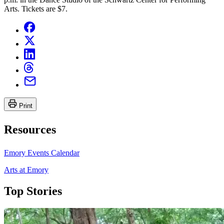
Arts. Tickets are $7.
Print
Resources
Emory Events Calendar
Arts at Emory
Top Stories