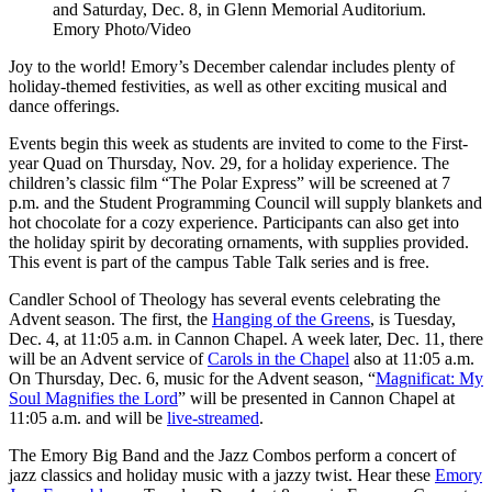
and Saturday, Dec. 8, in Glenn Memorial Auditorium.
Emory Photo/Video
Joy to the world! Emory’s December calendar includes plenty of
holiday-themed festivities, as well as other exciting musical and
dance offerings.
Events begin this week as students are invited to come to the First-
year Quad on Thursday, Nov. 29, for a holiday experience. The
children’s classic film “The Polar Express” will be screened at 7
p.m. and the Student Programming Council will supply blankets and
hot chocolate for a cozy experience. Participants can also get into
the holiday spirit by decorating ornaments, with supplies provided.
This event is part of the campus Table Talk series and is free.
Candler School of Theology has several events celebrating the
Advent season. The first, the
Hanging of the Greens
, is Tuesday,
Dec. 4, at 11:05 a.m. in Cannon Chapel. A week later, Dec. 11, there
will be an Advent service of
Carols in the Chapel
also at 11:05 a.m.
On Thursday, Dec. 6, music for the Advent season, “
Magnificat: My
Soul Magnifies the Lord
” will be presented in Cannon Chapel at
11:05 a.m. and will be
live-streamed
.
The Emory Big Band and the Jazz Combos perform a concert of
jazz classics and holiday music with a jazzy twist. Hear these
Emory