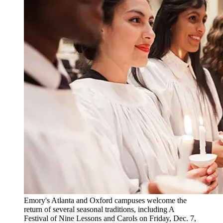
Emory's Atlanta and Oxford campuses welcome the
return of several seasonal traditions, including A
Festival of Nine Lessons and Carols on Friday, Dec. 7,