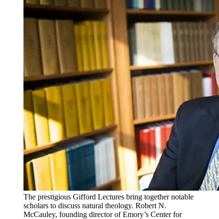
The prestigious Gifford Lectures bring together notable
scholars to discuss natural theology. Robert N.
McCauley, founding director of Emory’s Center for