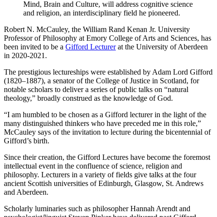
Mind, Brain and Culture, will address cognitive science
and religion, an interdisciplinary field he pioneered.
Robert N. McCauley, the William Rand Kenan Jr. University
Professor of Philosophy at Emory College of Arts and Sciences, has
been invited to be a
Gifford Lecturer
at the University of Aberdeen
in 2020-2021.
The prestigious lectureships were established by Adam Lord Gifford
(1820–1887), a senator of the College of Justice in Scotland, for
notable scholars to deliver a series of public talks on “natural
theology,” broadly construed as the knowledge of God.
“I am humbled to be chosen as a Gifford lecturer in the light of the
many distinguished thinkers who have preceded me in this role,”
McCauley says of the invitation to lecture during the bicentennial of
Gifford’s birth.
Since their creation, the Gifford Lectures have become the foremost
intellectual event in the confluence of science, religion and
philosophy. Lecturers in a variety of fields give talks at the four
ancient Scottish universities of Edinburgh, Glasgow, St. Andrews
and Aberdeen.
Scholarly luminaries such as philosopher Hannah Arendt and