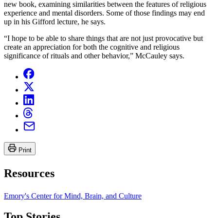
new book, examining similarities between the features of religious
experience and mental disorders. Some of those findings may end
up in his Gifford lecture, he says.
“I hope to be able to share things that are not just provocative but
create an appreciation for both the cognitive and religious
significance of rituals and other behavior,” McCauley says.
Print
Resources
Emory's Center for Mind, Brain, and Culture
Top Stories