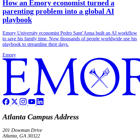
How an Emory economist turned a
parenting problem into a global AI
playbook
Emory University economist Pedro Sant’Anna built an AI workflow
to save his family time. Now thousands of people worldwide use his
playbook to streamline their days.
Emory
Atlanta Campus Address
201 Dowman Drive
Atlanta, GA 30322