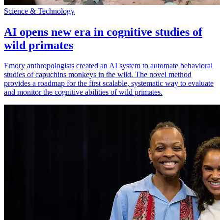
Science & Technology
AI opens new era in cognitive studies of
wild primates
Emory anthropologists created an AI system to automate behavioral
studies of capuchins monkeys in the wild. The novel method
provides a roadmap for the first scalable, systematic way to evaluate
and monitor the cognitive abilities of wild primates.