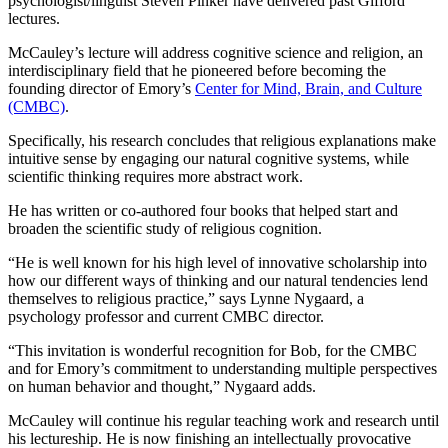
psychologist/linguist Steven Pinker have delivered past Gifford
lectures.
McCauley’s lecture will address cognitive science and religion, an
interdisciplinary field that he pioneered before becoming the
founding director of Emory’s
Center for Mind, Brain, and Culture
(CMBC)
.
Specifically, his research concludes that religious explanations make
intuitive sense by engaging our natural cognitive systems, while
scientific thinking requires more abstract work.
He has written or co-authored four books that helped start and
broaden the scientific study of religious cognition.
“He is well known for his high level of innovative scholarship into
how our different ways of thinking and our natural tendencies lend
themselves to religious practice,” says Lynne Nygaard, a
psychology professor and current CMBC director.
“This invitation is wonderful recognition for Bob, for the CMBC
and for Emory’s commitment to understanding multiple perspectives
on human behavior and thought,” Nygaard adds.
McCauley will continue his regular teaching work and research until
his lectureship. He is now finishing an intellectually provocative