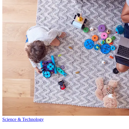
Science & Technology