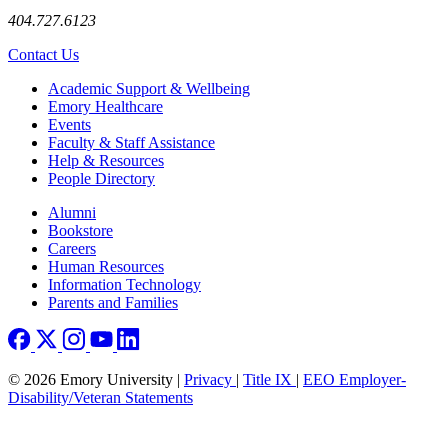
404.727.6123
Contact Us
Footer
Academic Support & Wellbeing
Emory Healthcare
Events
Faculty & Staff Assistance
Help & Resources
People Directory
Footer right
Alumni
Bookstore
Careers
Human Resources
Information Technology
Parents and Families
© 2026 Emory University |
Privacy
|
Title IX
|
EEO Employer-
Disability/Veteran Statements