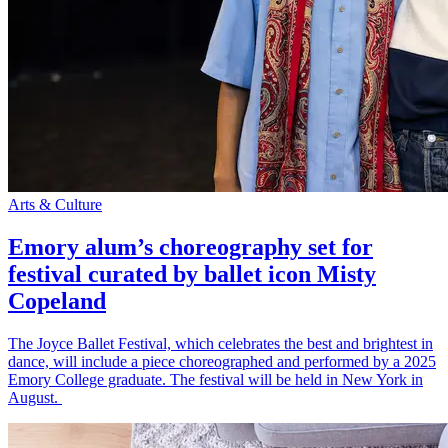
Arts & Culture
Emory alum’s choreography set for
festival curated by ballet icon Misty
Copeland
The Joyce Ballet Festival, which celebrates the best and brightest in
dance, will include a piece choreographed and performed by a 2025
Emory College graduate. The festival will be held in New York in
August.