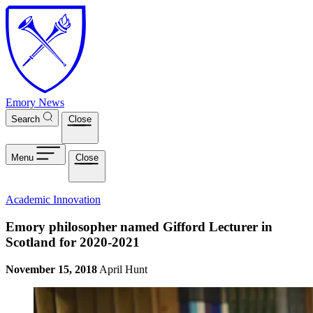
Skip to main content
Emory News
Search
Close
Menu
Close
Academic Innovation
Emory philosopher named Gifford Lecturer in
Scotland for 2020-2021
November 15, 2018
April Hunt