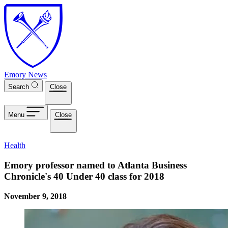
Skip to main content
Emory News
Search
Close
Menu
Close
Health
Emory professor named to Atlanta Business
Chronicle's 40 Under 40 class for 2018
November 9, 2018