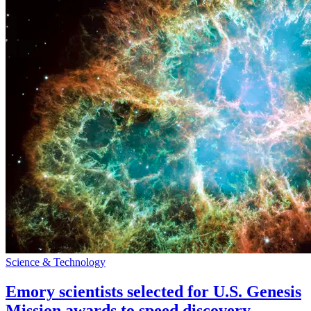
Science & Technology
Emory scientists selected for U.S. Genesis
Mission awards to speed discovery