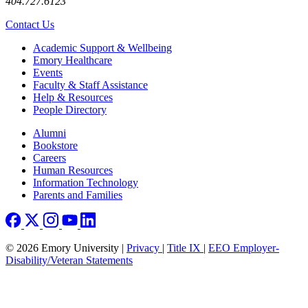
404.727.6123
Contact Us
Footer
Academic Support & Wellbeing
Emory Healthcare
Events
Faculty & Staff Assistance
Help & Resources
People Directory
Footer right
Alumni
Bookstore
Careers
Human Resources
Information Technology
Parents and Families
© 2026 Emory University |
Privacy
|
Title IX
|
EEO Employer-
Disability/Veteran Statements