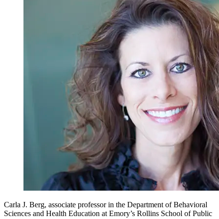
Carla J. Berg, associate professor in the Department of Behavioral
Sciences and Health Education at Emory’s Rollins School of Public