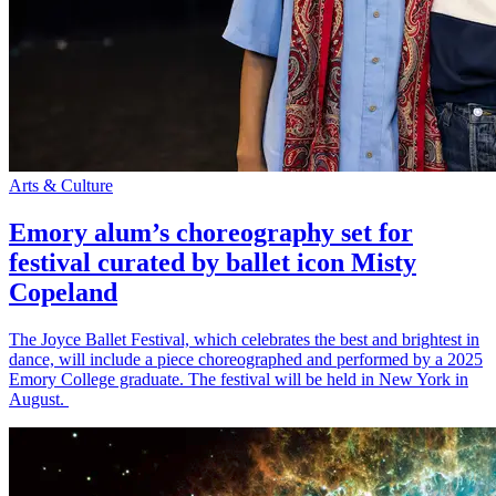
Arts & Culture
Emory alum’s choreography set for
festival curated by ballet icon Misty
Copeland
The Joyce Ballet Festival, which celebrates the best and brightest in
dance, will include a piece choreographed and performed by a 2025
Emory College graduate. The festival will be held in New York in
August.