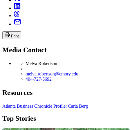
Print
Media Contact
Melva Robertson
melva.robertson@emory.edu
404-727-5692
Resources
Atlanta Business Chronicle Profile: Carla Berg
Top Stories