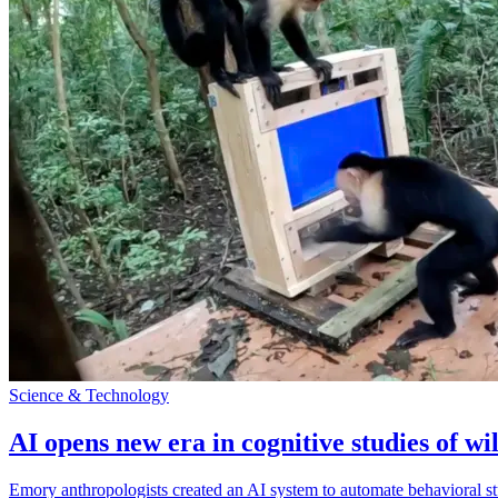
Science & Technology
AI opens new era in cognitive studies of wi
Emory anthropologists created an AI system to automate behavioral st