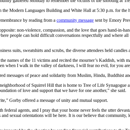
munity gathered Monday to remember the victims of the shooting at Tre
en the Modern Languages Building and White Hall at 5:30 p.m. for the 
e remembrance by reading from a
community message
sent by Emory Presi
 opposite: non-violence, compassion, and the love that goes hand-in-hand
here people can hold difficult conversations respectfully and where 
ess suits, sweatshirts and scrubs, the diverse attendees held candles a
the names of the 11 victims and recited the mourner’s Kaddish, with ma
en when I walk in the valley of darkness, I will fear no evil, for you a
d messages of peace and solidarity from Muslim, Hindu, Buddhist and C
neighborhood of Squirrel Hill that is home to Tree of Life Synagogue a
oundation of love and support that we have for one another,” she said.
rite,” Gorby offered a message of unity and mutual support.
h federal agents, and I pray that your home never feels the utter devasta
iths and sexual orientations will be here. It is our believe that community