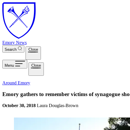
Skip to main content
Emory News
Search
Close
Menu
Close
Around Emory
Emory gathers to remember victims of synagogue sho
October 30, 2018
Laura Douglas-Brown