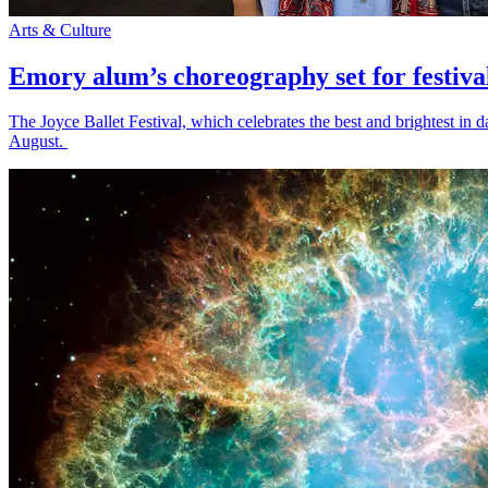
Arts & Culture
Emory alum’s choreography set for festiva
The Joyce Ballet Festival, which celebrates the best and brightest i
August.