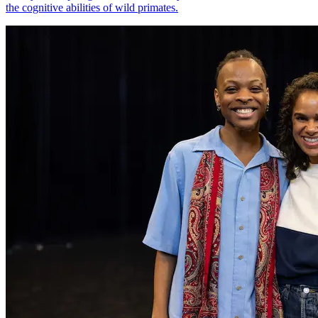
the cognitive abilities of wild primates.