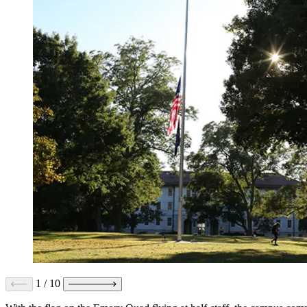
1
/
10