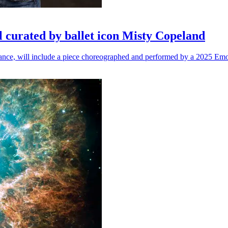
l curated by ballet icon Misty Copeland
n dance, will include a piece choreographed and performed by a 2025 Emo