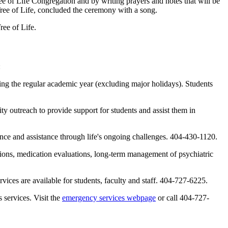
ee of Life Congregation and by writing prayers and notes that will be
 Tree of Life, concluded the ceremony with a song.
ree of Life.
:
ing the regular academic year (excluding major holidays). Students
 outreach to provide support for students and assist them in
idance and assistance through life's ongoing challenges. 404-430-1120.
ations, medication evaluations, long-term management of psychiatric
ces are available for students, faculty and staff. 404-727-6225.
services. Visit the
emergency services webpage
or call 404-727-