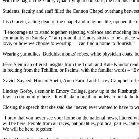
With the flag on the Emory Quad flying at half-staff, the campus com
Students, faculty and staff filled the Cannon Chapel overhang betwe
Lisa Garvin, acting dean of the chapel and religious life, opened th
“I encourage us to stand together, rejecting violence and modeling its
community on Sunday. “I am proud that Emory strives to be a place w
love, or how we choose to worship — can find a home to flourish.”
Wearing yarmulkes, Buddhist monks’ robes, white physician coats, busin
Jesse Steinman offered insights from the Torah and Kate Kandor read 
in reciting from the Tehillim, or Psalms, with the familiar words – “Ev
Xavier Sayeed, Himani Shetti, Anna Farrell and Lacey Campbell offere
Lindsay Gorby, a senior in Emory College, grew up in the Pittsburgh 
Jewish community there. “It will take more than bullets to break the f
Closing the speech that she said she “never, ever wanted to have to w
“I pray that you never see your home on the national news, littered wit
will be here. People from all races, nationalities, political parties, fa
We will be here, together.”