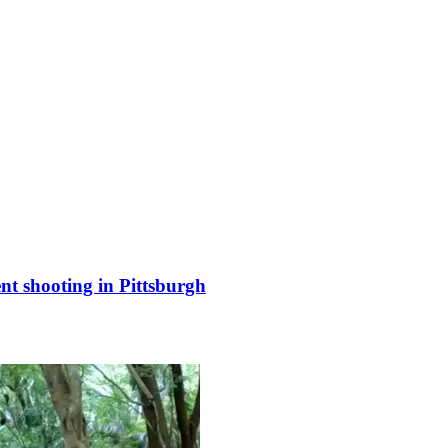
nt shooting in Pittsburgh