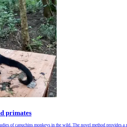
ld primates
udies of capuchins monkeys in the wild. The novel method provides a ro