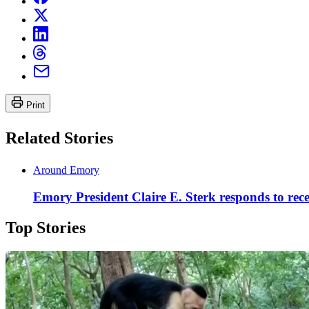
Print
Related Stories
Around Emory
Emory President Claire E. Sterk responds to rece
Top Stories