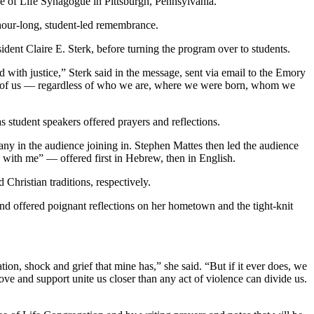
e of Life Synagogue in Pittsburgh, Pennsylvania.
hour-long, student-led remembrance.
dent Claire E. Sterk, before turning the program over to students.
 with justice,” Sterk said in the message, sent via email to the Emory
all of us — regardless of who we are, where we were born, whom we
s student speakers offered prayers and reflections.
ny in the audience joining in. Stephen Mattes then led the audience
re with me” — offered first in Hebrew, then in English.
hristian traditions, respectively.
nd offered poignant reflections on her hometown and the tight-knit
tion, shock and grief that mine has,” she said. “But if it ever does, we
, love and support unite us closer than any act of violence can divide us.