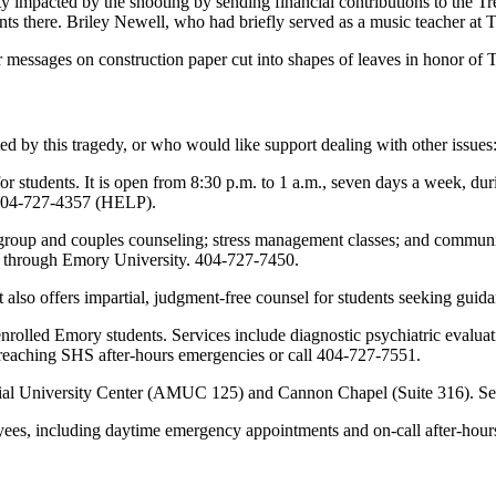
 impacted by the shooting by sending financial contributions to the Tr
ents there. Briley Newell, who had briefly served as a music teacher at
r messages on construction paper cut into shapes of leaves in honor of T
d by this tragedy, or who would like support dealing with other issues
r students. It is open from 8:30 p.m. to 1 a.m., seven days a week, dur
t 404-727-4357 (HELP).
roup and couples counseling; stress management classes; and community
ate through Emory University. 404-727-7450.
. It also offers impartial, judgment-free counsel for students seeking gu
 enrolled Emory students. Services include diagnostic psychiatric evalu
reaching SHS after-hours emergencies or call 404-727-7551.
al University Center (AMUC 125) and Cannon Chapel (Suite 316). Servi
es, including daytime emergency appointments and on-call after-hours 