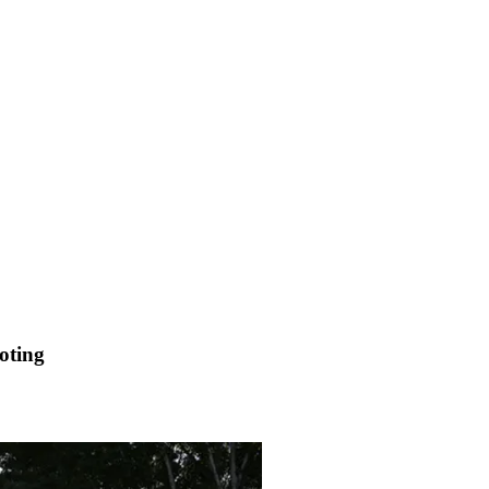
oting