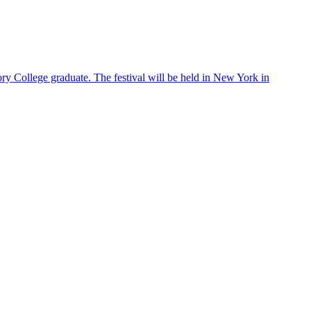
ry College graduate. The festival will be held in New York in