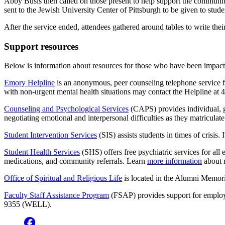
Abby Busis then called on those present to help support the community
sent to the Jewish University Center of Pittsburgh to be given to stud
After the service ended, attendees gathered around tables to write thei
Support resources
Below is information about resources for those who have been impacte
Emory Helpline
is an anonymous, peer counseling telephone service fo
with non-urgent mental health situations may contact the Helpline a
Counseling and Psychological Services
(CAPS) provides individual, g
negotiating emotional and interpersonal difficulties as they matricul
Student Intervention Services
(SIS) assists students in times of crisis
Student Health Services
(SHS) offers free psychiatric services for all
medications, and community referrals. Learn
more information
about 
Office of Spiritual and Religious Life
is located in the Alumni Memori
Faculty Staff Assistance Program
(FSAP) provides support for employe
9355 (WELL).