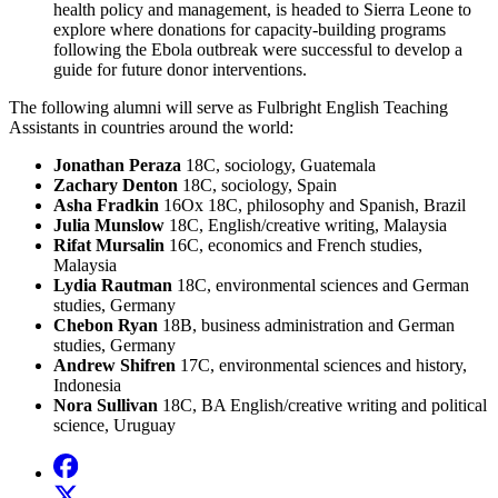
health policy and management, is headed to Sierra Leone to
explore where donations for capacity-building programs
following the Ebola outbreak were successful to develop a
guide for future donor interventions.
The following alumni will serve as Fulbright English Teaching
Assistants in countries around the world:
Jonathan Peraza
18C, sociology, Guatemala
Zachary Denton
18C, sociology, Spain
Asha Fradkin
16Ox 18C, philosophy and Spanish, Brazil
Julia Munslow
18C, English/creative writing, Malaysia
Rifat Mursalin
16C, economics and French studies,
Malaysia
Lydia Rautman
18C, environmental sciences and German
studies, Germany
Chebon Ryan
18B, business administration and German
studies, Germany
Andrew Shifren
17C, environmental sciences and history,
Indonesia
Nora Sullivan
18C, BA English/creative writing and political
science, Uruguay