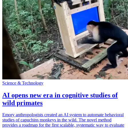
Science & Technology
AI opens new era in cognitive studies of
wild primates
Emory anthropologists created an AI system to automate behavioral
studies of capuchins monkeys in the wild. The novel method
provides a roadmap for the first scalable, systematic way to evaluate