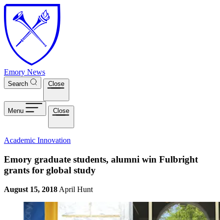
Skip to main content
Emory News
Search
Close
Menu
Close
Academic Innovation
Emory graduate students, alumni win Fulbright
grants for global study
August 15, 2018
April Hunt