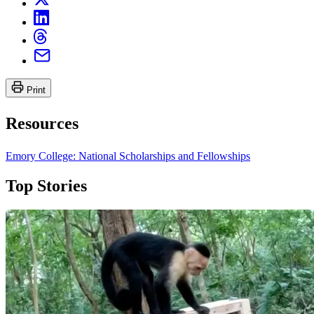
Print
Resources
Emory College: National Scholarships and Fellowships
Top Stories