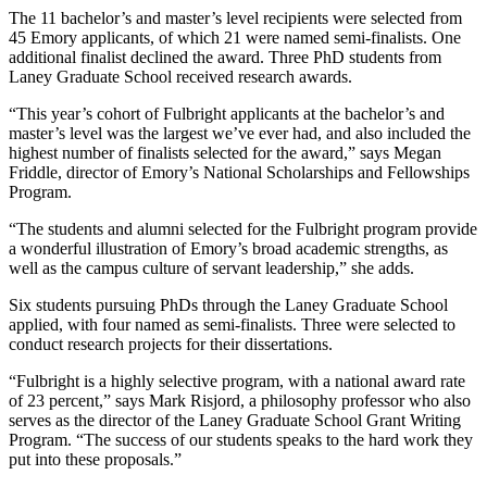
The 11 bachelor’s and master’s level recipients were selected from
45 Emory applicants, of which 21 were named semi-finalists. One
additional finalist declined the award. Three PhD students from
Laney Graduate School received research awards.
“This year’s cohort of Fulbright applicants at the bachelor’s and
master’s level was the largest we’ve ever had, and also included the
highest number of finalists selected for the award,” says Megan
Friddle, director of Emory’s National Scholarships and Fellowships
Program.
“The students and alumni selected for the Fulbright program provide
a wonderful illustration of Emory’s broad academic strengths, as
well as the campus culture of servant leadership,” she adds.
Six students pursuing PhDs through the Laney Graduate School
applied, with four named as semi-finalists. Three were selected to
conduct research projects for their dissertations.
“Fulbright is a highly selective program, with a national award rate
of 23 percent,” says Mark Risjord, a philosophy professor who also
serves as the director of the Laney Graduate School Grant Writing
Program. “The success of our students speaks to the hard work they
put into these proposals.”