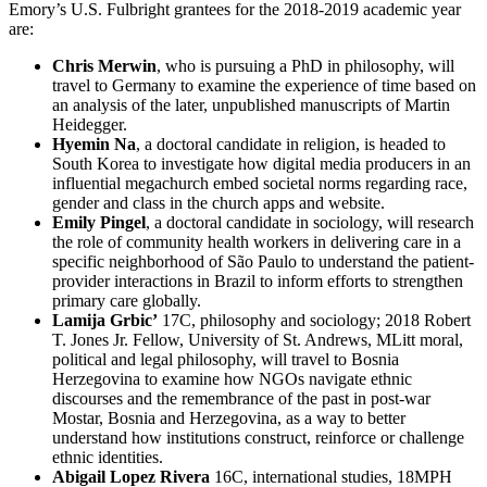
Emory’s U.S. Fulbright grantees for the 2018-2019 academic year
are:
Chris Merwin
, who is pursuing a PhD in philosophy, will
travel to Germany to examine the experience of time based on
an analysis of the later, unpublished manuscripts of Martin
Heidegger.
Hyemin Na
, a doctoral candidate in religion, is headed to
South Korea to investigate how digital media producers in an
influential megachurch embed societal norms regarding race,
gender and class in the church apps and website.
Emily Pingel
, a doctoral candidate in sociology, will research
the role of community health workers in delivering care in a
specific neighborhood of São Paulo to understand the patient-
provider interactions in Brazil to inform efforts to strengthen
primary care globally.
Lamija Grbic’
17C, philosophy and sociology; 2018 Robert
T. Jones Jr. Fellow, University of St. Andrews, MLitt moral,
political and legal philosophy, will travel to Bosnia
Herzegovina to examine how NGOs navigate ethnic
discourses and the remembrance of the past in post-war
Mostar, Bosnia and Herzegovina, as a way to better
understand how institutions construct, reinforce or challenge
ethnic identities.
Abigail Lopez Rivera
16C, international studies, 18MPH