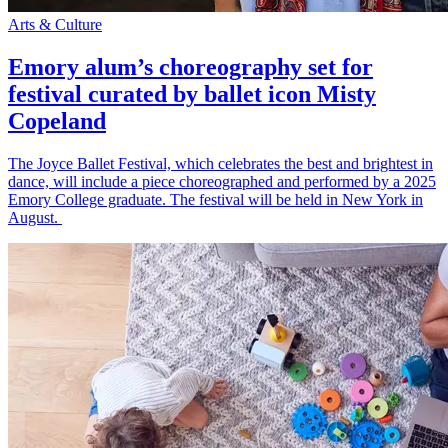
Arts & Culture
Emory alum’s choreography set for
festival curated by ballet icon Misty
Copeland
The Joyce Ballet Festival, which celebrates the best and brightest in
dance, will include a piece choreographed and performed by a 2025
Emory College graduate. The festival will be held in New York in
August.