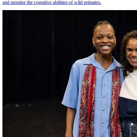
and monitor the cognitive abilities of wild primates.