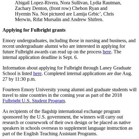
Abigail Lopez-Rivera, Nora Sullivan, Lydia Rautman,
Zachary Denton, (front row) Chebon Ryan and
Hyemin Na. Not pictured are Lamija Grbic’, Chris
Merwin, Rifat Mursalin and Andrew Shifren.
Applying for Fulbright grants
Emory undergraduates, including those in nursing and business, and
recent undergraduate alumni who are interested in applying for
future Fulbright awards can read up on the process
here
. The
internal application deadline is Sept. 6.
Information about applying for Fulbright through Laney Graduate
School is listed
here
. Completed internal applications are due Aug.
27 by 11:30 p.m.
Fourteen Emory University young alumni and graduate students will
travel to nine countries in the coming year as part of the 2018
Fulbright U.S. Student Program
.
As recipients of the flagship international exchange program
sponsored by the U.S. government, the winners will carry out
research or coursework of their own design or be placed as native
speakers in schools overseas to supplement language instruction as
part of the English Teaching Assistant Programs.