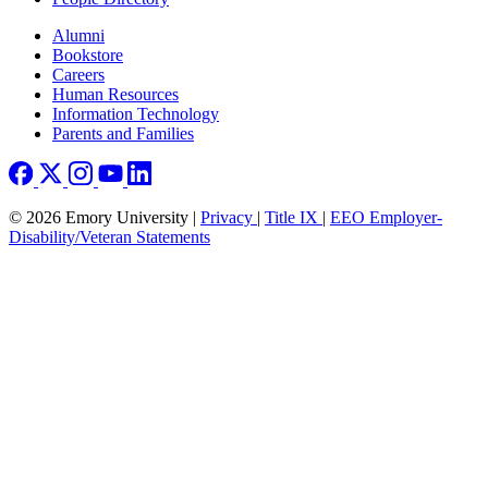
Footer right
Alumni
Bookstore
Careers
Human Resources
Information Technology
Parents and Families
© 2026 Emory University |
Privacy
|
Title IX
|
EEO Employer-
Disability/Veteran Statements