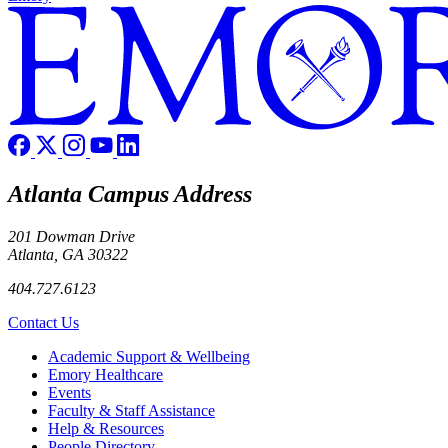
Atlanta Campus Address
201 Dowman Drive
Atlanta, GA 30322
404.727.6123
Contact Us
Footer
Academic Support & Wellbeing
Emory Healthcare
Events
Faculty & Staff Assistance
Help & Resources
People Directory