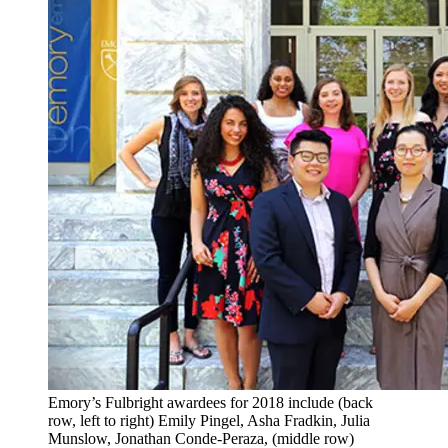
Emory’s Fulbright awardees for 2018 include (back
row, left to right) Emily Pingel, Asha Fradkin, Julia
Munslow, Jonathan Conde-Peraza, (middle row)