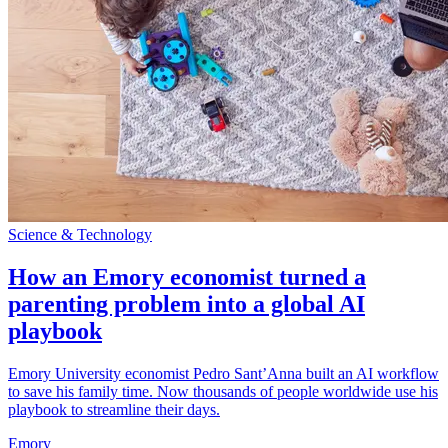
Science & Technology
How an Emory economist turned a
parenting problem into a global AI
playbook
Emory University economist Pedro Sant’Anna built an AI workflow
to save his family time. Now thousands of people worldwide use his
playbook to streamline their days.
Emory