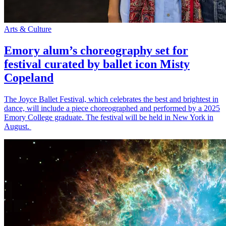
Arts & Culture
Emory alum’s choreography set for
festival curated by ballet icon Misty
Copeland
The Joyce Ballet Festival, which celebrates the best and brightest in
dance, will include a piece choreographed and performed by a 2025
Emory College graduate. The festival will be held in New York in
August.