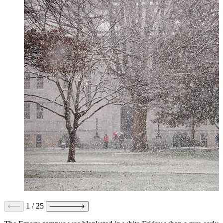
1
/
25