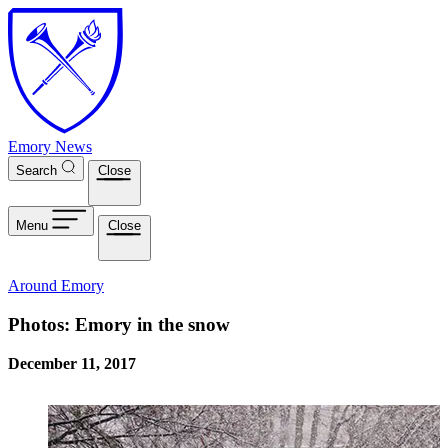
Skip to main content
Emory News
Search
Close
Menu
Close
Around Emory
Photos: Emory in the snow
December 11, 2017