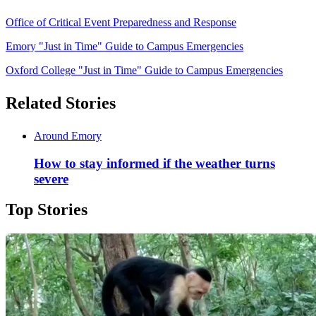
Office of Critical Event Preparedness and Response
Emory "Just in Time" Guide to Campus Emergencies
Oxford College "Just in Time" Guide to Campus Emergencies
Related Stories
Around Emory
How to stay informed if the weather turns
severe
Top Stories