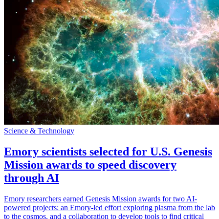
Science & Technology
Emory scientists selected for U.S. Genesis
Mission awards to speed discovery
through AI
Emory researchers earned Genesis Mission awards for two AI-
powered projects: an Emory-led effort exploring plasma from the lab
to the cosmos, and a collaboration to develop tools to find critical