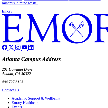
minerals in mine waste.
Emory
Atlanta Campus Address
201 Dowman Drive
Atlanta, GA 30322
404.727.6123
Contact Us
Footer
Academic Support & Wellbeing
Emory Healthcare
Events