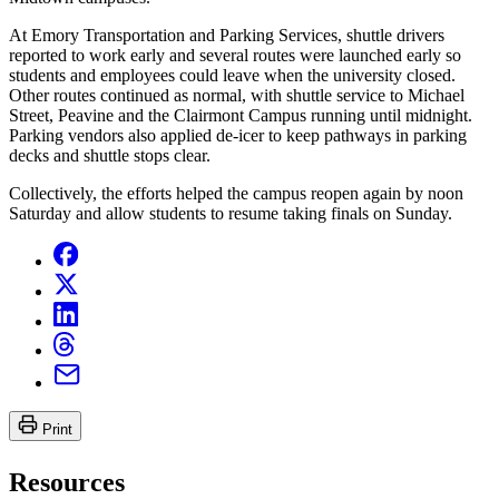
At Emory Transportation and Parking Services, shuttle drivers
reported to work early and several routes were launched early so
students and employees could leave when the university closed.
Other routes continued as normal, with shuttle service to Michael
Street, Peavine and the Clairmont Campus running until midnight.
Parking vendors also applied de-icer to keep pathways in parking
decks and shuttle stops clear.
Collectively, the efforts helped the campus reopen again by noon
Saturday and allow students to resume taking finals on Sunday.
Print
Resources