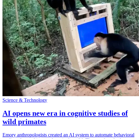
Science & Technology
AI opens new era in cognitive studies of
wild primates
Emory anthropologists created an AI system to automate behavioral