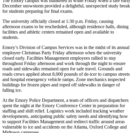
The Emory campus was blanketed in white Friday when a rare early
December snowstorm provided a delightful, unexpected study break
for students preparing for final exams.
The university officially closed at 1:30 p.m. Friday, causing
afternoon exams to be rescheduled, although residence halls, dining
facilities and athletic centers remained open and available to
students.
Emory’s Division of Campus Services was in the midst of its annual
employee Christmas Party Friday afternoon when the university
closed early. Facilities Management employees rallied to stay
throughout Friday afternoon and work through the night to ensure
roads and sidewalks remained open for safe travel. Grounds and
roads crews applied about 8,000 pounds of de-icer to campus streets
and hospital emergency vehicle ramps. Zone mechanics inspected
buildings for frozen pipes and roped off sidewalks in danger of
falling ice.
At the Emory Police Department, a team of officers and dispatchers
spent the night at the Emory Conference Center in preparation for
staffing and shift relief. Logistics work included tracking weather
developments, anticipating public safety needs and identifying how
to support Facilities Management and redirect traffic around areas
vulnerable to ice and accidents on the Atlanta, Oxford College and
Midtown campuses.