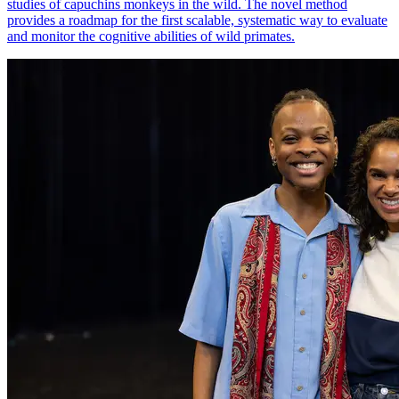
studies of capuchins monkeys in the wild. The novel method
provides a roadmap for the first scalable, systematic way to evaluate
and monitor the cognitive abilities of wild primates.