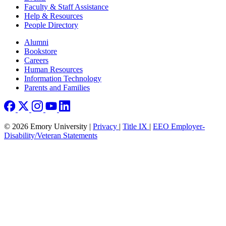
Faculty & Staff Assistance
Help & Resources
People Directory
Footer right
Alumni
Bookstore
Careers
Human Resources
Information Technology
Parents and Families
© 2026 Emory University |
Privacy
|
Title IX
|
EEO Employer-
Disability/Veteran Statements