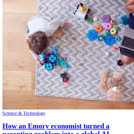
Science & Technology
How an Emory economist turned a