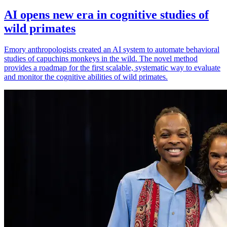
AI opens new era in cognitive studies of
wild primates
Emory anthropologists created an AI system to automate behavioral
studies of capuchins monkeys in the wild. The novel method
provides a roadmap for the first scalable, systematic way to evaluate
and monitor the cognitive abilities of wild primates.