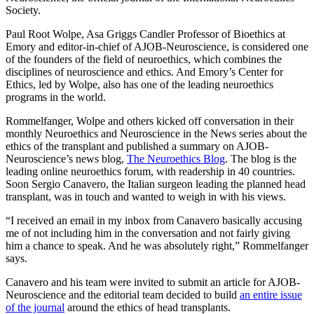
Society.
Paul Root Wolpe, Asa Griggs Candler Professor of Bioethics at
Emory and editor-in-chief of AJOB-Neuroscience, is considered one
of the founders of the field of neuroethics, which combines the
disciplines of neuroscience and ethics. And Emory’s Center for
Ethics, led by Wolpe, also has one of the leading neuroethics
programs in the world.
Rommelfanger, Wolpe and others kicked off conversation in their
monthly Neuroethics and Neuroscience in the News series about the
ethics of the transplant and published a summary on AJOB-
Neuroscience’s news blog,
The Neuroethics Blog
. The blog is the
leading online neuroethics forum, with readership in 40 countries.
Soon Sergio Canavero, the Italian surgeon leading the planned head
transplant, was in touch and wanted to weigh in with his views.
“I received an email in my inbox from Canavero basically accusing
me of not including him in the conversation and not fairly giving
him a chance to speak. And he was absolutely right,” Rommelfanger
says.
Canavero and his team were invited to submit an article for AJOB-
Neuroscience and the editorial team decided to build
an entire issue
of the journal
around the ethics of head transplants.