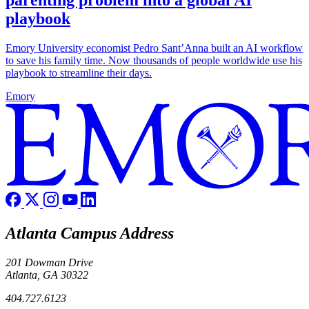
parenting problem into a global AI
playbook
Emory University economist Pedro Sant’Anna built an AI workflow
to save his family time. Now thousands of people worldwide use his
playbook to streamline their days.
Emory
Atlanta Campus Address
201 Dowman Drive
Atlanta, GA 30322
404.727.6123