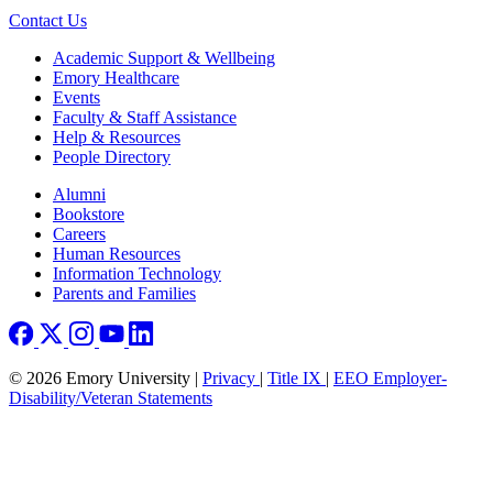
Contact Us
Footer
Academic Support & Wellbeing
Emory Healthcare
Events
Faculty & Staff Assistance
Help & Resources
People Directory
Footer right
Alumni
Bookstore
Careers
Human Resources
Information Technology
Parents and Families
© 2026 Emory University |
Privacy
|
Title IX
|
EEO Employer-
Disability/Veteran Statements