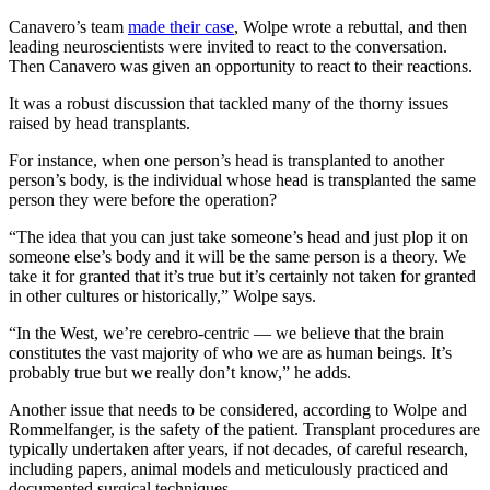
Canavero’s team
made their case
, Wolpe wrote a rebuttal, and then
leading neuroscientists were invited to react to the conversation.
Then Canavero was given an opportunity to react to their reactions.
It was a robust discussion that tackled many of the thorny issues
raised by head transplants.
For instance, when one person’s head is transplanted to another
person’s body, is the individual whose head is transplanted the same
person they were before the operation?
“The idea that you can just take someone’s head and just plop it on
someone else’s body and it will be the same person is a theory. We
take it for granted that it’s true but it’s certainly not taken for granted
in other cultures or historically,” Wolpe says.
“In the West, we’re cerebro-centric — we believe that the brain
constitutes the vast majority of who we are as human beings. It’s
probably true but we really don’t know,” he adds.
Another issue that needs to be considered, according to Wolpe and
Rommelfanger, is the safety of the patient. Transplant procedures are
typically undertaken after years, if not decades, of careful research,
including papers, animal models and meticulously practiced and
documented surgical techniques.