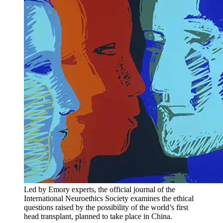
Led by Emory experts, the official journal of the
International Neuroethics Society examines the ethical
questions raised by the possibility of the world’s first
head transplant, planned to take place in China.