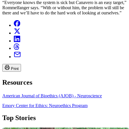
“Everyone knows the system is sick but Canavero is an easy target,”
Rommelfanger says. “With or without him, the problem will still be
there and we’ll have to do the hard work of looking at ourselves.”
Print
Resources
American Journal of Bioethics (AJOB) - Neuroscience
Emory Center for Ethics: Neuroethics Program
Top Stories