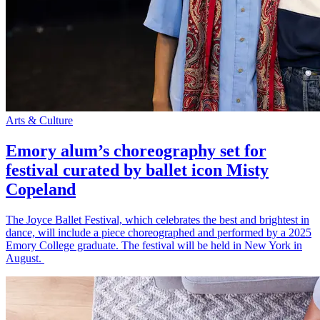
Arts & Culture
Emory alum’s choreography set for
festival curated by ballet icon Misty
Copeland
The Joyce Ballet Festival, which celebrates the best and brightest in
dance, will include a piece choreographed and performed by a 2025
Emory College graduate. The festival will be held in New York in
August.