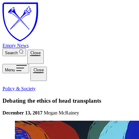
Skip to main content
Emory News
Search
Close
Menu
Close
Policy & Society
Debating the ethics of head transplants
December 13, 2017
Megan McRainey