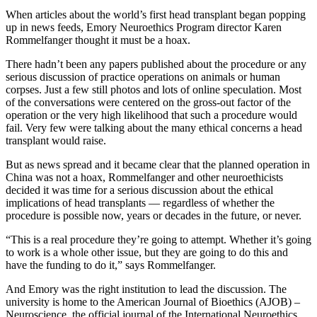
When articles about the world’s first head transplant began popping
up in news feeds, Emory Neuroethics Program director Karen
Rommelfanger thought it must be a hoax.
There hadn’t been any papers published about the procedure or any
serious discussion of practice operations on animals or human
corpses. Just a few still photos and lots of online speculation. Most
of the conversations were centered on the gross-out factor of the
operation or the very high likelihood that such a procedure would
fail. Very few were talking about the many ethical concerns a head
transplant would raise.
But as news spread and it became clear that the planned operation in
China was not a hoax, Rommelfanger and other neuroethicists
decided it was time for a serious discussion about the ethical
implications of head transplants — regardless of whether the
procedure is possible now, years or decades in the future, or never.
“This is a real procedure they’re going to attempt. Whether it’s going
to work is a whole other issue, but they are going to do this and
have the funding to do it,” says Rommelfanger.
And Emory was the right institution to lead the discussion. The
university is home to the American Journal of Bioethics (AJOB) –
Neuroscience, the official journal of the International Neuroethics