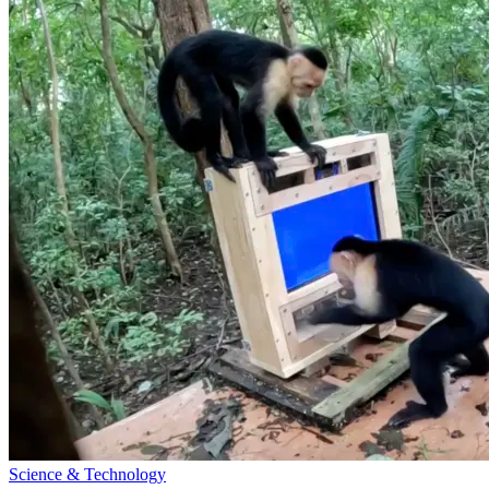
Science & Technology