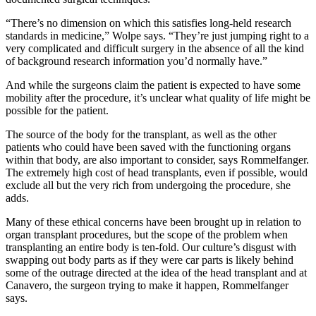
“There’s no dimension on which this satisfies long-held research
standards in medicine,” Wolpe says. “They’re just jumping right to a
very complicated and difficult surgery in the absence of all the kind
of background research information you’d normally have.”
And while the surgeons claim the patient is expected to have some
mobility after the procedure, it’s unclear what quality of life might be
possible for the patient.
The source of the body for the transplant, as well as the other
patients who could have been saved with the functioning organs
within that body, are also important to consider, says Rommelfanger.
The extremely high cost of head transplants, even if possible, would
exclude all but the very rich from undergoing the procedure, she
adds.
Many of these ethical concerns have been brought up in relation to
organ transplant procedures, but the scope of the problem when
transplanting an entire body is ten-fold. Our culture’s disgust with
swapping out body parts as if they were car parts is likely behind
some of the outrage directed at the idea of the head transplant and at
Canavero, the surgeon trying to make it happen, Rommelfanger
says.