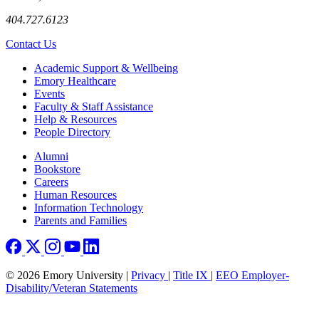
404.727.6123
Contact Us
Footer
Academic Support & Wellbeing
Emory Healthcare
Events
Faculty & Staff Assistance
Help & Resources
People Directory
Footer right
Alumni
Bookstore
Careers
Human Resources
Information Technology
Parents and Families
© 2026 Emory University |
Privacy
|
Title IX
|
EEO Employer-
Disability/Veteran Statements