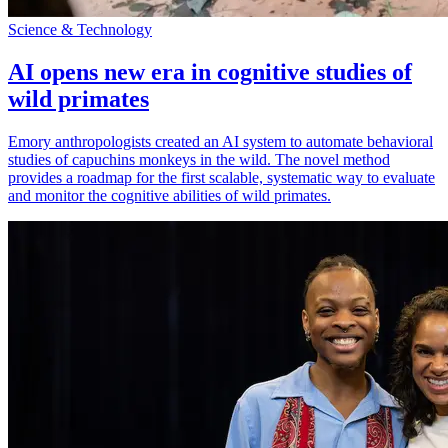
Science & Technology
AI opens new era in cognitive studies of
wild primates
Emory anthropologists created an AI system to automate behavioral
studies of capuchins monkeys in the wild. The novel method
provides a roadmap for the first scalable, systematic way to evaluate
and monitor the cognitive abilities of wild primates.