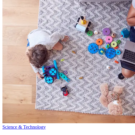
Science & Technology