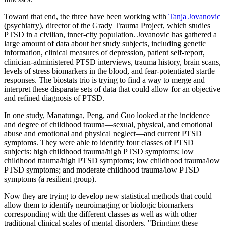
Toward that end, the three have been working with
Tanja Jovanovic
(psychiatry), director of the Grady Trauma Project, which studies
PTSD in a civilian, inner-city population. Jovanovic has gathered a
large amount of data about her study subjects, including genetic
information, clinical measures of depression, patient self-report,
clinician-administered PTSD interviews, trauma history, brain scans,
levels of stress biomarkers in the blood, and fear-potentiated startle
responses. The biostats trio is trying to find a way to merge and
interpret these disparate sets of data that could allow for an objective
and refined diagnosis of PTSD.
In one study, Manatunga, Peng, and Guo looked at the incidence
and degree of childhood trauma—sexual, physical, and emotional
abuse and emotional and physical neglect—and current PTSD
symptoms. They were able to identify four classes of PTSD
subjects: high childhood trauma/high PTSD symptoms; low
childhood trauma/high PTSD symptoms; low childhood trauma/low
PTSD symptoms; and moderate childhood trauma/low PTSD
symptoms (a resilient group).
Now they are trying to develop new statistical methods that could
allow them to identify neuroimaging or biologic biomarkers
corresponding with the different classes as well as with other
traditional clinical scales of mental disorders. "Bringing these