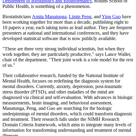
Department of Biostatistics and Bioinformatics
, Rollins School of
Public Health, is something of a phenomenon.
Biostatisticians
Amita Manatunga
,
Limin Peng
, and
Ying Guo
have
been working together for more than a decade, publishing eight to
10 papers a year, each taking turns as lead author. They are frequent
presenters at national and international conferences, and they have
developed statistical software that is now publicly available.
"These are three very strong individual scientists, but when they
work together, they are particularly productive," says Lance Waller,
chair of the department. "Their joint work is a role model for the rest
of us."
Their collaborative research, funded by the National Institute of
Mental Health, focuses on redefining the diagnosis system for
mental disorders. Currently, anxiety, depression, post-traumatic
stress disorder (PTSD), and other maladies of the mind are
diagnosed via clinical and self-evaluation. With advances in biologic
measurements, brain imaging, and behavioral assessment,
Manatunga, Peng, and Guo are searching for the biologic
underpinnings of mental disorders, which could transform diagnosis
and treatment. Their research falls under the NIMH Research
Domain Criteria framework, which aims to integrate many levels of
information for transforming understanding and treatment of mental
illnesses.