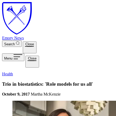
Skip to main content
Emory News
Search
Close
Menu
Close
Health
Trio in biostatistics: 'Role models for us all'
October 9, 2017
Martha McKenzie