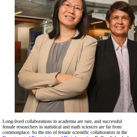
Long-lived collaborations in academia are rare, and successful
female researchers in statistical and math sciences are far from
commonplace. So the trio of female scientific collaborators in the