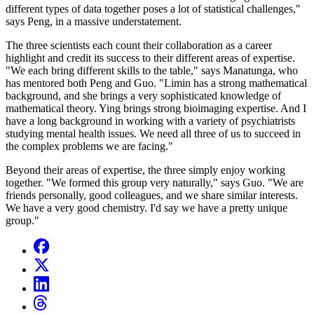
different types of data together poses a lot of statistical challenges,"
says Peng, in a massive understatement.
The three scientists each count their collaboration as a career
highlight and credit its success to their different areas of expertise.
"We each bring different skills to the table," says Manatunga, who
has mentored both Peng and Guo. "Limin has a strong mathematical
background, and she brings a very sophisticated knowledge of
mathematical theory. Ying brings strong bioimaging expertise. And I
have a long background in working with a variety of psychiatrists
studying mental health issues. We need all three of us to succeed in
the complex problems we are facing."
Beyond their areas of expertise, the three simply enjoy working
together. "We formed this group very naturally," says Guo. "We are
friends personally, good colleagues, and we share similar interests.
We have a very good chemistry. I'd say we have a pretty unique
group."