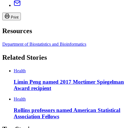
Print
Resources
Department of Biostatistics and Bioinformatics
Related Stories
Health
Limin Peng named 2017 Mortimer Spiegelman
Award recipient
Health
Rollins professors named American Statistical
Association Fellows