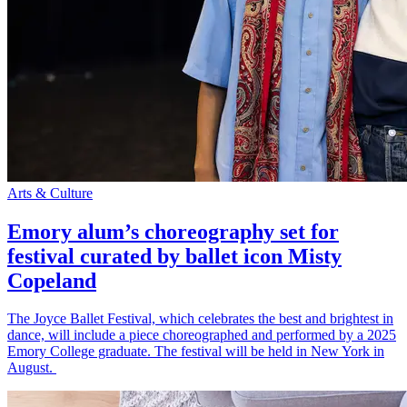
Arts & Culture
Emory alum’s choreography set for
festival curated by ballet icon Misty
Copeland
The Joyce Ballet Festival, which celebrates the best and brightest in
dance, will include a piece choreographed and performed by a 2025
Emory College graduate. The festival will be held in New York in
August.