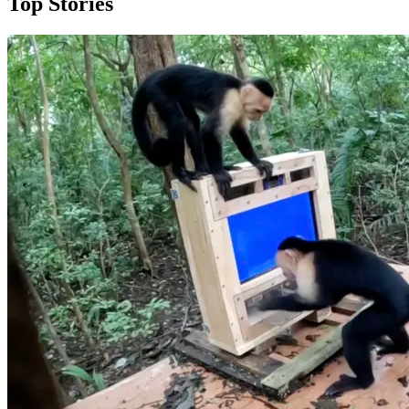
Top Stories