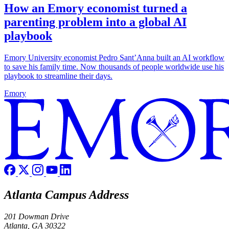
How an Emory economist turned a
parenting problem into a global AI
playbook
Emory University economist Pedro Sant’Anna built an AI workflow
to save his family time. Now thousands of people worldwide use his
playbook to streamline their days.
Emory
Atlanta Campus Address
201 Dowman Drive
Atlanta, GA 30322