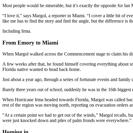
Most people would be miserable, but it’s exactly the opposite for Ian
“I love it,” says Margol, a reporter in Miami. “I cover a little bit of 
like me has to find the story and find the angle, but the difference is 
Including Irma.
From Emory to Miami
When Margol walked across the Commencement stage to claim his diplo
A few weeks after that, he found himself covering everything about s
Florida native wanted to head back home.
Just about a year ago, through a series of fortunate events and famil
Barely three years out of school, suddenly he was in the 16th biggest 
When Hurricane Irma headed towards Florida, Margol was called back 
rest of the region was moving north, reporting on evacuation orders an
“At a certain point we had to get out of the winds,” Margol recalls, 
were just knocked down and piles of palm fronds were everywhere.”
Homing in