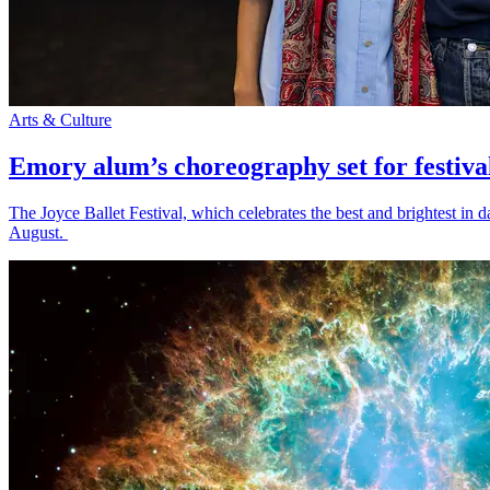
Arts & Culture
Emory alum’s choreography set for festiva
The Joyce Ballet Festival, which celebrates the best and brightest i
August.