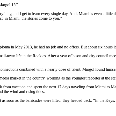
 Margol 13C.
everything and I get to learn every single day. And, Miami is even a littl
that, in Miami, the stories come to you.”
ma in May 2013, he had no job and no offers. But about six hours late
mall-town life in the Rockies. After a year of bison and city council m
y connections combined with a hearty dose of talent, Margol found hims
media market in the country, working as the youngest reporter at the sta
from vacation and spent the next 17 days traveling from Miami to Mar
d the wind and rising tides.
but as soon as the barricades were lifted, they headed back. “In the Key