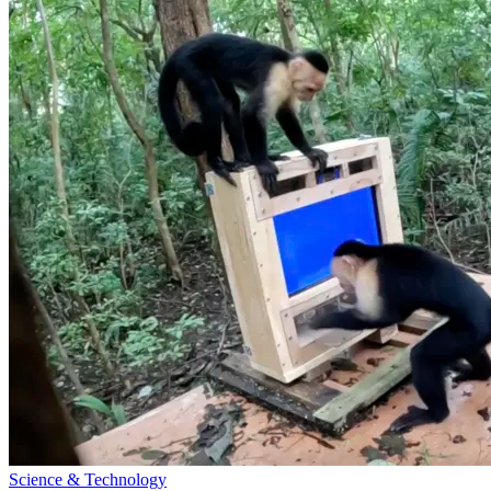
Science & Technology