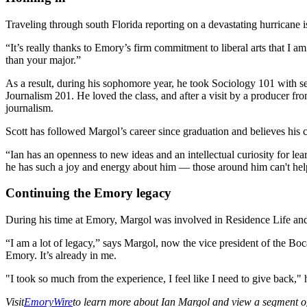
Traveling through south Florida reporting on a devastating hurricane 
“It’s really thanks to Emory’s firm commitment to liberal arts that I a
than your major.”
As a result, during his sophomore year, he took Sociology 101 with s
Journalism 201. He loved the class, and after a visit by a producer
journalism.
Scott has followed Margol’s career since graduation and believes his ca
“Ian has an openness to new ideas and an intellectual curiosity for le
he has such a joy and energy about him — those around him can't help 
Continuing the Emory legacy
During his time at Emory, Margol was involved in Residence Life and
“I am a lot of legacy,” says Margol, now the vice president of the 
Emory. It’s already in me.
"I took so much from the experience, I feel like I need to give back," 
Visit
EmoryWire
to learn more about Ian Margol and view a segment o