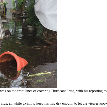
 was on the front lines of covering Hurricane Irma, with his reporti
ds, all while trying to keep his mic dry enough to let the viewer kno