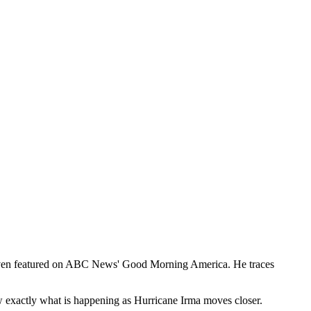
ng even featured on ABC News' Good Morning America. He traces
w exactly what is happening as Hurricane Irma moves closer.