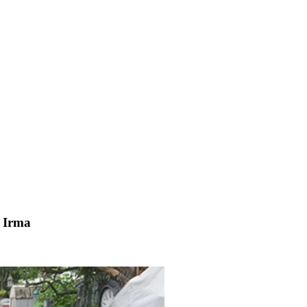
e Irma