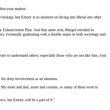
irst-year student.
hology, but Emory is so insistent on diving into liberal arts other
ity Enhancement Plan. And that same year, Margol enrolled in
s, eventually graduating with a double major in both sociology and
esire to understand others, especially those who are not like him. And
ed his deep involvement as an alumnus.
y. My mom and dad, aunts and cousins, so many of them went to
ows, but Emory will be a part of it.”