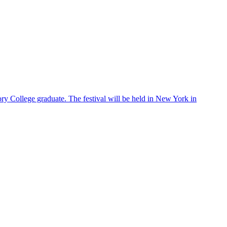
ry College graduate. The festival will be held in New York in