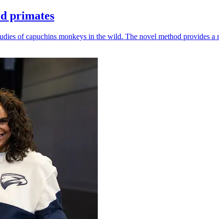
ld primates
udies of capuchins monkeys in the wild. The novel method provides a ro