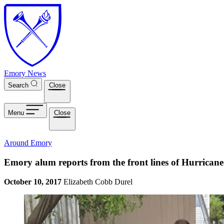
Skip to main content
Emory News
Search
Close
Menu
Close
Around Emory
Emory alum reports from the front lines of Hurrican
October 10, 2017
Elizabeth Cobb Durel