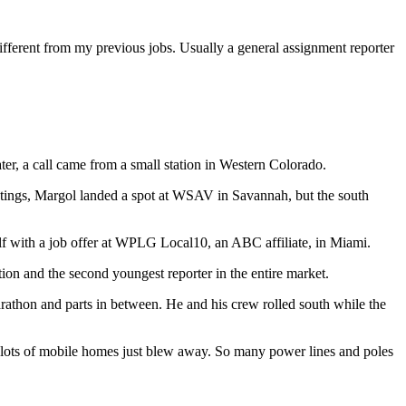
e different from my previous jobs. Usually a general assignment reporter
r, a call came from a small station in Western Colorado.
eetings, Margol landed a spot at WSAV in Savannah, but the south
elf with a job offer at WPLG Local10, an ABC affiliate, in Miami.
tion and the second youngest reporter in the entire market.
athon and parts in between. He and his crew rolled south while the
s, lots of mobile homes just blew away. So many power lines and poles