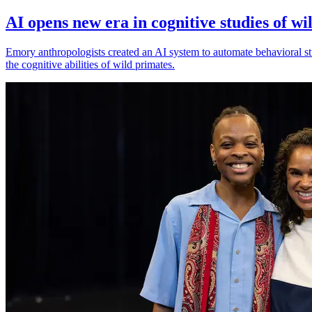
AI opens new era in cognitive studies of wi
Emory anthropologists created an AI system to automate behavioral st
the cognitive abilities of wild primates.