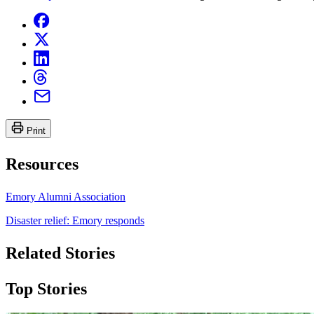
Print
Resources
Emory Alumni Association
Disaster relief: Emory responds
Related Stories
Top Stories