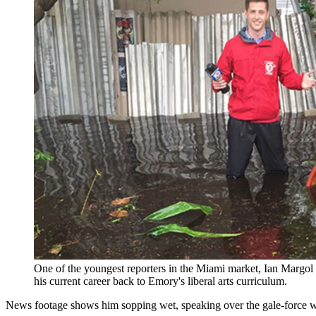
One of the youngest reporters in the Miami market, Ian Margol
his current career back to Emory's liberal arts curriculum.
News footage shows him sopping wet, speaking over the gale-force win