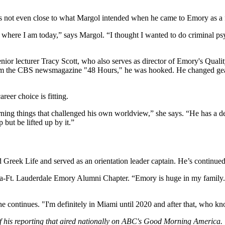
is not even close to what Margol intended when he came to Emory as a f
m where I am today,” says Margol. “I thought I wanted to do criminal psyc
enior lecturer Tracy Scott, who also serves as director of Emory's Qual
 from the CBS newsmagazine "48 Hours," he was hooked. He changed gear
reer choice is fitting.
arning things that challenged his own worldview,” she says. “He has a d
but be lifted up by it.”
 Greek Life and served as an orientation leader captain. He’s continu
Boca-Ft. Lauderdale Emory Alumni Chapter. “Emory is huge in my famil
he continues. "I'm definitely in Miami until 2020 and after that, who kn
f his reporting that aired nationally on ABC's Good Morning America.