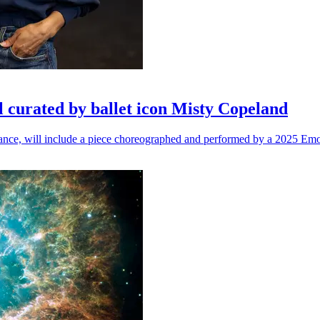
l curated by ballet icon Misty Copeland
n dance, will include a piece choreographed and performed by a 2025 Emo