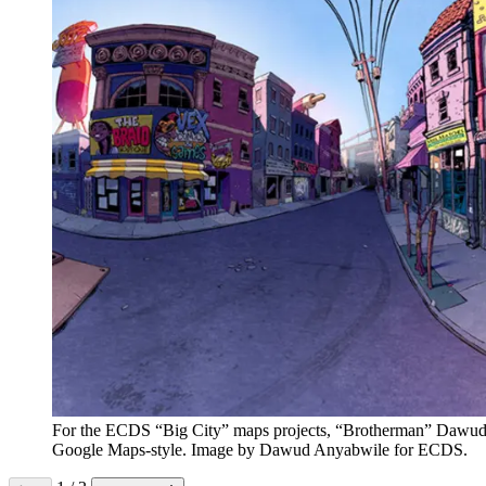
For the ECDS “Big City” maps projects, “Brotherman” Dawud An
Google Maps-style. Image by Dawud Anyabwile for ECDS.