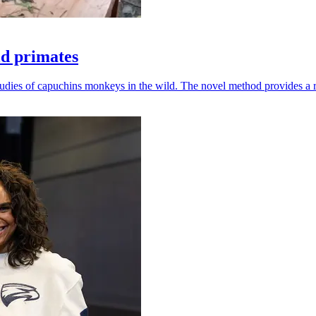
ld primates
udies of capuchins monkeys in the wild. The novel method provides a ro