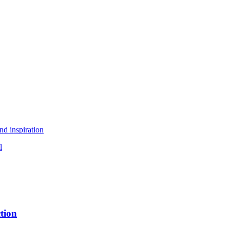
nd inspiration
l
tion