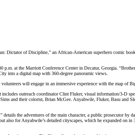
rman: Dictator of Discipline,” an African-American superhero comic book
2:30 p.m. at the Marriott Conference Center in Decatur, Georgia. “Bro
 City into a digital map with 360-degree panoramic views.
ee volunteers will engage in an immersive experience with the map of Bi
cludes outreach coordinator Clint Fluker, visual information/3-D spec
ims and their colorist, Brian McGee. Anyabwile, Fluker, Basu and Slem
tails the adventures of the main character, a public prosecutor by day
ut also for Anyabwile’s detailed cityscapes, which he expanded on in 3