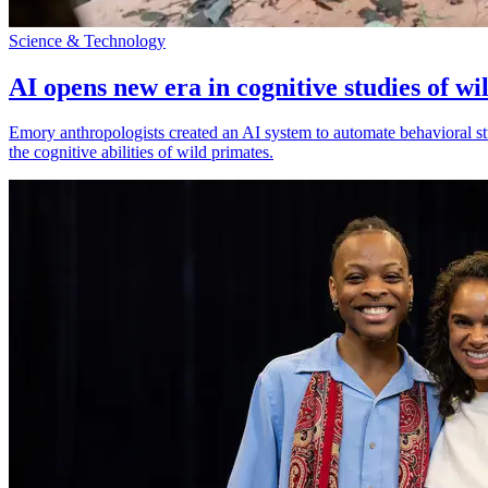
Science & Technology
AI opens new era in cognitive studies of wi
Emory anthropologists created an AI system to automate behavioral st
the cognitive abilities of wild primates.