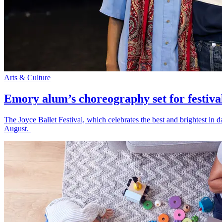
Arts & Culture
Emory alum’s choreography set for festiva
The Joyce Ballet Festival, which celebrates the best and brightest i
August.