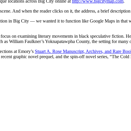
nique locations across Big City online at
http://www.bigcitymap.com
.
scene. And when the reader clicks on it, the address, a brief descript
ion in Big City — we wanted it to function like Google Maps in that w
ch focus on examining literary movements in black speculative fiction. He
 such as William Faulkner’s Yoknapatawpha County, the setting for many o
lections at Emory’s
Stuart A. Rose Manuscript, Archives, and Rare Boo
he recent graphic novel prequel, and the spin-off novel series, “The C