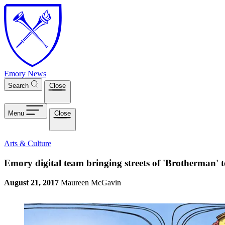
Skip to main content
Emory News
Search
Close
Menu
Close
Arts & Culture
Emory digital team bringing streets of 'Brotherman' t
August 21, 2017
Maureen McGavin