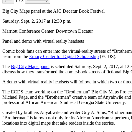
1
/
3
Big City Maps panel at the AJC Decatur Book Festival
Saturday, Sept. 2, 2017 at 12:30 p.m.
Marriott Conference Center, Downtown Decatur
Panel and demo with virtual reality headsets
Comic book fans can enter into the virtual-reality streets of “Brothe
team from the
Emory Center for Digital Scholarship
(ECDS).
The
Big City Maps panel
is scheduled Saturday, Sept. 2, 2017, at 1
discuss how they transformed the comic-book streets of fictional Big
A demo with virtual reality headsets will follow, in which two or thr
The ECDS team working on the “Brotherman” Big City Maps Project in
Michael Page, and the “Brotherman” creative team of Anyabwile and S
professor of African American Studies at Georgia State University.
Created by brothers Anyabwile and writer Guy A. Sims, “Brotherman” de
“Brotherman” is known not only for its African American superhero, b
locations into digital maps that take readers inside the stories.