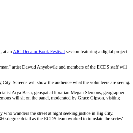
, at an
AJC Decatur Book Festival
session featuring a digital project
therman” artist Dawud Anyabwile and members of the ECDS staff will
g City. Screens will show the audience what the volunteers are seeing.
ialist Arya Basu, geospatial librarian Megan Slemons, geographer
ons will sit on the panel, moderated by Grace Gipson, visiting
 who wanders the street at night seeking justice in Big City.
60-degree detail as the ECDS team worked to translate the series’