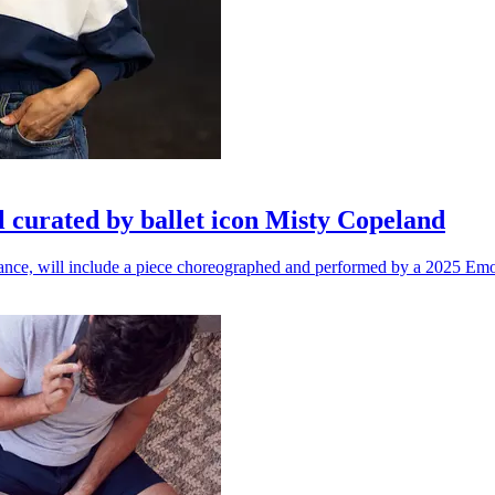
l curated by ballet icon Misty Copeland
n dance, will include a piece choreographed and performed by a 2025 Emo