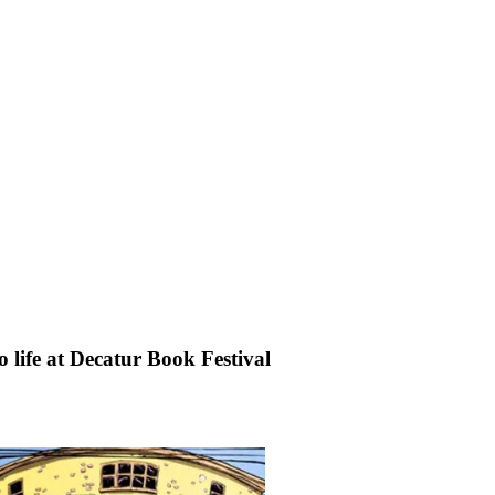
o life at Decatur Book Festival