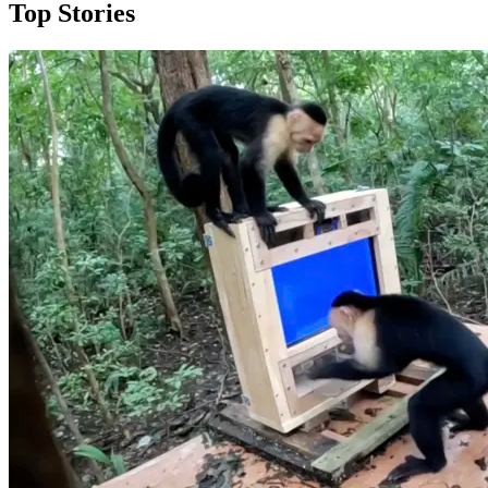
Top Stories