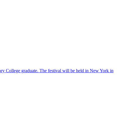
ry College graduate. The festival will be held in New York in