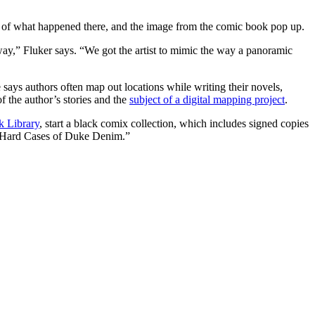
ion of what happened there, and the image from the comic book pop up.
ay,” Fluker says. “We got the artist to mimic the way a panoramic
 says authors often map out locations while writing their novels,
f the author’s stories and the
subject of a digital mapping project
.
k Library
, start a black comix collection, which includes signed copies
old Hard Cases of Duke Denim.”