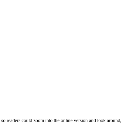
o readers could zoom into the online version and look around,