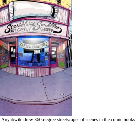
yabwile drew 360-degree streetscapes of scenes in the comic books s