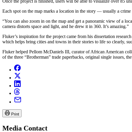
Once the project is finished, users will be able to visualize over 85 u
Each spot on the map marks a location in the story — usually a crime 
“You can also zoom in on the map and get a panoramic view of a locat
camera distorts space and light, and he drew it in 360. It’s amazing.”
Fluker’s inspiration for the project came from his dissertation resear
which helps bring cities and towns in their stories to life so clearly,
Fluker helped Pellom McDaniels III, curator of African American col
of the three “Brotherman” trade paperbacks, original single issues, t
Print
Media Contact