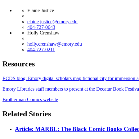
Elaine Justice
elaine.justice@emory.edu
404-727-0643
Holly Crenshaw
holly.crenshaw@emory.edu
404-727-0211
Resources
ECDS blog: Emory digital scholars map fictional city for immersion a
Emory Libraries staff members to present at the Decatur Book Festiva
Brotherman Comics website
Related Stories
Article: MARBL: The Black Comic Books Collec