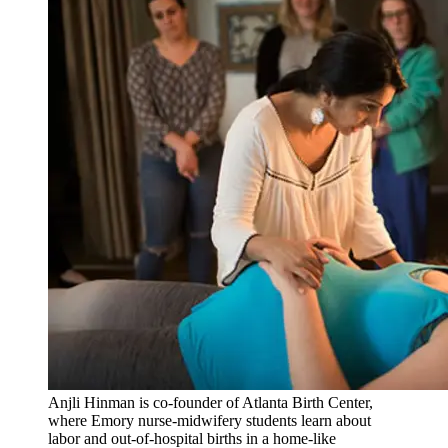
Anjli Hinman is co-founder of Atlanta Birth Center,
where Emory nurse-midwifery students learn about
labor and out-of-hospital births in a home-like