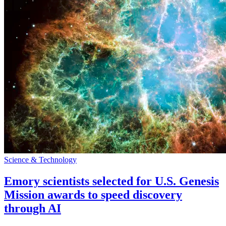
Science & Technology
Emory scientists selected for U.S. Genesis
Mission awards to speed discovery
through AI