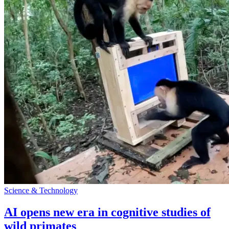
Science & Technology
AI opens new era in cognitive studies of
wild primates