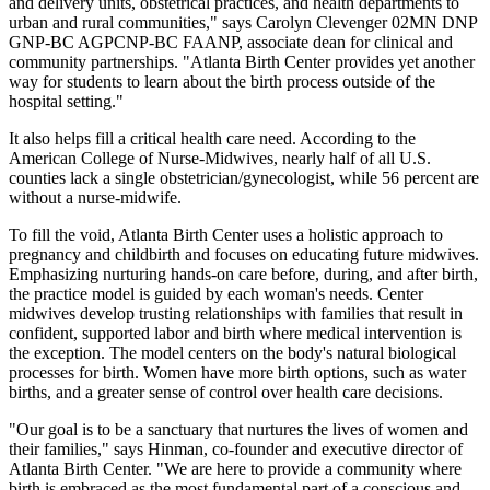
and delivery units, obstetrical practices, and health departments to
urban and rural communities," says Carolyn Clevenger 02MN DNP
GNP-BC AGPCNP-BC FAANP, associate dean for clinical and
community partnerships. "Atlanta Birth Center provides yet another
way for students to learn about the birth process outside of the
hospital setting."
It also helps fill a critical health care need. According to the
American College of Nurse-Midwives, nearly half of all U.S.
counties lack a single obstetrician/gynecologist, while 56 percent are
without a nurse-midwife.
To fill the void, Atlanta Birth Center uses a holistic approach to
pregnancy and childbirth and focuses on educating future midwives.
Emphasizing nurturing hands-on care before, during, and after birth,
the practice model is guided by each woman's needs. Center
midwives develop trusting relationships with families that result in
confident, supported labor and birth where medical intervention is
the exception. The model centers on the body's natural biological
processes for birth. Women have more birth options, such as water
births, and a greater sense of control over health care decisions.
"Our goal is to be a sanctuary that nurtures the lives of women and
their families," says Hinman, co-founder and executive director of
Atlanta Birth Center. "We are here to provide a community where
birth is embraced as the most fundamental part of a conscious and