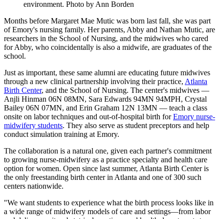
environment. Photo by Ann Borden
Months before Margaret Mae Mutic was born last fall, she was part
of Emory's nursing family. Her parents, Abby and Nathan Mutic, are
researchers in the School of Nursing, and the midwives who cared
for Abby, who coincidentally is also a midwife, are graduates of the
school.
Just as important, these same alumni are educating future midwives
through a new clinical partnership involving their practice,
Atlanta
Birth Center
, and the School of Nursing. The center's midwives —
Anjli Hinman 06N 08MN, Sara Edwards 94MN 94MPH, Crystal
Bailey 06N 07MN, and Erin Graham 12N 13MN — teach a class
onsite on labor techniques and out-of-hospital birth for
Emory nurse-
midwifery students
. They also serve as student preceptors and help
conduct simulation training at Emory.
The collaboration is a natural one, given each partner's commitment
to growing nurse-midwifery as a practice specialty and health care
option for women. Open since last summer, Atlanta Birth Center is
the only freestanding birth center in Atlanta and one of 300 such
centers nationwide.
"We want students to experience what the birth process looks like in
a wide range of midwifery models of care and settings—from labor