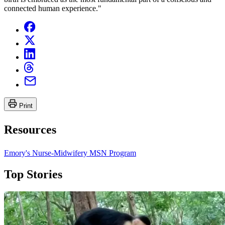
connected human experience."
Print
Resources
Emory's Nurse-Midwifery MSN Program
Top Stories