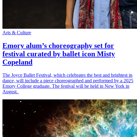
Arts & Culture
Emory alum’s choreography set for
festival curated by ballet icon Misty
Copeland
The Joyce Ballet Festival, which celebrates the best and brightest in
dance, will include a piece choreographed and performed by a 2025
Emory College graduate. The festival will be held in New York in
August.