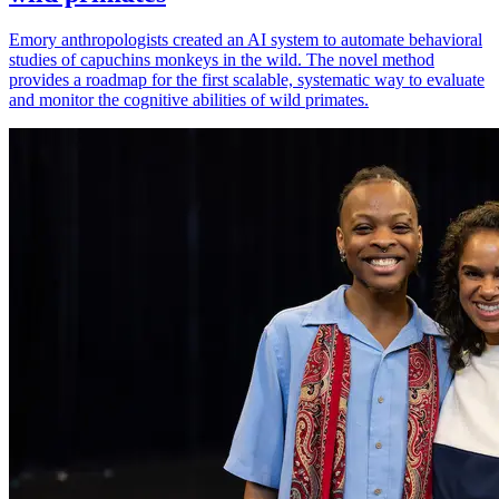
Emory anthropologists created an AI system to automate behavioral
studies of capuchins monkeys in the wild. The novel method
provides a roadmap for the first scalable, systematic way to evaluate
and monitor the cognitive abilities of wild primates.