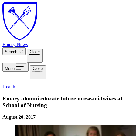
Skip to main content
Emory News
Search
Close
Menu
Close
Health
Emory alumni educate future nurse-midwives at
School of Nursing
August 20, 2017