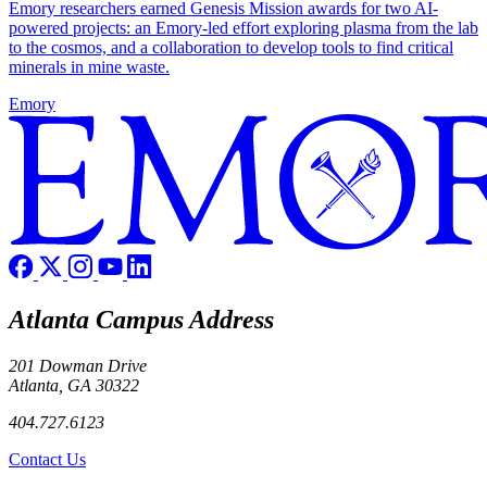
Emory researchers earned Genesis Mission awards for two AI-
powered projects: an Emory-led effort exploring plasma from the lab
to the cosmos, and a collaboration to develop tools to find critical
minerals in mine waste.
Emory
Atlanta Campus Address
201 Dowman Drive
Atlanta, GA 30322
404.727.6123
Contact Us