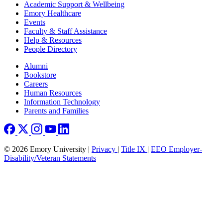
Footer
Academic Support & Wellbeing
Emory Healthcare
Events
Faculty & Staff Assistance
Help & Resources
People Directory
Footer right
Alumni
Bookstore
Careers
Human Resources
Information Technology
Parents and Families
© 2026 Emory University |
Privacy
|
Title IX
|
EEO Employer-
Disability/Veteran Statements