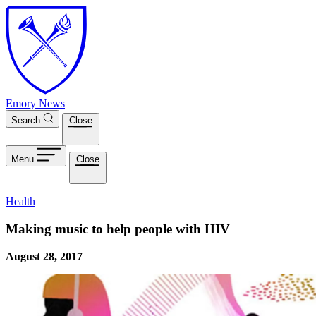
Skip to main content
Emory News
Search
Close
Menu
Close
Health
Making music to help people with HIV
August 28, 2017