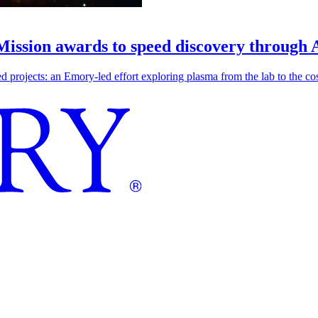
 Mission awards to speed discovery through 
ojects: an Emory-led effort exploring plasma from the lab to the cosmo