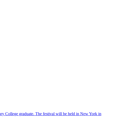
ry College graduate. The festival will be held in New York in