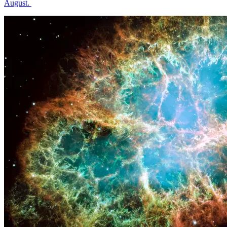
August.