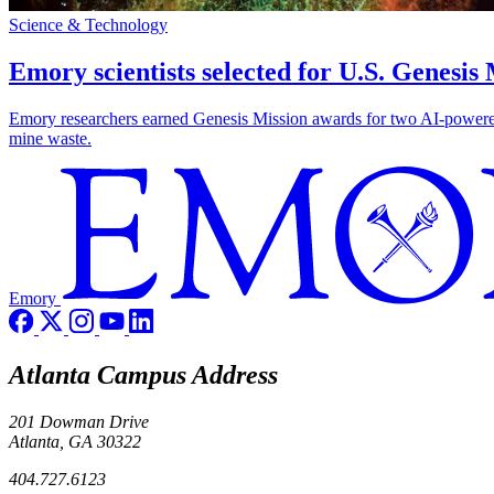
Science & Technology
Emory scientists selected for U.S. Genesis
Emory researchers earned Genesis Mission awards for two AI-powered pr
mine waste.
Emory
Atlanta Campus Address
201 Dowman Drive
Atlanta, GA 30322
404.727.6123