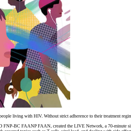
eople living with HIV. Without strict adherence to their treatment regime
FNP-BC FAANP FAAN, created the LIVE Network, a 70-minute simul