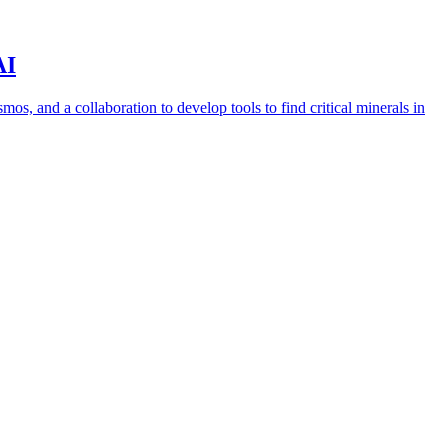
AI
s, and a collaboration to develop tools to find critical minerals in