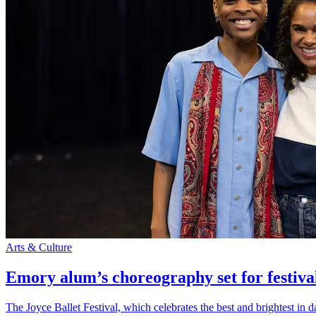
Arts & Culture
Emory alum’s choreography set for festiva
The Joyce Ballet Festival, which celebrates the best and brightest i