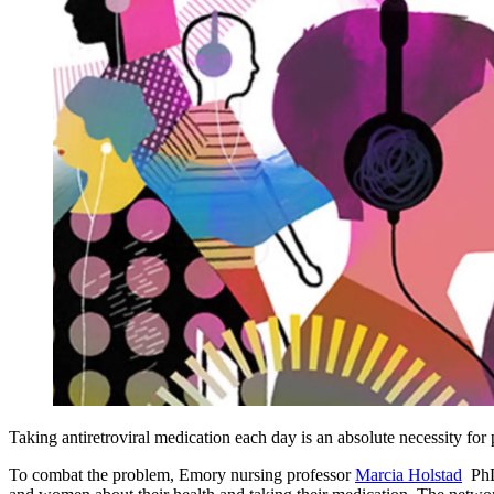
Taking antiretroviral medication each day is an absolute necessity for p
To combat the problem, Emory nursing professor
Marcia Holstad
PhD 