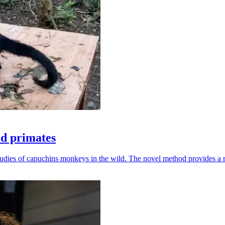
ld primates
udies of capuchins monkeys in the wild. The novel method provides a ro