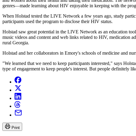
and women about their health and taking their medication. The networ
genres—made learning about HIV enjoyable in keeping with the prog
When Holstad tested the LIVE Network a few years ago, study partic
participants used the program to disclose their HIV status.
Holstad saw great potential in the LIVE Network as an education tool
music videos and content and web links related to HIV, medication ad
rural Georgia.
Holstad and her collaborators in Emory's schools of medicine and nur
"We learned that we need to keep participants interested," says Holsta
type of engagement to keep people's interest. But people definitely li
Print