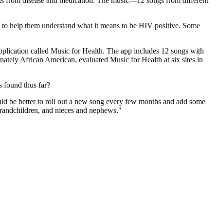
ects from disease and medication. The music—12 songs from different
 to help them understand what it means to be HIV positive. Some
pplication called Music for Health. The app includes 12 songs with
tely African American, evaluated Music for Health at six sites in
s found thus far?
would be better to roll out a new song every few months and add some
 grandchildren, and nieces and nephews."