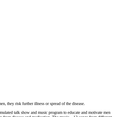
n, they risk further illness or spread of the disease.
ated talk show and music program to educate and motivate men