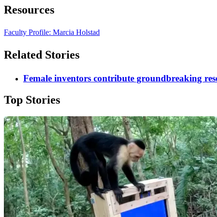
Resources
Faculty Profile: Marcia Holstad
Related Stories
Female inventors contribute groundbreaking res
Top Stories