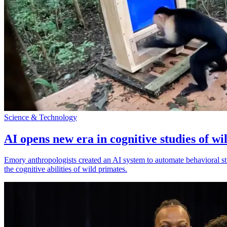
Science & Technology
AI opens new era in cognitive studies of wi
Emory anthropologists created an AI system to automate behavioral st
the cognitive abilities of wild primates.