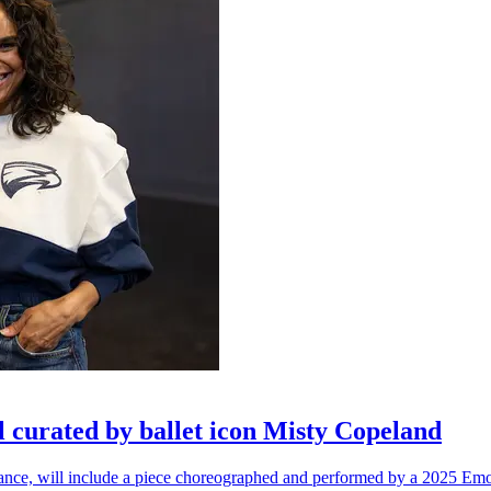
l curated by ballet icon Misty Copeland
n dance, will include a piece choreographed and performed by a 2025 Emo