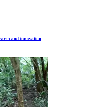
earch and innovation