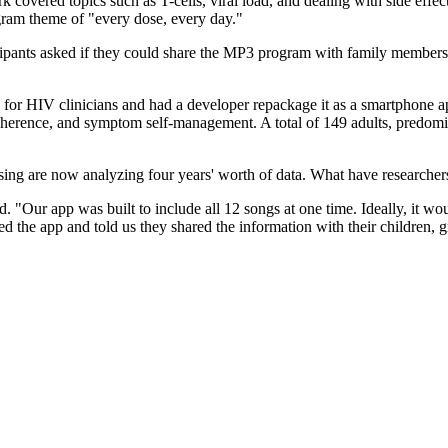
k covered topics such as T-cells, viral load, and dealing with side eff
ram theme of "every dose, every day."
ipants asked if they could share the MP3 program with family members
 for HIV clinicians and had a developer repackage it as a smartphone a
herence, and symptom self-management. A total of 149 adults, predomina
sing are now analyzing four years' worth of data. What have researcher
d. "Our app was built to include all 12 songs at one time. Ideally, it 
ked the app and told us they shared the information with their children,