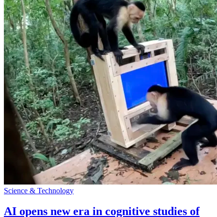
Science & Technology
AI opens new era in cognitive studies of