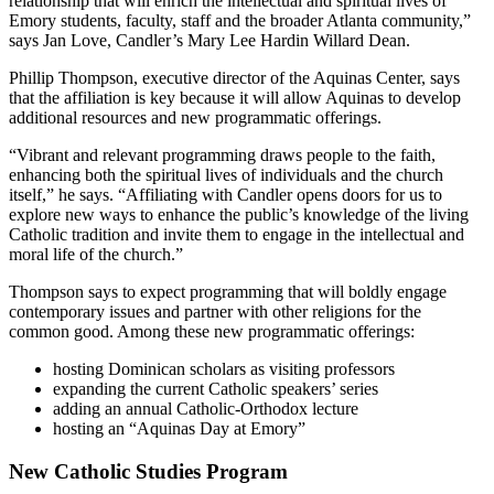
relationship that will enrich the intellectual and spiritual lives of
Emory students, faculty, staff and the broader Atlanta community,”
says Jan Love, Candler’s Mary Lee Hardin Willard Dean.
Phillip Thompson, executive director of the Aquinas Center, says
that the affiliation is key because it will allow Aquinas to develop
additional resources and new programmatic offerings.
“Vibrant and relevant programming draws people to the faith,
enhancing both the spiritual lives of individuals and the church
itself,” he says. “Affiliating with Candler opens doors for us to
explore new ways to enhance the public’s knowledge of the living
Catholic tradition and invite them to engage in the intellectual and
moral life of the church.”
Thompson says to expect programming that will boldly engage
contemporary issues and partner with other religions for the
common good. Among these new programmatic offerings:
hosting Dominican scholars as visiting professors
expanding the current Catholic speakers’ series
adding an annual Catholic-Orthodox lecture
hosting an “Aquinas Day at Emory”
New Catholic Studies Program