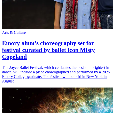
Arts & Culture
Emory alum’s choreography set for
festival curated by ballet icon Misty
Copeland
The Joyce Ballet Festival, which celebrates the best and brightest in
dance, will include a piece choreographed and performed by a 2025
Emory College graduate. The festival will be held in New York in
August.