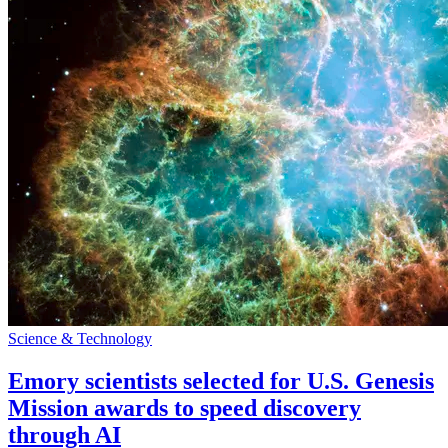
Science & Technology
Emory scientists selected for U.S. Genesis
Mission awards to speed discovery
through AI