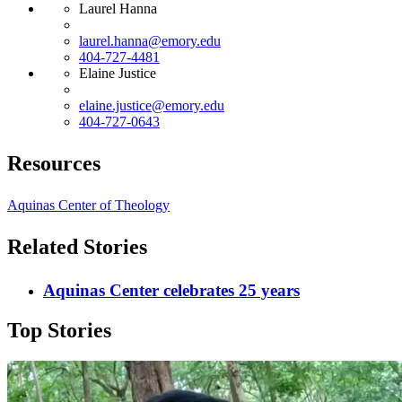
Laurel Hanna
laurel.hanna@emory.edu
404-727-4481
Elaine Justice
elaine.justice@emory.edu
404-727-0643
Resources
Aquinas Center of Theology
Related Stories
Aquinas Center celebrates 25 years
Top Stories