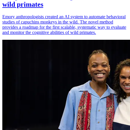
wild primates
Emory anthropologists created an AI system to automate behavioral
studies of capuchins monkeys in the wild. The novel method
provides a roadmap for the first scalable, systematic way to evaluate
and monitor the cognitive abilities of wild primates.