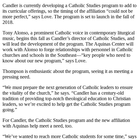
Candler is currently developing a Catholic Studies program to add to
its curricular offerings, so the timing of the affiliation “could not be
more perfect,” says Love. The program is set to launch in the fall of
2018.
Tony Alonso, a prominent Catholic voice in contemporary liturgical
music, begins this fall as Candler’s director of Catholic Studies, and
will lead the development of the program. The Aquinas Center will
work with Alonso to forge relationships with personnel in Catholic
churches and schools in the Southeast—“key people who need to
know about our new program,” says Love.
Thompson is enthusiastic about the program, seeing it as meeting a
pressing need.
“We must prepare the next generation of Catholic leaders to ensure
the vitality of the church,” he says. “Candler has a century-old
tradition of providing top-notch theological education to Christian
leaders, so we’re excited to help get the Catholic Studies program
going.”
For Candler, the Catholic Studies program and the new affiliation
with Aquinas help meet a need, too.
“We’ve wanted to reach more Catholic students for some time,” says