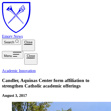
Skip to main content
Emory News
Search
Close
Menu
Close
Academic Innovation
Candler, Aquinas Center form affiliation to
strengthen Catholic academic offerings
August 3, 2017