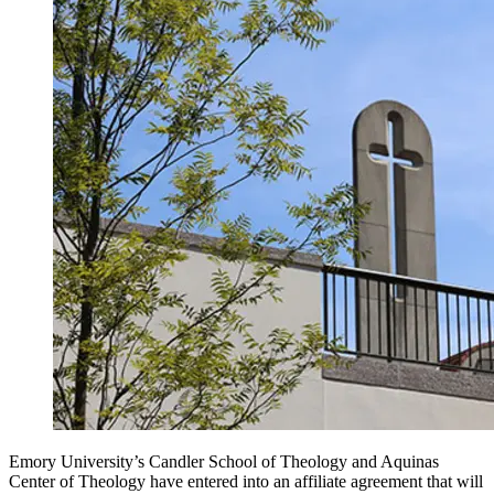
Emory University’s Candler School of Theology and Aquinas
Center of Theology have entered into an affiliate agreement that will