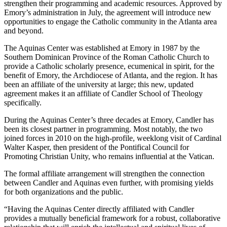
strengthen their programming and academic resources. Approved by
Emory’s administration in July, the agreement will introduce new
opportunities to engage the Catholic community in the Atlanta area
and beyond.
The Aquinas Center was established at Emory in 1987 by the
Southern Dominican Province of the Roman Catholic Church to
provide a Catholic scholarly presence, ecumenical in spirit, for the
benefit of Emory, the Archdiocese of Atlanta, and the region. It has
been an affiliate of the university at large; this new, updated
agreement makes it an affiliate of Candler School of Theology
specifically.
During the Aquinas Center’s three decades at Emory, Candler has
been its closest partner in programming. Most notably, the two
joined forces in 2010 on the high-profile, weeklong visit of Cardinal
Walter Kasper, then president of the Pontifical Council for
Promoting Christian Unity, who remains influential at the Vatican.
The formal affiliate arrangement will strengthen the connection
between Candler and Aquinas even further, with promising yields
for both organizations and the public.
“Having the Aquinas Center directly affiliated with Candler
provides a mutually beneficial framework for a robust, collaborative