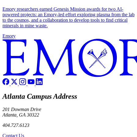
Emory researchers earned Genesis Mission awards for two AI-
powered projects: an Emory-led effort exploring plasma from the lab
to the cosmos, and a collaboration to develop tools to find critical
minerals in mine waste.
Emory
Atlanta Campus Address
201 Dowman Drive
Atlanta, GA 30322
404.727.6123
Contact Us