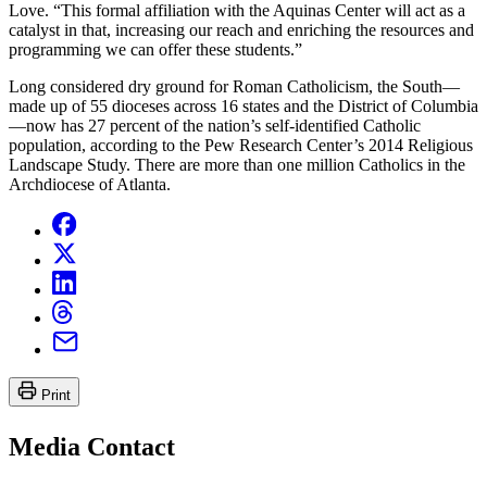
Love. “This formal affiliation with the Aquinas Center will act as a
catalyst in that, increasing our reach and enriching the resources and
programming we can offer these students.”
Long considered dry ground for Roman Catholicism, the South—
made up of 55 dioceses across 16 states and the District of Columbia
—now has 27 percent of the nation’s self-identified Catholic
population, according to the Pew Research Center’s 2014 Religious
Landscape Study. There are more than one million Catholics in the
Archdiocese of Atlanta.
Print
Media Contact