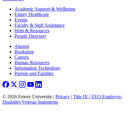
Footer
Academic Support & Wellbeing
Emory Healthcare
Events
Faculty & Staff Assistance
Help & Resources
People Directory
Footer right
Alumni
Bookstore
Careers
Human Resources
Information Technology
Parents and Families
© 2026 Emory University |
Privacy
|
Title IX
|
EEO Employer-
Disability/Veteran Statements