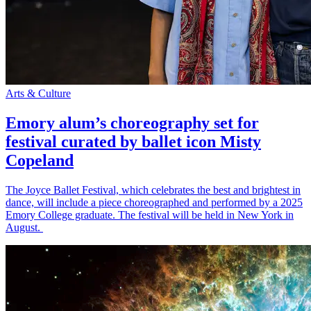
Arts & Culture
Emory alum’s choreography set for
festival curated by ballet icon Misty
Copeland
The Joyce Ballet Festival, which celebrates the best and brightest in
dance, will include a piece choreographed and performed by a 2025
Emory College graduate. The festival will be held in New York in
August.