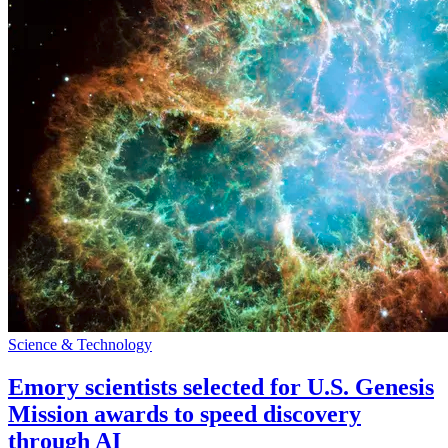
Science & Technology
Emory scientists selected for U.S. Genesis
Mission awards to speed discovery
through AI