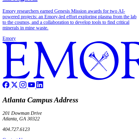
Emory researchers earned Genesis Mission awards for two AI-
powered projects: an Emory-led effort exploring plasma from the lab
to the cosmos, and a collaboration to develop tools to find critical
minerals in mine waste.
Emory
Atlanta Campus Address
201 Dowman Drive
Atlanta, GA 30322
404.727.6123