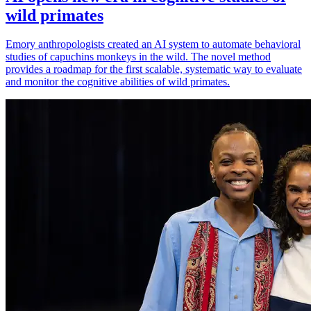
wild primates
Emory anthropologists created an AI system to automate behavioral
studies of capuchins monkeys in the wild. The novel method
provides a roadmap for the first scalable, systematic way to evaluate
and monitor the cognitive abilities of wild primates.