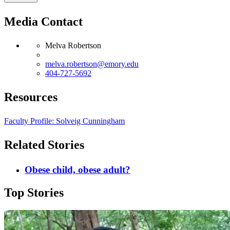
Media Contact
Melva Robertson
melva.robertson@emory.edu
404-727-5692
Resources
Faculty Profile: Solveig Cunningham
Related Stories
Obese child, obese adult?
Top Stories