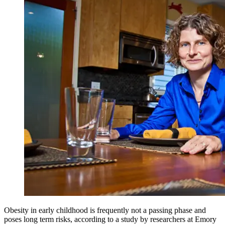
Obesity in early childhood is frequently not a passing phase and
poses long term risks, according to a study by researchers at Emory