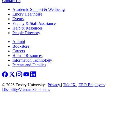
Contact Us
Footer
Academic Support & Wellbeing
Emory Healthcare
Events
Faculty & Staff Assistance
Help & Resources
People Directory
Footer right
Alumni
Bookstore
Careers
Human Resources
Information Technology
Parents and Families
© 2026 Emory University |
Privacy
|
Title IX
|
EEO Employer-
Disability/Veteran Statements