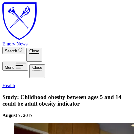
Skip to main content
Emory News
Search
Close
Menu
Close
Health
Study: Childhood obesity between ages 5 and 14
could be adult obesity indicator
August 7, 2017