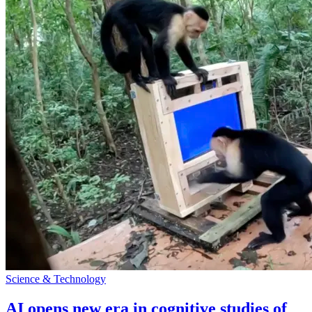
Science & Technology
AI opens new era in cognitive studies of