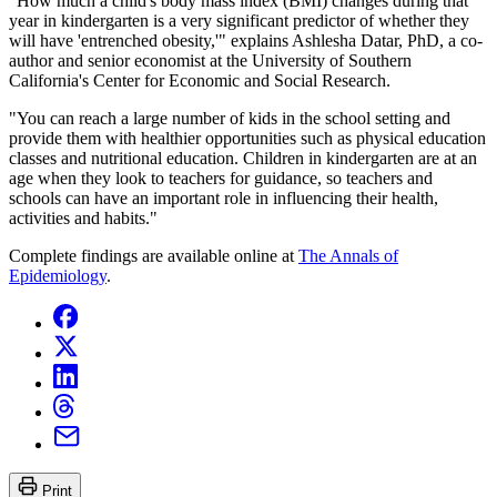
"How much a child's body mass index (BMI) changes during that
year in kindergarten is a very significant predictor of whether they
will have 'entrenched obesity,'" explains Ashlesha Datar, PhD, a co-
author and senior economist at the University of Southern
California's Center for Economic and Social Research.
"You can reach a large number of kids in the school setting and
provide them with healthier opportunities such as physical education
classes and nutritional education. Children in kindergarten are at an
age when they look to teachers for guidance, so teachers and
schools can have an important role in influencing their health,
activities and habits."
Complete findings are available online at
The Annals of
Epidemiology
.
Print