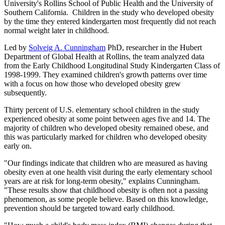
University's Rollins School of Public Health and the University of
Southern California. Children in the study who developed obesity
by the time they entered kindergarten most frequently did not reach
normal weight later in childhood.
Led by
Solveig A. Cunningham
PhD, researcher in the Hubert
Department of Global Health at Rollins, the team analyzed data
from the Early Childhood Longitudinal Study Kindergarten Class of
1998-1999. They examined children's growth patterns over time
with a focus on how those who developed obesity grew
subsequently.
Thirty percent of U.S. elementary school children in the study
experienced obesity at some point between ages five and 14. The
majority of children who developed obesity remained obese, and
this was particularly marked for children who developed obesity
early on.
"Our findings indicate that children who are measured as having
obesity even at one health visit during the early elementary school
years are at risk for long-term obesity," explains Cunningham.
"These results show that childhood obesity is often not a passing
phenomenon, as some people believe. Based on this knowledge,
prevention should be targeted toward early childhood.