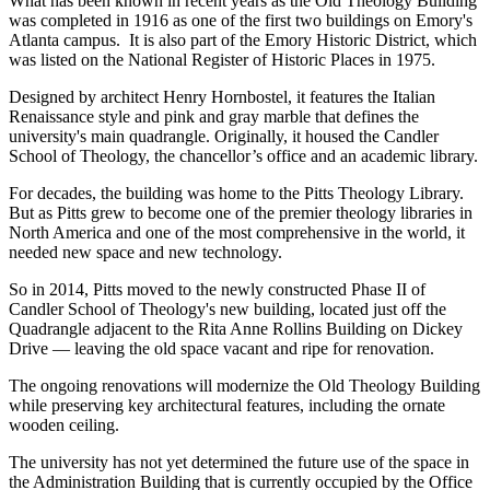
What has been known in recent years as the Old Theology Building
was completed in 1916 as one of the first two buildings on Emory's
Atlanta campus. It is also part of the Emory Historic District, which
was listed on the National Register of Historic Places in 1975.
Designed by architect Henry Hornbostel, it features the Italian
Renaissance style and pink and gray marble that defines the
university's main quadrangle. Originally, it housed the Candler
School of Theology, the chancellor’s office and an academic library.
For decades, the building was home to the Pitts Theology Library.
But as Pitts grew to become one of the premier theology libraries in
North America and one of the most comprehensive in the world, it
needed new space and new technology.
So in 2014, Pitts moved to the newly constructed Phase II of
Candler School of Theology's new building, located just off the
Quadrangle adjacent to the Rita Anne Rollins Building on Dickey
Drive — leaving the old space vacant and ripe for renovation.
The ongoing renovations will modernize the Old Theology Building
while preserving key architectural features, including the ornate
wooden ceiling.
The university has not yet determined the future use of the space in
the Administration Building that is currently occupied by the Office