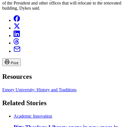
of the President and other offices that will relocate to the renovated
building, Dykes said.
Print
Resources
Emory University: History and Traditions
Related Stories
Academic Innovation