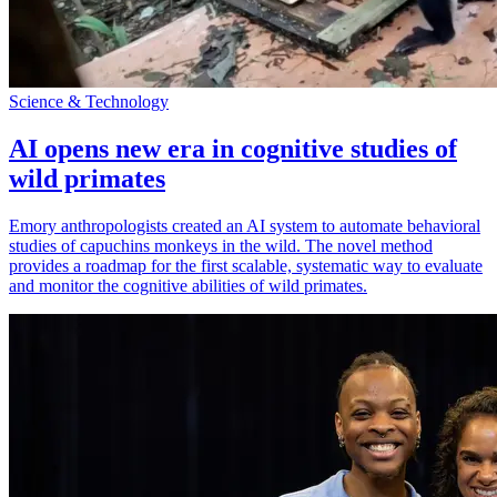
Science & Technology
AI opens new era in cognitive studies of
wild primates
Emory anthropologists created an AI system to automate behavioral
studies of capuchins monkeys in the wild. The novel method
provides a roadmap for the first scalable, systematic way to evaluate
and monitor the cognitive abilities of wild primates.