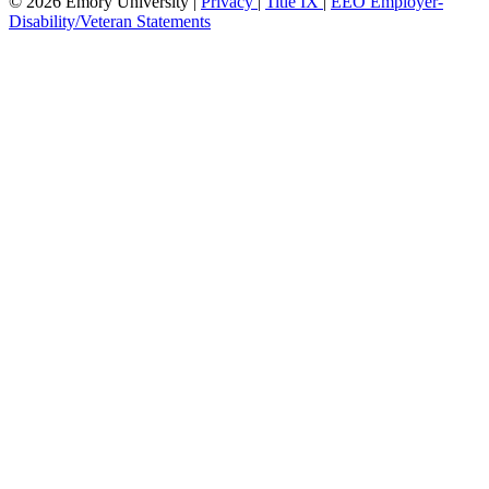
© 2026 Emory University |
Privacy
|
Title IX
|
EEO Employer-
Disability/Veteran Statements