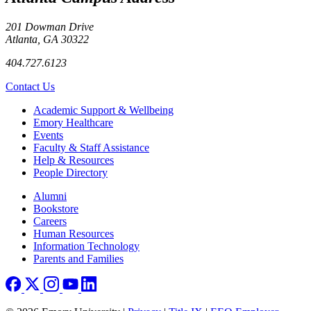
201 Dowman Drive
Atlanta, GA 30322
404.727.6123
Contact Us
Footer
Academic Support & Wellbeing
Emory Healthcare
Events
Faculty & Staff Assistance
Help & Resources
People Directory
Footer right
Alumni
Bookstore
Careers
Human Resources
Information Technology
Parents and Families