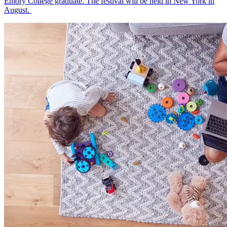
Emory College graduate. The festival will be held in New York in
August.