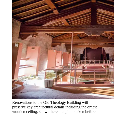
Renovations to the Old Theology Building will
preserve key architectural details including the ornate
wooden ceiling, shown here in a photo taken before