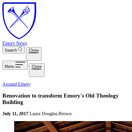
Skip to main content
Emory News
Search
Close
Menu
Close
Around Emory
Renovation to transform Emory's Old Theology
Building
July 11, 2017
Laura Douglas-Brown