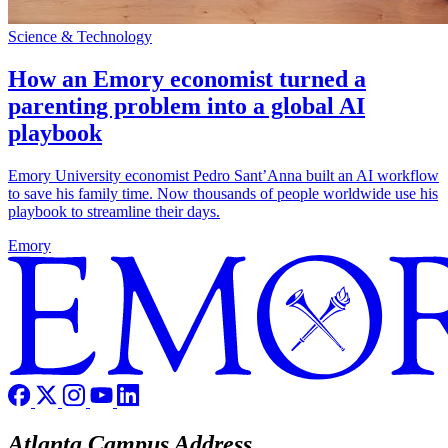
Science & Technology
How an Emory economist turned a
parenting problem into a global AI
playbook
Emory University economist Pedro Sant’Anna built an AI workflow
to save his family time. Now thousands of people worldwide use his
playbook to streamline their days.
Emory
Atlanta Campus Address