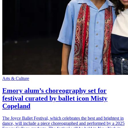
Arts & Culture
Emory alum’s choreography set for
festival curated by ballet icon Misty
Copeland
The Joyce Ballet Festival, which celebrates the best and brightest in
dance, will include a piece choreographed and performed by a 2025