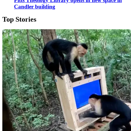
Pitts Theology Library opens in new space in
Candler building
Top Stories