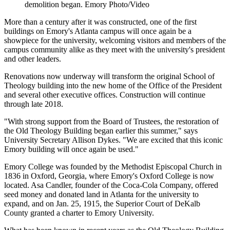
demolition began. Emory Photo/Video
More than a century after it was constructed, one of the first
buildings on Emory's Atlanta campus will once again be a
showpiece for the university, welcoming visitors and members of the
campus community alike as they meet with the university's president
and other leaders.
Renovations now underway will transform the original School of
Theology building into the new home of the Office of the President
and several other executive offices. Construction will continue
through late 2018.
"With strong support from the Board of Trustees, the restoration of
the Old Theology Building began earlier this summer," says
University Secretary Allison Dykes. "We are excited that this iconic
Emory building will once again be used."
Emory College was founded by the Methodist Episcopal Church in
1836 in Oxford, Georgia, where Emory's Oxford College is now
located. Asa Candler, founder of the Coca-Cola Company, offered
seed money and donated land in Atlanta for the university to
expand, and on Jan. 25, 1915, the Superior Court of DeKalb
County granted a charter to Emory University.