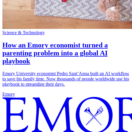
Science & Technology
How an Emory economist turned a
parenting problem into a global AI
playbook
Emory University economist Pedro Sant’Anna built an AI workflow
to save his family time. Now thousands of people worldwide use his
playbook to streamline their days.
Emory