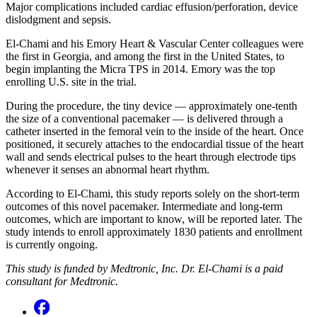
Major complications included cardiac effusion/perforation, device
dislodgment and sepsis.
El-Chami and his Emory Heart & Vascular Center colleagues were
the first in Georgia, and among the first in the United States, to
begin implanting the Micra TPS in 2014. Emory was the top
enrolling U.S. site in the trial.
During the procedure, the tiny device — approximately one-tenth
the size of a conventional pacemaker — is delivered through a
catheter inserted in the femoral vein to the inside of the heart. Once
positioned, it securely attaches to the endocardial tissue of the heart
wall and sends electrical pulses to the heart through electrode tips
whenever it senses an abnormal heart rhythm.
According to El-Chami, this study reports solely on the short-term
outcomes of this novel pacemaker. Intermediate and long-term
outcomes, which are important to know, will be reported later. The
study intends to enroll approximately 1830 patients and enrollment
is currently ongoing.
This study is funded by Medtronic, Inc. Dr. El-Chami is a paid
consultant for Medtronic.