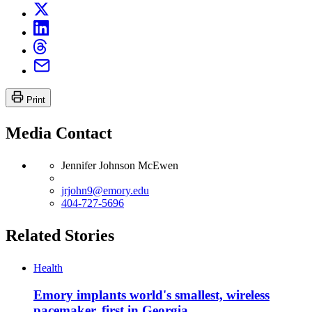
Print
Media Contact
Jennifer Johnson McEwen
jrjohn9@emory.edu
404-727-5696
Related Stories
Health
Emory implants world's smallest, wireless
pacemaker, first in Georgia