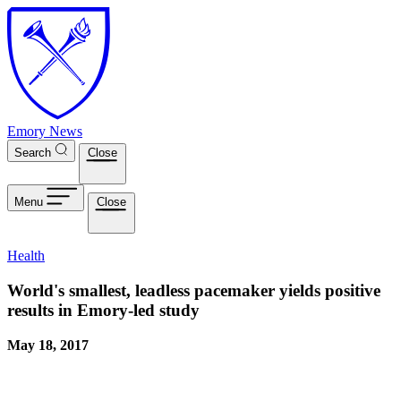
Skip to main content
Emory News
Search
Close
Menu
Close
Health
World's smallest, leadless pacemaker yields positive
results in Emory-led study
May 18, 2017