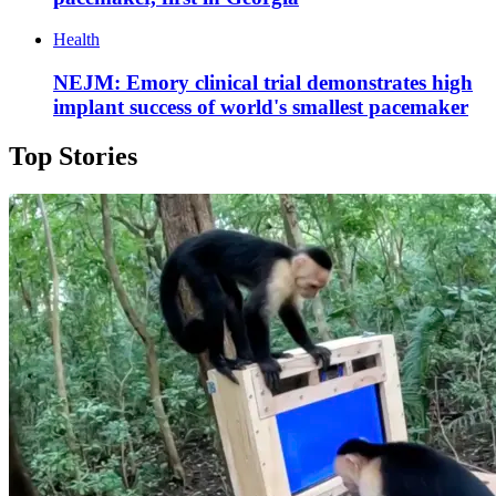
Health
NEJM: Emory clinical trial demonstrates high
implant success of world's smallest pacemaker
Top Stories