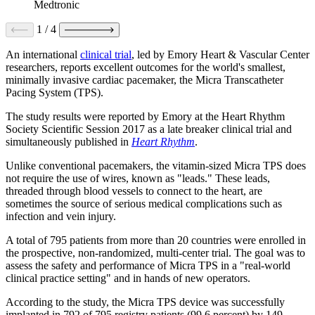
Medtronic
1
/
4
An international
clinical trial
, led by Emory Heart & Vascular Center
researchers, reports excellent outcomes for the world's smallest,
minimally invasive cardiac pacemaker, the Micra Transcatheter
Pacing System (TPS).
The study results were reported by Emory at the Heart Rhythm
Society Scientific Session 2017 as a late breaker clinical trial and
simultaneously published in
Heart Rhythm
.
Unlike conventional pacemakers, the vitamin-sized Micra TPS does
not require the use of wires, known as "leads." These leads,
threaded through blood vessels to connect to the heart, are
sometimes the source of serious medical complications such as
infection and vein injury.
A total of 795 patients from more than 20 countries were enrolled in
the prospective, non-randomized, multi-center trial. The goal was to
assess the safety and performance of Micra TPS in a "real-world
clinical practice setting" and in hands of new operators.
According to the study, the Micra TPS device was successfully
implanted in 792 of 795 registry patients (99.6 percent) by 149