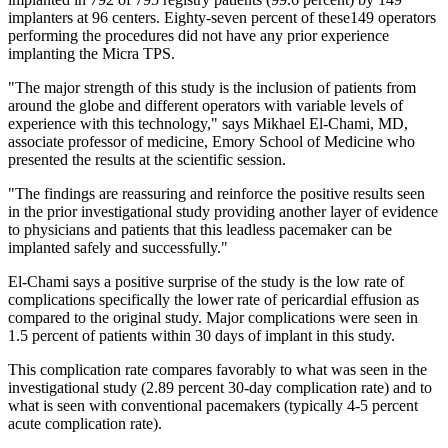
implanters at 96 centers. Eighty-seven percent of these149 operators
performing the procedures did not have any prior experience
implanting the Micra TPS.
"The major strength of this study is the inclusion of patients from
around the globe and different operators with variable levels of
experience with this technology," says Mikhael El-Chami, MD,
associate professor of medicine, Emory School of Medicine who
presented the results at the scientific session.
"The findings are reassuring and reinforce the positive results seen
in the prior investigational study providing another layer of evidence
to physicians and patients that this leadless pacemaker can be
implanted safely and successfully."
El-Chami says a positive surprise of the study is the low rate of
complications specifically the lower rate of pericardial effusion as
compared to the original study. Major complications were seen in
1.5 percent of patients within 30 days of implant in this study.
This complication rate compares favorably to what was seen in the
investigational study (2.89 percent 30-day complication rate) and to
what is seen with conventional pacemakers (typically 4-5 percent
acute complication rate).