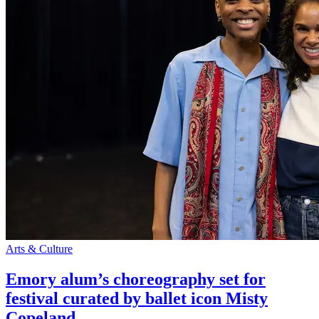
Arts & Culture
Emory alum’s choreography set for
festival curated by ballet icon Misty
Copeland