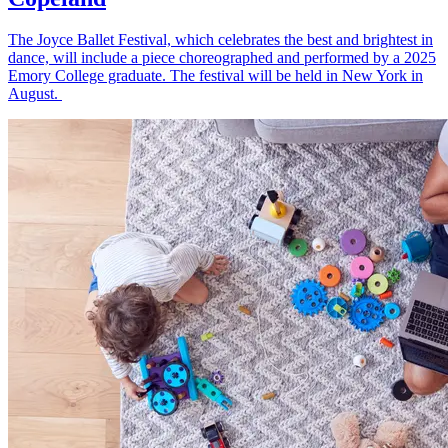
The Joyce Ballet Festival, which celebrates the best and brightest in
dance, will include a piece choreographed and performed by a 2025
Emory College graduate. The festival will be held in New York in
August.