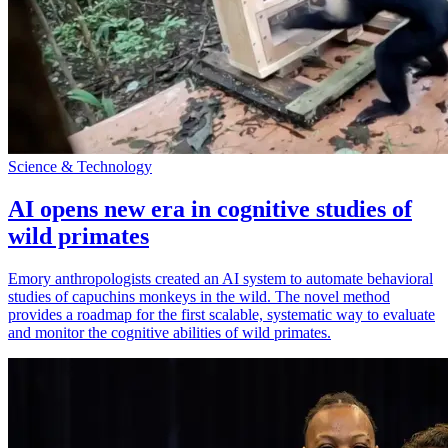
Science & Technology
AI opens new era in cognitive studies of
wild primates
Emory anthropologists created an AI system to automate behavioral
studies of capuchins monkeys in the wild. The novel method
provides a roadmap for the first scalable, systematic way to evaluate
and monitor the cognitive abilities of wild primates.