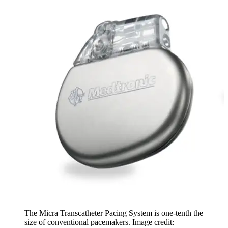
The Micra Transcatheter Pacing System is one-tenth the
size of conventional pacemakers. Image credit: