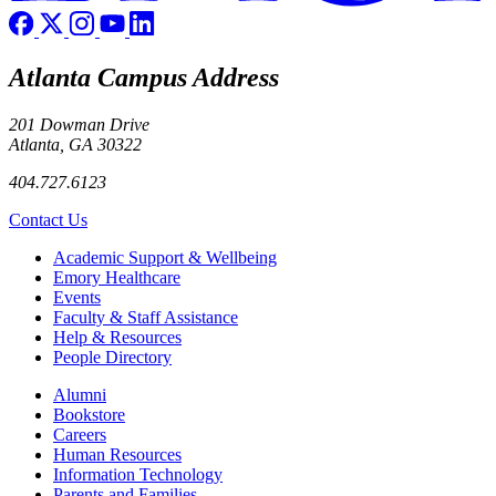
Atlanta Campus Address
201 Dowman Drive
Atlanta, GA 30322
404.727.6123
Contact Us
Footer
Academic Support & Wellbeing
Emory Healthcare
Events
Faculty & Staff Assistance
Help & Resources
People Directory
Footer right
Alumni
Bookstore
Careers
Human Resources
Information Technology
Parents and Families