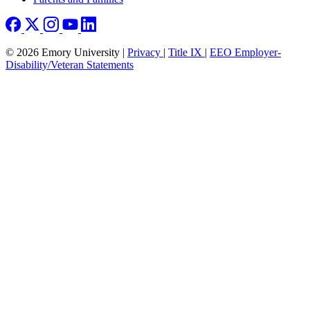
© 2026 Emory University |
Privacy
|
Title IX
|
EEO Employer-
Disability/Veteran Statements