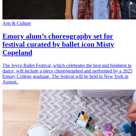
Arts & Culture
Emory alum’s choreography set for
festival curated by ballet icon Misty
Copeland
The Joyce Ballet Festival, which celebrates the best and brightest in
dance, will include a piece choreographed and performed by a 2025
Emory College graduate. The festival will be held in New York in
August.