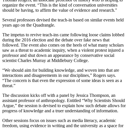
organize the event. “This is the kind of conversation universities
should be having, to affirm the value of evidence and research."
Several professors devised the teach-in based on similar events held
years ago on the Quadrangle.
The impetus to revive teach-ins came following loose claims lobbed
during the 2016 election and the debate over fake news that
followed. The event also comes on the heels of what many scholars
saw as a threat to academic inquiry, when a violent protest injured a
professor and shut down an appearance by conservative social
scientist Charles Murray at Middlebury College.
“We should aim for building knowledge, and woven into that are
interactions and disagreements in our disciplines,” Rogers says.
“The concern is that even the expression of some ideas is seen as a
threat.”
The discussion kicks off with a panel by Jessica Thompson, an
assistant professor of anthropology. Entitled “Why Scientists Should
Argue,” the session is devised to explain how such debate allows for
progress of knowledge and a truer understanding of information.
Other sessions focus on issues such as media literacy, academic
freedom, using evidence in writing and the university as a space for