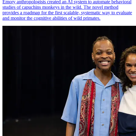
Emory anthropologists created an AI system to automate behavioral
studies of capuchins monkeys in the wild. The novel method
provides a roadmap for the first scalable, systematic way to evaluate
and monitor the cognitive abilities of wild primates.