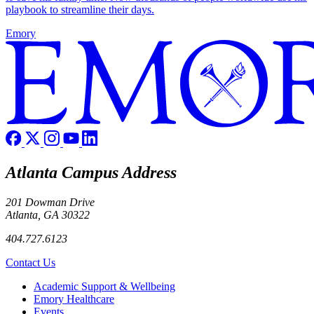
playbook to streamline their days.
Emory
Atlanta Campus Address
201 Dowman Drive
Atlanta, GA 30322
404.727.6123
Contact Us
Footer
Academic Support & Wellbeing
Emory Healthcare
Events