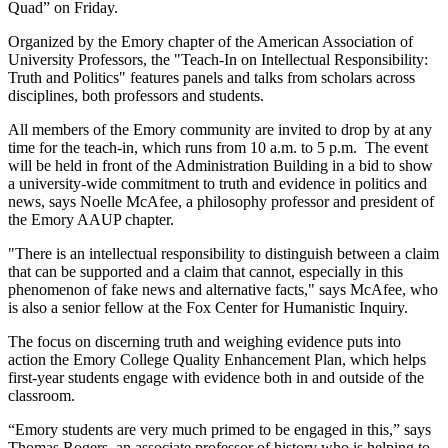
Quad” on Friday.
Organized by the Emory chapter of the American Association of
University Professors, the "Teach-In on Intellectual Responsibility:
Truth and Politics" features panels and talks from scholars across
disciplines, both professors and students.
All members of the Emory community are invited to drop by at any
time for the teach-in, which runs from 10 a.m. to 5 p.m. The event
will be held in front of the Administration Building in a bid to show
a university-wide commitment to truth and evidence in politics and
news, says Noelle McAfee, a philosophy professor and president of
the Emory AAUP chapter.
"There is an intellectual responsibility to distinguish between a claim
that can be supported and a claim that cannot, especially in this
phenomenon of fake news and alternative facts," says McAfee, who
is also a senior fellow at the Fox Center for Humanistic Inquiry.
The focus on discerning truth and weighing evidence puts into
action the Emory College Quality Enhancement Plan, which helps
first-year students engage with evidence both in and outside of the
classroom.
“Emory students are very much primed to be engaged in this,” says
Thomas Rogers, an associate professor of history who is helping to