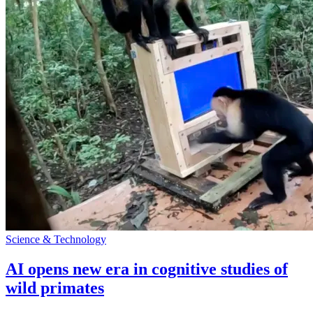
Science & Technology
AI opens new era in cognitive studies of
wild primates