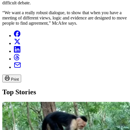
difficult debate.
“We want a really robust dialogue, to show that when you have a
meeting of different views, logic and evidence are designed to move
people to find agreement,” McAfee says.
Print
Top Stories