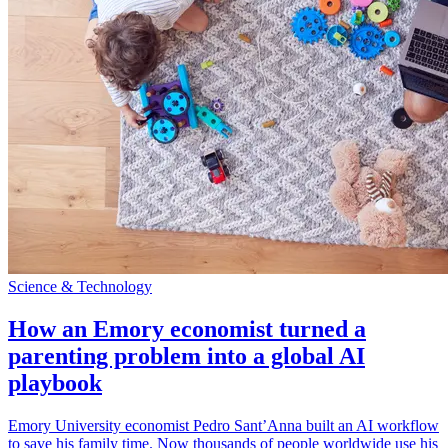
Science & Technology
How an Emory economist turned a
parenting problem into a global AI
playbook
Emory University economist Pedro Sant’Anna built an AI workflow
to save his family time. Now thousands of people worldwide use his