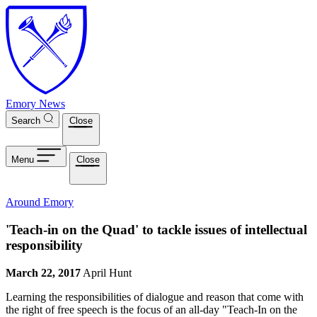
Skip to main content
Emory News
Search
Close
Menu
Close
Around Emory
'Teach-in on the Quad' to tackle issues of intellectual
responsibility
March 22, 2017
April Hunt
Learning the responsibilities of dialogue and reason that come with
the right of free speech is the focus of an all-day "Teach-In on the