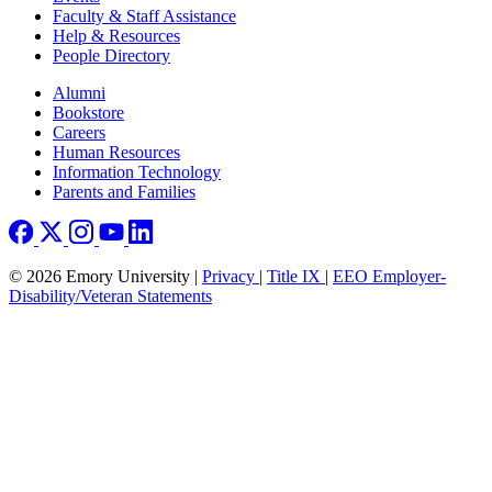
Faculty & Staff Assistance
Help & Resources
People Directory
Footer right
Alumni
Bookstore
Careers
Human Resources
Information Technology
Parents and Families
© 2026 Emory University |
Privacy
|
Title IX
|
EEO Employer-
Disability/Veteran Statements