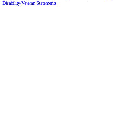
Disability/Veteran Statements