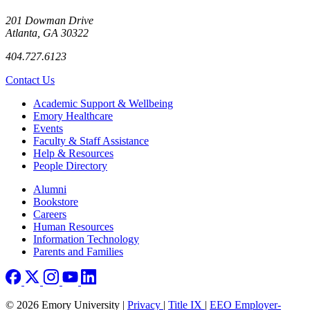
201 Dowman Drive
Atlanta, GA 30322
404.727.6123
Contact Us
Footer
Academic Support & Wellbeing
Emory Healthcare
Events
Faculty & Staff Assistance
Help & Resources
People Directory
Footer right
Alumni
Bookstore
Careers
Human Resources
Information Technology
Parents and Families
© 2026 Emory University |
Privacy
|
Title IX
|
EEO Employer-