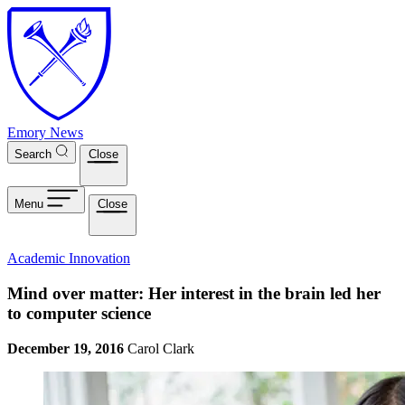
Skip to main content
Emory News
Search
Close
Menu
Close
Academic Innovation
Mind over matter: Her interest in the brain led her
to computer science
December 19, 2016
Carol Clark