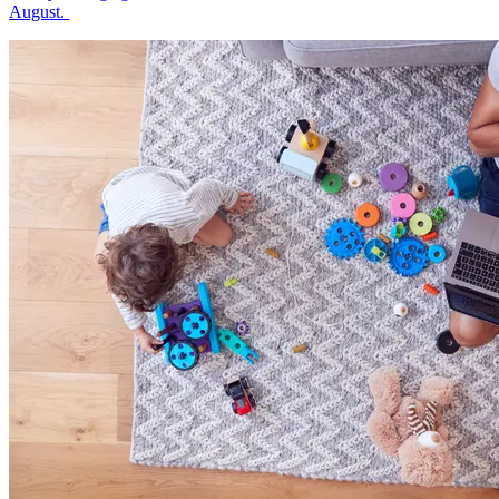
August.