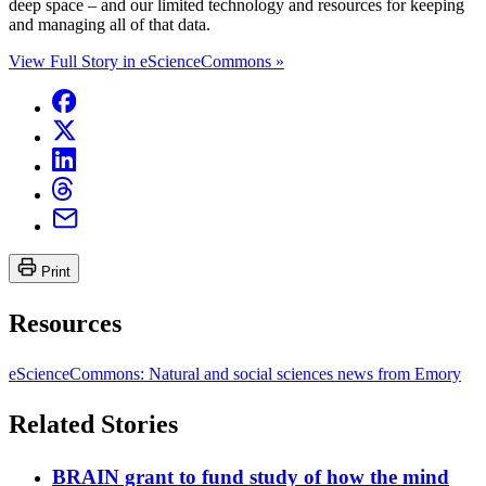
deep space – and our limited technology and resources for keeping
and managing all of that data.
View Full Story in eScienceCommons »
Print
Resources
eScienceCommons: Natural and social sciences news from Emory
Related Stories
BRAIN grant to fund study of how the mind