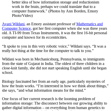
better idea of how information storage and reductionism
work in the brain, perhaps we could translate that to a
computer framework." (Photos by Ann Borden, Emory
Photo/Video)
Avani Wildani
, an Emory assistant professor of
Mathematics and
Computer Science
, got her first computer when she was three years
old. A TI-99 from Texas Instruments, it was the first 16-bit personal
computer and known for its eccentricities.
“It spoke to you in this very robotic voice,” Wildani says. “It was a
really hot thing at the time for the computer to talk to you.”
Wildani was born in Mechanicsburg, Pennsylvania, to immigrants
from the state of Gujarat in India. The oldest of three children in a
close-knit family, she did not start speaking English until she began
school.
Biology fascinated her from an early age, particularly mysteries of
how the brain works. “I’m interested in how we think about things,”
she says, “and what information means for the mind.”
One focus of her current research is the looming problem of
information storage: The disconnect between our growing ability to
gather digital information – on everything from human genetics to