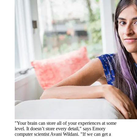
"Your brain can store all of your experiences at some
level. It doesn’t store every detail," says Emory
computer scientist Avani Wildani. "If we can get a