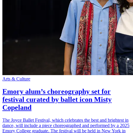
Arts & Culture
Emory alum’s choreography set for
festival curated by ballet icon Misty
Copeland
The Joyce Ballet Festival, which celebrates the best and brightest in
dance, will include a piece choreographed and performed by a 2025
Emory College graduate. The festival will be held in New York in