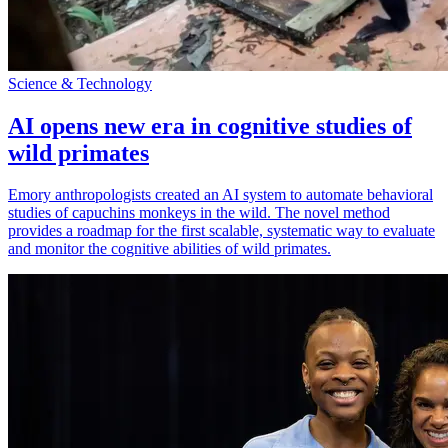
Science & Technology
AI opens new era in cognitive studies of
wild primates
Emory anthropologists created an AI system to automate behavioral
studies of capuchins monkeys in the wild. The novel method
provides a roadmap for the first scalable, systematic way to evaluate
and monitor the cognitive abilities of wild primates.