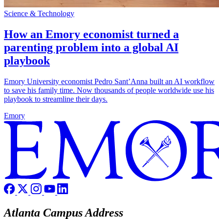
Science & Technology
How an Emory economist turned a
parenting problem into a global AI
playbook
Emory University economist Pedro Sant’Anna built an AI workflow
to save his family time. Now thousands of people worldwide use his
playbook to streamline their days.
Emory
Atlanta Campus Address