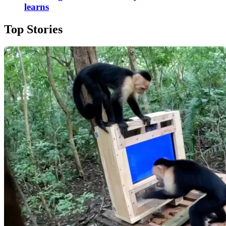
learns
Top Stories