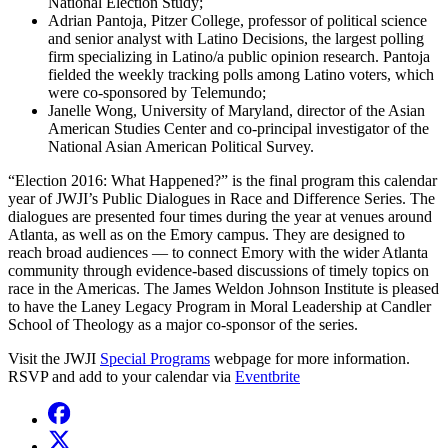
National Election Study;
Adrian Pantoja, Pitzer College, professor of political science
and senior analyst with Latino Decisions, the largest polling
firm specializing in Latino/a public opinion research. Pantoja
fielded the weekly tracking polls among Latino voters, which
were co-sponsored by Telemundo;
Janelle Wong, University of Maryland, director of the Asian
American Studies Center and co-principal investigator of the
National Asian American Political Survey.
“Election 2016: What Happened?” is the final program this calendar
year of JWJI’s Public Dialogues in Race and Difference Series. The
dialogues are presented four times during the year at venues around
Atlanta, as well as on the Emory campus. They are designed to
reach broad audiences — to connect Emory with the wider Atlanta
community through evidence-based discussions of timely topics on
race in the Americas. The James Weldon Johnson Institute is pleased
to have the Laney Legacy Program in Moral Leadership at Candler
School of Theology as a major co-sponsor of the series.
Visit the JWJI
Special Programs
webpage for more information.
RSVP and add to your calendar via
Eventbrite