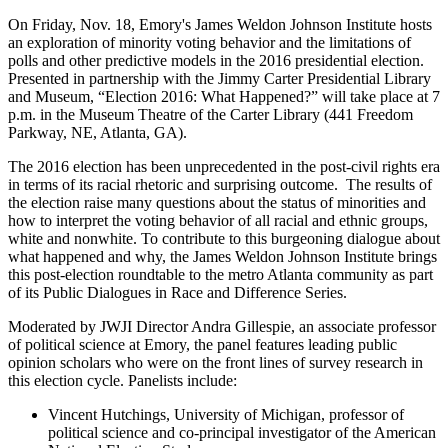
On Friday, Nov. 18, Emory's James Weldon Johnson Institute hosts
an exploration of minority voting behavior and the limitations of
polls and other predictive models in the 2016 presidential election.
Presented in partnership with the Jimmy Carter Presidential Library
and Museum, “Election 2016: What Happened?” will take place at 7
p.m. in the Museum Theatre of the Carter Library (441 Freedom
Parkway, NE, Atlanta, GA).
The 2016 election has been unprecedented in the post-civil rights era
in terms of its racial rhetoric and surprising outcome. The results of
the election raise many questions about the status of minorities and
how to interpret the voting behavior of all racial and ethnic groups,
white and nonwhite. To contribute to this burgeoning dialogue about
what happened and why, the James Weldon Johnson Institute brings
this post-election roundtable to the metro Atlanta community as part
of its Public Dialogues in Race and Difference Series.
Moderated by JWJI Director Andra Gillespie, an associate professor
of political science at Emory, the panel features leading public
opinion scholars who were on the front lines of survey research in
this election cycle. Panelists include:
Vincent Hutchings, University of Michigan, professor of
political science and co-principal investigator of the American