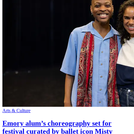
Arts & Culture
Emory alum’s choreography set for
festival curated by ballet icon Misty