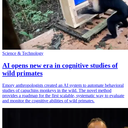
Science & Technology
AI opens new era in cognitive studies of
wild primates
Emory anthropologists created an AI system to automate behavioral
studies of capuchins monkeys in the wild. The novel method
provides a roadmap for the first scalable, systematic way to evaluate
and monitor the cognitive abilities of wild primates.