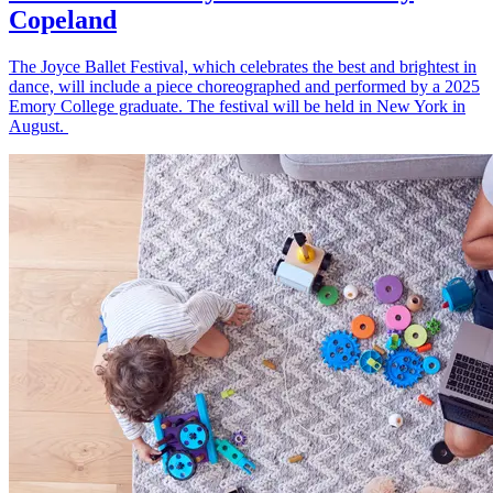
Copeland
The Joyce Ballet Festival, which celebrates the best and brightest in
dance, will include a piece choreographed and performed by a 2025
Emory College graduate. The festival will be held in New York in
August.