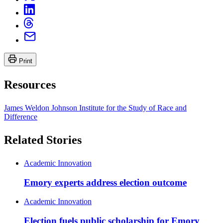
Print
Resources
James Weldon Johnson Institute for the Study of Race and
Difference
Related Stories
Academic Innovation
Emory experts address election outcome
Academic Innovation
Election fuels public scholarship for Emory