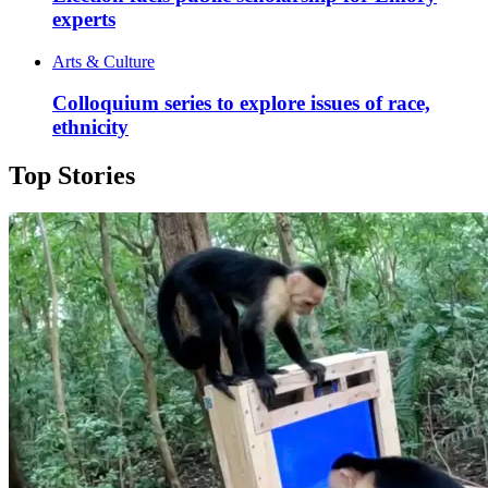
experts
Arts & Culture
Colloquium series to explore issues of race,
ethnicity
Top Stories