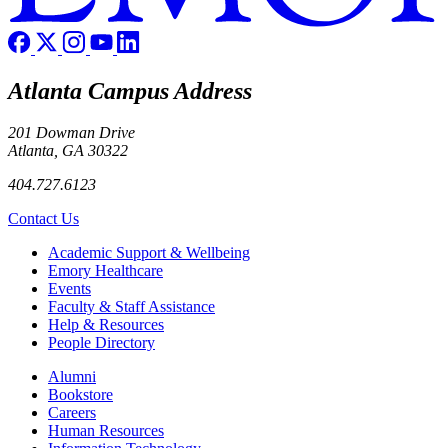
Atlanta Campus Address
201 Dowman Drive
Atlanta, GA 30322
404.727.6123
Contact Us
Footer
Academic Support & Wellbeing
Emory Healthcare
Events
Faculty & Staff Assistance
Help & Resources
People Directory
Footer right
Alumni
Bookstore
Careers
Human Resources