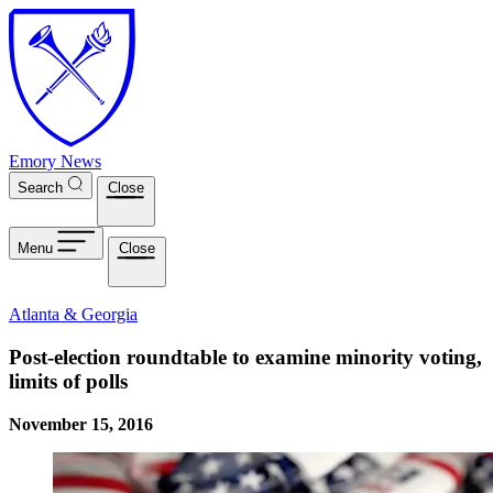
Skip to main content
Emory News
Search
Close
Menu
Close
Atlanta & Georgia
Post-election roundtable to examine minority voting,
limits of polls
November 15, 2016