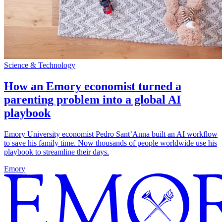
Science & Technology
How an Emory economist turned a
parenting problem into a global AI
playbook
Emory University economist Pedro Sant’Anna built an AI workflow
to save his family time. Now thousands of people worldwide use his
playbook to streamline their days.
Emory