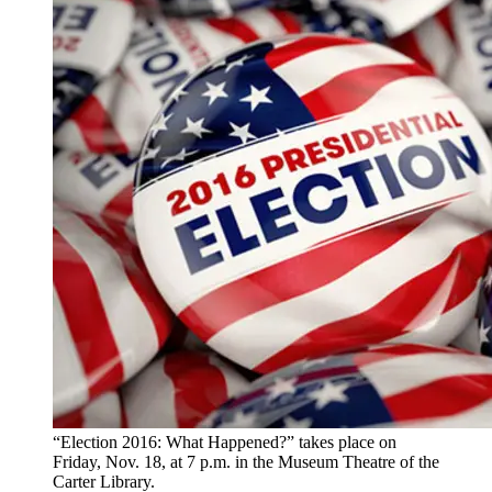
“Election 2016: What Happened?” takes place on
Friday, Nov. 18, at 7 p.m. in the Museum Theatre of the
Carter Library.