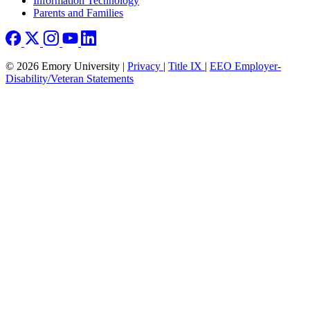
Information Technology
Parents and Families
© 2026 Emory University |
Privacy
|
Title IX
|
EEO Employer-
Disability/Veteran Statements