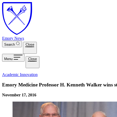
Skip to main content
Emory News
Search
Close
Menu
Close
Academic Innovation
Emory Medicine Professor H. Kenneth Walker wins st
November 17, 2016