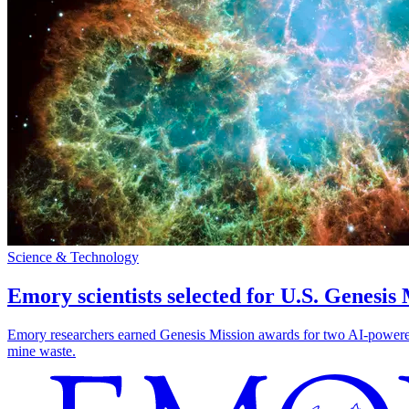
Science & Technology
Emory scientists selected for U.S. Genesis
Emory researchers earned Genesis Mission awards for two AI-powered pr
mine waste.