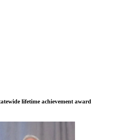
atewide lifetime achievement award