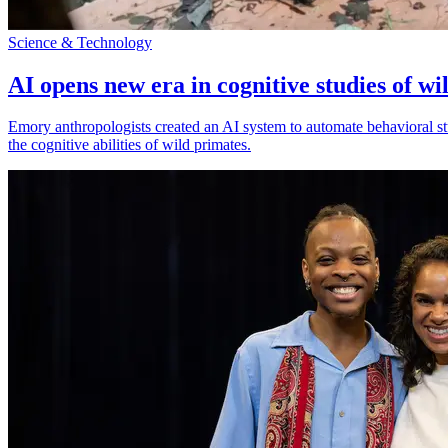
Science & Technology
AI opens new era in cognitive studies of wi
Emory anthropologists created an AI system to automate behavioral st
the cognitive abilities of wild primates.