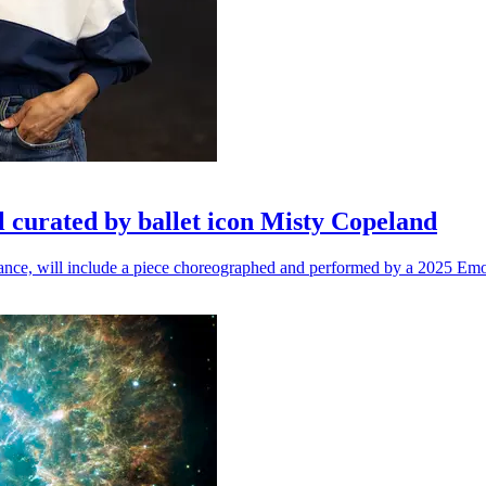
l curated by ballet icon Misty Copeland
n dance, will include a piece choreographed and performed by a 2025 Emo