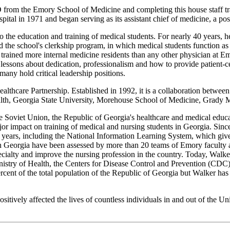
from the Emory School of Medicine and completing this house staff tr
al in 1971 and began serving as its assistant chief of medicine, a posit
 to the education and training of medical students. For nearly 40 years, 
the school's clerkship program, in which medical students function as pr
trained more internal medicine residents than any other physician at Em
 lessons about dedication, professionalism and how to provide patient-
many hold critical leadership positions.
ealthcare Partnership. Established in 1992, it is a collaboration between
th, Georgia State University, Morehouse School of Medicine, Grady Me
he Soviet Union, the Republic of Georgia's healthcare and medical educat
jor impact on training of medical and nursing students in Georgia. Since
e years, including the National Information Learning System, which give
 in Georgia have been assessed by more than 20 teams of Emory faculty
cialty and improve the nursing profession in the country. Today, Walker
istry of Health, the Centers for Disease Control and Prevention (CDC) a
ercent of the total population of the Republic of Georgia but Walker has
itively affected the lives of countless individuals in and out of the U