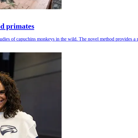
ld primates
udies of capuchins monkeys in the wild. The novel method provides a ro