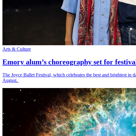
Arts & Culture
Emory alum’s choreography set for festiva
The Joyce Ballet Festival, which celebrates the best and brightest i
August.