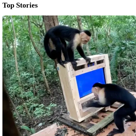
Top Stories