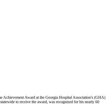
me Achievement Award at the Georgia Hospital Association's (GHA)
statewide to receive the award, was recognized for his nearly 60