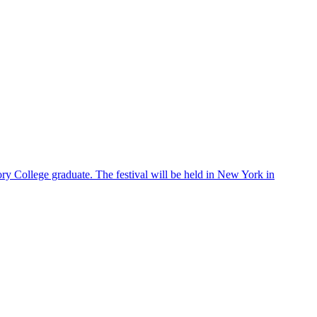
ry College graduate. The festival will be held in New York in