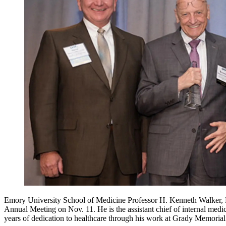
Emory University School of Medicine Professor H. Kenneth Walker, 
Annual Meeting on Nov. 11. He is the assistant chief of internal medi
years of dedication to healthcare through his work at Grady Memoria