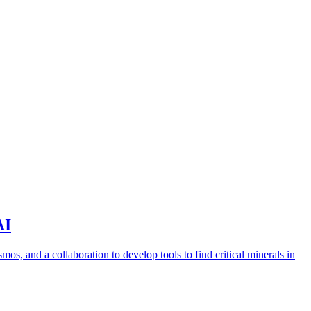
AI
s, and a collaboration to develop tools to find critical minerals in