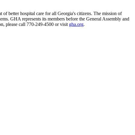
 better hospital care for all Georgia's citizens. The mission of
systems. GHA represents its members before the General Assembly and
on, please call 770-249-4500 or visit
gha.org
.