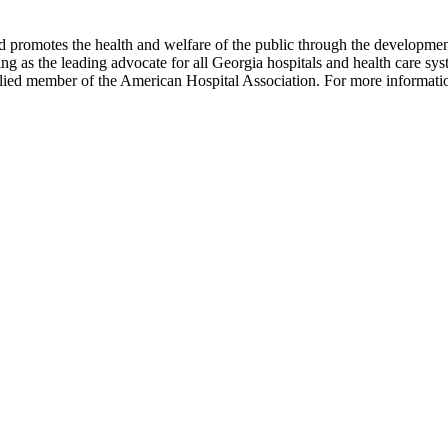
omotes the health and welfare of the public through the development of
ng as the leading advocate for all Georgia hospitals and health care 
 allied member of the American Hospital Association. For more informati