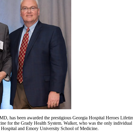
MD, has been awarded the prestigious Georgia Hospital Heroes Lifeti
cine for the Grady Health System. Walker, who was the only individual 
l Hospital and Emory University School of Medicine.