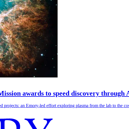
 Mission awards to speed discovery through 
ojects: an Emory-led effort exploring plasma from the lab to the cosmo