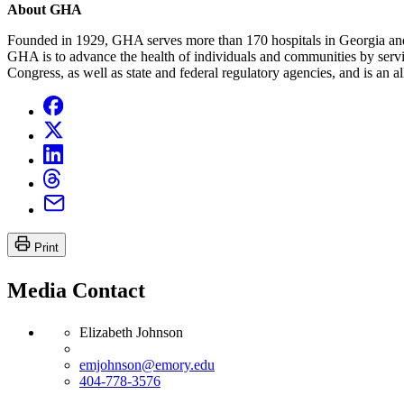
About GHA
Founded in 1929, GHA serves more than 170 hospitals in Georgia and pr
GHA is to advance the health of individuals and communities by servi
Congress, as well as state and federal regulatory agencies, and is an
Print
Media Contact
Elizabeth Johnson
emjohnson@emory.edu
404-778-3576