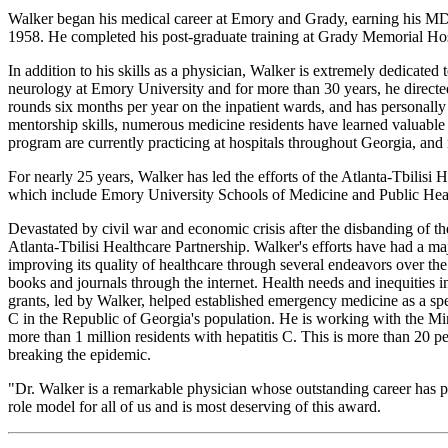
Walker began his medical career at Emory and Grady, earning his MD 
1958. He completed his post-graduate training at Grady Memorial Hospit
In addition to his skills as a physician, Walker is extremely dedicated
neurology at Emory University and for more than 30 years, he directed 
rounds six months per year on the inpatient wards, and has personally 
mentorship skills, numerous medicine residents have learned valuable
program are currently practicing at hospitals throughout Georgia, and 
For nearly 25 years, Walker has led the efforts of the Atlanta-Tbilisi H
which include Emory University Schools of Medicine and Public Heal
Devastated by civil war and economic crisis after the disbanding of t
Atlanta-Tbilisi Healthcare Partnership. Walker's efforts have had a ma
improving its quality of healthcare through several endeavors over th
books and journals through the internet. Health needs and inequities
grants, led by Walker, helped established emergency medicine as a spe
C in the Republic of Georgia's population. He is working with the Min
more than 1 million residents with hepatitis C. This is more than 20 p
breaking the epidemic.
"Dr. Walker is a remarkable physician whose outstanding career has pos
role model for all of us and is most deserving of this award.