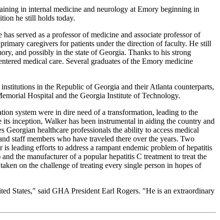
aining in internal medicine and neurology at Emory beginning in
ion he still holds today.
he has served as a professor of medicine and associate professor of
imary caregivers for patients under the direction of faculty. He still
ory, and possibly in the state of Georgia. Thanks to his strong
centered medical care. Several graduates of the Emory medicine
 institutions in the Republic of Georgia and their Atlanta counterparts,
morial Hospital and the Georgia Institute of Technology.
ion system were in dire need of a transformation, leading to the
 its inception, Walker has been instrumental in aiding the country and
s Georgian healthcare professionals the ability to access medical
 and staff members who have traveled there over the years. Two
 is leading efforts to address a rampant endemic problem of hepatitis
nd the manufacturer of a popular hepatitis C treatment to treat the
 taken on the challenge of treating every single person in hopes of
nited States," said GHA President Earl Rogers. "He is an extraordinary