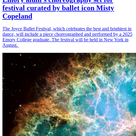
festival curated by ballet icon Misty
Copeland
The Joyce Ballet Festival, which celebrates the best and brightest in
dance, will include a piece choreographed and performed by a 2025
Emory College graduate. The festival will be held in New York in
August.