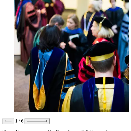
1
/
6