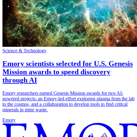
Science & Technology
Emory scientists selected for U.S. Genesis
Mission awards to speed discovery
through AI
Emory researchers earned Genesis Mission awards for two AI-
powered projects: an Emory-led effort exploring plasma from the lab
to the cosmos, and a collaboration to develop tools to find critical
minerals in mine waste.
Emory