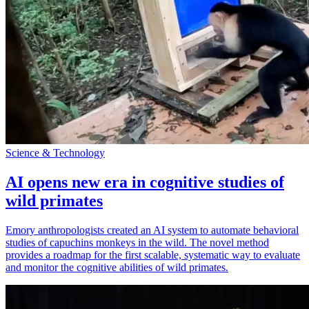
Science & Technology
AI opens new era in cognitive studies of
wild primates
Emory anthropologists created an AI system to automate behavioral
studies of capuchins monkeys in the wild. The novel method
provides a roadmap for the first scalable, systematic way to evaluate
and monitor the cognitive abilities of wild primates.