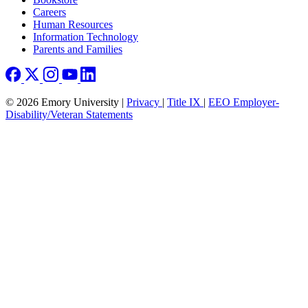
Careers
Human Resources
Information Technology
Parents and Families
© 2026 Emory University |
Privacy
|
Title IX
|
EEO Employer-
Disability/Veteran Statements