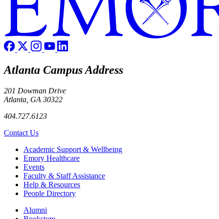
Atlanta Campus Address
201 Dowman Drive
Atlanta, GA 30322
404.727.6123
Contact Us
Footer
Academic Support & Wellbeing
Emory Healthcare
Events
Faculty & Staff Assistance
Help & Resources
People Directory
Footer right
Alumni
Bookstore