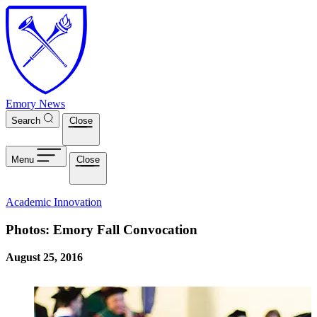
Skip to main content
Emory News
Search
Close
Menu
Close
Academic Innovation
Photos: Emory Fall Convocation
August 25, 2016