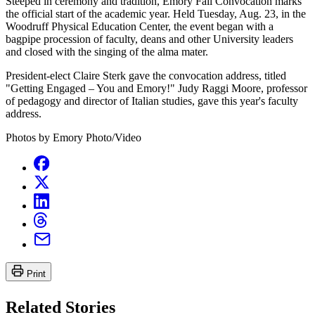
Steeped in ceremony and tradition, Emory Fall Convocation marks
the official start of the academic year. Held Tuesday, Aug. 23, in the
Woodruff Physical Education Center, the event began with a
bagpipe procession of faculty, deans and other University leaders
and closed with the singing of the alma mater.
President-elect Claire Sterk gave the convocation address, titled
"Getting Engaged – You and Emory!" Judy Raggi Moore, professor
of pedagogy and director of Italian studies, gave this year's faculty
address.
Photos by Emory Photo/Video
Print
Related Stories