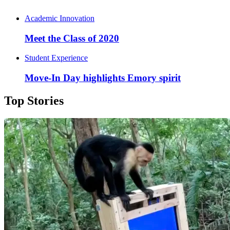
Academic Innovation
Meet the Class of 2020
Student Experience
Move-In Day highlights Emory spirit
Top Stories