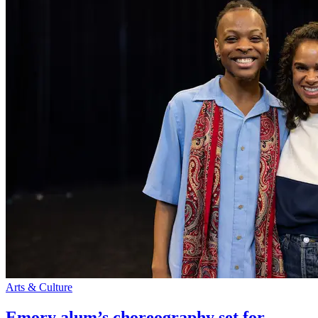
Arts & Culture
Emory alum’s choreography set for