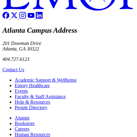
Atlanta Campus Address
201 Dowman Drive
Atlanta, GA 30322
404.727.6123
Contact Us
Footer
Academic Support & Wellbeing
Emory Healthcare
Events
Faculty & Staff Assistance
Help & Resources
People Directory
Footer right
Alumni
Bookstore
Careers
Human Resources