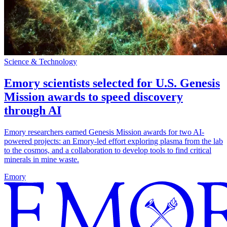
Science & Technology
Emory scientists selected for U.S. Genesis
Mission awards to speed discovery
through AI
Emory researchers earned Genesis Mission awards for two AI-
powered projects: an Emory-led effort exploring plasma from the lab
to the cosmos, and a collaboration to develop tools to find critical
minerals in mine waste.
Emory