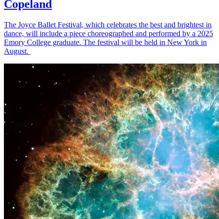
Copeland
The Joyce Ballet Festival, which celebrates the best and brightest in
dance, will include a piece choreographed and performed by a 2025
Emory College graduate. The festival will be held in New York in
August.