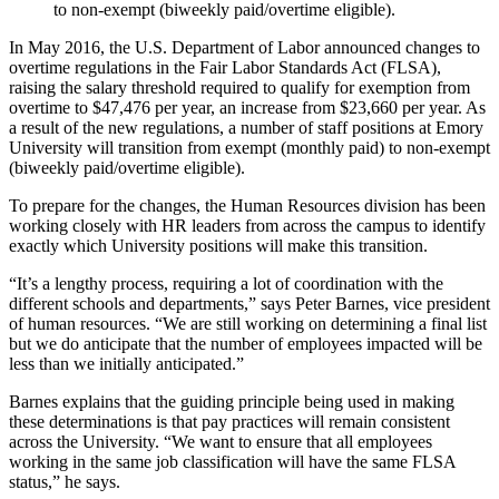
to non-exempt (biweekly paid/overtime eligible).
In May 2016, the U.S. Department of Labor announced changes to
overtime regulations in the Fair Labor Standards Act (FLSA),
raising the salary threshold required to qualify for exemption from
overtime to $47,476 per year, an increase from $23,660 per year. As
a result of the new regulations, a number of staff positions at Emory
University will transition from exempt (monthly paid) to non-exempt
(biweekly paid/overtime eligible).
To prepare for the changes, the Human Resources division has been
working closely with HR leaders from across the campus to identify
exactly which University positions will make this transition.
“It’s a lengthy process, requiring a lot of coordination with the
different schools and departments,” says Peter Barnes, vice president
of human resources. “We are still working on determining a final list
but we do anticipate that the number of employees impacted will be
less than we initially anticipated.”
Barnes explains that the guiding principle being used in making
these determinations is that pay practices will remain consistent
across the University. “We want to ensure that all employees
working in the same job classification will have the same FLSA
status,” he says.