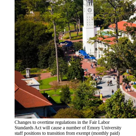
Changes to overtime regulations in the Fair Labor
Standards Act will cause a number of Emory University
staff positions to transition from exempt (monthly paid)