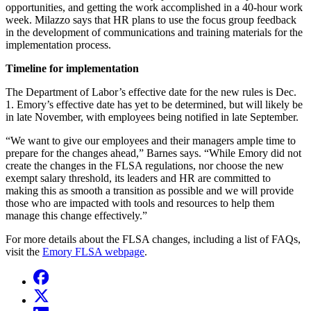
opportunities, and getting the work accomplished in a 40-hour work
week. Milazzo says that HR plans to use the focus group feedback
in the development of communications and training materials for the
implementation process.
Timeline for implementation
The Department of Labor’s effective date for the new rules is Dec.
1. Emory’s effective date has yet to be determined, but will likely be
in late November, with employees being notified in late September.
“We want to give our employees and their managers ample time to
prepare for the changes ahead,” Barnes says. “While Emory did not
create the changes in the FLSA regulations, nor choose the new
exempt salary threshold, its leaders and HR are committed to
making this as smooth a transition as possible and we will provide
those who are impacted with tools and resources to help them
manage this change effectively.”
For more details about the FLSA changes, including a list of FAQs,
visit the
Emory FLSA webpage
.