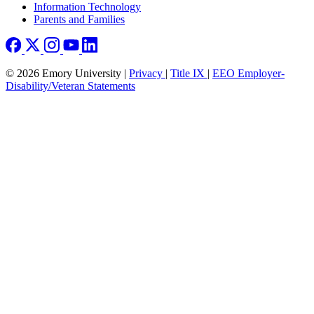
Information Technology
Parents and Families
© 2026 Emory University |
Privacy
|
Title IX
|
EEO Employer-
Disability/Veteran Statements