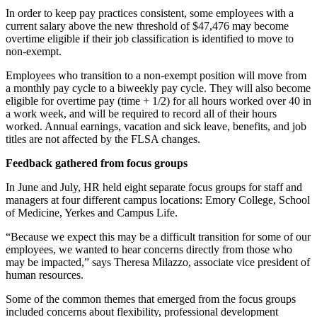
In order to keep pay practices consistent, some employees with a
current salary above the new threshold of $47,476 may become
overtime eligible if their job classification is identified to move to
non-exempt.
Employees who transition to a non-exempt position will move from
a monthly pay cycle to a biweekly pay cycle. They will also become
eligible for overtime pay (time + 1/2) for all hours worked over 40 in
a work week, and will be required to record all of their hours
worked. Annual earnings, vacation and sick leave, benefits, and job
titles are not affected by the FLSA changes.
Feedback gathered from focus groups
In June and July, HR held eight separate focus groups for staff and
managers at four different campus locations: Emory College, School
of Medicine, Yerkes and Campus Life.
“Because we expect this may be a difficult transition for some of our
employees, we wanted to hear concerns directly from those who
may be impacted,” says Theresa Milazzo, associate vice president of
human resources.
Some of the common themes that emerged from the focus groups
included concerns about flexibility, professional development