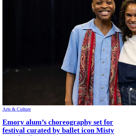
Arts & Culture
Emory alum’s choreography set for
festival curated by ballet icon Misty