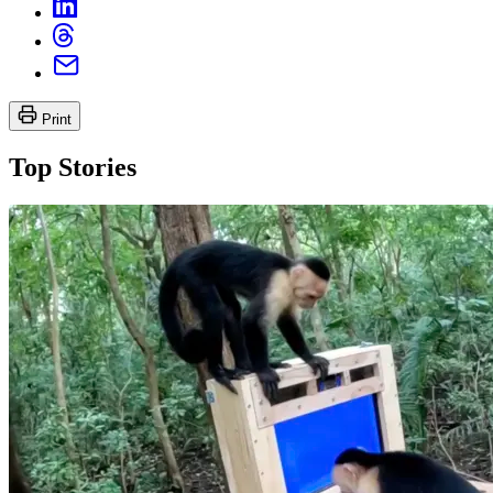
Print
Top Stories