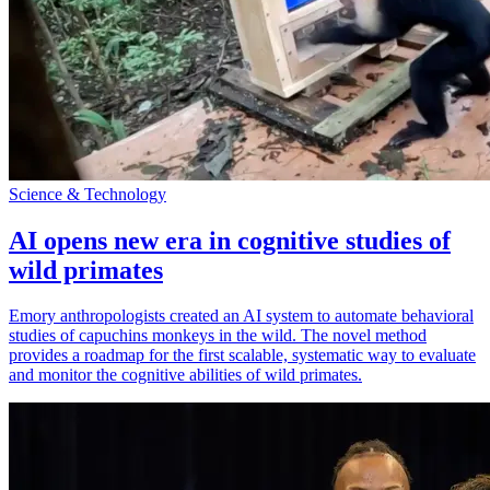
Science & Technology
AI opens new era in cognitive studies of
wild primates
Emory anthropologists created an AI system to automate behavioral
studies of capuchins monkeys in the wild. The novel method
provides a roadmap for the first scalable, systematic way to evaluate
and monitor the cognitive abilities of wild primates.