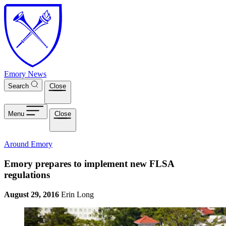
Skip to main content
Emory News
Search
Close
Menu
Close
Around Emory
Emory prepares to implement new FLSA
regulations
August 29, 2016
Erin Long