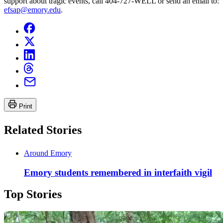
support about tragic events, call 404-727-WELL or send an email to:
efsap@emory.edu
.
Print
Related Stories
Around Emory
Emory students remembered in interfaith vigil
Top Stories