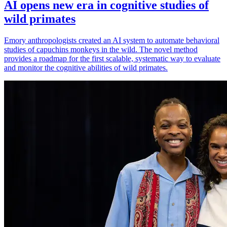
AI opens new era in cognitive studies of
wild primates
Emory anthropologists created an AI system to automate behavioral
studies of capuchins monkeys in the wild. The novel method
provides a roadmap for the first scalable, systematic way to evaluate
and monitor the cognitive abilities of wild primates.