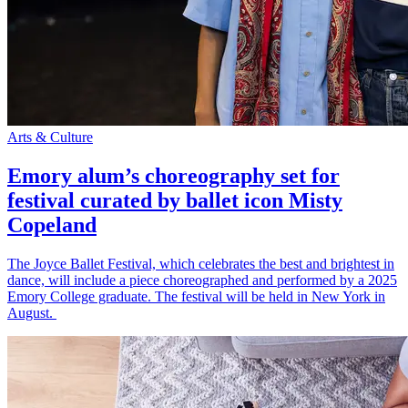
Arts & Culture
Emory alum’s choreography set for
festival curated by ballet icon Misty
Copeland
The Joyce Ballet Festival, which celebrates the best and brightest in
dance, will include a piece choreographed and performed by a 2025
Emory College graduate. The festival will be held in New York in
August.