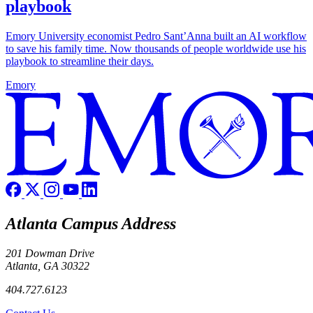
playbook
Emory University economist Pedro Sant’Anna built an AI workflow
to save his family time. Now thousands of people worldwide use his
playbook to streamline their days.
Emory
Atlanta Campus Address
201 Dowman Drive
Atlanta, GA 30322
404.727.6123