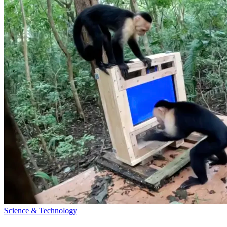
Science & Technology