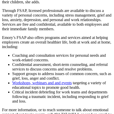
their children, she adds.
Through FSAP, licensed professionals are available to discuss a
variety of personal concerns, including stress management, grief and
loss, anxiety, depression, and personal and work relationships.
Services are free and confidential, available to both employees and
their immediate family members.
Emory’s FSAP also offers programs and services aimed at helping
employees create an overall healthier life, both at work and at home,
including:
Coaching and consultation services for personal needs and
work-related concerns.
Confidential assessment, short-term counseling, and referral
services to discuss concerns and resolve problems.
Support groups to address issues of common concern, such as
grief, loss, anger and conflict.
Workshops, webinars and and events
targeting a variety of
educational topics to promote good health.
Critical incident debriefing for work teams and departments
following a traumatic incident, including responding to grief
and loss.
For more information, or to reach someone to talk about emotional