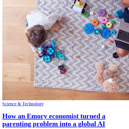
Science & Technology
How an Emory economist turned a
parenting problem into a global AI