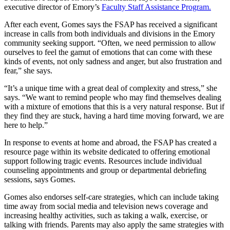
executive director of Emory’s
Faculty Staff Assistance Program.
After each event, Gomes says the FSAP has received a significant
increase in calls from both individuals and divisions in the Emory
community seeking support. “Often, we need permission to allow
ourselves to feel the gamut of emotions that can come with these
kinds of events, not only sadness and anger, but also frustration and
fear,” she says.
“It’s a unique time with a great deal of complexity and stress,” she
says. “We want to remind people who may find themselves dealing
with a mixture of emotions that this is a very natural response. But if
they find they are stuck, having a hard time moving forward, we are
here to help.”
In response to events at home and abroad, the FSAP has created a
resource page within its website dedicated to offering emotional
support following tragic events. Resources include individual
counseling appointments and group or departmental debriefing
sessions, says Gomes.
Gomes also endorses self-care strategies, which can include taking
time away from social media and television news coverage and
increasing healthy activities, such as taking a walk, exercise, or
talking with friends. Parents may also apply the same strategies with