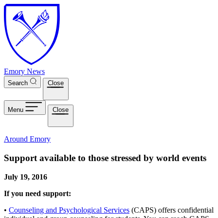
Skip to main content
Emory News
Search
Close
Menu
Close
Around Emory
Support available to those stressed by world events
July 19, 2016
If you need support:
•
Counseling and Psychological Services
(CAPS) offers confidential