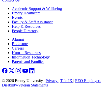
Contact Us
Footer
Academic Support & Wellbeing
Emory Healthcare
Events
Faculty & Staff Assistance
Help & Resources
People Directory
Footer right
Alumni
Bookstore
Careers
Human Resources
Information Technology
Parents and Families
© 2026 Emory University |
Privacy
|
Title IX
|
EEO Employer-
Disability/Veteran Statements