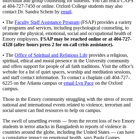
individual and group counseling for students. You can reach CAPS
at 404-727-7450 or online. Oxford College students may also
contact Dr. Sandra Schein by
email
.
• The
Faculty Staff Assistance Program
(FSAP) provides a variety
of programs and services, including psychological counseling, to
promote the physical, emotional, social and occupational health of
Emory employees.
FSAP may be reached online or at 404-727-
4328 (after hours press 2 for on-call crisis assistance).
• The
Office of Spiritual and Religious Life
provides a religious,
spiritual, ethical and moral presence in the University community
and offers support for people of all faith traditions. Visit the office’s
website for a list of quiet spaces, worship and meditation sessions,
and staff contact information. To contact a chaplain call 404-727-
6225 on the Atlanta campus or
email Lyn Pace
on the Oxford
campus.
Those in the Emory community struggling with the stress of recent
national and international events related to violence, terrorism and
social unrest can find resources to help on campus.
The swell of unsettling events — from the recent loss of two Emory
students in terror attacks in Bangladesh to reports of violence in
countries around the globe, including the United States — can have
a cumulative impact on emotional health, says Paula Gomes,