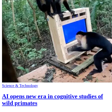
Science & Technology
AI opens new era in cognitive studies of
wild primates