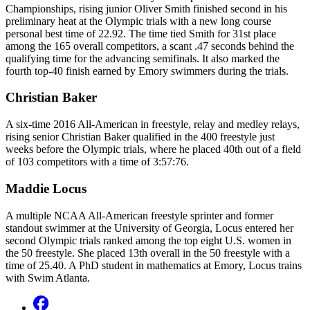
Championships, rising junior Oliver Smith finished second in his
preliminary heat at the Olympic trials with a new long course
personal best time of 22.92. The time tied Smith for 31st place
among the 165 overall competitors, a scant .47 seconds behind the
qualifying time for the advancing semifinals. It also marked the
fourth top-40 finish earned by Emory swimmers during the trials.
Christian Baker
A six-time 2016 All-American in freestyle, relay and medley relays,
rising senior Christian Baker qualified in the 400 freestyle just
weeks before the Olympic trials, where he placed 40th out of a field
of 103 competitors with a time of 3:57:76.
Maddie Locus
A multiple NCAA All-American freestyle sprinter and former
standout swimmer at the University of Georgia, Locus entered her
second Olympic trials ranked among the top eight U.S. women in
the 50 freestyle. She placed 13th overall in the 50 freestyle with a
time of 25.40. A PhD student in mathematics at Emory, Locus trains
with Swim Atlanta.