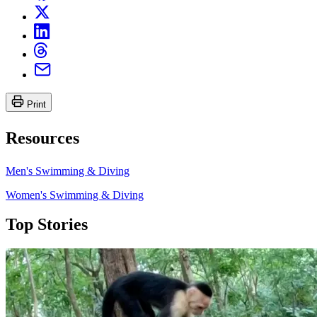
Print
Resources
Men's Swimming & Diving
Women's Swimming & Diving
Top Stories