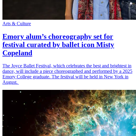
Arts & Culture
Emory alum’s choreography set for
festival curated by ballet icon Misty
Copeland
The Joyce Ballet Festival, which celebrates the best and brightest in
dance, will include a piece choreographed and performed by a 2025
Emory College graduate. The festival will be held in New York in
August.