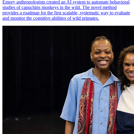
Emory anthropologists created an AI system to automate behavioral
studies of capuchins monkeys in the wild. The novel method
provides a roadmap for the first scalable, systematic way to evaluate
and monitor the cognitive abilities of wild primates.