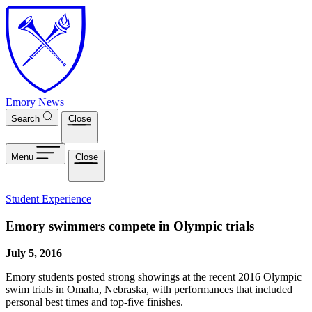
Skip to main content
Emory News
Search
Close
Menu
Close
Student Experience
Emory swimmers compete in Olympic trials
July 5, 2016
Emory students posted strong showings at the recent 2016 Olympic
swim trials in Omaha, Nebraska, with performances that included
personal best times and top-five finishes.