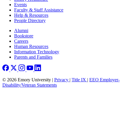
Events
Faculty & Staff Assistance
Help & Resources
People Directory
Footer right
Alumni
Bookstore
Careers
Human Resources
Information Technology
Parents and Families
© 2026 Emory University |
Privacy
|
Title IX
|
EEO Employer-
Disability/Veteran Statements