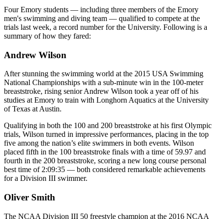
Four Emory students — including three members of the Emory
men's swimming and diving team — qualified to compete at the
trials last week, a record number for the University. Following is a
summary of how they fared:
Andrew Wilson
After stunning the swimming world at the 2015 USA Swimming
National Championships with a sub-minute win in the 100-meter
breaststroke, rising senior Andrew Wilson took a year off of his
studies at Emory to train with Longhorn Aquatics at the University
of Texas at Austin.
Qualifying in both the 100 and 200 breaststroke at his first Olympic
trials, Wilson turned in impressive performances, placing in the top
five among the nation’s elite swimmers in both events. Wilson
placed fifth in the 100 breaststroke finals with a time of 59.97 and
fourth in the 200 breaststroke, scoring a new long course personal
best time of 2:09:35 — both considered remarkable achievements
for a Division III swimmer.
Oliver Smith
The NCAA Division III 50 freestyle champion at the 2016 NCAA