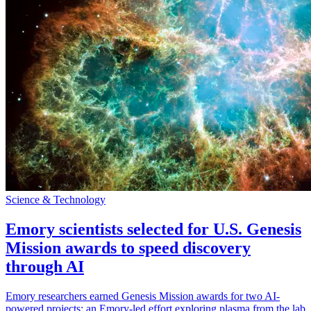
Science & Technology
Emory scientists selected for U.S. Genesis
Mission awards to speed discovery
through AI
Emory researchers earned Genesis Mission awards for two AI-
powered projects: an Emory-led effort exploring plasma from the lab