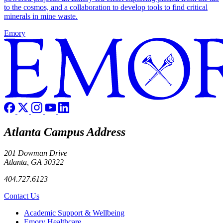
to the cosmos, and a collaboration to develop tools to find critical
minerals in mine waste.
Emory
Atlanta Campus Address
201 Dowman Drive
Atlanta, GA 30322
404.727.6123
Contact Us
Footer
Academic Support & Wellbeing
Emory Healthcare