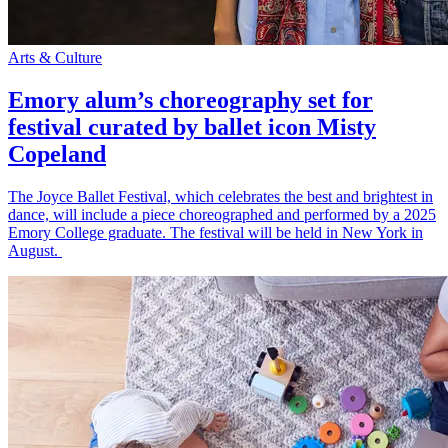
Arts & Culture
Emory alum’s choreography set for
festival curated by ballet icon Misty
Copeland
The Joyce Ballet Festival, which celebrates the best and brightest in
dance, will include a piece choreographed and performed by a 2025
Emory College graduate. The festival will be held in New York in
August.