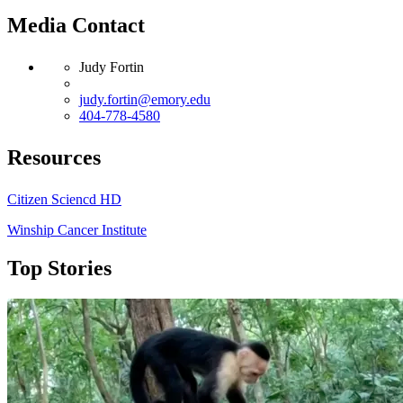
Media Contact
Judy Fortin
judy.fortin@emory.edu
404-778-4580
Resources
Citizen Sciencd HD
Winship Cancer Institute
Top Stories