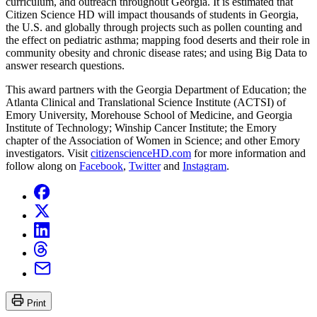
curriculum, and outreach throughout Georgia. It is estimated that
Citizen Science HD will impact thousands of students in Georgia,
the U.S. and globally through projects such as pollen counting and
the effect on pediatric asthma; mapping food deserts and their role in
community obesity and chronic disease rates; and using Big Data to
answer research questions.
This award partners with the Georgia Department of Education; the
Atlanta Clinical and Translational Science Institute (ACTSI) of
Emory University, Morehouse School of Medicine, and Georgia
Institute of Technology; Winship Cancer Institute; the Emory
chapter of the Association of Women in Science; and other Emory
investigators. Visit
citizenscienceHD.com
for more information and
follow along on
Facebook
,
Twitter
and
Instagram
.
Print