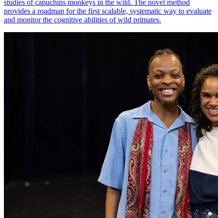
studies of capuchins monkeys in the wild. The novel method
provides a roadmap for the first scalable, systematic way to evaluate
and monitor the cognitive abilities of wild primates.