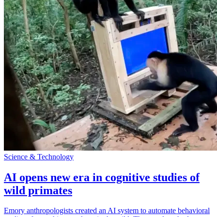
Science & Technology
AI opens new era in cognitive studies of
wild primates
Emory anthropologists created an AI system to automate behavioral