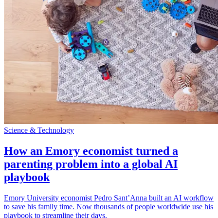
Science & Technology
How an Emory economist turned a
parenting problem into a global AI
playbook
Emory University economist Pedro Sant’Anna built an AI workflow
to save his family time. Now thousands of people worldwide use his
playbook to streamline their days.