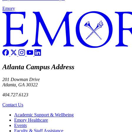
Emory
Atlanta Campus Address
201 Dowman Drive
Atlanta, GA 30322
404.727.6123
Contact Us
Footer
Academic Support & Wellbeing
Emory Healthcare
Events
Faculty & Staff Assistance