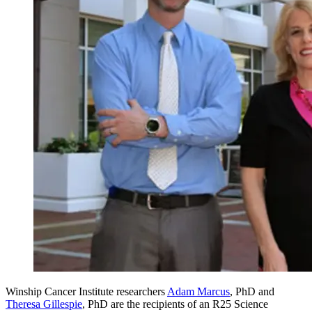
Winship Cancer Institute researchers
Adam Marcus
, PhD and
Theresa Gillespie
, PhD are the recipients of an R25 Science