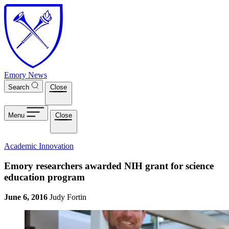
Skip to main content
Emory News
Search
Close
Menu
Close
Academic Innovation
Emory researchers awarded NIH grant for science
education program
June 6, 2016
Judy Fortin