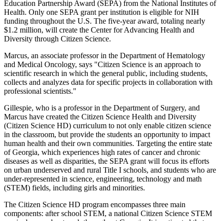
Education Partnership Award (SEPA) from the National Institutes of
Health. Only one SEPA grant per institution is eligible for NIH
funding throughout the U.S. The five-year award, totaling nearly
$1.2 million, will create the Center for Advancing Health and
Diversity through Citizen Science.
Marcus, an associate professor in the Department of Hematology
and Medical Oncology, says "Citizen Science is an approach to
scientific research in which the general public, including students,
collects and analyzes data for specific projects in collaboration with
professional scientists."
Gillespie, who is a professor in the Department of Surgery, and
Marcus have created the Citizen Science Health and Diversity
(Citizen Science HD) curriculum to not only enable citizen science
in the classroom, but provide the students an opportunity to impact
human health and their own communities. Targeting the entire state
of Georgia, which experiences high rates of cancer and chronic
diseases as well as disparities, the SEPA grant will focus its efforts
on urban underserved and rural Title I schools, and students who are
under-represented in science, engineering, technology and math
(STEM) fields, including girls and minorities.
The Citizen Science HD program encompasses three main
components: after school STEM, a national Citizen Science STEM