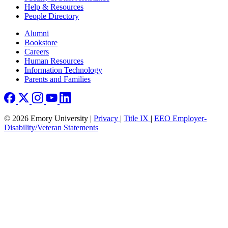
Help & Resources
People Directory
Footer right
Alumni
Bookstore
Careers
Human Resources
Information Technology
Parents and Families
© 2026 Emory University |
Privacy
|
Title IX
|
EEO Employer-
Disability/Veteran Statements