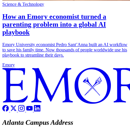
Science & Technology
How an Emory economist turned a
parenting problem into a global AI
playbook
Emory University economist Pedro Sant’Anna built an AI workflow
to save his family time. Now thousands of people worldwide use his
playbook to streamline their days.
Emory
Atlanta Campus Address