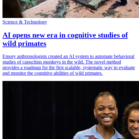
Science & Technology
AI opens new era in cognitive studies of
wild primates
Emory anthropologists created an AI system to automate behavioral
studies of capuchins monkeys in the wild. The novel method
provides a roadmap for the first scalable, systematic way to evaluate
and monitor the cognitive abilities of wild primates.