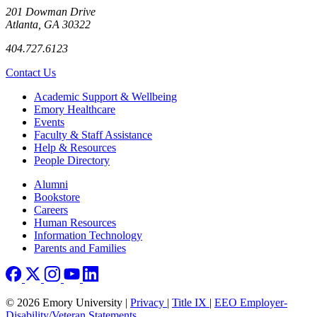
201 Dowman Drive
Atlanta, GA 30322
404.727.6123
Contact Us
Footer
Academic Support & Wellbeing
Emory Healthcare
Events
Faculty & Staff Assistance
Help & Resources
People Directory
Footer right
Alumni
Bookstore
Careers
Human Resources
Information Technology
Parents and Families
© 2026 Emory University |
Privacy
|
Title IX
|
EEO Employer-
Disability/Veteran Statements