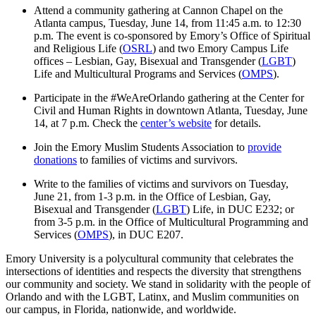
Attend a community gathering at Cannon Chapel on the
Atlanta campus, Tuesday, June 14, from 11:45 a.m. to 12:30
p.m. The event is co-sponsored by Emory’s Office of Spiritual
and Religious Life (
OSRL
) and two Emory Campus Life
offices – Lesbian, Gay, Bisexual and Transgender (
LGBT
)
Life and Multicultural Programs and Services (
OMPS
).
Participate in the #WeAreOrlando gathering at the Center for
Civil and Human Rights in downtown Atlanta, Tuesday, June
14, at 7 p.m. Check the
center’s website
for details.
Join the Emory Muslim Students Association to
provide
donations
to families of victims and survivors.
Write to the families of victims and survivors on Tuesday,
June 21, from 1-3 p.m. in the Office of Lesbian, Gay,
Bisexual and Transgender (
LGBT
) Life, in DUC E232; or
from 3-5 p.m. in the Office of Multicultural Programming and
Services (
OMPS
), in DUC E207.
Emory University is a polycultural community that celebrates the
intersections of identities and respects the diversity that strengthens
our community and society. We stand in solidarity with the people of
Orlando and with the LGBT, Latinx, and Muslim communities on
our campus, in Florida, nationwide, and worldwide.