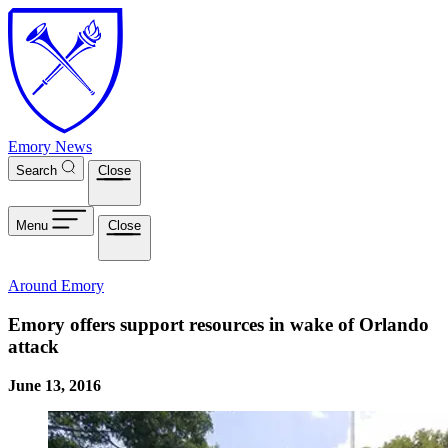
Skip to main content
Emory News
Search
Close
Menu
Close
Around Emory
Emory offers support resources in wake of Orlando
attack
June 13, 2016