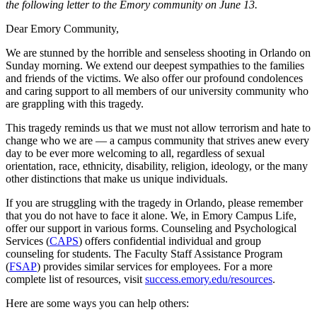
the following letter to the Emory community on June 13.
Dear Emory Community,
We are stunned by the horrible and senseless shooting in Orlando on
Sunday morning. We extend our deepest sympathies to the families
and friends of the victims. We also offer our profound condolences
and caring support to all members of our university community who
are grappling with this tragedy.
This tragedy reminds us that we must not allow terrorism and hate to
change who we are — a campus community that strives anew every
day to be ever more welcoming to all, regardless of sexual
orientation, race, ethnicity, disability, religion, ideology, or the many
other distinctions that make us unique individuals.
If you are struggling with the tragedy in Orlando, please remember
that you do not have to face it alone. We, in Emory Campus Life,
offer our support in various forms. Counseling and Psychological
Services (
CAPS
) offers confidential individual and group
counseling for students. The Faculty Staff Assistance Program
(
FSAP
) provides similar services for employees. For a more
complete list of resources, visit
success.emory.edu/resources
.
Here are some ways you can help others: