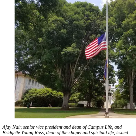
Ajay Nair, senior vice president and dean of Campus Life, and
Bridgette Young Ross, dean of the chapel and spiritual life, issued