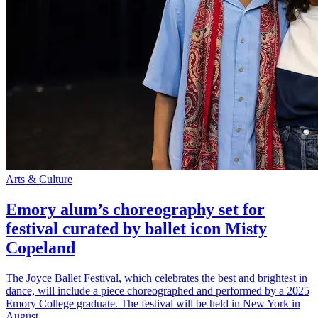
Arts & Culture
Emory alum’s choreography set for
festival curated by ballet icon Misty
Copeland
The Joyce Ballet Festival, which celebrates the best and brightest in
dance, will include a piece choreographed and performed by a 2025
Emory College graduate. The festival will be held in New York in
August.