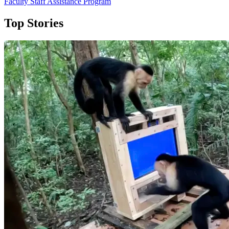
Faculty Staff Assistance Program
Top Stories