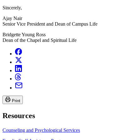
Sincerely,
Ajay Nair
Senior Vice President and Dean of Campus Life
Bridgette Young Ross
Dean of the Chapel and Spiritual Life
Print
Resources
Counseling and Psychological Services