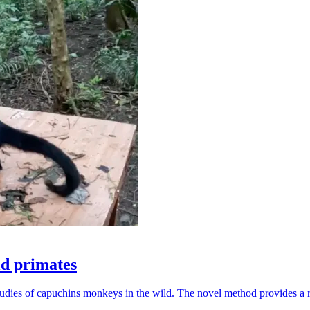
ld primates
udies of capuchins monkeys in the wild. The novel method provides a ro