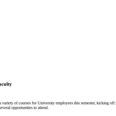
aculty
riety of courses for University employees this semester, kicking off 
everal opportunities to attend.