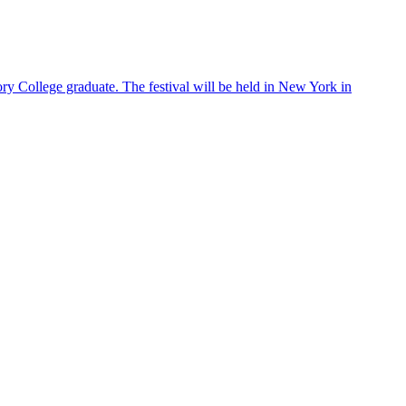
ry College graduate. The festival will be held in New York in