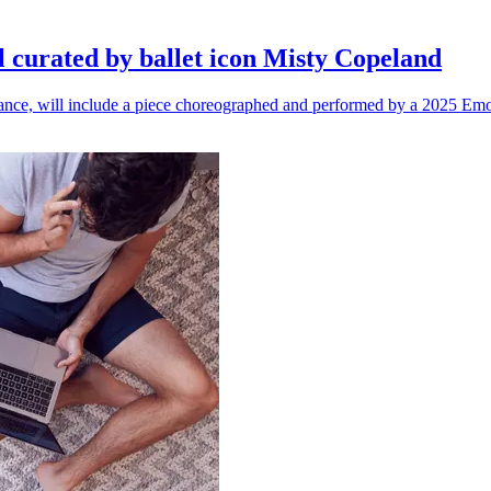
l curated by ballet icon Misty Copeland
n dance, will include a piece choreographed and performed by a 2025 Emo