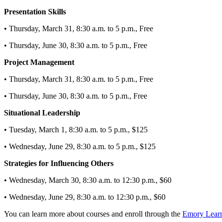
Presentation Skills
• Thursday, March 31, 8:30 a.m. to 5 p.m., Free
• Thursday, June 30, 8:30 a.m. to 5 p.m., Free
Project Management
• Thursday, March 31, 8:30 a.m. to 5 p.m., Free
• Thursday, June 30, 8:30 a.m. to 5 p.m., Free
Situational Leadership
• Tuesday, March 1, 8:30 a.m. to 5 p.m., $125
• Wednesday, June 29, 8:30 a.m. to 5 p.m., $125
Strategies for Influencing Others
• Wednesday, March 30, 8:30 a.m. to 12:30 p.m., $60
• Wednesday, June 29, 8:30 a.m. to 12:30 p.m., $60
You can learn more about courses and enroll through the
Emory Lear