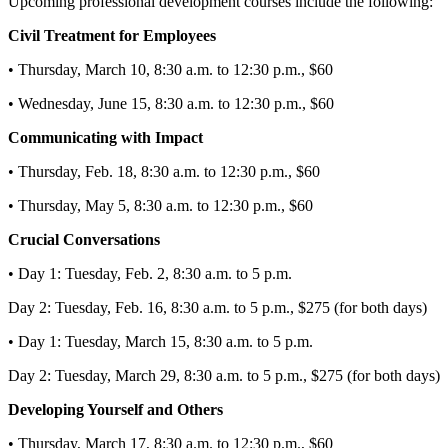
Upcoming professional development courses include the following:
Civil Treatment for Employees
• Thursday, March 10, 8:30 a.m. to 12:30 p.m., $60
• Wednesday, June 15, 8:30 a.m. to 12:30 p.m., $60
Communicating with Impact
• Thursday, Feb. 18, 8:30 a.m. to 12:30 p.m., $60
• Thursday, May 5, 8:30 a.m. to 12:30 p.m., $60
Crucial Conversations
• Day 1: Tuesday, Feb. 2, 8:30 a.m. to 5 p.m.
Day 2: Tuesday, Feb. 16, 8:30 a.m. to 5 p.m., $275 (for both days)
• Day 1: Tuesday, March 15, 8:30 a.m. to 5 p.m.
Day 2: Tuesday, March 29, 8:30 a.m. to 5 p.m., $275 (for both days)
Developing Yourself and Others
• Thursday, March 17, 8:30 a.m. to 12:30 p.m., $60