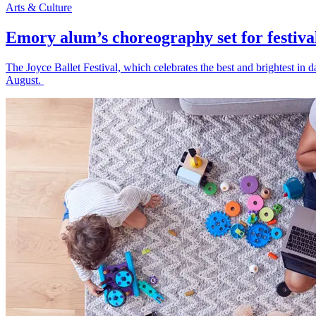
Arts & Culture
Emory alum’s choreography set for festiva
The Joyce Ballet Festival, which celebrates the best and brightest i
August.