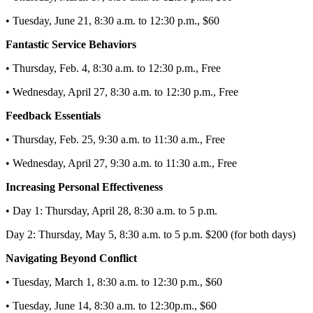
• Tuesday, June 21, 8:30 a.m. to 12:30 p.m., $60
Fantastic Service Behaviors
• Thursday, Feb. 4, 8:30 a.m. to 12:30 p.m., Free
• Wednesday, April 27, 8:30 a.m. to 12:30 p.m., Free
Feedback Essentials
• Thursday, Feb. 25, 9:30 a.m. to 11:30 a.m., Free
• Wednesday, April 27, 9:30 a.m. to 11:30 a.m., Free
Increasing Personal Effectiveness
• Day 1: Thursday, April 28, 8:30 a.m. to 5 p.m.
Day 2: Thursday, May 5, 8:30 a.m. to 5 p.m. $200 (for both days)
Navigating Beyond Conflict
• Tuesday, March 1, 8:30 a.m. to 12:30 p.m., $60
• Tuesday, June 14, 8:30 a.m. to 12:30p.m., $60