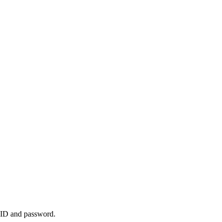
k ID and password.