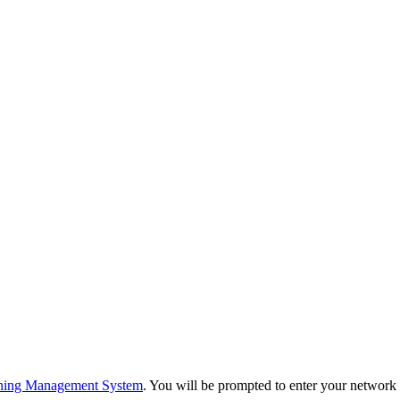
ning Management System
. You will be prompted to enter your networ