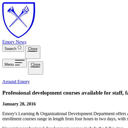
Skip to main content
Emory News
Search
Close
Menu
Close
Around Emory
Professional development courses available for staff, f
January 28, 2016
Emory's Learning & Organizational Development Department offers a va
enrollment courses range in length from four hours to two days, with s