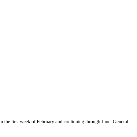
in the first week of February and continuing through June. General