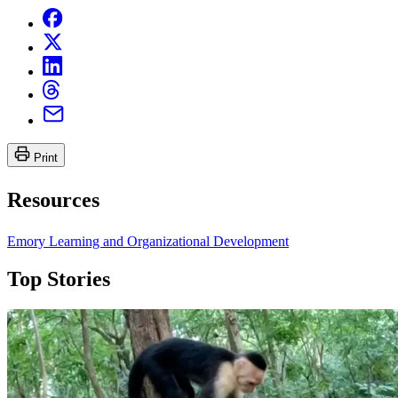
Print
Resources
Emory Learning and Organizational Development
Top Stories