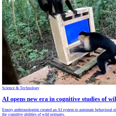
Science & Technology
AI opens new era in cognitive studies of wi
Emory anthropologists created an AI system to automate behavioral st
the cognitive abilities of wild primates.