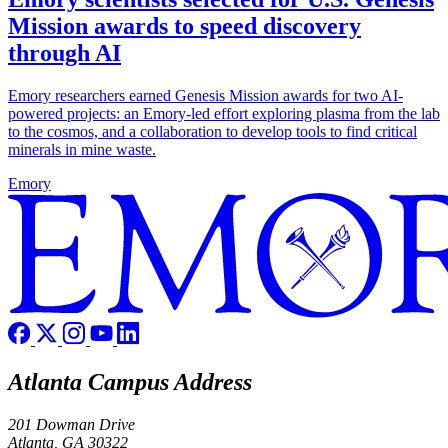
Mission awards to speed discovery
through AI
Emory researchers earned Genesis Mission awards for two AI-
powered projects: an Emory-led effort exploring plasma from the lab
to the cosmos, and a collaboration to develop tools to find critical
minerals in mine waste.
Emory
Atlanta Campus Address
201 Dowman Drive
Atlanta, GA 30322