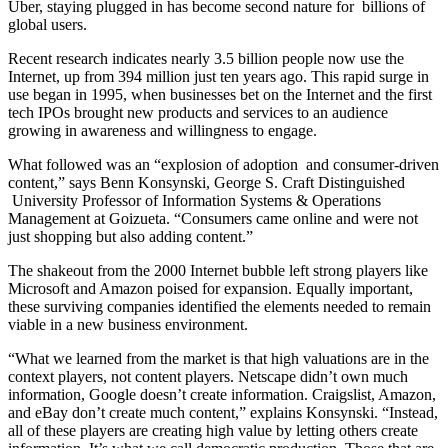
Uber, staying plugged in has become second nature for billions of
global users.
Recent research indicates nearly 3.5 billion people now use the
Internet, up from 394 million just ten years ago. This rapid surge in
use began in 1995, when businesses bet on the Internet and the first
tech IPOs brought new products and services to an audience
growing in awareness and willingness to engage.
What followed was an “explosion of adoption and consumer-driven
content,” says Benn Konsynski, George S. Craft Distinguished
University Professor of Information Systems & Operations
Management at Goizueta. “Consumers came online and were not
just shopping but also adding content.”
The shakeout from the 2000 Internet bubble left strong players like
Microsoft and Amazon poised for expansion. Equally important,
these surviving companies identified the elements needed to remain
viable in a new business environment.
“What we learned from the market is that high valuations are in the
context players, not content players. Netscape didn’t own much
information, Google doesn’t create information. Craigslist, Amazon,
and eBay don’t create much content,” explains Konsynski. “Instead,
all of these players are creating high value by letting others create