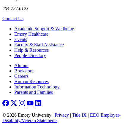
404.727.6123
Contact Us
Footer
Academic Support & Wellbeing
Emory Healthcare
Events
Faculty & Staff Assistance
Help & Resources
People Directory
Footer right
Alumni
Bookstore
Careers
Human Resources
Information Technology
Parents and Families
© 2026 Emory University |
Privacy
|
Title IX
|
EEO Employer-
Disability/Veteran Statements