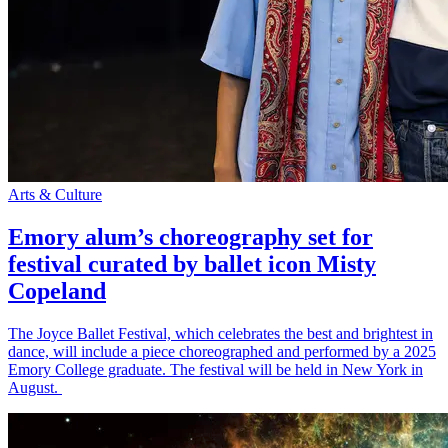
Arts & Culture
Emory alum’s choreography set for
festival curated by ballet icon Misty
Copeland
The Joyce Ballet Festival, which celebrates the best and brightest in
dance, will include a piece choreographed and performed by a 2025
Emory College graduate. The festival will be held in New York in
August.