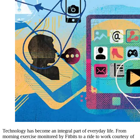
Technology has become an integral part of everyday life. From
morning exercise monitored by Fitbits to a ride to work courtesy of