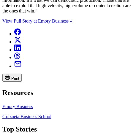
information. It’s what we call democratic production. Those that are
able to exploit that high velocity, high volume of content creation are
the ones that win.”
View Full Story at Emory Business »
Print
Resources
Emory Business
Goizueta Business School
Top Stories