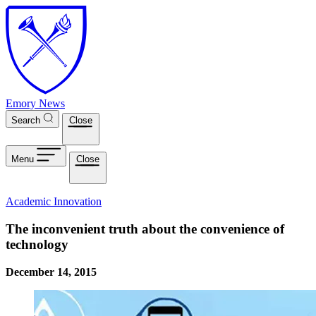
Skip to main content
Emory News
Search
Close
Menu
Close
Academic Innovation
The inconvenient truth about the convenience of
technology
December 14, 2015