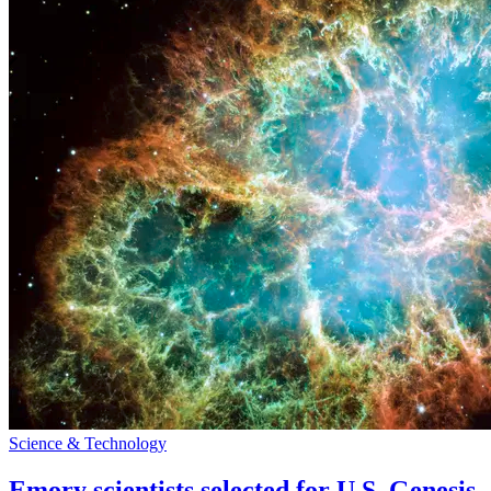
Science & Technology
Emory scientists selected for U.S. Genesis