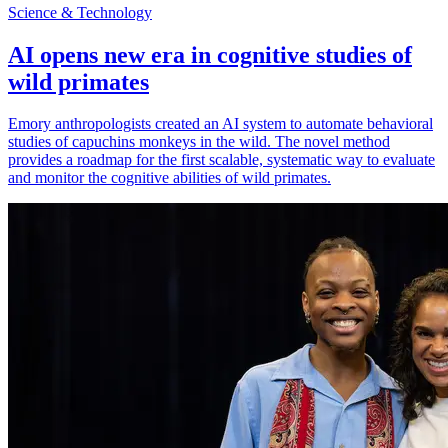
Science & Technology
AI opens new era in cognitive studies of
wild primates
Emory anthropologists created an AI system to automate behavioral
studies of capuchins monkeys in the wild. The novel method
provides a roadmap for the first scalable, systematic way to evaluate
and monitor the cognitive abilities of wild primates.