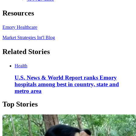
Resources
Emory Healthcare
Market Strategies Int'l Blog
Related Stories
Health
U.S. News & World Report ranks Emory
hospitals among best in country, state and
metro area
Top Stories