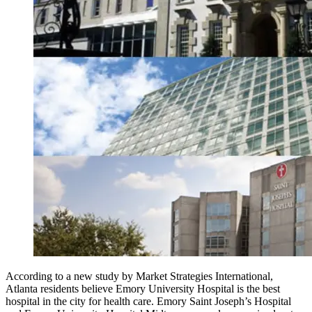
According to a new study by Market Strategies International,
Atlanta residents believe Emory University Hospital is the best
hospital in the city for health care. Emory Saint Joseph’s Hospital