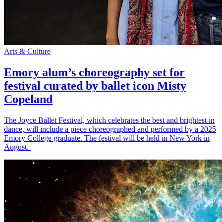
Arts & Culture
Emory alum’s choreography set for
festival curated by ballet icon Misty
Copeland
The Joyce Ballet Festival, which celebrates the best and brightest in
dance, will include a piece choreographed and performed by a 2025
Emory College graduate. The festival will be held in New York in
August.