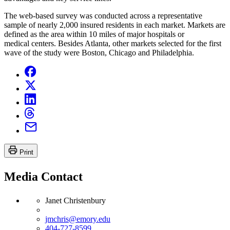
The web-based survey was conducted across a representative
sample of nearly 2,000 insured residents in each market. Markets are
defined as the area within 10 miles of major hospitals or
medical centers. Besides Atlanta, other markets selected for the first
wave of the study were Boston, Chicago and Philadelphia.
Print
Media Contact
Janet Christenbury
jmchris@emory.edu
404-727-8599