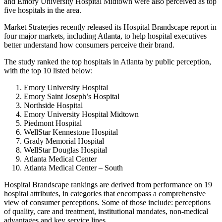
and Emory University Hospital Midtown were also perceived as top
five hospitals in the area.
Market Strategies recently released its Hospital Brandscape report in
four major markets, including Atlanta, to help hospital executives
better understand how consumers perceive their brand.
The study ranked the top hospitals in Atlanta by public perception,
with the top 10 listed below:
Emory University Hospital
Emory Saint Joseph’s Hospital
Northside Hospital
Emory University Hospital Midtown
Piedmont Hospital
WellStar Kennestone Hospital
Grady Memorial Hospital
WellStar Douglas Hospital
Atlanta Medical Center
Atlanta Medical Center – South
Hospital Brandscape rankings are derived from performance on 19
hospital attributes, in categories that encompass a comprehensive
view of consumer perceptions. Some of those include: perceptions
of quality, care and treatment, institutional mandates, non-medical
advantages and key service lines.