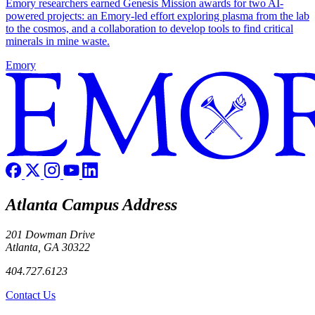
Emory researchers earned Genesis Mission awards for two AI-
powered projects: an Emory-led effort exploring plasma from the lab
to the cosmos, and a collaboration to develop tools to find critical
minerals in mine waste.
Emory
Atlanta Campus Address
201 Dowman Drive
Atlanta, GA 30322
404.727.6123
Contact Us