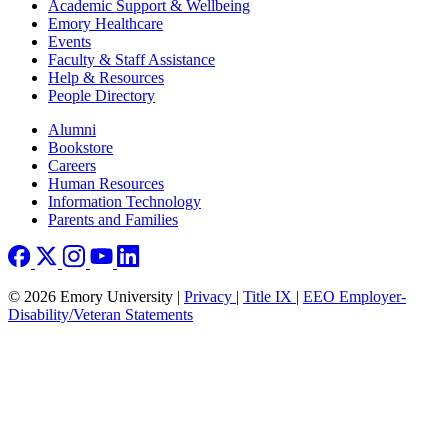
Footer
Academic Support & Wellbeing
Emory Healthcare
Events
Faculty & Staff Assistance
Help & Resources
People Directory
Footer right
Alumni
Bookstore
Careers
Human Resources
Information Technology
Parents and Families
© 2026 Emory University |
Privacy
|
Title IX
|
EEO Employer-
Disability/Veteran Statements