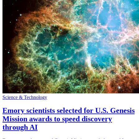
Science & Technology
Emory scientists selected for U.S. Genesis
Mission awards to speed discovery
through AI