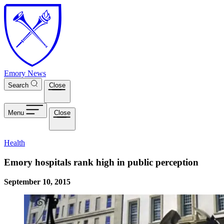
Skip to main content
Emory News
Search
Close
Menu
Close
Health
Emory hospitals rank high in public perception
September 10, 2015