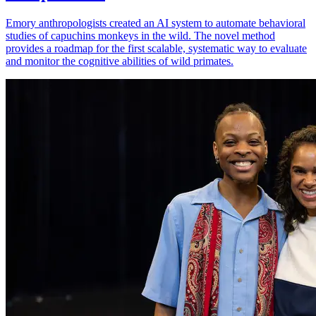
Emory anthropologists created an AI system to automate behavioral
studies of capuchins monkeys in the wild. The novel method
provides a roadmap for the first scalable, systematic way to evaluate
and monitor the cognitive abilities of wild primates.