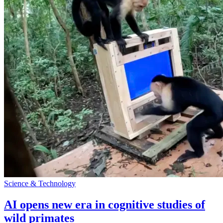
Science & Technology
AI opens new era in cognitive studies of
wild primates