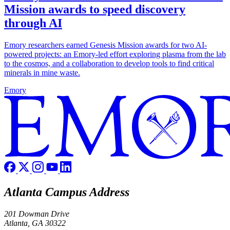
Mission awards to speed discovery
through AI
Emory researchers earned Genesis Mission awards for two AI-
powered projects: an Emory-led effort exploring plasma from the lab
to the cosmos, and a collaboration to develop tools to find critical
minerals in mine waste.
Emory
Atlanta Campus Address
201 Dowman Drive
Atlanta, GA 30322