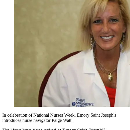
In celebration of National Nurses Week, Emory Saint Joseph's
introduces nurse navigator Paige Watt.