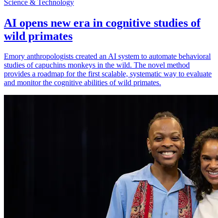
Science & Technology
AI opens new era in cognitive studies of
wild primates
Emory anthropologists created an AI system to automate behavioral
studies of capuchins monkeys in the wild. The novel method
provides a roadmap for the first scalable, systematic way to evaluate
and monitor the cognitive abilities of wild primates.