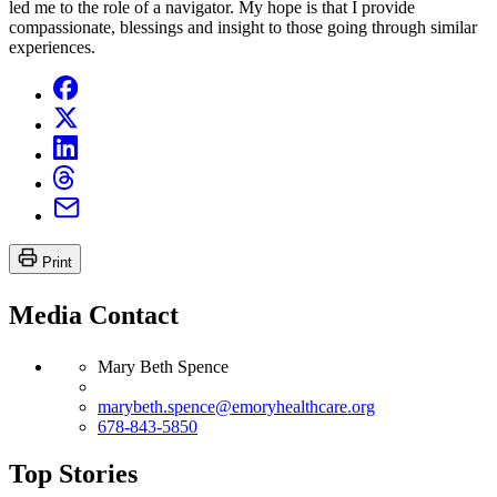
led me to the role of a navigator. My hope is that I provide
compassionate, blessings and insight to those going through similar
experiences.
Print
Media Contact
Mary Beth Spence
marybeth.spence@emoryhealthcare.org
678-843-5850
Top Stories