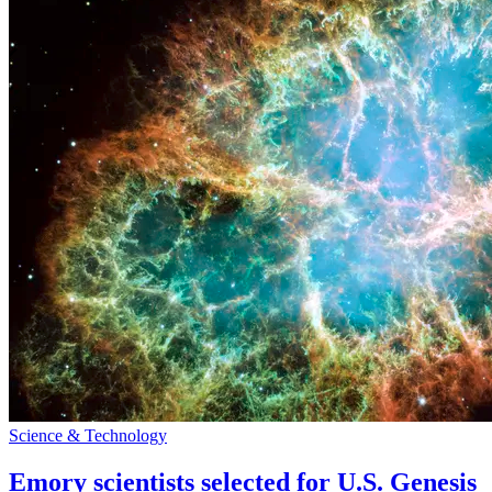
Science & Technology
Emory scientists selected for U.S. Genesis