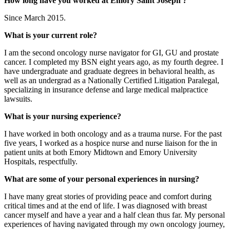
How long have you worked at Emory Saint Joseph'?
Since March 2015.
What is your current role?
I am the second oncology nurse navigator for GI, GU and prostate
cancer. I completed my BSN eight years ago, as my fourth degree. I
have undergraduate and graduate degrees in behavioral health, as
well as an undergrad as a Nationally Certified Litigation Paralegal,
specializing in insurance defense and large medical malpractice
lawsuits.
What is your nursing experience?
I have worked in both oncology and as a trauma nurse. For the past
five years, I worked as a hospice nurse and nurse liaison for the in
patient units at both Emory Midtown and Emory University
Hospitals, respectfully.
What are some of your personal experiences in nursing?
I have many great stories of providing peace and comfort during
critical times and at the end of life. I was diagnosed with breast
cancer myself and have a year and a half clean thus far. My personal
experiences of having navigated through my own oncology journey,