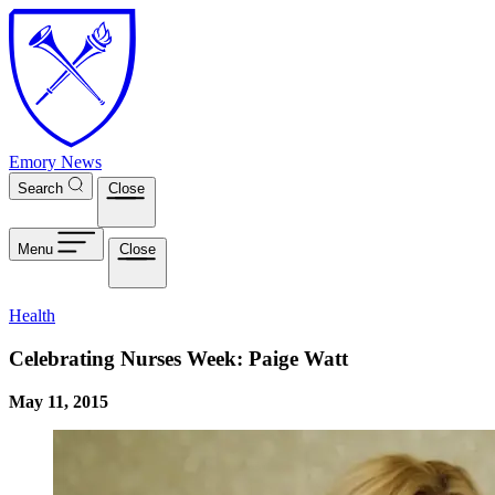
Skip to main content
Emory News
Search
Close
Menu
Close
Health
Celebrating Nurses Week: Paige Watt
May 11, 2015