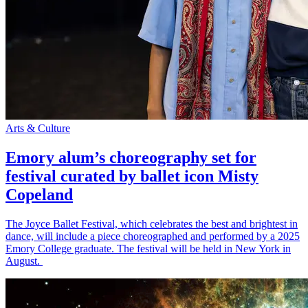
Arts & Culture
Emory alum’s choreography set for
festival curated by ballet icon Misty
Copeland
The Joyce Ballet Festival, which celebrates the best and brightest in
dance, will include a piece choreographed and performed by a 2025
Emory College graduate. The festival will be held in New York in
August.