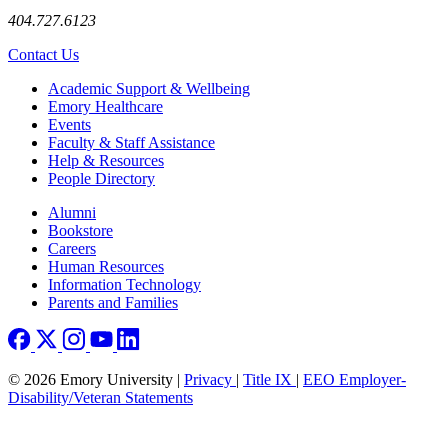
404.727.6123
Contact Us
Footer
Academic Support & Wellbeing
Emory Healthcare
Events
Faculty & Staff Assistance
Help & Resources
People Directory
Footer right
Alumni
Bookstore
Careers
Human Resources
Information Technology
Parents and Families
© 2026 Emory University |
Privacy
|
Title IX
|
EEO Employer-
Disability/Veteran Statements