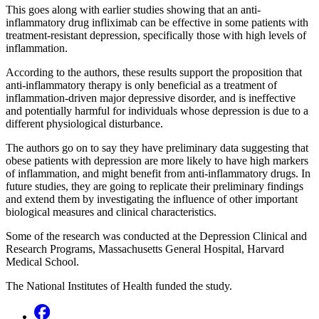
This goes along with earlier studies showing that an anti-
inflammatory drug infliximab can be effective in some patients with
treatment-resistant depression, specifically those with high levels of
inflammation.
According to the authors, these results support the proposition that
anti-inflammatory therapy is only beneficial as a treatment of
inflammation-driven major depressive disorder, and is ineffective
and potentially harmful for individuals whose depression is due to a
different physiological disturbance.
The authors go on to say they have preliminary data suggesting that
obese patients with depression are more likely to have high markers
of inflammation, and might benefit from anti-inflammatory drugs. In
future studies, they are going to replicate their preliminary findings
and extend them by investigating the influence of other important
biological measures and clinical characteristics.
Some of the research was conducted at the Depression Clinical and
Research Programs, Massachusetts General Hospital, Harvard
Medical School.
The National Institutes of Health funded the study.