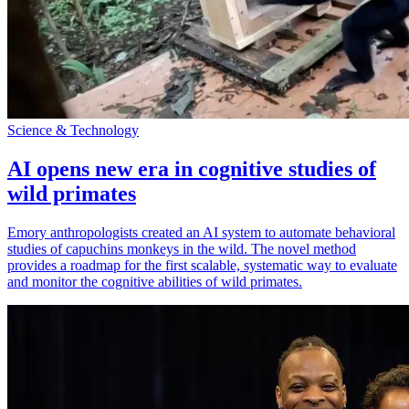
Science & Technology
AI opens new era in cognitive studies of
wild primates
Emory anthropologists created an AI system to automate behavioral
studies of capuchins monkeys in the wild. The novel method
provides a roadmap for the first scalable, systematic way to evaluate
and monitor the cognitive abilities of wild primates.