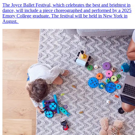
The Joyce Ballet Festival, which celebrates the best and brightest in
dance, will include a piece choreographed and performed by a 2025
Emory College graduate. The festival will be held in New York in
August.