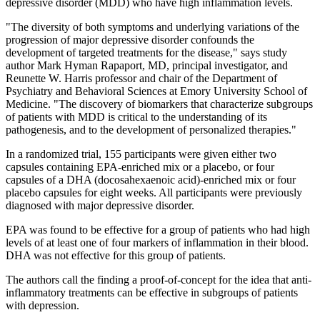
depressive disorder (MDD) who have high inflammation levels.
"The diversity of both symptoms and underlying variations of the
progression of major depressive disorder confounds the
development of targeted treatments for the disease," says study
author Mark Hyman Rapaport, MD, principal investigator, and
Reunette W. Harris professor and chair of the Department of
Psychiatry and Behavioral Sciences at Emory University School of
Medicine. "The discovery of biomarkers that characterize subgroups
of patients with MDD is critical to the understanding of its
pathogenesis, and to the development of personalized therapies."
In a randomized trial, 155 participants were given either two
capsules containing EPA-enriched mix or a placebo, or four
capsules of a DHA (docosahexaenoic acid)-enriched mix or four
placebo capsules for eight weeks. All participants were previously
diagnosed with major depressive disorder.
EPA was found to be effective for a group of patients who had high
levels of at least one of four markers of inflammation in their blood.
DHA was not effective for this group of patients.
The authors call the finding a proof-of-concept for the idea that anti-
inflammatory treatments can be effective in subgroups of patients
with depression.