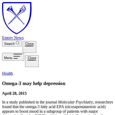
Skip to main content
Emory News
Search
Close
Menu
Close
Health
Omega-3 may help depression
April 28, 2015
In a study published in the journal
Molecular Psychiatry
, researchers
found that the omega-3 fatty acid EPA (eicosapentataenoic acid)
appears to boost mood in a subgroup of patients with major