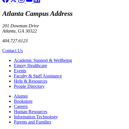
Atlanta Campus Address
201 Dowman Drive
Atlanta, GA 30322
404.727.6123
Contact Us
Footer
Academic Support & Wellbeing
Emory Healthcare
Events
Faculty & Staff Assistance
Help & Resources
People Directory
Footer right
Alumni
Bookstore
Careers
Human Resources
Information Technology
Parents and Families