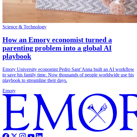
Science & Technology
How an Emory economist turned a
parenting problem into a global AI
playbook
Emory University economist Pedro Sant’Anna built an AI workflow
to save his family time. Now thousands of people worldwide use his
playbook to streamline their days.
Emory