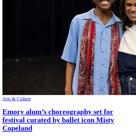
Arts & Culture
Emory alum’s choreography set for
festival curated by ballet icon Misty
Copeland