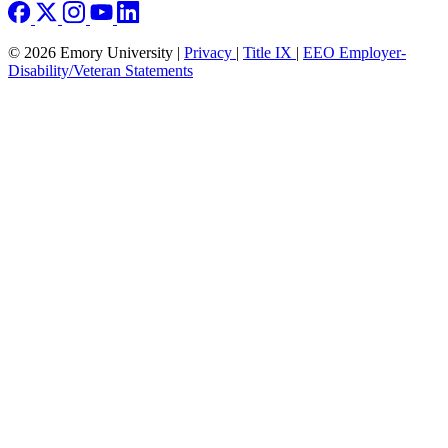
© 2026 Emory University |
Privacy
|
Title IX
|
EEO Employer-
Disability/Veteran Statements