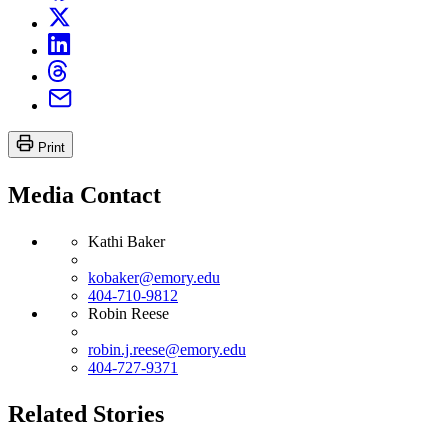
Print
Media Contact
Kathi Baker
kobaker@emory.edu
404-710-9812
Robin Reese
robin.j.reese@emory.edu
404-727-9371
Related Stories