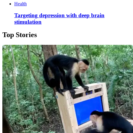
Health
Targeting depression with deep brain
stimulation
Top Stories