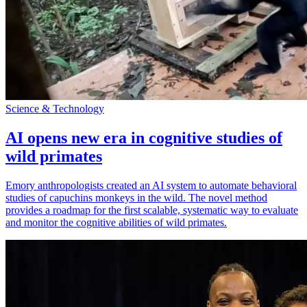
Science & Technology
AI opens new era in cognitive studies of
wild primates
Emory anthropologists created an AI system to automate behavioral
studies of capuchins monkeys in the wild. The novel method
provides a roadmap for the first scalable, systematic way to evaluate
and monitor the cognitive abilities of wild primates.