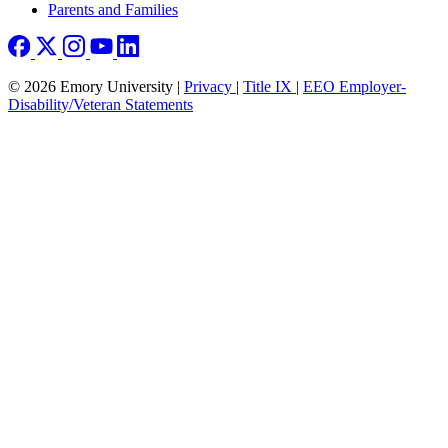
Parents and Families
© 2026 Emory University |
Privacy
|
Title IX
|
EEO Employer-
Disability/Veteran Statements