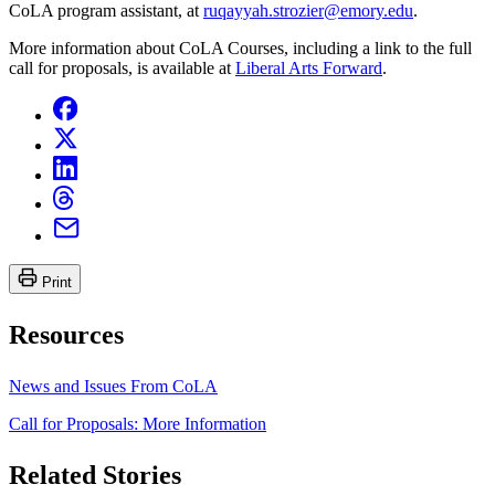
CoLA program assistant, at
ruqayyah.strozier@emory.edu
.
More information about CoLA Courses, including a link to the full
call for proposals, is available at
Liberal Arts Forward
.
Print
Resources
News and Issues From CoLA
Call for Proposals: More Information
Related Stories