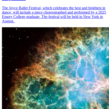
The Joyce Ballet Festival, which celebrates the best and brightest in
dance, will include a piece choreographed and performed by a 2025
Emory College graduate. The festival will be held in New York in
August.