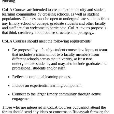
Nursing.
CoLA Courses are intended to create flexible faculty and student
learning communities by crossing schools, as well as student
populations. Courses must be open to undergraduate students from
any Emory school or college; graduate students and other faculty
and staff are also welcome to participate. CoLA invites proposals
that think creatively about course structure and pedagogy.
CoLA Courses should meet the following requirements:
Be proposed by a faculty-student course development team
that includes a minimum of two faculty members from
different schools across the university, at least two
undergraduate students, and may also include graduate and
professional students and/or staff.
Reflect a communal learning process.
Include an experiential learning component.
Connect to the larger Emory community through active
engagement.
Those who are interested in CoLA Courses but cannot attend the
forum should send any ideas or concerns to Ruqayyah Strozier, the