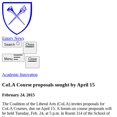
Skip to main content
Emory News
Search
Close
Menu
Close
Academic Innovation
CoLA Course proposals sought by April 15
February 24, 2015
The Coalition of the Liberal Arts (CoLA) invites proposals for
CoLA Courses, due on April 15. A forum on course proposals will
be held Tuesday, Feb. 24, at 5 p.m. in Room 114 of the School of