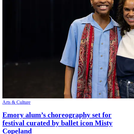
Arts & Culture
Emory alum’s choreography set for
festival curated by ballet icon Misty
Copeland