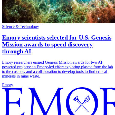
Science & Technology
Emory scientists selected for U.S. Genesis
Mission awards to speed discovery
through AI
Emory researchers earned Genesis Mission awards for two AI-
powered projects: an Emory-led effort exploring plasma from the lab
to the cosmos, and a collaboration to develop tools to find critical
minerals in mine waste.
Emory