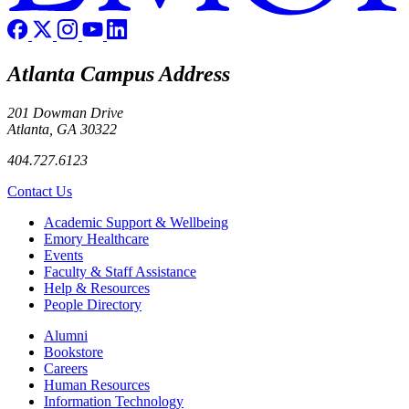
Atlanta Campus Address
201 Dowman Drive
Atlanta, GA 30322
404.727.6123
Contact Us
Footer
Academic Support & Wellbeing
Emory Healthcare
Events
Faculty & Staff Assistance
Help & Resources
People Directory
Footer right
Alumni
Bookstore
Careers
Human Resources
Information Technology