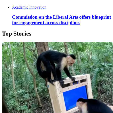
Academic Innovation
Commission on the Liberal Arts offers blueprint
for engagement across disciplines
Top Stories