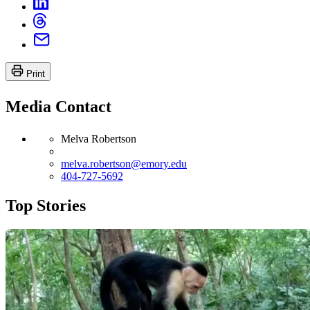
Print
Media Contact
Melva Robertson
melva.robertson@emory.edu
404-727-5692
Top Stories