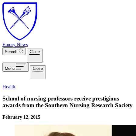
Skip to main content
Emory News
Search
Close
Menu
Close
Health
School of nursing professors receive prestigious
awards from the Southern Nursing Research Society
February 12, 2015