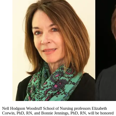
Nell Hodgson Woodruff School of Nursing professors Elizabeth
Corwin, PhD, RN, and Bonnie Jennings, PhD, RN, will be honored