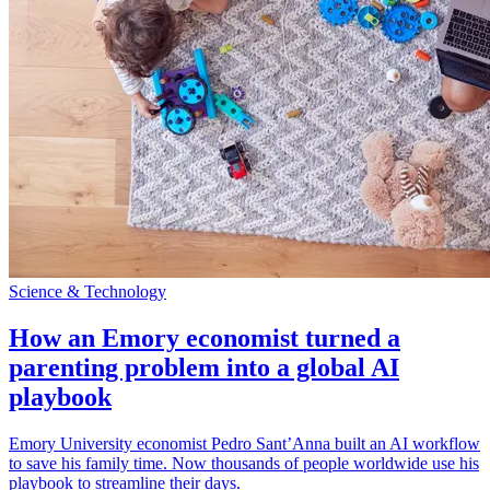
Science & Technology
How an Emory economist turned a
parenting problem into a global AI
playbook
Emory University economist Pedro Sant’Anna built an AI workflow
to save his family time. Now thousands of people worldwide use his
playbook to streamline their days.