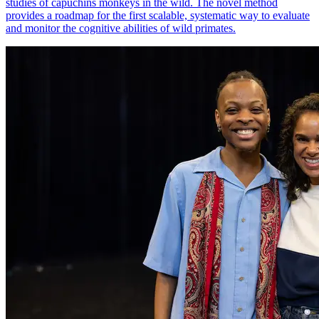
studies of capuchins monkeys in the wild. The novel method
provides a roadmap for the first scalable, systematic way to evaluate
and monitor the cognitive abilities of wild primates.