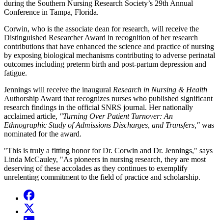
during the Southern Nursing Research Society’s 29th Annual
Conference in Tampa, Florida.
Corwin, who is the associate dean for research, will receive the
Distinguished Researcher Award in recognition of her research
contributions that have enhanced the science and practice of nursing
by exposing biological mechanisms contributing to adverse perinatal
outcomes including preterm birth and post-partum depression and
fatigue.
Jennings will receive the inaugural
Research in Nursing & Health
Authorship Award that recognizes nurses who published significant
research findings in the official SNRS journal. Her nationally
acclaimed article,
"Turning Over Patient Turnover: An
Ethnographic Study of Admissions Discharges, and Transfers,"
was
nominated for the award.
"This is truly a fitting honor for Dr. Corwin and Dr. Jennings," says
Linda McCauley, "As pioneers in nursing research, they are most
deserving of these accolades as they continues to exemplify
unrelenting commitment to the field of practice and scholarship.