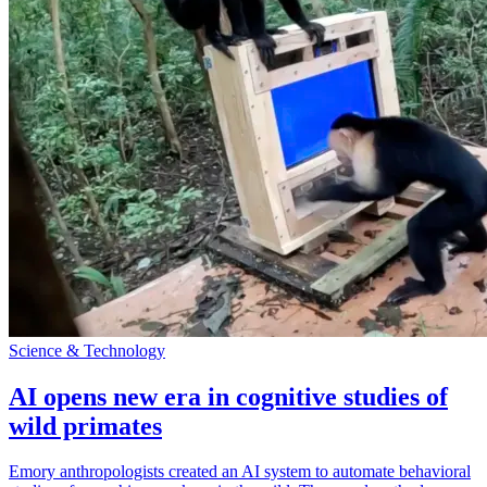
Science & Technology
AI opens new era in cognitive studies of
wild primates
Emory anthropologists created an AI system to automate behavioral