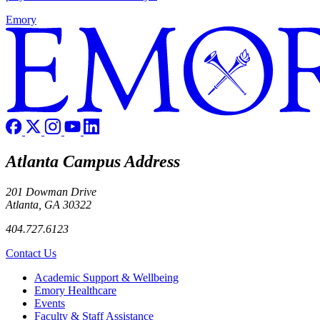
Emory
Atlanta Campus Address
201 Dowman Drive
Atlanta, GA 30322
404.727.6123
Contact Us
Footer
Academic Support & Wellbeing
Emory Healthcare
Events
Faculty & Staff Assistance