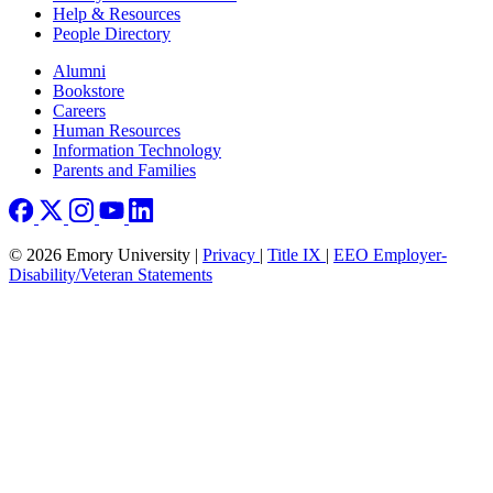
Help & Resources
People Directory
Footer right
Alumni
Bookstore
Careers
Human Resources
Information Technology
Parents and Families
© 2026 Emory University |
Privacy
|
Title IX
|
EEO Employer-
Disability/Veteran Statements