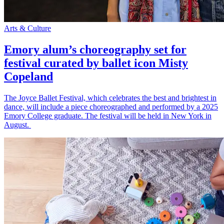
Arts & Culture
Emory alum’s choreography set for
festival curated by ballet icon Misty
Copeland
The Joyce Ballet Festival, which celebrates the best and brightest in
dance, will include a piece choreographed and performed by a 2025
Emory College graduate. The festival will be held in New York in
August.