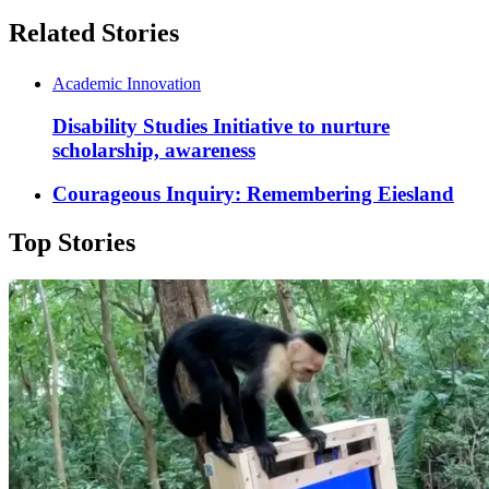
Related Stories
Academic Innovation
Disability Studies Initiative to nurture
scholarship, awareness
Courageous Inquiry: Remembering Eiesland
Top Stories