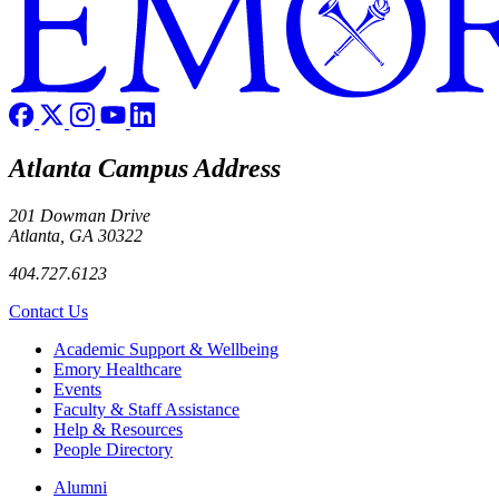
Atlanta Campus Address
201 Dowman Drive
Atlanta, GA 30322
404.727.6123
Contact Us
Footer
Academic Support & Wellbeing
Emory Healthcare
Events
Faculty & Staff Assistance
Help & Resources
People Directory
Footer right
Alumni