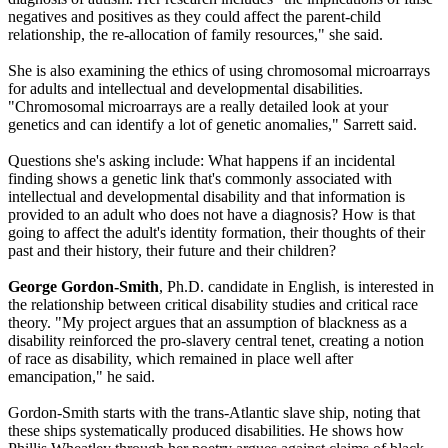
negatives and positives as they could affect the parent-child
relationship, the re-allocation of family resources," she said.
She is also examining the ethics of using chromosomal microarrays
for adults and intellectual and developmental disabilities.
"Chromosomal microarrays are a really detailed look at your
genetics and can identify a lot of genetic anomalies," Sarrett said.
Questions she's asking include: What happens if an incidental
finding shows a genetic link that's commonly associated with
intellectual and developmental disability and that information is
provided to an adult who does not have a diagnosis? How is that
going to affect the adult's identity formation, their thoughts of their
past and their history, their future and their children?
George Gordon-Smith
, Ph.D. candidate in English, is interested in
the relationship between critical disability studies and critical race
theory. "My project argues that an assumption of blackness as a
disability reinforced the pro-slavery central tenet, creating a notion
of race as disability, which remained in place well after
emancipation," he said.
Gordon-Smith starts with the trans-Atlantic slave ship, noting that
these ships systematically produced disabilities. He shows how