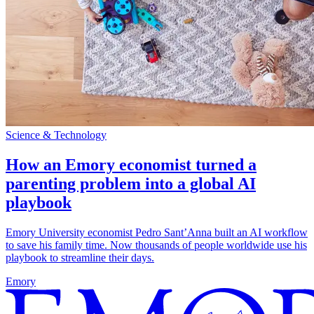
Science & Technology
How an Emory economist turned a
parenting problem into a global AI
playbook
Emory University economist Pedro Sant’Anna built an AI workflow
to save his family time. Now thousands of people worldwide use his
playbook to streamline their days.
Emory