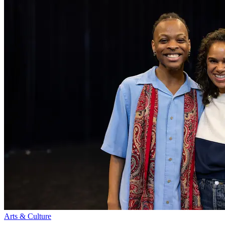
Arts & Culture