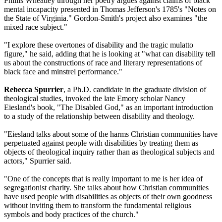
Phillis Wheatley through her poetry argues against claims of black
mental incapacity presented in Thomas Jefferson's 1785's "Notes on
the State of Virginia." Gordon-Smith's project also examines "the
mixed race subject."
"I explore these overtones of disability and the tragic mulatto
figure," he said, adding that he is looking at "what can disability tell
us about the constructions of race and literary representations of
black face and minstrel performance."
Rebecca Spurrier
, a Ph.D. candidate in the graduate division of
theological studies, invoked the late Emory scholar Nancy
Eiesland's book, "The Disabled God," as an important introduction
to a study of the relationship between disability and theology.
"Eiesland talks about some of the harms Christian communities have
perpetuated against people with disabilities by treating them as
objects of theological inquiry rather than as theological subjects and
actors," Spurrier said.
"One of the concepts that is really important to me is her idea of
segregationist charity. She talks about how Christian communities
have used people with disabilities as objects of their own goodness
without inviting them to transform the fundamental religious
symbols and body practices of the church."