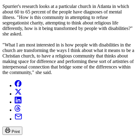
Spurrier's research looks at a particular church in Atlanta in which
about 60 to 65 percent of the people have diagnoses of mental
illness. "How is this community in attempting to refuse
segregationist charity, attempting to think about religious life
differently, how is it being transformed by people with disabilities?"
she asked.
"What I am most interested in is how people with disabilities in the
church are transforming the ways I think about what it means to be a
Christian church, to have a religious community that thinks about
making space for difference and performing these sort of artistries of
interpersonal connection that bridge some of the differences within
the community," she said.
Print