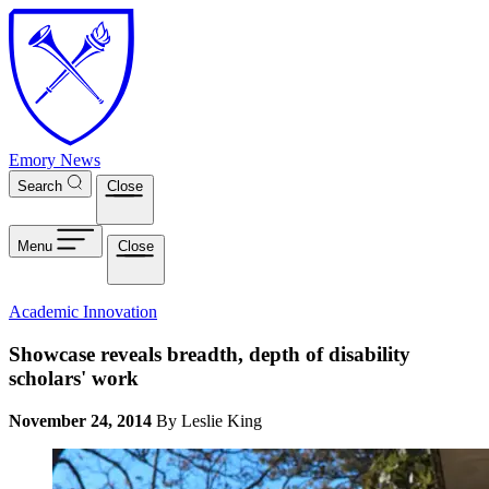
Skip to main content
Emory News
Search
Close
Menu
Close
Academic Innovation
Showcase reveals breadth, depth of disability
scholars' work
November 24, 2014
By Leslie King