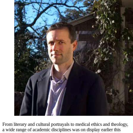
From literary and cultural portrayals to medical ethics and theology,
a wide range of academic disciplines was on display earlier this