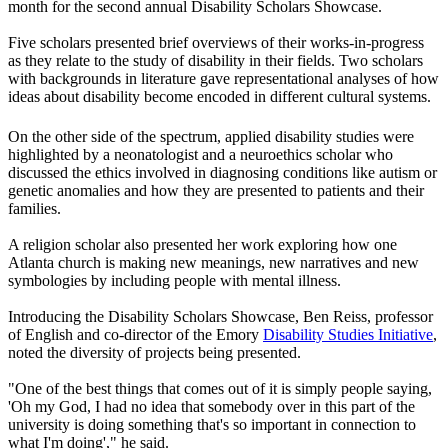
month for the second annual Disability Scholars Showcase.
Five scholars presented brief overviews of their works-in-progress
as they relate to the study of disability in their fields. Two scholars
with backgrounds in literature gave representational analyses of how
ideas about disability become encoded in different cultural systems.
On the other side of the spectrum, applied disability studies were
highlighted by a neonatologist and a neuroethics scholar who
discussed the ethics involved in diagnosing conditions like autism or
genetic anomalies and how they are presented to patients and their
families.
A religion scholar also presented her work exploring how one
Atlanta church is making new meanings, new narratives and new
symbologies by including people with mental illness.
Introducing the Disability Scholars Showcase, Ben Reiss, professor
of English and co-director of the Emory
Disability Studies Initiative
,
noted the diversity of projects being presented.
"One of the best things that comes out of it is simply people saying,
'Oh my God, I had no idea that somebody over in this part of the
university is doing something that's so important in connection to
what I'm doing'," he said.