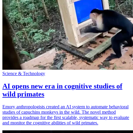
Science & Technology
AI opens new era in cognitive studies of
wild primates
Emory anthropologists created an AI system to automate behavioral
studies of capuchins monkeys in the wild. The novel method
provides a roadmap for the first scalable, systematic way to evaluate
and monitor the cognitive abilities of wild primates.