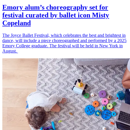
Emory alum’s choreography set for
festival curated by ballet icon Misty
Copeland
The Joyce Ballet Festival, which celebrates the best and brightest in
dance, will include a piece choreographed and performed by a 2025
Emory College graduate. The festival will be held in New York in
August.