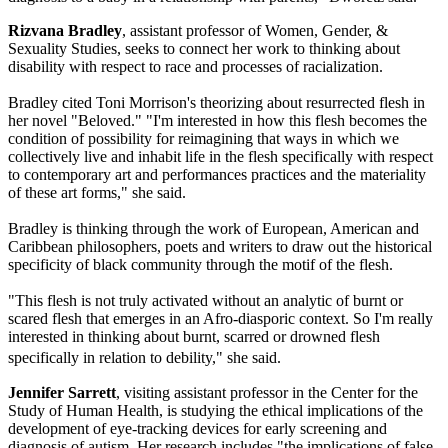
Rizvana Bradley
, assistant professor of Women, Gender, &
Sexuality Studies, seeks to connect her work to thinking about
disability with respect to race and processes of racialization.
Bradley cited Toni Morrison's theorizing about resurrected flesh in
her novel "Beloved." "I'm interested in how this flesh becomes the
condition of possibility for reimagining that ways in which we
collectively live and inhabit life in the flesh specifically with respect
to contemporary art and performances practices and the materiality
of these art forms," she said.
Bradley is thinking through the work of European, American and
Caribbean philosophers, poets and writers to draw out the historical
specificity of black community through the motif of the flesh.
"This flesh is not truly activated without an analytic of burnt or
scared flesh that emerges in an Afro-diasporic context. So I'm really
interested in thinking about burnt, scarred or drowned flesh
specifically in relation to debility," she said.
Jennifer Sarrett
, visiting assistant professor in the Center for the
Study of Human Health, is studying the ethical implications of the
development of eye-tracking devices for early screening and
diagnosis of autism. Her research includes "the implications of false