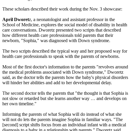
These scholars described their work during the Nov. 3 showcase:
April Dworet
z, a neonatologist and assistant professor in the
School of Medicine, explores the social model of disability in health
care conversations. Dworetz presented two scripts that described
how different health care professionals told parents that their
newborn, "Sophia," was diagnosed with Down syndrome.
The two scripts described the typical way and her proposed way for
health care professionals to speak with the parents of newborns.
Most of the first doctor's information to the parents "revolves around
the medical problems associated with Down syndrome," Dworetz
said, as the doctor tells the parents how the baby's physical disorders
will hinder her abilities and add to her developmental delay.
The second doctor tells the parents that "the thought is that Sophia is
not slow or retarded but she learns another way … and develops on
her own timeline."
Informing the parents of what Sophia will do instead of what she
will not do lets the parents imagine Sophia in familiar ways. "The
[second] script shifts focus from an individual infant with a medical
diagnosis to a baby in a relationship with parents," Dworetz said.