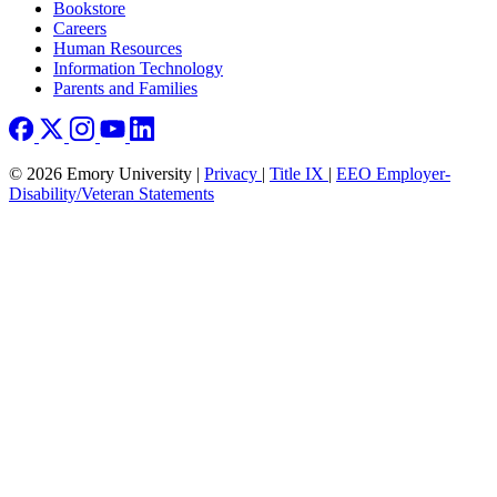
Bookstore
Careers
Human Resources
Information Technology
Parents and Families
© 2026 Emory University |
Privacy
|
Title IX
|
EEO Employer-
Disability/Veteran Statements