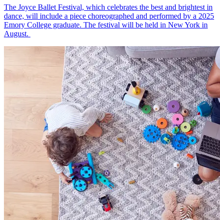
The Joyce Ballet Festival, which celebrates the best and brightest in
dance, will include a piece choreographed and performed by a 2025
Emory College graduate. The festival will be held in New York in
August.