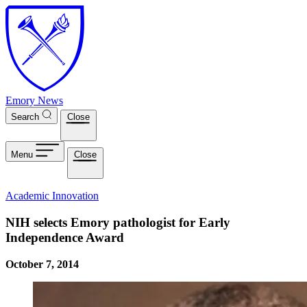
Skip to main content
Emory News
Search
Close
Menu
Close
Academic Innovation
NIH selects Emory pathologist for Early
Independence Award
October 7, 2014