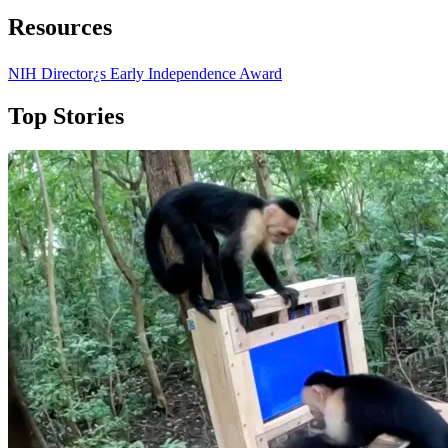
Resources
NIH Director¿s Early Independence Award
Top Stories