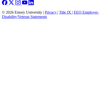
© 2026 Emory University |
Privacy
|
Title IX
|
EEO Employer-
Disability/Veteran Statements