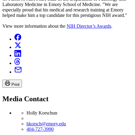
Laboratory Medicine in Emory School of Medicine. "We are
especially proud that his medical and research training at Emory
helped make him a top candidate for this prestigious NIH award."
View more information about the
NIH Director’s Awards
.
Print
Media Contact
Holly Korschun
hkorsch@emory.edu
404-727-3990