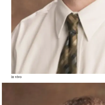
in vivo