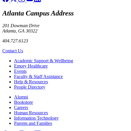
Atlanta Campus Address
201 Dowman Drive
Atlanta, GA 30322
404.727.6123
Contact Us
Footer
Academic Support & Wellbeing
Emory Healthcare
Events
Faculty & Staff Assistance
Help & Resources
People Directory
Footer right
Alumni
Bookstore
Careers
Human Resources
Information Technology
Parents and Families