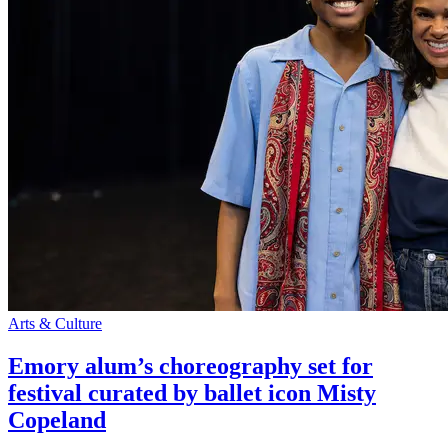
Arts & Culture
Emory alum’s choreography set for
festival curated by ballet icon Misty
Copeland