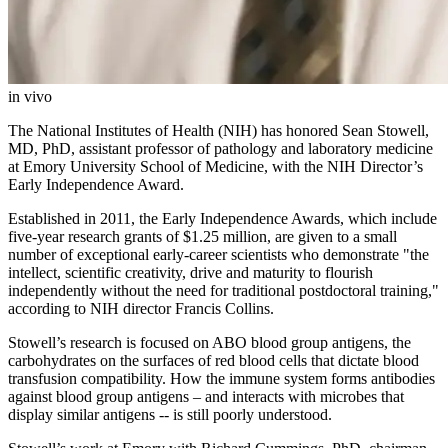
in vivo
The National Institutes of Health (NIH) has honored Sean Stowell,
MD, PhD, assistant professor of pathology and laboratory medicine
at Emory University School of Medicine, with the NIH Director’s
Early Independence Award.
Established in 2011, the Early Independence Awards, which include
five-year research grants of $1.25 million, are given to a small
number of exceptional early-career scientists who demonstrate "the
intellect, scientific creativity, drive and maturity to flourish
independently without the need for traditional postdoctoral training,"
according to NIH director Francis Collins.
Stowell’s research is focused on ABO blood group antigens, the
carbohydrates on the surfaces of red blood cells that dictate blood
transfusion compatibility. How the immune system forms antibodies
against blood group antigens – and interacts with microbes that
display similar antigens -- is still poorly understood.