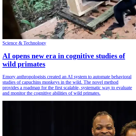
Science & Technology
AI opens new era in cognitive studies of
wild primates
Emory anthropologists created an AI system to automate behavioral
studies of capuchins monkeys in the wild. The novel method
provides a roadmap for the first scalable, systematic way to evaluate
and monitor the cognitive abilities of wild primates.