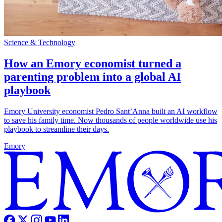
Science & Technology
How an Emory economist turned a
parenting problem into a global AI
playbook
Emory University economist Pedro Sant’Anna built an AI workflow
to save his family time. Now thousands of people worldwide use his
playbook to streamline their days.
Emory