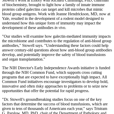
Stowell’s work at Emory with Richard Cummings, PhD, chairman
of biochemistry, brought to light how a family of innate immune
proteins called galectins can target and kill microbes that mimic
blood group antigens. Work with Jeanne Hendrickson, MD, now at
Yale, resulted in the development of a rodent model designed to
understand how this unique form of immunity may impact the
development of these antibodies
in vivo
.
"Our studies will examine how galectin-mediated immunity impacts
the microbiome and contributes to the regulation of anti-blood group
antibodies," Stowell says. "Understanding these factors could help
answer century-old questions about how anti-blood group antibodies
develop, and potentially improve the safety of blood transfusions
and organ transplantation."
The NIH Director's Early Independence Awards initiative is funded
through the NIH Common Fund, which supports cross cutting
programs that are expected to have exceptionally high impact. All
Common Fund initiatives encourage investigators to develop bold,
innovative and often risky approaches to problems or to seize new
opportunities that offer the potential for rapid progress.
"Dr. Stowell’s groundbreaking studies focus on one of the key
factors that determine the success of blood transfusions, which are
given to tens of thousands of Americans each year," says Tristram
G. Parslow, MD, PhD, chair of the Department of Pathology and