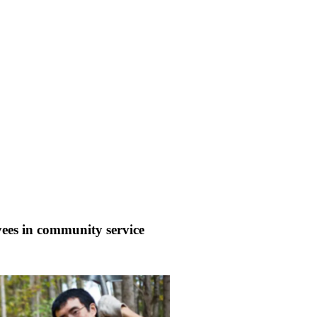
ees in community service