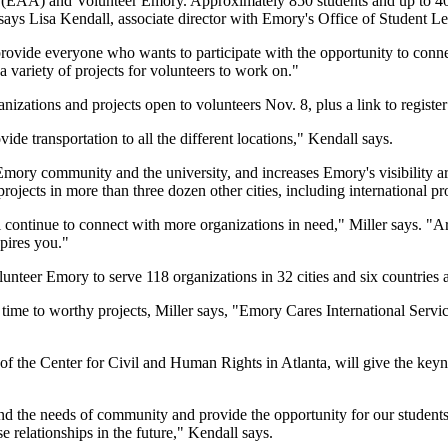
(EAA) and Volunteer Emory. Approximately 850 students and up to 400 a
 says Lisa Kendall, associate director with Emory's Office of Student L
 provide everyone who wants to participate with the opportunity to conn
variety of projects for volunteers to work on."
ganizations and projects open to volunteers Nov. 8, plus a link to register
 transportation to all the different locations," Kendall says.
Emory community and the university, and increases Emory's visibility 
s projects in more than three dozen other cities, including internationa
ontinue to connect with more organizations in need," Miller says. "A
spires you."
unteer Emory to serve 118 organizations in 32 cities and six countries 
 time to worthy projects, Miller says, "Emory Cares International Serv
the Center for Civil and Human Rights in Atlanta, will give the key
and the needs of community and provide the opportunity for our studen
 relationships in the future," Kendall says.