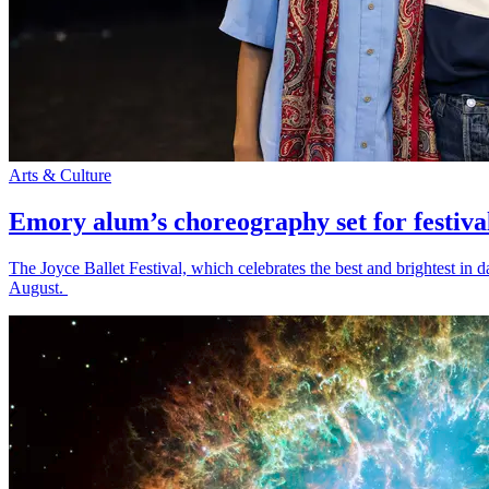
Arts & Culture
Emory alum’s choreography set for festiva
The Joyce Ballet Festival, which celebrates the best and brightest i
August.