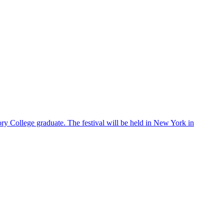
ry College graduate. The festival will be held in New York in