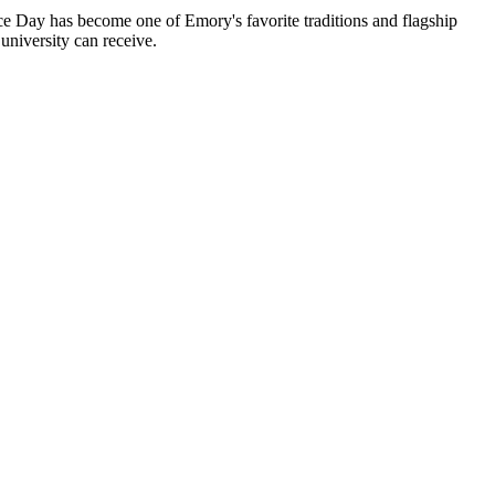
 Day has become one of Emory's favorite traditions and flagship
niversity can receive.