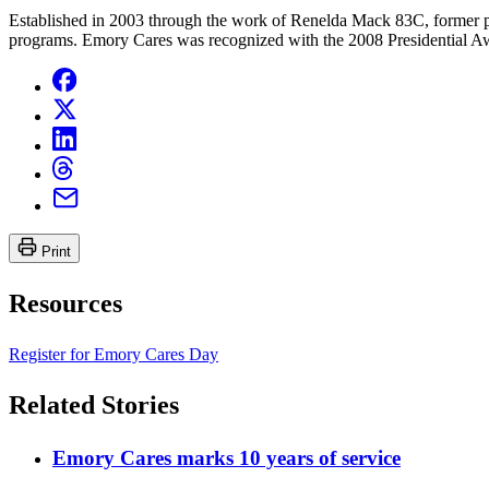
Established in 2003 through the work of Renelda Mack 83C, former p
programs. Emory Cares was recognized with the 2008 Presidential Awa
Print
Resources
Register for Emory Cares Day
Related Stories
Emory Cares marks 10 years of service