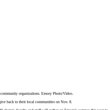
 of community organizations. Emory Photo/Video.
 give back to their local communities on Nov. 8.