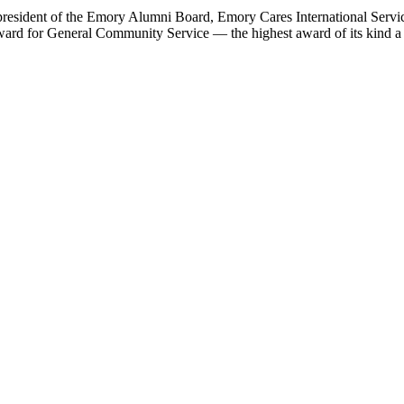
resident of the Emory Alumni Board, Emory Cares International Service
rd for General Community Service — the highest award of its kind a u