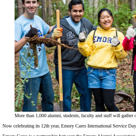
More than 1,000 alumni, students, faculty and staff will gathe
Now celebrating its 12th year, Emory Cares International Service Day wi