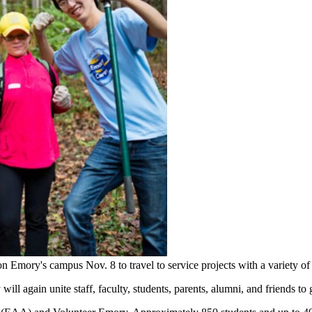
r on Emory's campus Nov. 8 to travel to service projects with a variety
ll again unite staff, faculty, students, parents, alumni, and friends to