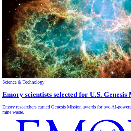
Science & Technology
Emory scientists selected for U.S. Genesis
Emory researchers earned Genesis Mission awards for two AI-powered pr
mine waste.