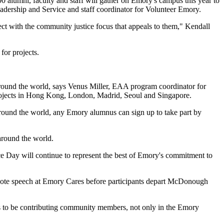
lumni, faculty and staff will gather on Emory's campus this year to
eadership and Service and staff coordinator for Volunteer Emory.
ect with the community justice focus that appeals to them," Kendall
 for projects.
around the world, says Venus Miller, EAA program coordinator for
l projects in Hong Kong, London, Madrid, Seoul and Singapore.
round the world, any Emory alumnus can sign up to take part by
around the world.
ice Day will continue to represent the best of Emory's commitment to
note speech at Emory Cares before participants depart McDonough
ts to be contributing community members, not only in the Emory