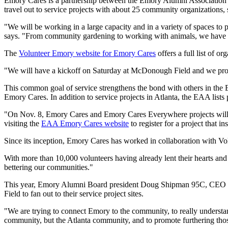
Emory Cares is a partnership between the Emory Alumni Association 
travel out to service projects with about 25 community organizations,
"We will be working in a large capacity and in a variety of spaces to
says. "From community gardening to working with animals, we have a 
The
Volunteer Emory website for Emory Cares
offers a full list of or
"We will have a kickoff on Saturday at McDonough Field and we provide
This common goal of service strengthens the bond with others in the 
Emory Cares. In addition to service projects in Atlanta, the EAA list
"On Nov. 8, Emory Cares and Emory Cares Everywhere projects will c
visiting the
EAA Emory Cares website
to register for a project that in
Since its inception, Emory Cares has worked in collaboration with Vol
With more than 10,000 volunteers having already lent their hearts and
bettering our communities."
This year, Emory Alumni Board president Doug Shipman 95C, CEO of 
Field to fan out to their service project sites.
"We are trying to connect Emory to the community, to really underst
community, but the Atlanta community, and to promote furthering those