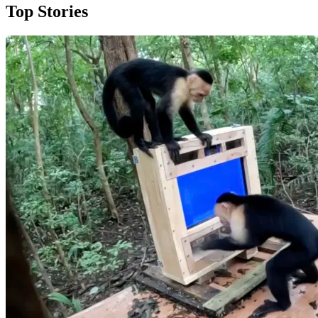
Top Stories