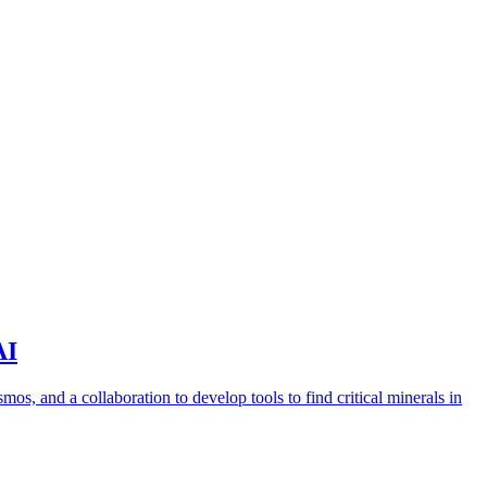
AI
s, and a collaboration to develop tools to find critical minerals in