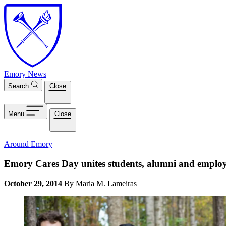
Skip to main content
Emory News
Search
Close
Menu
Close
Around Emory
Emory Cares Day unites students, alumni and employ
October 29, 2014
By Maria M. Lameiras