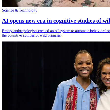
Science & Technology
AI opens new era in cognitive studies of wi
Emory anthropologists created an AI system to automate behavioral st
the cognitive abilities of wild primates.