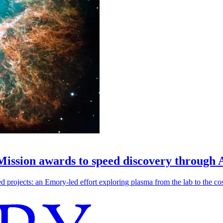
 Mission awards to speed discovery through 
ojects: an Emory-led effort exploring plasma from the lab to the cosmo