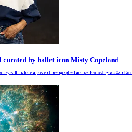
l curated by ballet icon Misty Copeland
n dance, will include a piece choreographed and performed by a 2025 Emo