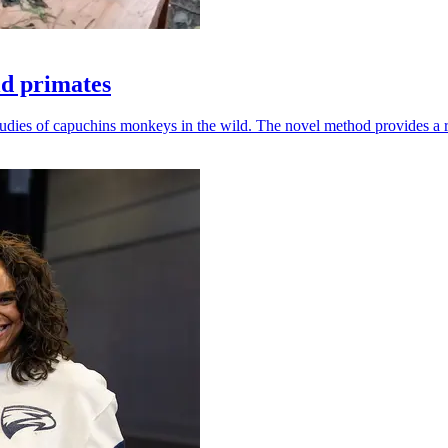
ld primates
udies of capuchins monkeys in the wild. The novel method provides a ro