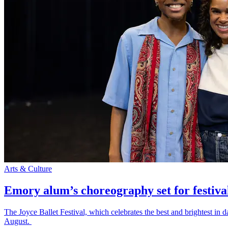
Arts & Culture
Emory alum’s choreography set for festiva
The Joyce Ballet Festival, which celebrates the best and brightest i
August.