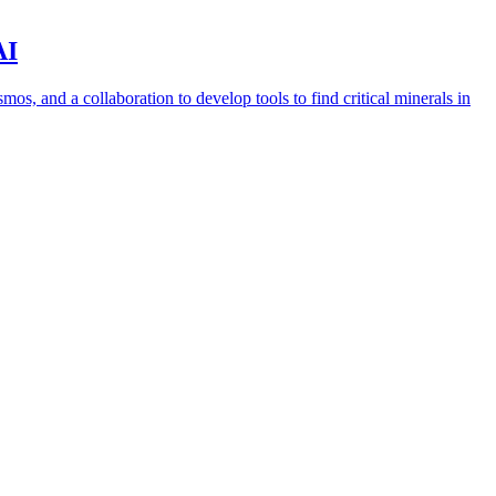
AI
s, and a collaboration to develop tools to find critical minerals in