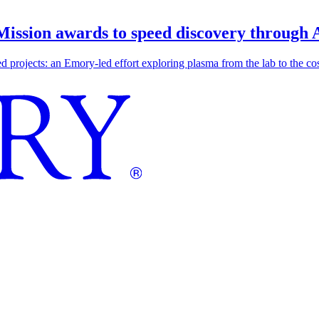
 Mission awards to speed discovery through 
ojects: an Emory-led effort exploring plasma from the lab to the cosmo