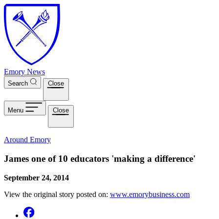
Skip to main content
Emory News
Search
Close
Menu
Close
Around Emory
James one of 10 educators 'making a difference'
September 24, 2014
View the original story posted on:
www.emorybusiness.com