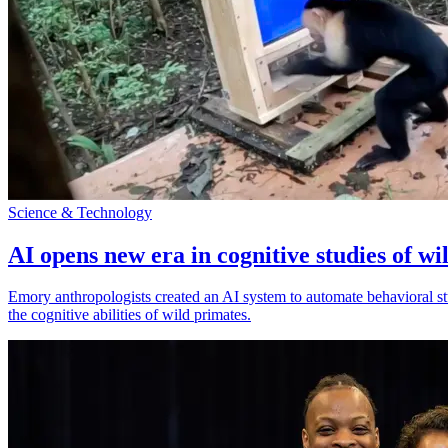
Science & Technology
AI opens new era in cognitive studies of wi
Emory anthropologists created an AI system to automate behavioral st
the cognitive abilities of wild primates.