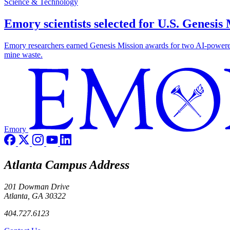
Science & Technology
Emory scientists selected for U.S. Genesis
Emory researchers earned Genesis Mission awards for two AI-powered pr
mine waste.
Emory
Atlanta Campus Address
201 Dowman Drive
Atlanta, GA 30322
404.727.6123