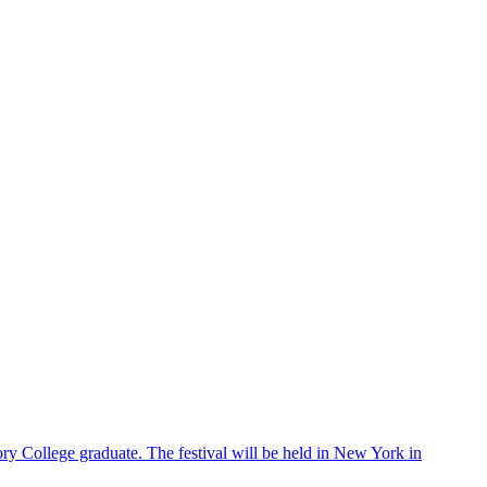
ry College graduate. The festival will be held in New York in