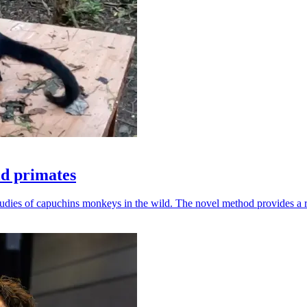
ld primates
udies of capuchins monkeys in the wild. The novel method provides a ro