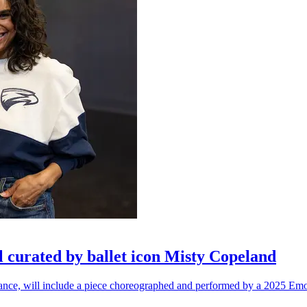
l curated by ballet icon Misty Copeland
n dance, will include a piece choreographed and performed by a 2025 Emo