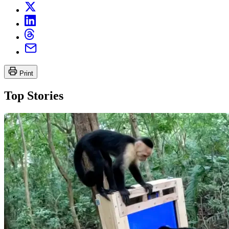
Print
Top Stories