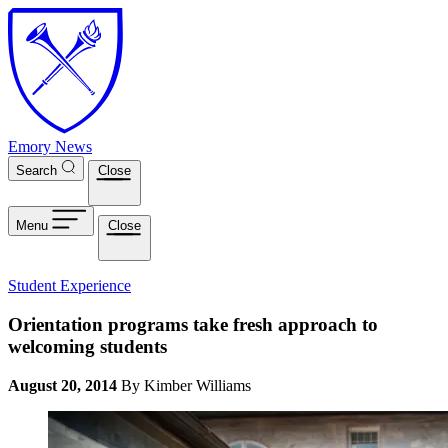
Skip to main content
Emory News
Search
Close
Menu
Close
Student Experience
Orientation programs take fresh approach to
welcoming students
August 20, 2014
By Kimber Williams