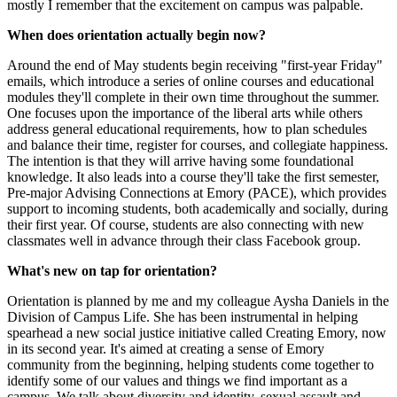
mostly I remember that the excitement on campus was palpable.
When does orientation actually begin now?
Around the end of May students begin receiving "first-year Friday"
emails, which introduce a series of online courses and educational
modules they'll complete in their own time throughout the summer.
One focuses upon the importance of the liberal arts while others
address general educational requirements, how to plan schedules
and balance their time, register for courses, and collegiate happiness.
The intention is that they will arrive having some foundational
knowledge. It also leads into a course they'll take the first semester,
Pre-major Advising Connections at Emory (PACE), which provides
support to incoming students, both academically and socially, during
their first year. Of course, students are also connecting with new
classmates well in advance through their class Facebook group.
What's new on tap for orientation?
Orientation is planned by me and my colleague Aysha Daniels in the
Division of Campus Life. She has been instrumental in helping
spearhead a new social justice initiative called Creating Emory, now
in its second year. It's aimed at creating a sense of Emory
community from the beginning, helping students come together to
identify some of our values and things we find important as a
campus. We talk about diversity and identity, sexual assault and