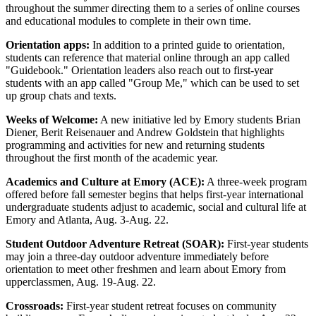
throughout the summer directing them to a series of online courses
and educational modules to complete in their own time.
Orientation apps:
In addition to a printed guide to orientation,
students can reference that material online through an app called
"Guidebook." Orientation leaders also reach out to first-year
students with an app called "Group Me," which can be used to set
up group chats and texts.
Weeks of Welcome:
A new initiative led by Emory students Brian
Diener, Berit Reisenauer and Andrew Goldstein that highlights
programming and activities for new and returning students
throughout the first month of the academic year.
Academics and Culture at Emory (ACE):
A three-week program
offered before fall semester begins that helps first-year international
undergraduate students adjust to academic, social and cultural life at
Emory and Atlanta, Aug. 3-Aug. 22.
Student Outdoor Adventure Retreat (SOAR):
First-year students
may join a three-day outdoor adventure immediately before
orientation to meet other freshmen and learn about Emory from
upperclassmen, Aug. 19-Aug. 22.
Crossroads:
First-year student retreat focuses on community