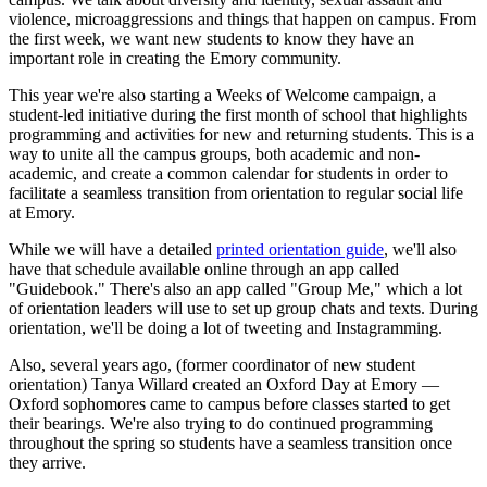
violence, microaggressions and things that happen on campus. From
the first week, we want new students to know they have an
important role in creating the Emory community.
This year we're also starting a Weeks of Welcome campaign, a
student-led initiative during the first month of school that highlights
programming and activities for new and returning students. This is a
way to unite all the campus groups, both academic and non-
academic, and create a common calendar for students in order to
facilitate a seamless transition from orientation to regular social life
at Emory.
While we will have a detailed
printed orientation guide
, we'll also
have that schedule available online through an app called
"Guidebook." There's also an app called "Group Me," which a lot
of orientation leaders will use to set up group chats and texts. During
orientation, we'll be doing a lot of tweeting and Instagramming.
Also, several years ago, (former coordinator of new student
orientation) Tanya Willard created an Oxford Day at Emory —
Oxford sophomores came to campus before classes started to get
their bearings. We're also trying to do continued programming
throughout the spring so students have a seamless transition once
they arrive.