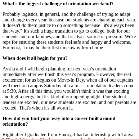
What's the biggest challenge of orientation weekend?
Probably logistics, in general, and the challenge of trying to adapt
and change every year, because our students are changing each year.
It doesn't do them justice to do something because "it's always been
that way." It's such a huge transition to go to college, both for our
students and our families, and that is also a source of pressure. We're
reps for ensuring these students feel safe and happy and welcome.
For most, it may be their first time away from home.
When does it all begin for you?
Aysha and I will begin planning for next year's orientation
immediately after we finish this year's program. However, the real
excitement for us begins on Move-In Day, when all of our captains
will meet on campus Saturday at 5 a.m. — orientation leaders come
at 5:30. After all this time, you wouldn't think it was that exciting
and high-energy, but it's kind of our opening night. Our student
leaders are excited, our new students are excited, and our parents are
excited. That's when it's all worth it.
How did you find your way into a career built around
orientation?
Right after I graduated from Emory, I had an internship with Tanya