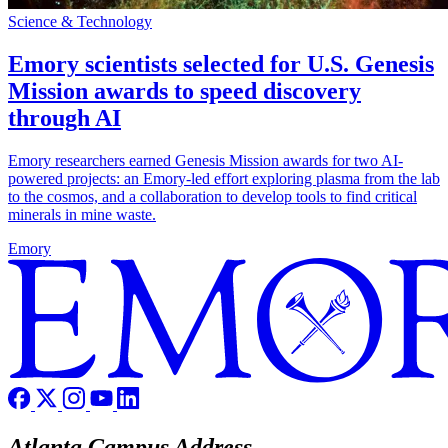
Science & Technology
Emory scientists selected for U.S. Genesis
Mission awards to speed discovery
through AI
Emory researchers earned Genesis Mission awards for two AI-
powered projects: an Emory-led effort exploring plasma from the lab
to the cosmos, and a collaboration to develop tools to find critical
minerals in mine waste.
Emory
Atlanta Campus Address