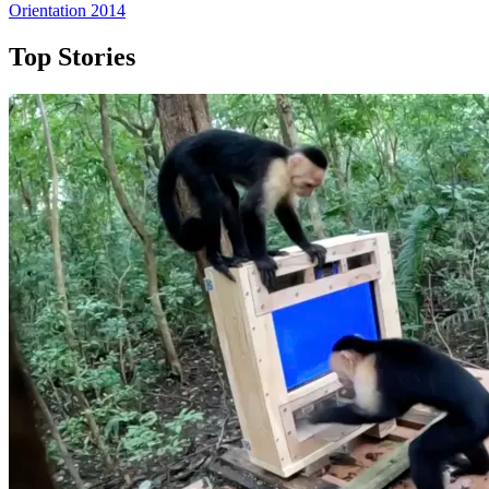
Orientation 2014
Top Stories