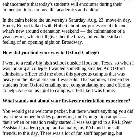
enhancements that today's students will encounter during their
immersion into campus life, academics and culture.
In the calm before the university's Saturday, Aug. 23, move-in day,
Emory Report talked with Hubert about her professional life and
what's new around orientation weekend — the culmination of a
year's work, which still gives her the buzzy, adrenaline-stoked
feeling of an opening night on Broadway.
How did you find your way to Oxford College?
I went to a really big high school outside Houston, Texas, so when I
was looking at colleges I wanted something smaller. An Oxford
admissions officer told me about this gorgeous campus that was
heavy on the liberal arts and I was sold. That summer, I remember
students from Oxford emailing me, congratulating me and offering
to help. As soon as I got to campus, it felt like I was home.
What stands out about your first-year orientation experience?
You would get a welcome packet, but there wasn't anything you did
over the summer, besides paperwork, until you got to campus —
that's when orientation really started. I was assigned to a PAL (Peer
Assistant Leaders) group, and actually, my PAL and I are still
friends, to this day. There was a lot of fun stuff happening, but