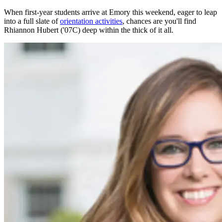
When first-year students arrive at Emory this weekend, eager to leap
into a full slate of
orientation activities
, chances are you'll find
Rhiannon Hubert ('07C) deep within the thick of it all.