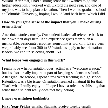
Willard. After that, I had a strong sense that I wanted to go into
higher education. I worked with Oxford the next year, and one of
my jobs was to help plan orientation. Then I went to graduate school
at Columbia University, hoping I would land back here, which I did.
How do you get a sense of the impact that you'll make during
orientation?
Anecdotal stories, mostly. Our student leaders all reference back to
their own first days here. If an experience gives them such a
memorable, passionate response, something is working. Every year
we probably see about 300 to 350 students apply to be orientation
leaders; we end up selecting about 150.
What keeps you engaged in this work?
I really love what orientation does, acting as a "welcome wagon,"
but it's also a really important part of keeping students in school.
After graduate school, I spent a few years teaching in high school.
Retention was a big issue. Orientation seemed a natural fit for that.
That's what I really enjoy — I hope I have a role in establishing that
sense that a student really does feel they belong.
Emory orientation highlights
First-Year Friday emails
: Students receive weekly emails