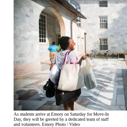
As students arrive at Emory on Saturday for Move-In
Day, they will be greeted by a dedicated team of staff
and volunteers. Emory Photo / Video