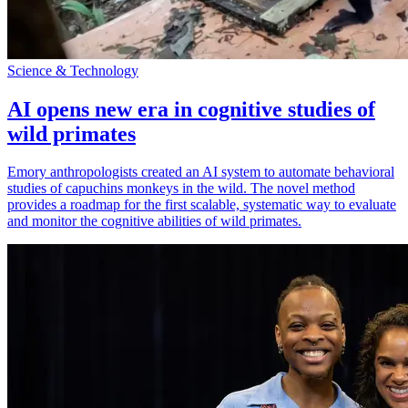
Science & Technology
AI opens new era in cognitive studies of
wild primates
Emory anthropologists created an AI system to automate behavioral
studies of capuchins monkeys in the wild. The novel method
provides a roadmap for the first scalable, systematic way to evaluate
and monitor the cognitive abilities of wild primates.