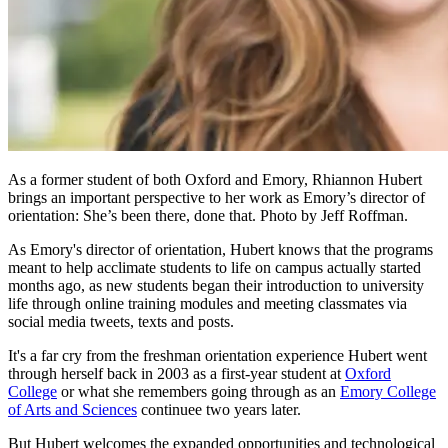
As a former student of both Oxford and Emory, Rhiannon Hubert
brings an important perspective to her work as Emory’s director of
orientation: She’s been there, done that. Photo by Jeff Roffman.
As Emory's director of orientation, Hubert knows that the programs
meant to help acclimate students to life on campus actually started
months ago, as new students began their introduction to university
life through online training modules and meeting classmates via
social media tweets, texts and posts.
It's a far cry from the freshman orientation experience Hubert went
through herself back in 2003 as a first-year student at
Oxford
College
or what she remembers going through as an
Emory College
of Arts and Sciences
continuee two years later.
But Hubert welcomes the expanded opportunities and technological