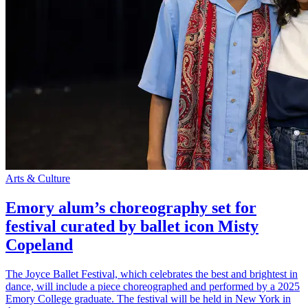
Arts & Culture
Emory alum’s choreography set for
festival curated by ballet icon Misty
Copeland
The Joyce Ballet Festival, which celebrates the best and brightest in
dance, will include a piece choreographed and performed by a 2025
Emory College graduate. The festival will be held in New York in