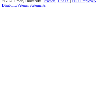
© 2026 Emory University |
Privacy
|
Title IX
|
EEO Employer-
Disability/Veteran Statements