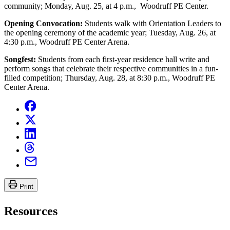
community; Monday, Aug. 25, at 4 p.m., Woodruff PE Center.
Opening Convocation:
Students walk with Orientation Leaders to
the opening ceremony of the academic year; Tuesday, Aug. 26, at
4:30 p.m., Woodruff PE Center Arena.
Songfest:
Students from each first-year residence hall write and
perform songs that celebrate their respective communities in a fun-
filled competition; Thursday, Aug. 28, at 8:30 p.m., Woodruff PE
Center Arena.
Print
Resources