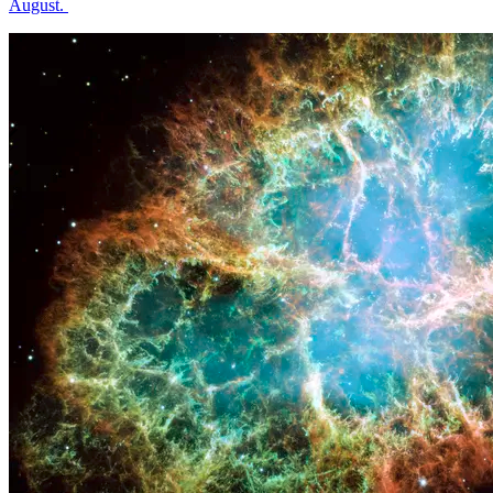
August.