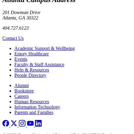
201 Dowman Drive
Atlanta, GA 30322
404.727.6123
Contact Us
Footer
Academic Support & Wellbeing
Emory Healthcare
Events
Faculty & Staff Assistance
Help & Resources
People Directory
Footer right
Alumni
Bookstore
Careers
Human Resources
Information Technology
Parents and Families