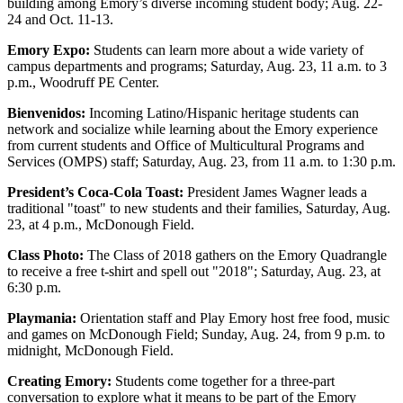
building among Emory’s diverse incoming student body; Aug. 22-
24 and Oct. 11-13.
Emory Expo:
Students can learn more about a wide variety of
campus departments and programs; Saturday, Aug. 23, 11 a.m. to 3
p.m., Woodruff PE Center.
Bienvenidos:
Incoming Latino/Hispanic heritage students can
network and socialize while learning about the Emory experience
from current students and Office of Multicultural Programs and
Services (OMPS) staff; Saturday, Aug. 23, from 11 a.m. to 1:30 p.m.
President’s Coca-Cola Toast:
President James Wagner leads a
traditional "toast" to new students and their families, Saturday, Aug.
23, at 4 p.m., McDonough Field.
Class Photo:
The Class of 2018 gathers on the Emory Quadrangle
to receive a free t-shirt and spell out "2018"; Saturday, Aug. 23, at
6:30 p.m.
Playmania:
Orientation staff and Play Emory host free food, music
and games on McDonough Field; Sunday, Aug. 24, from 9 p.m. to
midnight, McDonough Field.
Creating Emory:
Students come together for a three-part
conversation to explore what it means to be part of the Emory