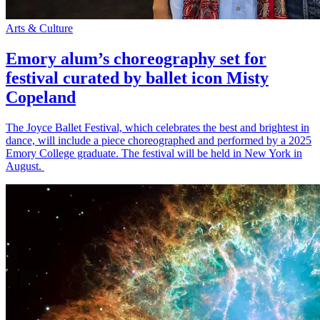
Arts & Culture
Emory alum’s choreography set for
festival curated by ballet icon Misty
Copeland
The Joyce Ballet Festival, which celebrates the best and brightest in
dance, will include a piece choreographed and performed by a 2025
Emory College graduate. The festival will be held in New York in
August.