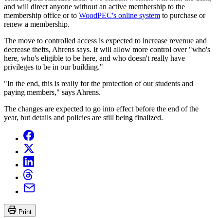
and will direct anyone without an active membership to the
membership office or to
WoodPEC's online system
to purchase or
renew a membership.
The move to controlled access is expected to increase revenue and
decrease thefts, Ahrens says. It will allow more control over "who's
here, who's eligible to be here, and who doesn't really have
privileges to be in our building."
"In the end, this is really for the protection of our students and
paying members," says Ahrens.
The changes are expected to go into effect before the end of the
year, but details and policies are still being finalized.
Print