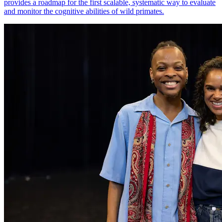
provides a roadmap for the first scalable, systematic way to evaluate
and monitor the cognitive abilities of wild primates.