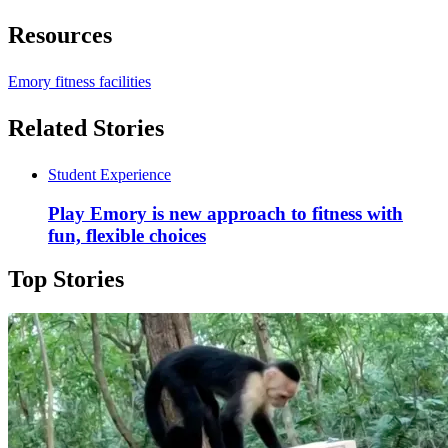
Resources
Emory fitness facilities
Related Stories
Student Experience
Play Emory is new approach to fitness with
fun, flexible choices
Top Stories