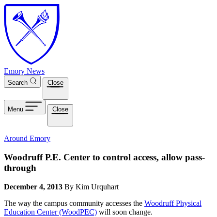
Skip to main content
Emory News
Search
Close
Menu
Close
Around Emory
Woodruff P.E. Center to control access, allow pass-
through
December 4, 2013
By Kim Urquhart
The way the campus community accesses the
Woodruff Physical
Education Center (WoodPEC)
will soon change.