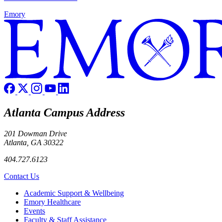
Emory
Atlanta Campus Address
201 Dowman Drive
Atlanta, GA 30322
404.727.6123
Contact Us
Footer
Academic Support & Wellbeing
Emory Healthcare
Events
Faculty & Staff Assistance