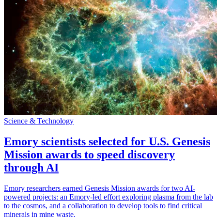
Science & Technology
Emory scientists selected for U.S. Genesis
Mission awards to speed discovery
through AI
Emory researchers earned Genesis Mission awards for two AI-
powered projects: an Emory-led effort exploring plasma from the lab
to the cosmos, and a collaboration to develop tools to find critical
minerals in mine waste.