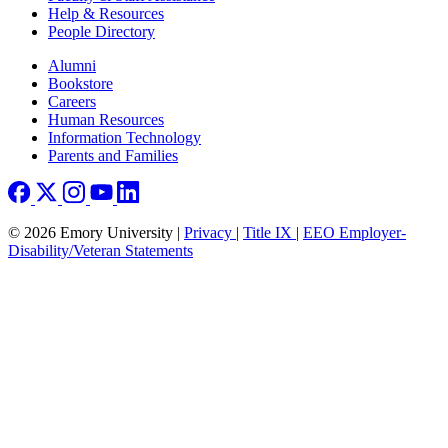
Help & Resources
People Directory
Footer right
Alumni
Bookstore
Careers
Human Resources
Information Technology
Parents and Families
© 2026 Emory University |
Privacy
|
Title IX
|
EEO Employer-
Disability/Veteran Statements