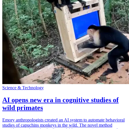
Science & Technology
AI opens new era in cognitive studies of
wild primates
Emory anthropologists created an AI system to automate behavioral
studies of capuchins monkeys in the wild. The novel method