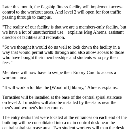
Later this month, the flagship fitness facility will implement access
control to the workout areas. And level 2 will open for foot traffic
passing through to campus.
"The reality of our facility is that we are a members-only facility, but
we have a lot of unauthorized use," explains Meg Ahrens, assistant
director of facilities and recreation.
"So we thought it would do us well to lock down the facility in a
way that would permit walk-through and also allow access to those
who have bought their memberships and students who pay their
fees."
Members will now have to swipe their Emory Card to access a
workout area.
"It will work a lot like the [Woodruff] library," Ahrens explains.
Turnstiles will be installed at the base of the central spiral staircase
on level 2. Turnstiles will also be installed by the stairs near the
men's and women's locker rooms.
The entry desks that were located at the entrances on each end of the
building will be consolidated into a main control desk near the
central spiral staircase area. Two student workers will man the desk,