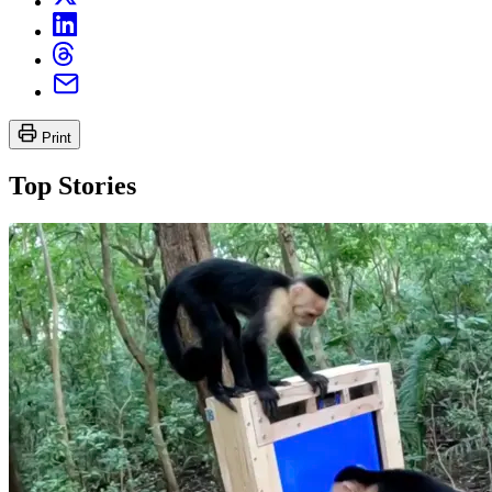
Print
Top Stories