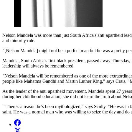
Nelson Mandela was more than just South Africa's anti-apartheid leader
and minority rule.
"[Nelson Mandela] might not be a perfect man but he was a pretty perf
Mandela, South Africa's first black president, passed away Thursday,
leadership will always be remembered.
"Nelson Mandela will be remembered as one of the more extraordinary fi
people like Mahatma Gandhi and Martin Luther King," says Crais. "Ma
As the leader of the anti-apartheid movement, Mandela spent 27 years i
during her childhood education, she did not learn the truth about Ne
"There's a reason he's been mythologized," says Scully. "He was in fa
saint. He was a normal man who was willing to seize the day and do som