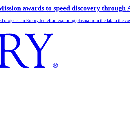
 Mission awards to speed discovery through 
ojects: an Emory-led effort exploring plasma from the lab to the cosmo