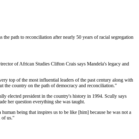
he path to reconciliation after nearly 50 years of racial segregation
irector of African Studies Clifton Crais says Mandela's legacy and
ry top of the most influential leaders of the past century along with
t the country on the path of democracy and reconciliation."
ly elected president in the country's history in 1994. Scully says
made her question everything she was taught.
 human being that inspires us to be like [him] because he was not a
 of us."