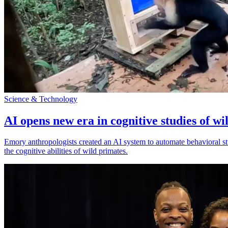
Science & Technology
AI opens new era in cognitive studies of wi
Emory anthropologists created an AI system to automate behavioral st
the cognitive abilities of wild primates.