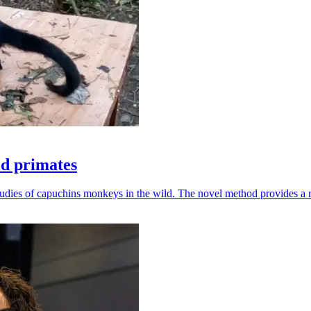
ld primates
udies of capuchins monkeys in the wild. The novel method provides a ro