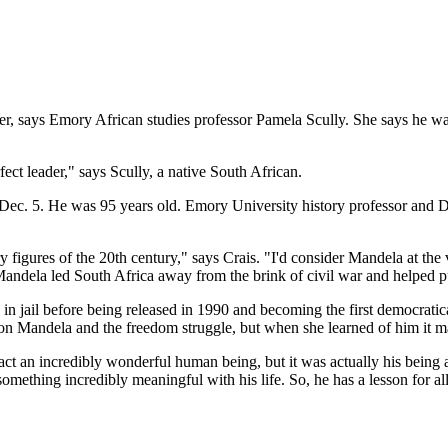
, says Emory African studies professor Pamela Scully. She says he was t
ect leader," says Scully, a native South African.
 Dec. 5. He was 95 years old. Emory University history professor and D
gures of the 20th century," says Crais. "I'd consider Mandela at the ve
ndela led South Africa away from the brink of civil war and helped pu
n jail before being released in 1990 and becoming the first democratical
lson Mandela and the freedom struggle, but when she learned of him it 
ct an incredibly wonderful human being, but it was actually his being a
ething incredibly meaningful with his life. So, he has a lesson for all