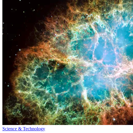
Science & Technology