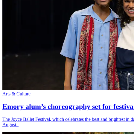
Arts & Culture
Emory alum’s choreography set for festiva
The Joyce Ballet Festival, which celebrates the best and brightest i
August.