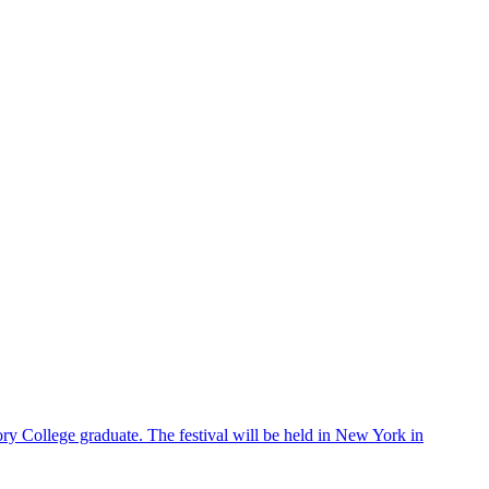
ry College graduate. The festival will be held in New York in