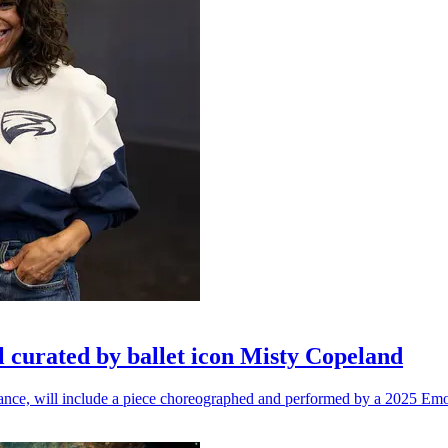
l curated by ballet icon Misty Copeland
n dance, will include a piece choreographed and performed by a 2025 Emo