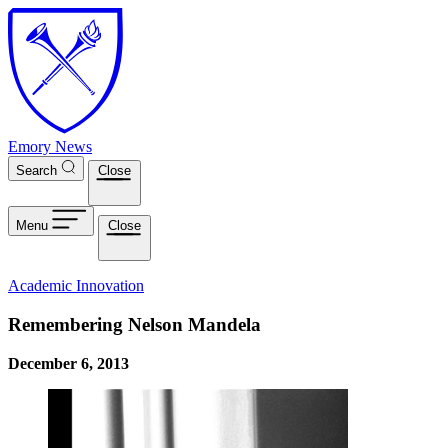
Skip to main content
Emory News
Search
Close
Menu
Close
Academic Innovation
Remembering Nelson Mandela
December 6, 2013