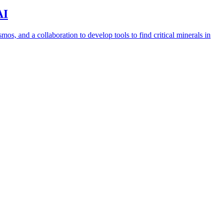
AI
s, and a collaboration to develop tools to find critical minerals in