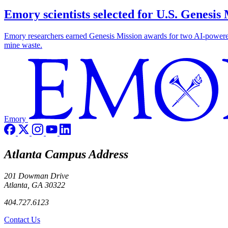
Emory scientists selected for U.S. Genesis
Emory researchers earned Genesis Mission awards for two AI-powered pr
mine waste.
Emory
Atlanta Campus Address
201 Dowman Drive
Atlanta, GA 30322
404.727.6123
Contact Us